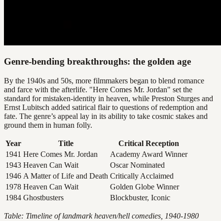
Genre-bending breakthroughs: the golden age
By the 1940s and 50s, more filmmakers began to blend romance
and farce with the afterlife. "Here Comes Mr. Jordan" set the
standard for mistaken-identity in heaven, while Preston Sturges and
Ernst Lubitsch added satirical flair to questions of redemption and
fate. The genre’s appeal lay in its ability to take cosmic stakes and
ground them in human folly.
Year
Title
Critical Reception
1941
Here Comes Mr. Jordan
Academy Award Winner
1943
Heaven Can Wait
Oscar Nominated
1946
A Matter of Life and Death
Critically Acclaimed
1978
Heaven Can Wait
Golden Globe Winner
1984
Ghostbusters
Blockbuster, Iconic
Table: Timeline of landmark heaven/hell comedies, 1940-1980