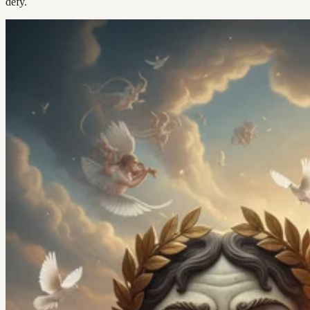
defy.