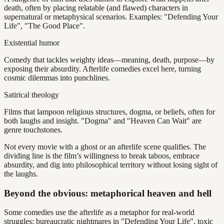
death, often by placing relatable (and flawed) characters in
supernatural or metaphysical scenarios. Examples: "Defending Your
Life", "The Good Place".
Existential humor
Comedy that tackles weighty ideas—meaning, death, purpose—by
exposing their absurdity. Afterlife comedies excel here, turning
cosmic dilemmas into punchlines.
Satirical theology
Films that lampoon religious structures, dogma, or beliefs, often for
both laughs and insight. "Dogma" and "Heaven Can Wait" are
genre touchstones.
Not every movie with a ghost or an afterlife scene qualifies. The
dividing line is the film’s willingness to break taboos, embrace
absurdity, and dig into philosophical territory without losing sight of
the laughs.
Beyond the obvious: metaphorical heaven and hell
Some comedies use the afterlife as a metaphor for real-world
struggles: bureaucratic nightmares in "Defending Your Life", toxic