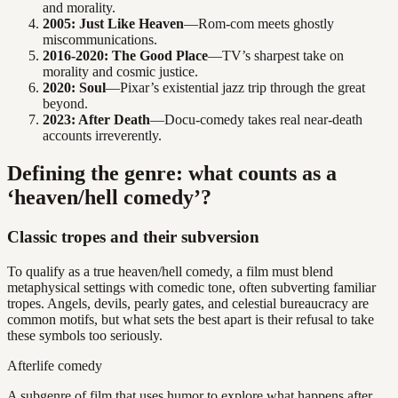
and morality.
2005: Just Like Heaven
—Rom-com meets ghostly
miscommunications.
2016-2020: The Good Place
—TV’s sharpest take on
morality and cosmic justice.
2020: Soul
—Pixar’s existential jazz trip through the great
beyond.
2023: After Death
—Docu-comedy takes real near-death
accounts irreverently.
Defining the genre: what counts as a
‘heaven/hell comedy’?
Classic tropes and their subversion
To qualify as a true heaven/hell comedy, a film must blend
metaphysical settings with comedic tone, often subverting familiar
tropes. Angels, devils, pearly gates, and celestial bureaucracy are
common motifs, but what sets the best apart is their refusal to take
these symbols too seriously.
Afterlife comedy
A subgenre of film that uses humor to explore what happens after