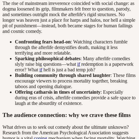
The rise of mainstream irreverence coincided with social change: as
dogma loosened its grip, filmmakers felt freer to question, parody,
and sometimes outright mock the afterlife's rigid structures. No
longer was heaven just a place for harps and halos, nor hell a simple
pit of punishment—instead, both became stages for human failings
and cosmic comedy.
Confronting fears head-on
: Watching characters fumble
through the afterlife demystifies death, making it less
terrifying and more relatable.
Sparking philosophical debates
: Many afterlife comedies
slyly raise big questions—what
if
redemption is a paperwork
error? What
if
hell is just a bad temp job?
Building community through shared laughter
: These films
encourage viewers to process mortality together, breaking
taboos and opening dialogue.
Offering catharsis in times of uncertainty
: Especially
during eras of crisis, afterlife comedies provide a safe space to
laugh at the absurdity of existence.
The audience connection: why we crave these films
What drives us to seek out comedy about the ultimate unknown?
Research from the American Psychological Association suggests
humor is a vital
coping
mechanism when facing mortality. Watching