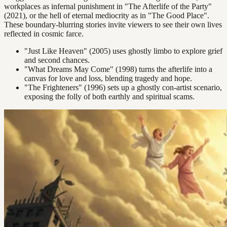
workplaces as infernal punishment in "The Afterlife of the Party"
(2021), or the hell of eternal mediocrity as in "The Good Place".
These boundary-blurring stories invite viewers to see their own lives
reflected in cosmic farce.
"Just Like Heaven" (2005) uses ghostly limbo to explore grief
and second chances.
"What Dreams May Come" (1998) turns the afterlife into a
canvas for love and loss, blending tragedy and hope.
"The Frighteners" (1996) sets up a ghostly con-artist scenario,
exposing the folly of both earthly and spiritual scams.