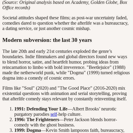
(Source: Original analysis based on Academy, Golden Globe, Box
Office records)
Societal attitudes shaped these films; as post-war uncertainty faded,
comedies dared to question whether the afterlife was a bureaucracy,
a dating service, or just another cosmic mishap.
Modern subversion: the last 30 years
The late 20th and early 21st centuries exploded the genre’s
boundaries. Indie filmmakers and global directors found new ways
to blend horror, satire, and heartfelt humor, probing ideas from
reincarnation to limbo with bold irreverence. "Beetlejuice" (1988)
made the netherworld punk, while "Dogma" (1999) turned religious
dogma into a comedy of cosmic errors.
Films like "Soul" (2020) and "The Good Place" (2016-2020) mix
existential questions with animation and serial storytelling, proving
that afterlife comedy stays relevant by constantly reinventing itself.
1991: Defending Your Life
—Albert Brooks’ neurotic
purgatory parodies
self
-help culture.
1996: The Frighteners
—Peter Jackson blends horror-
comedy with the ghost business.
1999: Dogma
—Kevin Smith lampoons faith, bureaucracy,