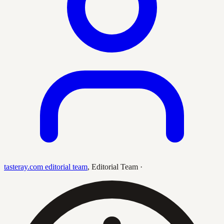
tasteray.com editorial team
,
Editorial Team
·