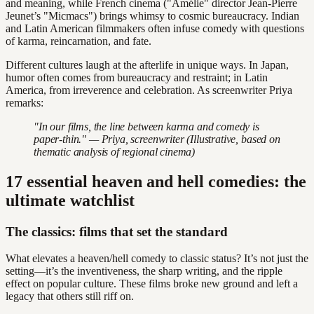
and meaning, while French cinema ("Amélie" director Jean-Pierre
Jeunet’s "Micmacs") brings whimsy to cosmic bureaucracy. Indian
and Latin American filmmakers often infuse comedy with questions
of karma, reincarnation, and fate.
Different cultures laugh at the afterlife in unique ways. In Japan,
humor often comes from bureaucracy and restraint; in Latin
America, from irreverence and celebration. As screenwriter Priya
remarks:
"In our films, the line between karma and comedy is
paper-thin." — Priya, screenwriter (Illustrative, based on
thematic analysis of regional cinema)
17 essential heaven and hell comedies: the
ultimate watchlist
The classics: films that set the standard
What elevates a heaven/hell comedy to classic status? It’s not just the
setting—it’s the inventiveness, the sharp writing, and the ripple
effect on popular culture. These films broke new ground and left a
legacy that others still riff on.