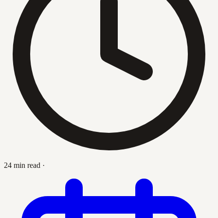
24 min read
·