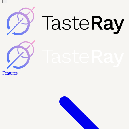
Features