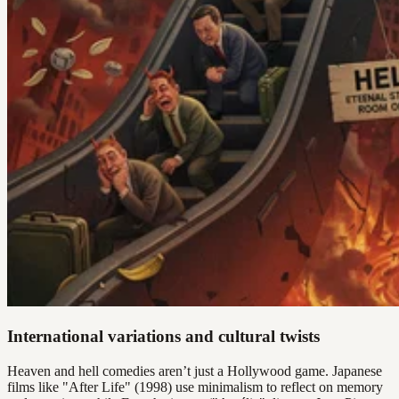
International variations and cultural twists
Heaven and hell comedies aren’t just a Hollywood game. Japanese
films like "After Life" (1998) use minimalism to reflect on memory