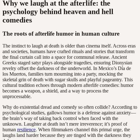
Why we laugh at the afterlife: the
psychology behind heaven and hell
comedies
The roots of afterlife humor in human culture
The instinct to laugh at death is older than cinema itself. Across eras
and societies, humans have crafted rituals and stories that transform
the final curtain call into a space for communal release. Ancient
Greeks staged satyr plays alongside tragedies, ensuring Dionysian
revelry offset the darkness of the underworld. In Mexico’s Día de
los Muertos, families turn mourning into a party, mocking the
skeletal grin of death with sugar skulls and playful pageantry. This
cultural tradition echoes through modern afterlife comedies: humor
becomes a weapon, a shield, and a way to process the
unprocessable.
Why do existential dread and comedy so often collide? According to
psychological studies, gallows humor is a defense against anxiety—
the brain’s way of taking back control when faced with the
unknown. Laughter at death isn’t mere irreverence; it’s proof of
human
resilience
. When filmmakers channel this primal urge, the
laughs land harder because they are tinged with the darkness they