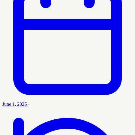
June 1, 2025
·