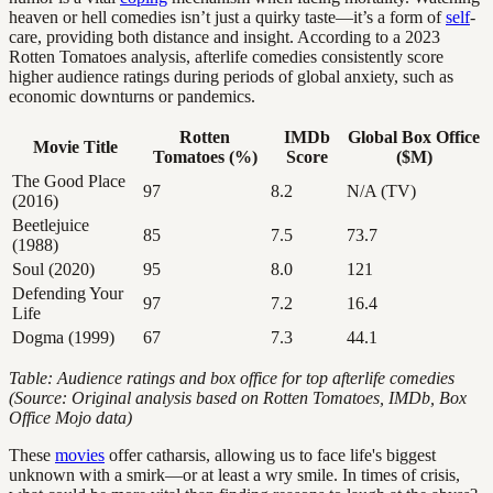
heaven or hell comedies isn’t just a quirky taste—it’s a form of
self
-
care, providing both distance and insight. According to a 2023
Rotten Tomatoes analysis, afterlife comedies consistently score
higher audience ratings during periods of global anxiety, such as
economic downturns or pandemics.
Rotten
IMDb
Global Box Office
Movie Title
Tomatoes (%)
Score
($M)
The Good Place
97
8.2
N/A (TV)
(2016)
Beetlejuice
85
7.5
73.7
(1988)
Soul (2020)
95
8.0
121
Defending Your
97
7.2
16.4
Life
Dogma (1999)
67
7.3
44.1
Table: Audience ratings and box office for top afterlife comedies
(Source: Original analysis based on Rotten Tomatoes, IMDb, Box
Office Mojo data)
These
movies
offer catharsis, allowing us to face life's biggest
unknown with a smirk—or at least a wry smile. In times of crisis,