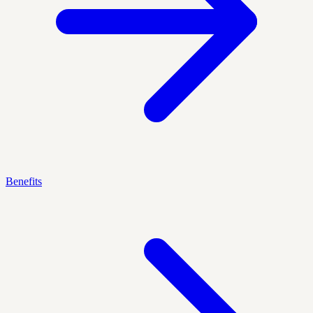
Benefits