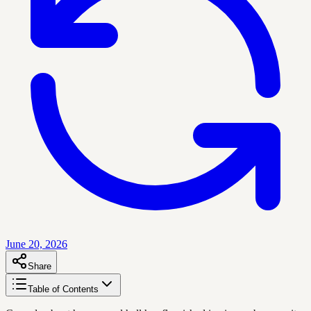
June 20, 2026
Share
Table of Contents