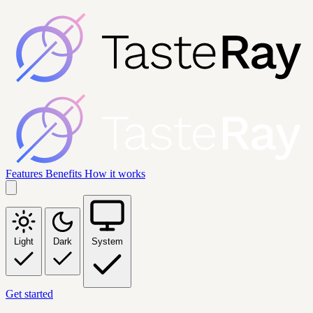
Features
Benefits
How it works
Light
Dark
System
Get started