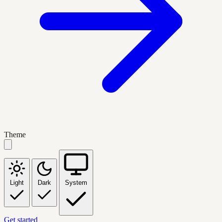
Theme
Light
Dark
System
Get started