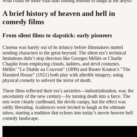
what could be more vital than finding reasons to laugh at the abyss?
A brief history of heaven and hell in
comedy films
From silent films to slapstick: early pioneers
Cinema was barely out of its infancy before filmmakers started
sending characters to the great beyond. The silent era’s technical
limitations didn’t stop directors like Georges Méliès or Charlie
Chaplin from employing clouds, ladders, and devil costumes.
Méliès’ "Le Diable au Couvent" (1899) and Buster Keaton’s "The
Haunted House" (1921) both play with afterlife imagery, using
physical comedy to subvert the terror of death.
These films reflected their era’s anxieties—industrialization, war, the
uncertainty of the new century—by turning death into a farce. The
sets were clearly cardboard, the devils campy, but the effect was
oddly liberating. Audiences were invited to laugh at the ultimate
taboo, starting a tradition that echoes into today’s movie heaven hell
comedy landscape.