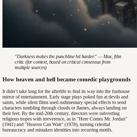
"Darkness makes the punchline hit harder." — Max, film
critic (for context, based on critical consensus from
multiple sources)
How heaven and hell became comedic playgrounds
It didn’t take long for the afterlife to find its way into the funhouse
mirror of entertainment. Early stage plays poked fun at devils and
saints, while silent films used rudimentary special effects to send
characters tumbling through clouds or flames, always landing on
their feet. By the mid-20th century, directors were subverting
religious tropes with irreverence, as in "Here Comes Mr. Jordan"
(1941) and "Heaven Can Wait" (1978), turning celestial
bureaucracy and mistaken identities into recurring motifs.