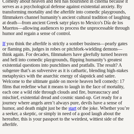
Comedy about heaven and hell has flourished in cinema because it
serves as a psychological defense against existential anxiety. By
transforming mortality and the afterlife into comedic playgrounds,
filmmakers channel humanity's ancient cultural tradition of laughing
at death—from ancient Greek satyr plays to Mexico's Día de los
Muertos—allowing audiences to process the unprocessable through
humor and regain a sense of control.
If
you think the afterlife is strictly a somber business—pearly gates
or flaming pits, judges in robes or pitchfork-wielding demons—
think again. For decades, filmmakers have gleefully turned heaven
and hell into comedic playgrounds, flipping humanity’s greatest
existential questions into punchlines and pratfalls. The result? A
subgenre that’s as subversive as it is cathartic, blending high-stakes
metaphysics with the anarchic energy of slapstick and satire.
Welcome to the ultimate guide on movie heaven hell comedy: 17
films that redefine what it means to laugh in the face of mortality,
each one a wild ride through clouds and fire, bureaucracy and
mischief, existential dread and cosmic stand-up. Get ready for a
journey where angels aren’t always pure, devils have a sense of
humor, and death might just be the
start
of the joke. Whether you’re
a seeker, a skeptic, or simply in need of a good laugh about the
hereafter, this is your passport to the weirdest, wittiest side of the
afterlife.