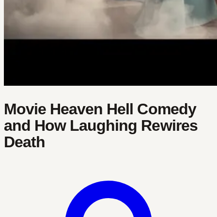
Movie Heaven Hell Comedy
and How Laughing Rewires
Death