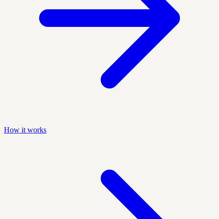
How it works