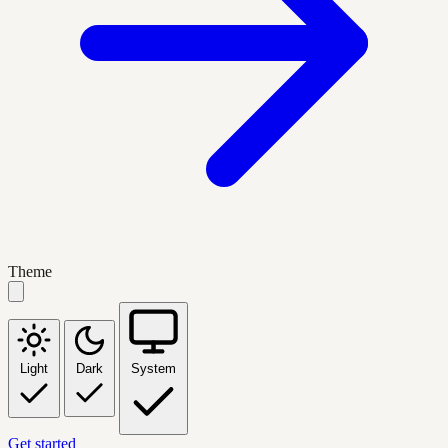
Theme
Light
Dark
System
Get started