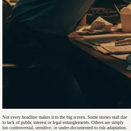
Not every headline makes it to the big screen. Some stories stall due
to lack of public interest or legal entanglements. Others are simply
too controversial, sensitive, or under-documented to risk adaptation.