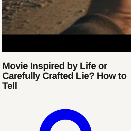
Movie Inspired by Life or
Carefully Crafted Lie? How to
Tell