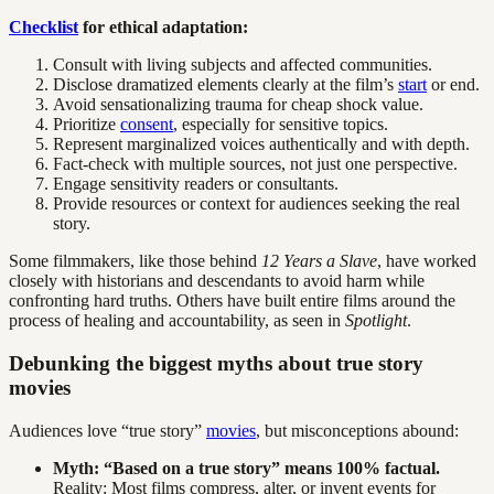
Checklist
for ethical adaptation:
Consult with living subjects and affected communities.
Disclose dramatized elements clearly at the film’s
start
or end.
Avoid sensationalizing trauma for cheap shock value.
Prioritize
consent
, especially for sensitive topics.
Represent marginalized voices authentically and with depth.
Fact-check with multiple sources, not just one perspective.
Engage sensitivity readers or consultants.
Provide resources or context for audiences seeking the real
story.
Some filmmakers, like those behind
12 Years a Slave
, have worked
closely with historians and descendants to avoid harm while
confronting hard truths. Others have built entire films around the
process of healing and accountability, as seen in
Spotlight
.
Debunking the biggest myths about true story
movies
Audiences love “true story”
movies
, but misconceptions abound:
Myth: “Based on a true story” means 100% factual.
Reality: Most films compress, alter, or invent events for