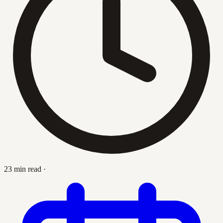
23 min read
·