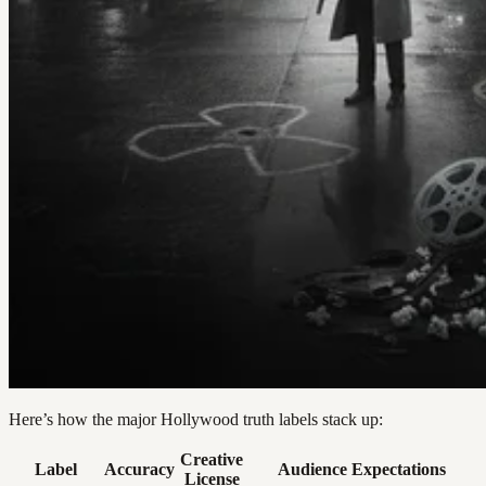
Here’s how the major Hollywood truth labels stack up:
Creative
Label
Accuracy
Audience Expectations
License