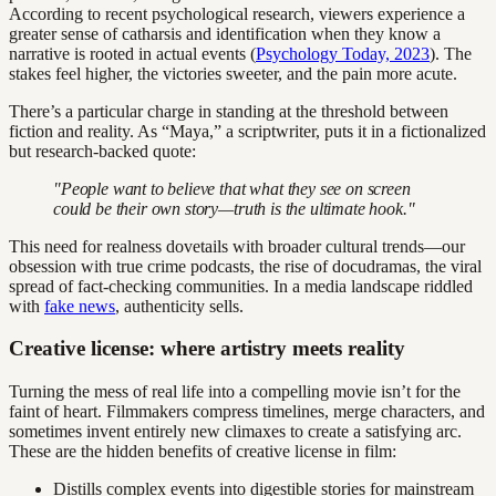
According to recent psychological research, viewers experience a
greater sense of catharsis and identification when they know a
narrative is rooted in actual events (
Psychology Today, 2023
). The
stakes feel higher, the victories sweeter, and the pain more acute.
There’s a particular charge in standing at the threshold between
fiction and reality. As “Maya,” a scriptwriter, puts it in a fictionalized
but research-backed quote:
"People want to believe that what they see on screen
could be their own story—truth is the ultimate hook."
This need for realness dovetails with broader cultural trends—our
obsession with true crime podcasts, the rise of docudramas, the viral
spread of fact-checking communities. In a media landscape riddled
with
fake news
, authenticity sells.
Creative license: where artistry meets reality
Turning the mess of real life into a compelling movie isn’t for the
faint of heart. Filmmakers compress timelines, merge characters, and
sometimes invent entirely new climaxes to create a satisfying arc.
These are the hidden benefits of creative license in film:
Distills complex events into digestible stories for mainstream