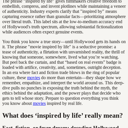
The phrase "inspired by life" gives filmmakers creative freedom to
embellish, compress, and invent plotlines while maintaining a veneer
of authenticity. Industry experts clarify that "inspired by" means
capturing essence rather than granular facts—prioritizing atmosphere
over literal truth. This label sits at the low-to-medium accuracy end
of Hollywood's truth spectrum, allowing substantial fictionalization
while audiences often expect genuine events.
You think you know a true story—until Hollywood gets its hands on
it. The phrase "movie inspired by life" is a seductive promise: a
tease of authenticity, a flirtation with unvarnished reality, the thrill of
knowing that someone, somewhere, lived what you’re watching.
But peel back the curtain, and that “based on real events” badge is
loaded with artifice, creativity, and, sometimes, outright deception.
In an era where fact and fiction trade blows in the ring of popular
culture, these
movies
do more than entertain—they shape how we
remember, empathize, and interpret the world around us. This deep-
dive pulls no punches in exposing the truth behind the myth, the
ethics behind the adaptation, and the power plays that decide who
gets to tell whose story. Prepare to question everything you think
you know about
movies
inspired by real life.
What does ‘inspired by life’ really mean?
Fact, fiction, or fever dream: decoding Hollywood