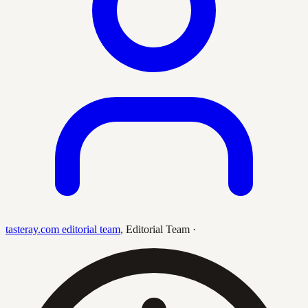
tasteray.com editorial team
,
Editorial Team
·