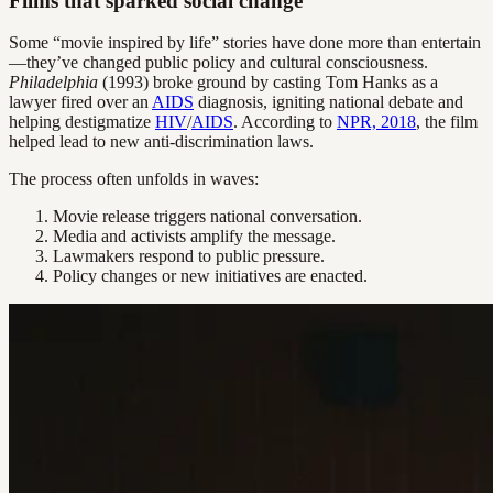
Films that sparked social change
Some “movie inspired by life” stories have done more than entertain
—they’ve changed public policy and cultural consciousness.
Philadelphia
(1993) broke ground by casting Tom Hanks as a
lawyer fired over an
AIDS
diagnosis, igniting national debate and
helping destigmatize
HIV
/
AIDS
. According to
NPR, 2018
, the film
helped lead to new anti-discrimination laws.
The process often unfolds in waves:
Movie release triggers national conversation.
Media and activists amplify the message.
Lawmakers respond to public pressure.
Policy changes or new initiatives are enacted.