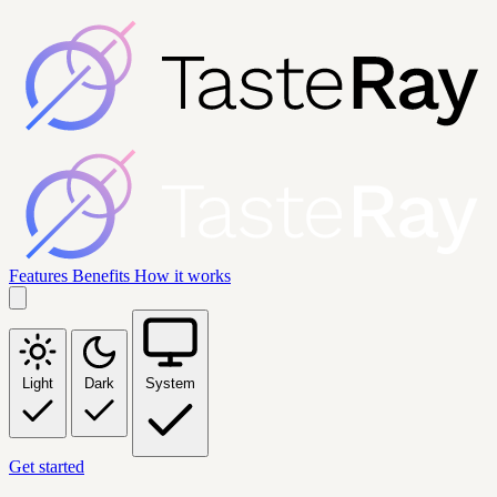
Features
Benefits
How it works
Light
Dark
System
Get started