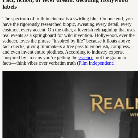
labels
The spectrum of truth in cinema is a swirling blur. On one end, you
have the rigorously researched biopic, sweating every detail, every
costume, every accent. On the other, a feverish reimagining that uses
real events as a springboard for wild invention. Hollywood, ever the
seducer, loves the phrase “inspired by life” because it floats above
fact-checks, giving filmmakers a free pass to embellish, compress,
and even invent entire plotlines. According to industry experts,
“inspired by” means you’re getting the
essence
, not the granular
facts—think vibes over verbatim truth (
Film Independent
).