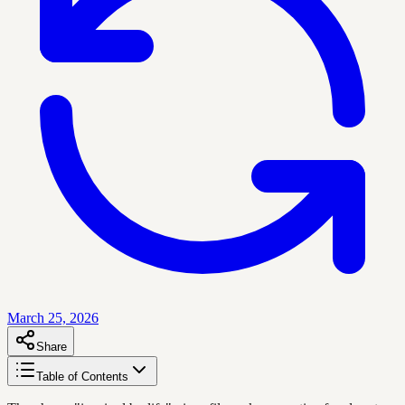
March 25, 2026
Share
Table of Contents