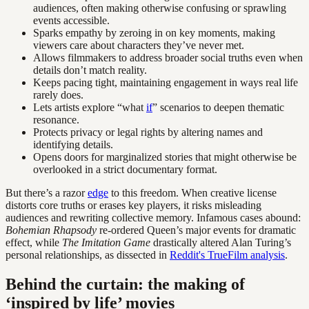
audiences, often making otherwise confusing or sprawling
events accessible.
Sparks empathy by zeroing in on key moments, making
viewers care about characters they’ve never met.
Allows filmmakers to address broader social truths even when
details don’t match reality.
Keeps pacing tight, maintaining engagement in ways real life
rarely does.
Lets artists explore “what
if
” scenarios to deepen thematic
resonance.
Protects privacy or legal rights by altering names and
identifying details.
Opens doors for marginalized stories that might otherwise be
overlooked in a strict documentary format.
But there’s a razor
edge
to this freedom. When creative license
distorts core truths or erases key players, it risks misleading
audiences and rewriting collective memory. Infamous cases abound:
Bohemian Rhapsody
re-ordered Queen’s major events for dramatic
effect, while
The Imitation Game
drastically altered Alan Turing’s
personal relationships, as dissected in
Reddit's TrueFilm analysis
.
Behind the curtain: the making of
‘inspired by life’ movies