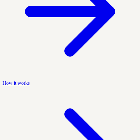
How it works