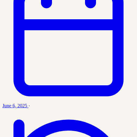
June 6, 2025
·