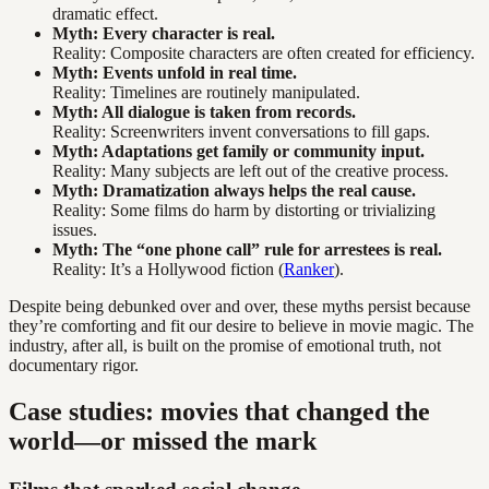
dramatic effect.
Myth: Every character is real.
Reality: Composite characters are often created for efficiency.
Myth: Events unfold in real time.
Reality: Timelines are routinely manipulated.
Myth: All dialogue is taken from records.
Reality: Screenwriters invent conversations to fill gaps.
Myth: Adaptations get family or community input.
Reality: Many subjects are left out of the creative process.
Myth: Dramatization always helps the real cause.
Reality: Some films do harm by distorting or trivializing
issues.
Myth: The “one phone call” rule for arrestees is real.
Reality: It’s a Hollywood fiction (
Ranker
).
Despite being debunked over and over, these myths persist because
they’re comforting and fit our desire to believe in movie magic. The
industry, after all, is built on the promise of emotional truth, not
documentary rigor.
Case studies: movies that changed the
world—or missed the mark