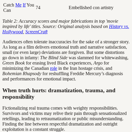
Catch
Me
If
You
74
Embellished con artistry
Can
Table 2: Accuracy scores and major fabrications in top 'movie
inspired by life' titles. Source: Original analysis based on
History vs.
Hollywood
,
ScreenCraft
Audiences often tolerate inaccuracies for the sake of a stronger story.
As long as a film delivers emotional truth and narrative satisfaction,
small (or even large) deviations are forgiven. But some distortions
go down in infamy:
The Blind Side
was slammed for whitewashing,
Green Book
for erasing lived Black experiences,
Argo
for
minimizing the Canadian
role
in the Iran hostage crisis, and
Bohemian Rhapsody
for reshuffling Freddie Mercury’s diagnosis
and performances for emotional impact.
When truth hurts: dramatization, trauma, and
responsibility
Fictionalizing real trauma comes with weighty responsibilities.
Survivors and victims may relive their pain through sensationalized
retellings, leading to retraumatization or public misunderstanding.
Finding the line between respectful dramatization and outright
exploitation is a constant struggle.