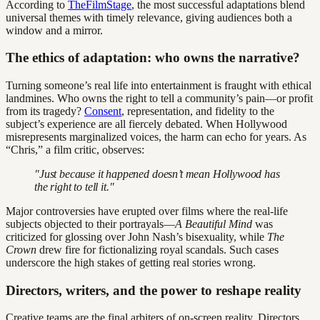
According to
TheFilmStage
, the most successful adaptations blend
universal themes with timely relevance, giving audiences both a
window and a mirror.
The ethics of adaptation: who owns the narrative?
Turning someone’s real life into entertainment is fraught with ethical
landmines. Who owns the right to tell a community’s pain—or profit
from its tragedy?
Consent
, representation, and fidelity to the
subject’s experience are all fiercely debated. When Hollywood
misrepresents marginalized voices, the harm can echo for years. As
“Chris,” a film critic, observes:
"Just because it happened doesn’t mean Hollywood has
the right to tell it."
Major controversies have erupted over films where the real-life
subjects objected to their portrayals—
A Beautiful Mind
was
criticized for glossing over John Nash’s bisexuality, while
The
Crown
drew fire for fictionalizing royal scandals. Such cases
underscore the high stakes of getting real stories wrong.
Directors, writers, and the power to reshape reality
Creative teams are the final arbiters of on-screen reality. Directors