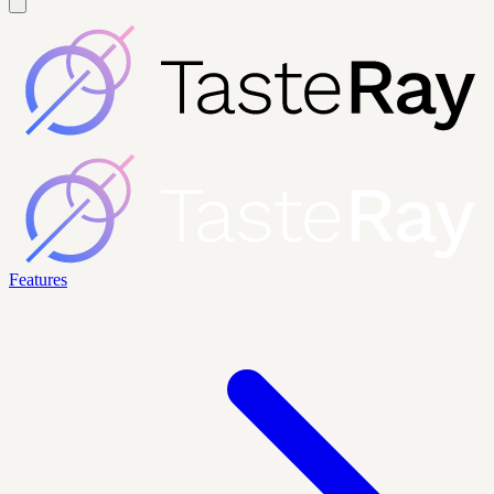
Features