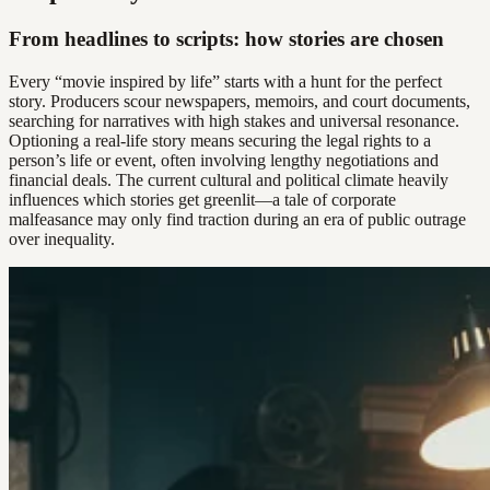
From headlines to scripts: how stories are chosen
Every “movie inspired by life” starts with a hunt for the perfect
story. Producers scour newspapers, memoirs, and court documents,
searching for narratives with high stakes and universal resonance.
Optioning a real-life story means securing the legal rights to a
person’s life or event, often involving lengthy negotiations and
financial deals. The current cultural and political climate heavily
influences which stories get greenlit—a tale of corporate
malfeasance may only find traction during an era of public outrage
over inequality.