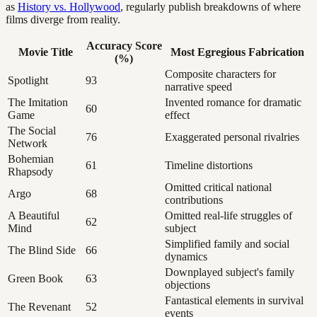
as
History vs. Hollywood
, regularly publish breakdowns of where
films diverge from reality.
Accuracy Score
Movie Title
Most Egregious Fabrication
(%)
Composite characters for
Spotlight
93
narrative speed
The Imitation
Invented romance for dramatic
60
Game
effect
The Social
76
Exaggerated personal rivalries
Network
Bohemian
61
Timeline distortions
Rhapsody
Omitted critical national
Argo
68
contributions
A Beautiful
Omitted real-life struggles of
62
Mind
subject
Simplified family and social
The Blind Side
66
dynamics
Downplayed subject's family
Green Book
63
objections
Fantastical elements in survival
The Revenant
52
events