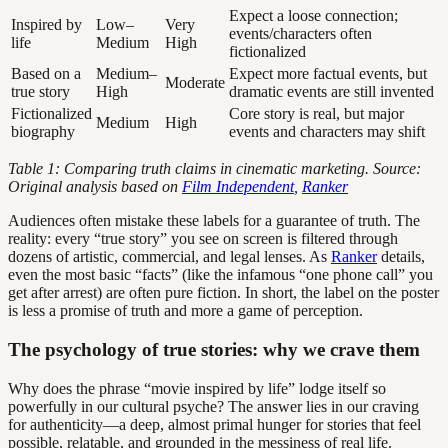
Expect a loose connection;
Inspired by
Low–
Very
events/characters often
life
Medium
High
fictionalized
Based on a
Medium–
Expect more factual events, but
Moderate
true story
High
dramatic events are still invented
Fictionalized
Core story is real, but major
Medium
High
biography
events and characters may shift
Table 1: Comparing truth claims in cinematic marketing. Source:
Original analysis based on
Film Independent
,
Ranker
Audiences often mistake these labels for a guarantee of truth. The
reality: every “true story” you see on screen is filtered through
dozens of artistic, commercial, and legal lenses. As
Ranker
details,
even the most basic “facts” (like the infamous “one phone call” you
get after arrest) are often pure fiction. In short, the label on the poster
is less a promise of truth and more a game of perception.
The psychology of true stories: why we crave them
Why does the phrase “movie inspired by life” lodge itself so
powerfully in our cultural psyche? The answer lies in our craving
for authenticity—a deep, almost primal hunger for stories that feel
possible, relatable, and grounded in the messiness of real life.