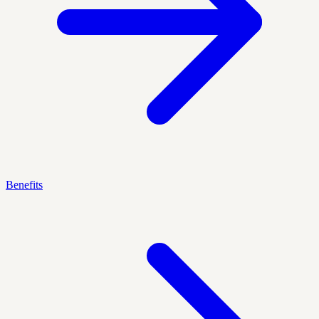
Benefits