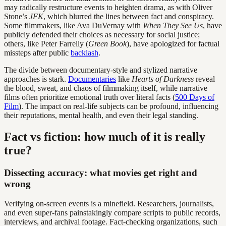
may radically restructure events to heighten drama, as with Oliver
Stone’s
JFK
, which blurred the lines between fact and conspiracy.
Some filmmakers, like Ava DuVernay with
When They See Us
, have
publicly defended their choices as necessary for social justice;
others, like Peter Farrelly (
Green Book
), have apologized for factual
missteps after public
backlash
.
The divide between documentary-style and stylized narrative
approaches is stark.
Documentaries
like
Hearts of Darkness
reveal
the blood, sweat, and chaos of filmmaking itself, while narrative
films often prioritize emotional truth over literal facts (
500 Days of
Film
). The impact on real-life subjects can be profound, influencing
their reputations, mental health, and even their legal standing.
Fact vs fiction: how much of it is really
true?
Dissecting accuracy: what movies get right and
wrong
Verifying on-screen events is a minefield. Researchers, journalists,
and even super-fans painstakingly compare scripts to public records,
interviews, and archival footage. Fact-checking organizations, such