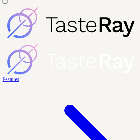
Features