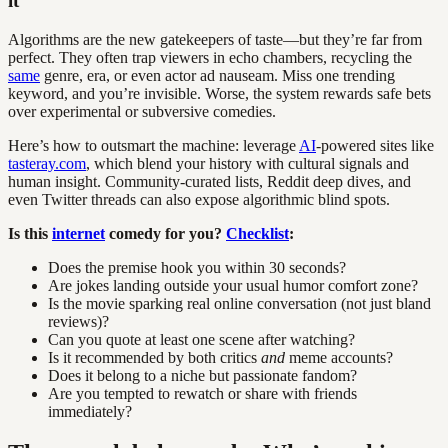
it
Algorithms are the new gatekeepers of taste—but they’re far from
perfect. They often trap viewers in echo chambers, recycling the
same
genre, era, or even actor ad nauseam. Miss one trending
keyword, and you’re invisible. Worse, the system rewards safe bets
over experimental or subversive comedies.
Here’s how to outsmart the machine: leverage
AI
-powered sites like
tasteray.com
, which blend your history with cultural signals and
human insight. Community-curated lists, Reddit deep dives, and
even Twitter threads can also expose algorithmic blind spots.
Is this
internet
comedy for you?
Checklist
:
Does the premise hook you within 30 seconds?
Are jokes landing outside your usual humor comfort zone?
Is the movie sparking real online conversation (not just bland
reviews)?
Can you quote at least one scene after watching?
Is it recommended by both critics
and
meme accounts?
Does it belong to a niche but passionate fandom?
Are you tempted to rewatch or share with friends
immediately?