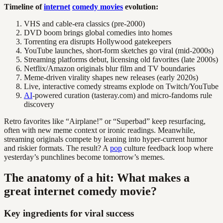
Timeline of
internet
comedy movies
evolution:
VHS and cable-era classics (pre-2000)
DVD boom brings global comedies into homes
Torrenting era disrupts Hollywood gatekeepers
YouTube launches, short-form sketches go viral (mid-2000s)
Streaming platforms debut, licensing old favorites (late 2000s)
Netflix/Amazon originals blur film and TV boundaries
Meme-driven virality shapes new releases (early 2020s)
Live, interactive comedy streams explode on Twitch/YouTube
AI
-powered curation (tasteray.com) and micro-fandoms rule
discovery
Retro favorites like “Airplane!” or “Superbad” keep resurfacing,
often with new meme context or ironic readings. Meanwhile,
streaming originals compete by leaning into hyper-current humor
and riskier formats. The result? A
pop
culture feedback loop where
yesterday’s punchlines become tomorrow’s memes.
The anatomy of a hit: What makes a
great internet comedy movie?
Key ingredients for viral success