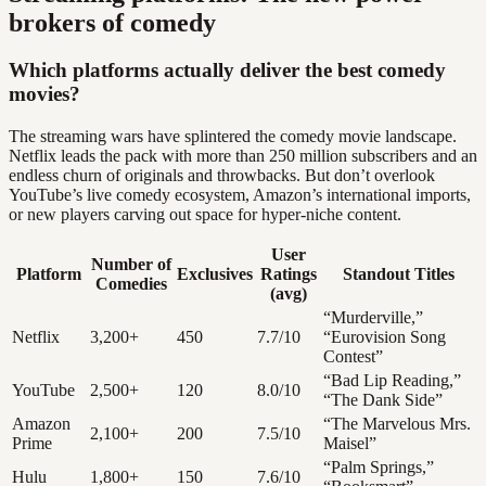
brokers of comedy
Which platforms actually deliver the best comedy
movies?
The streaming wars have splintered the comedy movie landscape.
Netflix leads the pack with more than 250 million subscribers and an
endless churn of originals and throwbacks. But don’t overlook
YouTube’s live comedy ecosystem, Amazon’s international imports,
or new players carving out space for hyper-niche content.
User
Number of
Platform
Exclusives
Ratings
Standout Titles
Comedies
(avg)
“Murderville,”
Netflix
3,200+
450
7.7/10
“Eurovision Song
Contest”
“Bad Lip Reading,”
YouTube
2,500+
120
8.0/10
“The Dank Side”
Amazon
“The Marvelous Mrs.
2,100+
200
7.5/10
Prime
Maisel”
“Palm Springs,”
Hulu
1,800+
150
7.6/10