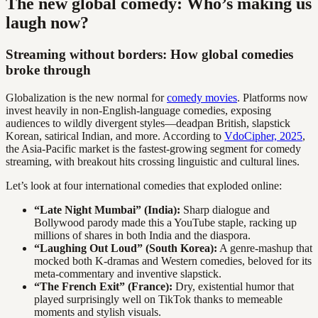
The new global comedy: Who’s making us
laugh now?
Streaming without borders: How global comedies
broke through
Globalization is the new normal for
comedy movies
. Platforms now
invest heavily in non-English-language comedies, exposing
audiences to wildly divergent styles—deadpan British, slapstick
Korean, satirical Indian, and more. According to
VdoCipher, 2025
,
the Asia-Pacific market is the fastest-growing segment for comedy
streaming, with breakout hits crossing linguistic and cultural lines.
Let’s look at four international comedies that exploded online:
“Late Night Mumbai” (India):
Sharp dialogue and
Bollywood parody made this a YouTube staple, racking up
millions of shares in both India and the diaspora.
“Laughing Out Loud” (South Korea):
A genre-mashup that
mocked both K-dramas and Western comedies, beloved for its
meta-commentary and inventive slapstick.
“The French Exit” (France):
Dry, existential humor that
played surprisingly well on TikTok thanks to memeable
moments and stylish visuals.