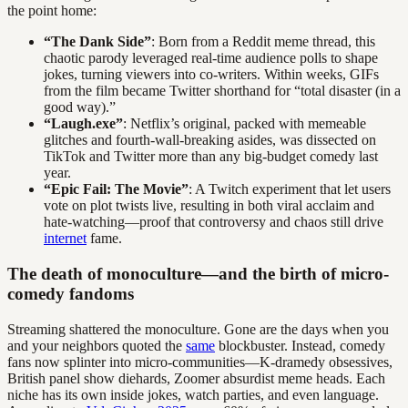
the point home:
“The Dank Side”
: Born from a Reddit meme thread, this
chaotic parody leveraged real-time audience polls to shape
jokes, turning viewers into co-writers. Within weeks, GIFs
from the film became Twitter shorthand for “total disaster (in a
good way).”
“Laugh.exe”
: Netflix’s original, packed with memeable
glitches and fourth-wall-breaking asides, was dissected on
TikTok and Twitter more than any big-budget comedy last
year.
“Epic Fail: The Movie”
: A Twitch experiment that let users
vote on plot twists live, resulting in both viral acclaim and
hate-watching—proof that controversy and chaos still drive
internet
fame.
The death of monoculture—and the birth of micro-
comedy fandoms
Streaming shattered the monoculture. Gone are the days when you
and your neighbors quoted the
same
blockbuster. Instead, comedy
fans now splinter into micro-communities—K-dramedy obsessives,
British panel show diehards, Zoomer absurdist meme heads. Each
niche has its own inside jokes, watch parties, and even language.