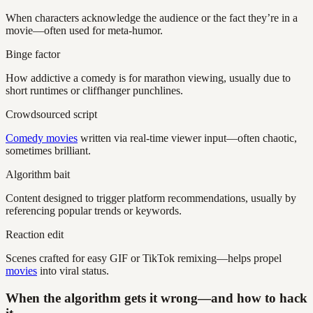
When characters acknowledge the audience or the fact they’re in a
movie—often used for meta-humor.
Binge factor
How addictive a comedy is for marathon viewing, usually due to
short runtimes or cliffhanger punchlines.
Crowdsourced script
Comedy movies
written via real-time viewer input—often chaotic,
sometimes brilliant.
Algorithm bait
Content designed to trigger platform recommendations, usually by
referencing popular trends or keywords.
Reaction edit
Scenes crafted for easy GIF or TikTok remixing—helps propel
movies
into viral status.
When the algorithm gets it wrong—and how to hack