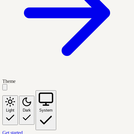
Theme
Light
Dark
System
Get started