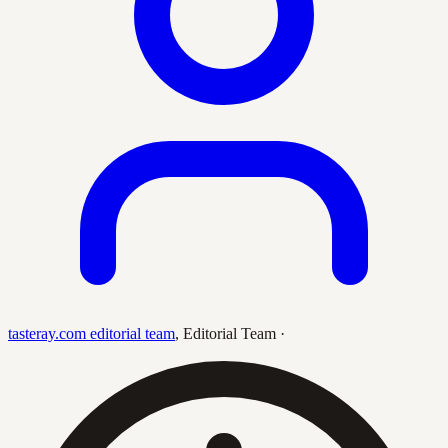
tasteray.com editorial team
,
Editorial Team
·