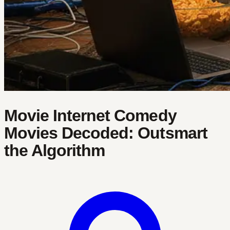
Movie Internet Comedy
Movies Decoded: Outsmart
the Algorithm