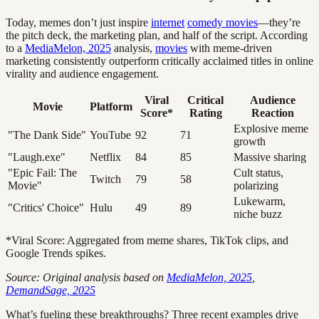
Today, memes don’t just inspire
internet
comedy movies
—they’re
the pitch deck, the marketing plan, and half of the script. According
to a
MediaMelon, 2025
analysis,
movies
with meme-driven
marketing consistently outperform critically acclaimed titles in online
virality and audience engagement.
Viral
Critical
Audience
Movie
Platform
Score*
Rating
Reaction
Explosive meme
"The Dank Side"
YouTube
92
71
growth
"Laugh.exe"
Netflix
84
85
Massive sharing
"Epic Fail: The
Cult status,
Twitch
79
58
Movie"
polarizing
Lukewarm,
"Critics' Choice"
Hulu
49
89
niche buzz
*Viral Score: Aggregated from meme shares, TikTok clips, and
Google Trends spikes.
Source: Original analysis based on
MediaMelon, 2025
,
DemandSage, 2025
What’s fueling these breakthroughs? Three recent examples drive