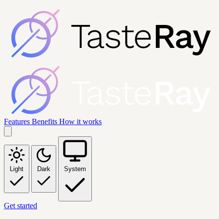
Features
Benefits
How it works
Light
Dark
System
Get started