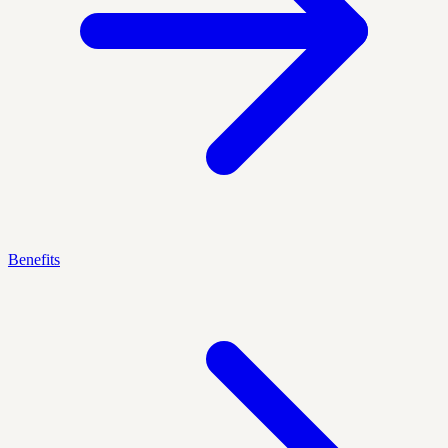
Benefits