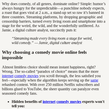
Why does comedy, of all genres, dominate online? Simple: humor’s
always hungry for the unpredictable—a punchline nobody expects,
a roast that goes viral at 2 a.m., a stand-up set so raw it’s banned in
three countries. Streaming platforms, by dropping geographic and
censorship barriers, turned every living room and smartphone into a
stage for the weird, the wild, and the wonderfully unfiltered. As
Jamie, a digital culture analyst, succinctly puts it:
“Streaming made every living room a stage for weird,
wild comedy.” — Jamie, digital culture analyst
Why choosing a comedy movie online feels
impossible
Almost limitless choice should mean instant happiness, right?
Wrong. The so-called “paradox of choice” means that the more
internet
comedy movies
you scroll through, the less satisfied you
feel—especially when the algorithm keeps serving up the
same
rehashed content. With over 250 million Netflix subscribers and
billions glued to YouTube, the sheer quantity can paralyze even
seasoned comedy fans.
Hidden benefits of
internet
comedy movies
experts won't
tell you: