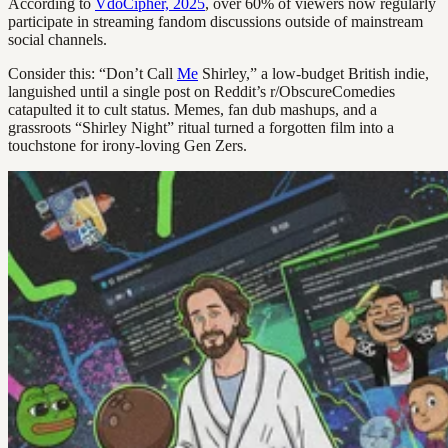
According to
VdoCipher, 2025
, over 60% of viewers now regularly
participate in streaming fandom discussions outside of mainstream
social channels.
Consider this: “Don’t Call
Me
Shirley,” a low-budget British indie,
languished until a single post on Reddit’s r/ObscureComedies
catapulted it to cult status. Memes, fan dub mashups, and a
grassroots “Shirley Night” ritual turned a forgotten film into a
touchstone for irony-loving Gen Zers.