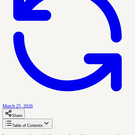
March 25, 2026
Share
Table of Contents