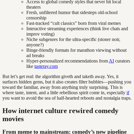
Access to global comedy styles that never hit local
theaters
Fresh, unfiltered humor that sidesteps old-school
censorship
Fast-tracked “cult classics” born from viral memes
Interactive streaming experiences (think live chats and
improv voting)
Niche subgenres for the ultra-specific (stoner noir,
anyone?)
Binge-friendly formats for marathon viewing without
ad breaks
Hyper-personalized recommendations from
AI
curators
like
tasteray.com
But let’s get real: the algorithm giveth and taketh away. Yes, it
surfaces hidden gems, but it also creates filter bubbles—pushing you
toward the familiar, away from anything truly surprising. This is
where taste, intent, and a little rebellious spirit come in, especially
if
you want to avoid the sea of half-hearted reboots and nostalgia traps.
How internet culture rewired comedy
movies
From meme to mainstream: comedy’s new pipeline