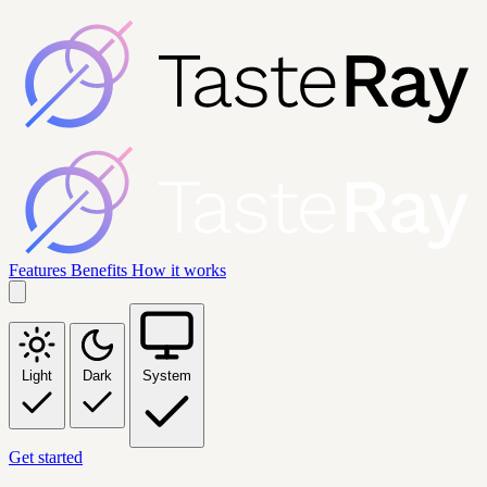
Features
Benefits
How it works
Light
Dark
System
Get started