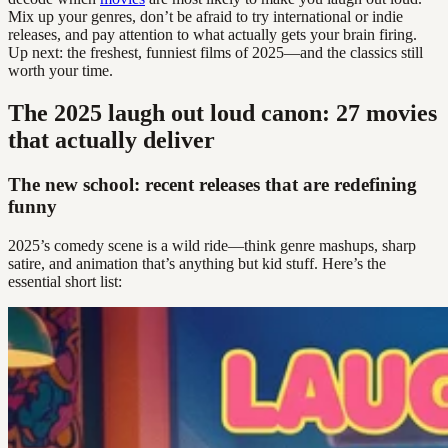
Mix up your genres, don’t be afraid to try international or indie
releases, and pay attention to what actually gets your brain firing.
Up next: the freshest, funniest films of 2025—and the classics still
worth your time.
The 2025 laugh out loud canon: 27 movies
that actually deliver
The new school: recent releases that are redefining
funny
2025’s comedy scene is a wild ride—think genre mashups, sharp
satire, and animation that’s anything but kid stuff. Here’s the
essential short list: