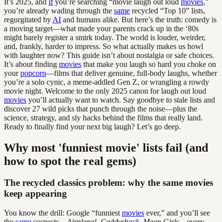
It’s 2025, and
if
you’re searching “movie laugh out loud
movies
,”
you’re already wading through the
same
recycled “Top 10” lists,
regurgitated by
AI
and humans alike. But here’s the truth: comedy is
a moving target—what made your parents crack up in the ‘80s
might barely register a smirk today. The world is louder, weirder,
and, frankly, harder to impress. So what actually makes us howl
with laughter now? This guide isn’t about nostalgia or safe choices.
It’s about finding
movies
that make you laugh so hard you choke on
your
popcorn
—films that deliver genuine, full-body laughs, whether
you’re a solo cynic, a meme-addled Gen Z, or wrangling a rowdy
movie night. Welcome to the only 2025 canon for laugh out loud
movies
you’ll actually want to watch. Say goodbye to stale lists and
discover 27 wild picks that punch through the noise—plus the
science, strategy, and sly hacks behind the films that really land.
Ready to finally find your next big laugh? Let’s go deep.
Why most 'funniest movie' lists fail (and
how to spot the real gems)
The recycled classics problem: why the same movies
keep appearing
You know the drill: Google “funniest
movies
ever,” and you’ll see
the
same
suspects—
Airplane!
,
Caddyshack
,
Mean Girls
—every