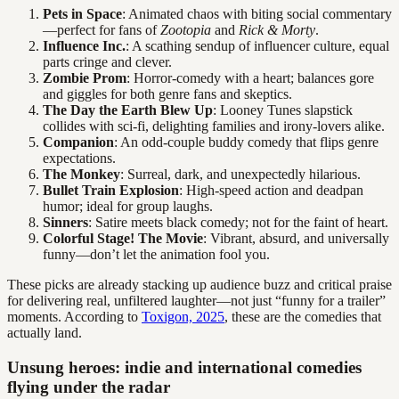
Pets in Space
: Animated chaos with biting social commentary
—perfect for fans of
Zootopia
and
Rick & Morty
.
Influence Inc.
: A scathing sendup of influencer culture, equal
parts cringe and clever.
Zombie Prom
: Horror-comedy with a heart; balances gore
and giggles for both genre fans and skeptics.
The Day the Earth Blew Up
: Looney Tunes slapstick
collides with sci-fi, delighting families and irony-lovers alike.
Companion
: An odd-couple buddy comedy that flips genre
expectations.
The Monkey
: Surreal, dark, and unexpectedly hilarious.
Bullet Train Explosion
: High-speed action and deadpan
humor; ideal for group laughs.
Sinners
: Satire meets black comedy; not for the faint of heart.
Colorful Stage! The Movie
: Vibrant, absurd, and universally
funny—don’t let the animation fool you.
These picks are already stacking up audience buzz and critical praise
for delivering real, unfiltered laughter—not just “funny for a trailer”
moments. According to
Toxigon, 2025
, these are the comedies that
actually land.
Unsung heroes: indie and international comedies
flying under the radar