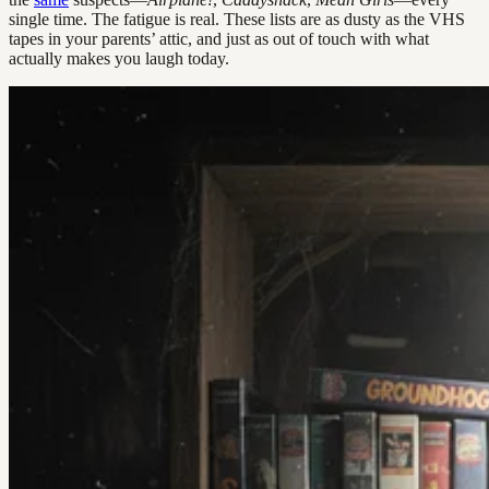
single time. The fatigue is real. These lists are as dusty as the VHS
tapes in your parents’ attic, and just as out of touch with what
actually makes you laugh today.