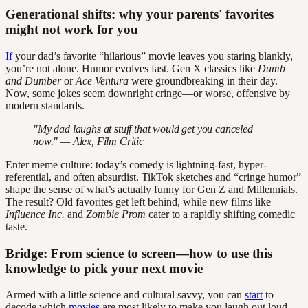
Generational shifts: why your parents' favorites
might not work for you
If
your dad’s favorite “hilarious” movie leaves you staring blankly,
you’re not alone. Humor evolves fast. Gen X classics like
Dumb
and Dumber
or
Ace Ventura
were groundbreaking in their day.
Now, some jokes seem downright cringe—or worse, offensive by
modern standards.
"My dad laughs at stuff that would get you canceled
now." — Alex, Film Critic
Enter meme culture: today’s comedy is lightning-fast, hyper-
referential, and often absurdist. TikTok sketches and “cringe humor”
shape the sense of what’s actually funny for Gen Z and Millennials.
The result? Old favorites get left behind, while new films like
Influence Inc.
and
Zombie Prom
cater to a rapidly shifting comedic
taste.
Bridge: From science to screen—how to use this
knowledge to pick your next movie
Armed with a little science and cultural savvy, you can
start
to
decode which
movies
are most likely to make you laugh out loud.