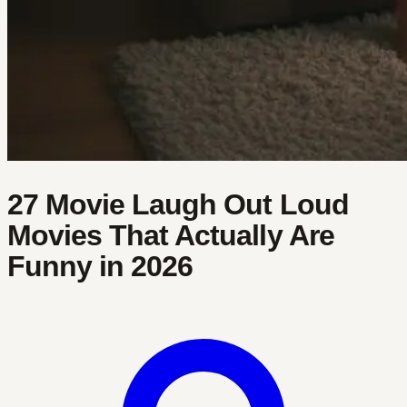
27 Movie Laugh Out Loud
Movies That Actually Are
Funny in 2026