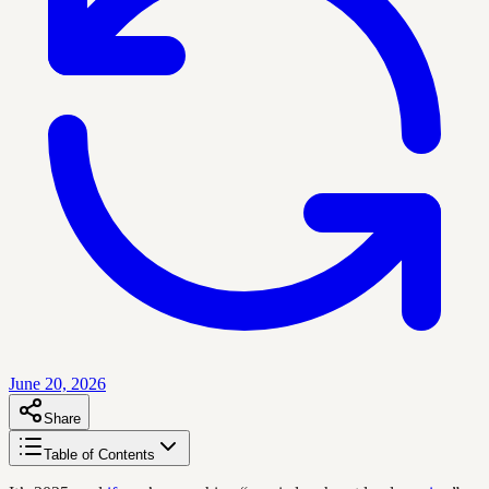
June 20, 2026
Share
Table of Contents