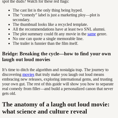
spot the duds? Watch for these red flags:
The cast list is the only thing being hyped.
The “comedy” label is just a marketing ploy—plot is
secondary.
The thumbnail looks like a recycled template.
All the recommendations have at least two SNL alumni.
The plot summary could fit any movie in the
same
genre.
No one can quote a single memorable line.
The trailer is funnier than the film itself.
Bridge: Breaking the cycle—how to find your own
laugh out loud movies
It’s time to ditch the algorithm and nostalgia trap. The journey to
discovering
movies
that truly make you laugh out loud means
embracing new releases, exploring international gems, and trusting
your own gut. The rest of this guide will show you how to separate
real comedy from filler—and build a personalized canon that never
gets old.
The anatomy of a laugh out loud movie:
what science and culture reveal