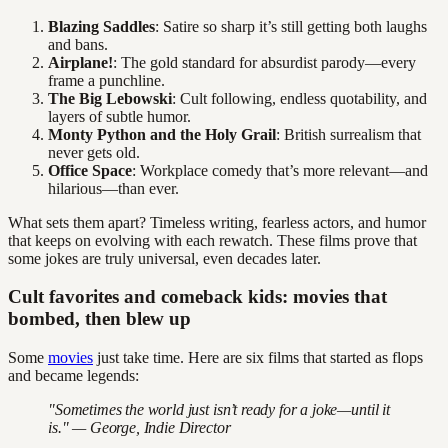
Blazing Saddles
: Satire so sharp it’s still getting both laughs
and bans.
Airplane!
: The gold standard for absurdist parody—every
frame a punchline.
The Big Lebowski
: Cult following, endless quotability, and
layers of subtle humor.
Monty Python and the Holy Grail
: British surrealism that
never gets old.
Office Space
: Workplace comedy that’s more relevant—and
hilarious—than ever.
What sets them apart? Timeless writing, fearless actors, and humor
that keeps on evolving with each rewatch. These films prove that
some jokes are truly universal, even decades later.
Cult favorites and comeback kids: movies that
bombed, then blew up
Some
movies
just take time. Here are six films that started as flops
and became legends:
"Sometimes the world just isn’t ready for a joke—until it
is." — George, Indie Director