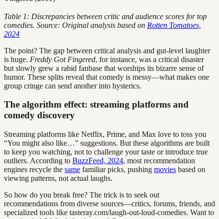
Table 1: Discrepancies between critic and audience scores for top
comedies. Source: Original analysis based on
Rotten Tomatoes,
2024
The point? The gap between critical analysis and gut-level laughter
is huge.
Freddy Got Fingered
, for instance, was a critical disaster
but slowly grew a rabid fanbase that worships its bizarre sense of
humor. These splits reveal that comedy is messy—what makes one
group cringe can send another into hysterics.
The algorithm effect: streaming platforms and
comedy discovery
Streaming platforms like Netflix, Prime, and Max love to toss you
“You might also like…” suggestions. But these algorithms are built
to keep you watching, not to challenge your taste or introduce true
outliers. According to
BuzzFeed, 2024
, most recommendation
engines recycle the
same
familiar picks, pushing
movies
based on
viewing patterns, not actual laughs.
So how do you break free? The trick is to seek out
recommendations from diverse sources—critics, forums, friends, and
specialized tools like tasteray.com/laugh-out-loud-comedies. Want to