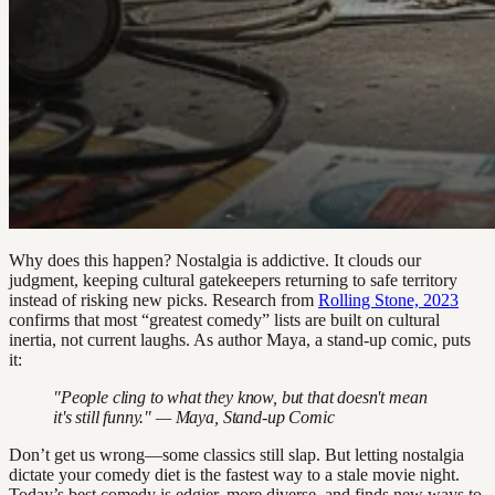
Why does this happen? Nostalgia is addictive. It clouds our
judgment, keeping cultural gatekeepers returning to safe territory
instead of risking new picks. Research from
Rolling Stone, 2023
confirms that most “greatest comedy” lists are built on cultural
inertia, not current laughs. As author Maya, a stand-up comic, puts
it:
"People cling to what they know, but that doesn't mean
it's still funny." — Maya, Stand-up Comic
Don’t get us wrong—some classics still slap. But letting nostalgia
dictate your comedy diet is the fastest way to a stale movie night.
Today’s best comedy is edgier, more diverse, and finds new ways to