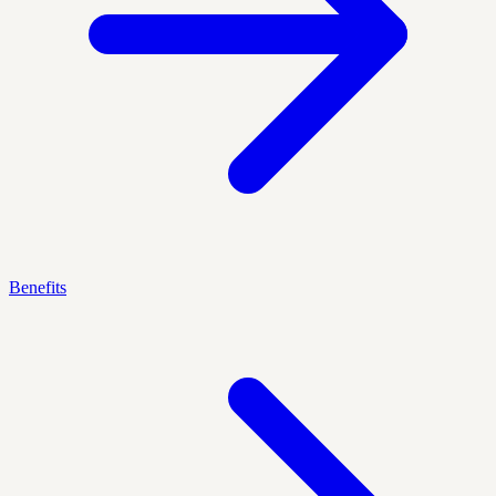
Benefits