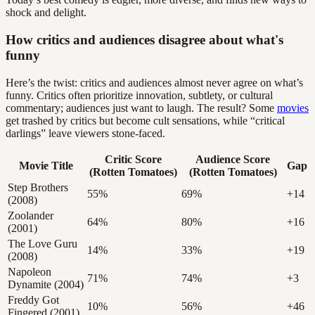
shock and delight.
How critics and audiences disagree about what's
funny
Here’s the twist: critics and audiences almost never agree on what’s
funny. Critics often prioritize innovation, subtlety, or cultural
commentary; audiences just want to laugh. The result? Some
movies
get trashed by critics but become cult sensations, while “critical
darlings” leave viewers stone-faced.
Critic Score
Audience Score
Movie Title
Gap
(Rotten Tomatoes)
(Rotten Tomatoes)
Step Brothers
55%
69%
+14
(2008)
Zoolander
64%
80%
+16
(2001)
The Love Guru
14%
33%
+19
(2008)
Napoleon
71%
74%
+3
Dynamite (2004)
Freddy Got
10%
56%
+46
Fingered (2001)