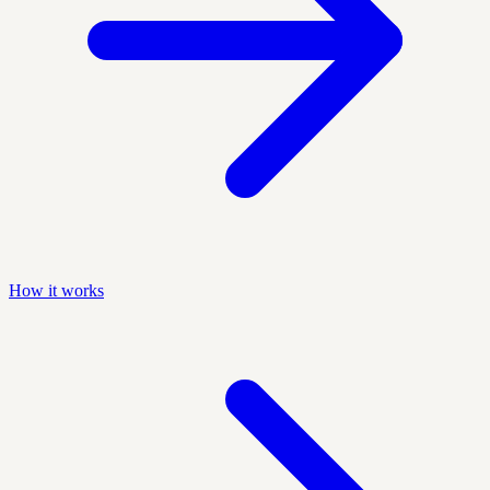
How it works