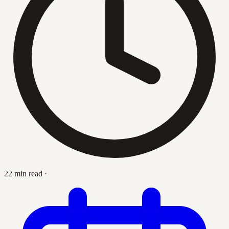
22 min read
·