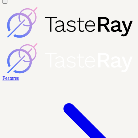
Features