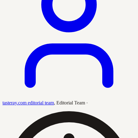
tasteray.com editorial team
,
Editorial Team
·