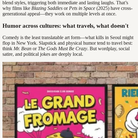
blend styles, triggering both immediate and lasting laughs. That’s
why films like
Blazing Saddles
or
Pets in Space
(2025) have cross-
generational appeal—they work on multiple levels at once.
Humor across cultures: what travels, what doesn't
Comedy is the least translatable art form—what kills in Seoul might
flop in New York. Slapstick and physical humor tend to travel best:
think
Mr. Bean
or
The Gods Must Be Crazy
. But wordplay, social
satire, and political jokes are deeply local.