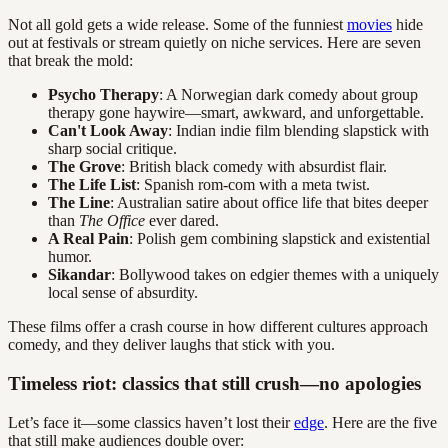
Not all gold gets a wide release. Some of the funniest
movies
hide
out at festivals or stream quietly on niche services. Here are seven
that break the mold:
Psycho Therapy
: A Norwegian dark comedy about group
therapy gone haywire—smart, awkward, and unforgettable.
Can't Look Away
: Indian indie film blending slapstick with
sharp social critique.
The Grove
: British black comedy with absurdist flair.
The Life List
: Spanish rom-com with a meta twist.
The Line
: Australian satire about office life that bites deeper
than
The Office
ever dared.
A Real Pain
: Polish gem combining slapstick and existential
humor.
Sikandar
: Bollywood takes on edgier themes with a uniquely
local sense of absurdity.
These films offer a crash course in how different cultures approach
comedy, and they deliver laughs that stick with you.
Timeless riot: classics that still crush—no apologies
Let’s face it—some classics haven’t lost their
edge
. Here are the five
that still make audiences double over: