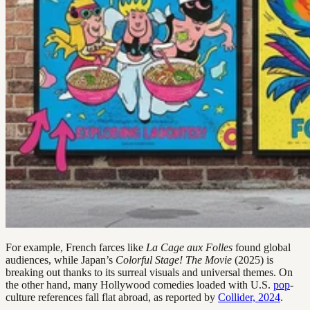
For example, French farces like
La Cage aux Folles
found global
audiences, while Japan’s
Colorful Stage! The Movie
(2025) is
breaking out thanks to its surreal visuals and universal themes. On
the other hand, many Hollywood comedies loaded with U.S.
pop
-
culture references fall flat abroad, as reported by
Collider, 2024
.