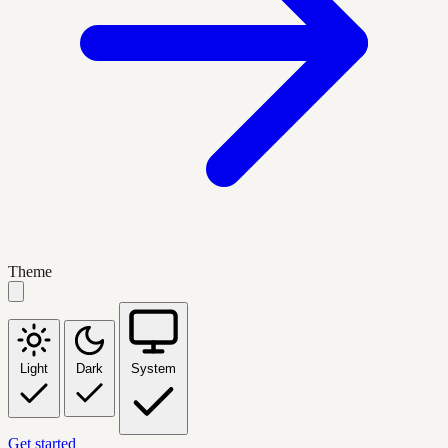
Theme
Light
Dark
System
Get started