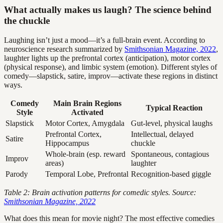
What actually makes us laugh? The science behind
the chuckle
Laughing isn’t just a mood—it’s a full-brain event. According to
neuroscience research summarized by
Smithsonian Magazine, 2022
,
laughter lights up the prefrontal cortex (anticipation), motor cortex
(physical response), and limbic system (emotion). Different styles of
comedy—slapstick, satire, improv—activate these regions in distinct
ways.
Comedy
Main Brain Regions
Typical Reaction
Style
Activated
Slapstick
Motor Cortex, Amygdala
Gut-level, physical laughs
Prefrontal Cortex,
Intellectual, delayed
Satire
Hippocampus
chuckle
Whole-brain (esp. reward
Spontaneous, contagious
Improv
areas)
laughter
Parody
Temporal Lobe, Prefrontal
Recognition-based giggle
Table 2: Brain activation patterns for comedic styles. Source:
Smithsonian Magazine, 2022
What does this mean for movie night? The most effective comedies