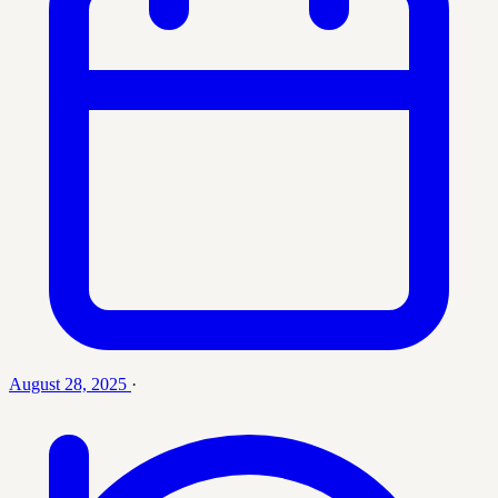
August 28, 2025
·