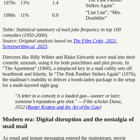
1970s
13%
1.4
Strikes Again”
“Liar Liar”, “Mrs.
1990s
11%
0.9
Doubtfire”
Table: Statistical summary of mail joke frequency in top 100
comedies (1950-2000).
Source: Original analysis based on
The Film Critic, 2021
,
Screenwriting.ai, 2023
.
Directors like Billy Wilder and Blake Edwards wove mail into their
comedic arsenals, using it for both punchlines and plot pivots. In
“The Apartment” (1960), a misplaced key in a mail cubby sets off
heartbreak and hilarity. In “The Pink Panther Strikes Again” (1976),
the mailman’s inability to deliver a bomb-laden package is the setup
for a multi-layered sight gag.
"A letter in a comedy is a loaded gun—sooner or later,
someone’s reputation gets shot." — Film scholar Dana,
2022 (
Buster Keaton and the Art of the Gag
)
Modern era: Digital disruption and the nostalgia of
snail mail
As email and instant messaging entered the mainstream, movie