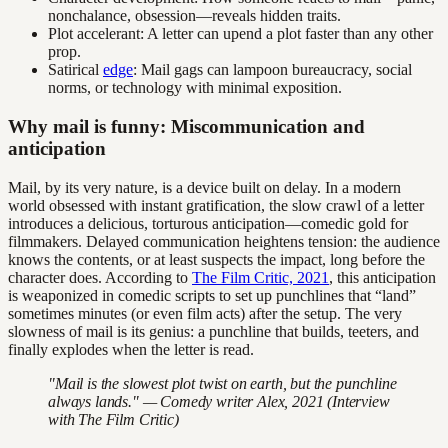
nonchalance, obsession—reveals hidden traits.
Plot accelerant: A letter can upend a plot faster than any other
prop.
Satirical
edge
: Mail gags can lampoon bureaucracy, social
norms, or technology with minimal exposition.
Why mail is funny: Miscommunication and
anticipation
Mail, by its very nature, is a device built on delay. In a modern
world obsessed with instant gratification, the slow crawl of a letter
introduces a delicious, torturous anticipation—comedic gold for
filmmakers. Delayed communication heightens tension: the audience
knows the contents, or at least suspects the impact, long before the
character does. According to
The Film Critic, 2021
, this anticipation
is weaponized in comedic scripts to set up punchlines that “land”
sometimes minutes (or even film acts) after the setup. The very
slowness of mail is its genius: a punchline that builds, teeters, and
finally explodes when the letter is read.
"Mail is the slowest plot twist on earth, but the punchline
always lands." — Comedy writer Alex, 2021 (Interview
with The Film Critic)