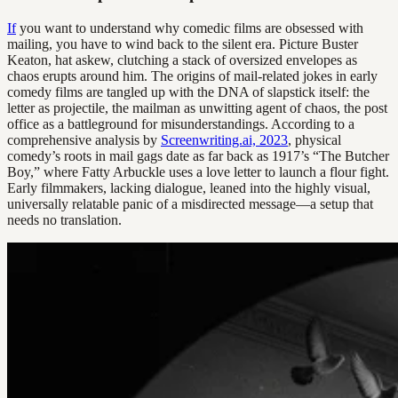
If
you want to understand why comedic films are obsessed with
mailing, you have to wind back to the silent era. Picture Buster
Keaton, hat askew, clutching a stack of oversized envelopes as
chaos erupts around him. The origins of mail-related jokes in early
comedy films are tangled up with the DNA of slapstick itself: the
letter as projectile, the mailman as unwitting agent of chaos, the post
office as a battleground for misunderstandings. According to a
comprehensive analysis by
Screenwriting.ai, 2023
, physical
comedy’s roots in mail gags date as far back as 1917’s “The Butcher
Boy,” where Fatty Arbuckle uses a love letter to launch a flour fight.
Early filmmakers, lacking dialogue, leaned into the highly visual,
universally relatable panic of a misdirected message—a setup that
needs no translation.