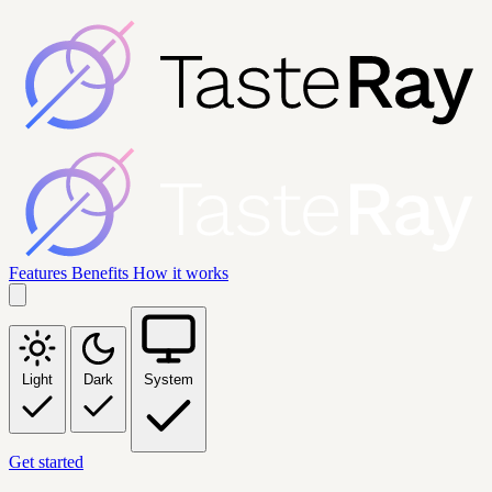
Features
Benefits
How it works
Light
Dark
System
Get started