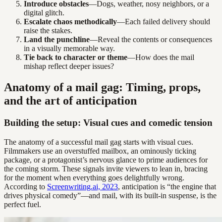
Introduce obstacles
—Dogs, weather, nosy neighbors, or a
digital glitch.
Escalate chaos methodically
—Each failed delivery should
raise the stakes.
Land the punchline
—Reveal the contents or consequences
in a visually memorable way.
Tie back to character or theme
—How does the mail
mishap reflect deeper issues?
Anatomy of a mail gag: Timing, props,
and the art of anticipation
Building the setup: Visual cues and comedic tension
The anatomy of a successful mail gag starts with visual cues.
Filmmakers use an overstuffed mailbox, an ominously ticking
package, or a protagonist’s nervous glance to prime audiences for
the coming storm. These signals invite viewers to lean in, bracing
for the moment when everything goes delightfully wrong.
According to
Screenwriting.ai, 2023
, anticipation is “the engine that
drives physical comedy”—and mail, with its built-in suspense, is the
perfect fuel.