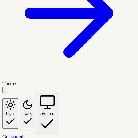
Theme
Light
Dark
System
Get started