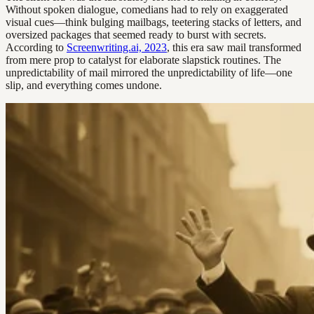
Without spoken dialogue, comedians had to rely on exaggerated
visual cues—think bulging mailbags, teetering stacks of letters, and
oversized packages that seemed ready to burst with secrets.
According to
Screenwriting.ai, 2023
, this era saw mail transformed
from mere prop to catalyst for elaborate slapstick routines. The
unpredictability of mail mirrored the unpredictability of life—one
slip, and everything comes undone.