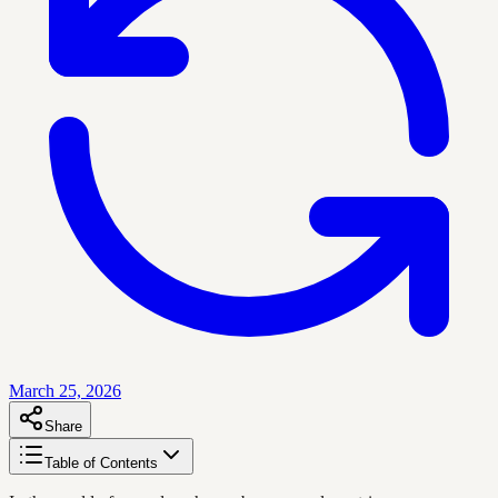
March 25, 2026
Share
Table of Contents