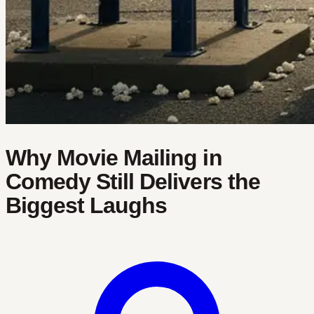
Why Movie Mailing in
Comedy Still Delivers the
Biggest Laughs