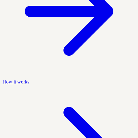
How it works