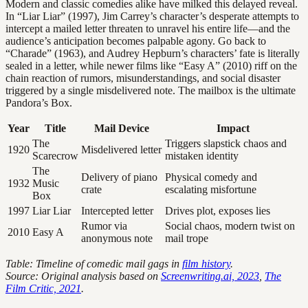
Modern and classic comedies alike have milked this delayed reveal.
In “Liar Liar” (1997), Jim Carrey’s character’s desperate attempts to
intercept a mailed letter threaten to unravel his entire life—and the
audience’s anticipation becomes palpable agony. Go back to
“Charade” (1963), and Audrey Hepburn’s characters’ fate is literally
sealed in a letter, while newer films like “Easy A” (2010) riff on the
chain reaction of rumors, misunderstandings, and social disaster
triggered by a single misdelivered note. The mailbox is the ultimate
Pandora’s Box.
Year
Title
Mail Device
Impact
The
Triggers slapstick chaos and
1920
Misdelivered letter
Scarecrow
mistaken identity
The
Delivery of piano
Physical comedy and
1932
Music
crate
escalating misfortune
Box
1997
Liar Liar
Intercepted letter
Drives plot, exposes lies
Rumor via
Social chaos, modern twist on
2010
Easy A
anonymous note
mail trope
Table: Timeline of comedic mail gags in
film history
.
Source: Original analysis based on
Screenwriting.ai, 2023
,
The
Film Critic, 2021
.