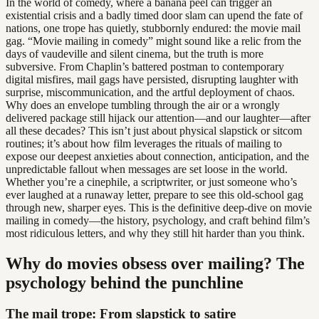
In the world of comedy, where a banana peel can trigger an
existential crisis and a badly timed door slam can upend the fate of
nations, one trope has quietly, stubbornly endured: the movie mail
gag. “Movie mailing in comedy” might sound like a relic from the
days of vaudeville and silent cinema, but the truth is more
subversive. From Chaplin’s battered postman to contemporary
digital misfires, mail gags have persisted, disrupting laughter with
surprise, miscommunication, and the artful deployment of chaos.
Why does an envelope tumbling through the air or a wrongly
delivered package still hijack our attention—and our laughter—after
all these decades? This isn’t just about physical slapstick or sitcom
routines; it’s about how film leverages the rituals of mailing to
expose our deepest anxieties about connection, anticipation, and the
unpredictable fallout when messages are set loose in the world.
Whether you’re a cinephile, a scriptwriter, or just someone who’s
ever laughed at a runaway letter, prepare to see this old-school gag
through new, sharper eyes. This is the definitive deep-dive on movie
mailing in comedy—the history, psychology, and craft behind film’s
most ridiculous letters, and why they still hit harder than you think.
Why do movies obsess over mailing? The
psychology behind the punchline
The mail trope: From slapstick to satire