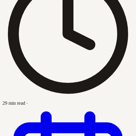
29 min read
·