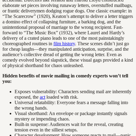
elaborate set pieces involving runaway letters, overstuffed mailbags,
or frantic deliverymen dodging rogue dogs. One classic example: in
“The Scarecrow” (1920), Keaton’s attempt to deliver a letter triggers
a domino effect of collapsing furniture, a barking dog, and the
unintentional proposal of marriage to the wrong recipient. Fast-
forward to “The Music Box” (1932), where Laurel and Hardy’s
delivery of a crated piano leads to one of the most painstakingly
choreographed routines in
film history
. These scenes didn’t just go
for cheap laughs—they manipulated anticipation, surprise, and the
audience’s collective dread of getting the wrong letter. Even as
comedy evolved beyond slapstick, these visual gags provided a kind
of physical shorthand for chaos unleashed.
Hidden benefits of movie mailing in comedy experts won’t tell
you:
Exposes vulnerability: Characters sending mail are inherently
exposed, the
act
loaded with risk.
Universal relatability: Everyone fears a message falling into
the wrong hands.
Visual shorthand: An envelope or package instantly signals
mystery or impending chaos.
Built-in suspense: Audiences wait for the reveal, creating
tension even in the silliest setups.
Character development: How someone reacts to mail—panic,