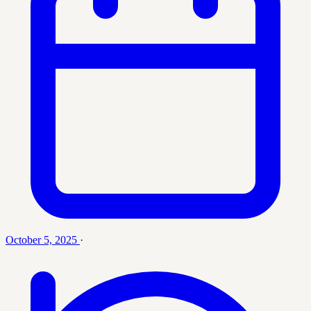
October 5, 2025
·