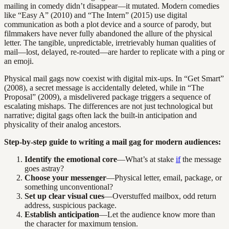
mailing in comedy didn’t disappear—it mutated. Modern comedies
like “Easy A” (2010) and “The Intern” (2015) use digital
communication as both a plot device and a source of parody, but
filmmakers have never fully abandoned the allure of the physical
letter. The tangible, unpredictable, irretrievably human qualities of
mail—lost, delayed, re-routed—are harder to replicate with a ping or
an emoji.
Physical mail gags now coexist with digital mix-ups. In “Get Smart”
(2008), a secret message is accidentally deleted, while in “The
Proposal” (2009), a misdelivered package triggers a sequence of
escalating mishaps. The differences are not just technological but
narrative; digital gags often lack the built-in anticipation and
physicality of their analog ancestors.
Step-by-step guide to writing a mail gag for modern audiences:
Identify the emotional core
—What’s at stake
if
the message
goes astray?
Choose your messenger
—Physical letter, email, package, or
something unconventional?
Set up clear visual cues
—Overstuffed mailbox, odd return
address, suspicious package.
Establish anticipation
—Let the audience know more than
the character for maximum tension.