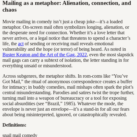
Mailing as a metaphor: Alienation, connection, and
chaos
Movie mailing in comedy isn’t just a cheap joke—it’s a loaded
metaphor. On-screen mail often symbolizes longing, alienation, or
the desperate need for connection. Whether it’s a love letter that
never arrives, or a legal notice that threatens to upend a character’s
life, the
act
of sending or receiving mail reveals emotional
vulnerability and the hope (or terror) of being heard. As noted in
Buster Keaton and the Art of the Gag, 2022
, even the most slapstick
mail gags can carry a subtext of isolation, the letter standing in for
everything unsaid or misunderstood.
Across subgenres, the metaphor shifts. In rom-coms like “You’ve
Got Mail,” the ritual of anonymous correspondence creates a buffer
for intimacy; in buddy comedies, mail mishaps often spark the plot’s
central misunderstanding. Parodies and satires twist the trope further,
turning mail into a weapon of bureaucracy or a tool for exposing
social absurdities (see “Brazil,” 1985). Whatever the mode, the
envelope is never just an envelope—it’s a stand-in for all our fears
about being misinterpreted, ignored, or catastrophically revealed.
Definitions:
snail mail comedy