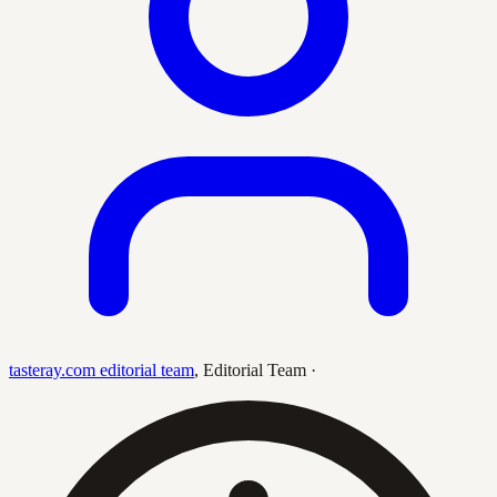
tasteray.com editorial team
,
Editorial Team
·