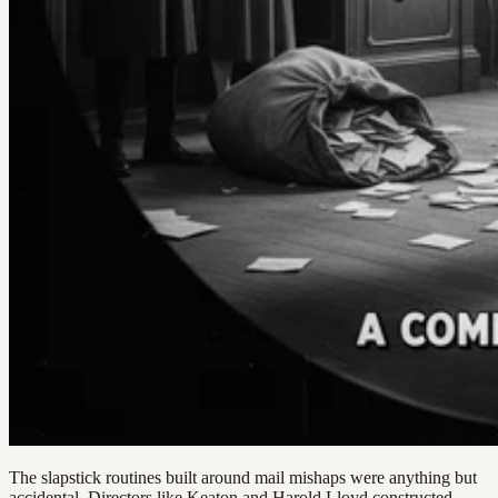
The slapstick routines built around mail mishaps were anything but
accidental. Directors like Keaton and Harold Lloyd constructed