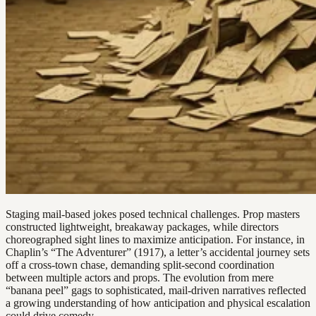
Staging mail-based jokes posed technical challenges. Prop masters
constructed lightweight, breakaway packages, while directors
choreographed sight lines to maximize anticipation. For instance, in
Chaplin’s “The Adventurer” (1917), a letter’s accidental journey sets
off a cross-town chase, demanding split-second coordination
between multiple actors and props. The evolution from mere
“banana peel” gags to sophisticated, mail-driven narratives reflected
a growing understanding of how anticipation and physical escalation
could drive comedy.