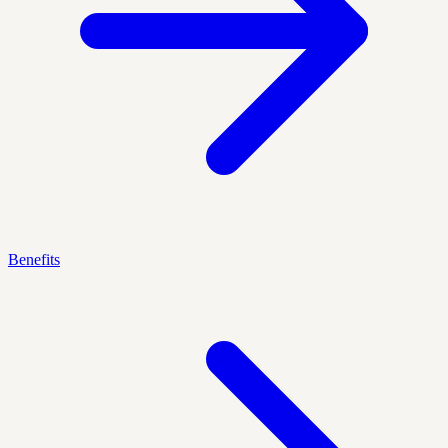
Benefits