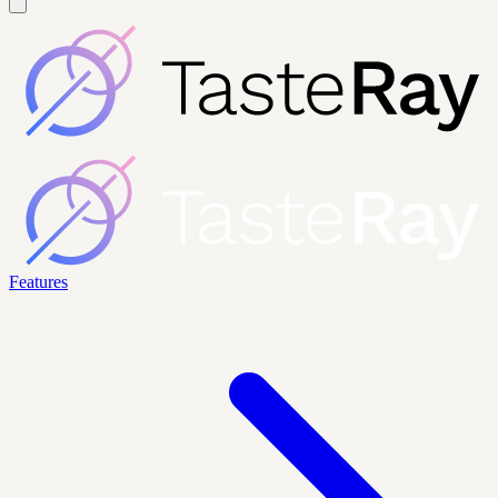
Features