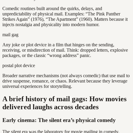
Comedic routines built around the quirks, delays, and
unpredictability of physical mail. Examples: “The Pink Panther
Strikes Again” (1976), “The Apartment” (1960). Matters because it
injects nostalgia and physicality into modern humor.
mail gag
Any joke or plot device in a film that hinges on the sending,
receiving, or misdirection of mail. Think: dropped letters, explosive
packages, or the classic “wrong address” panic.
postal plot device
Broader narrative mechanisms (not always comedic) that use mail to
drive suspense, romance, or chaos. Relevant because they leverage
universal experiences for storytelling.
A brief history of mail gags: How movies
delivered laughs across decades
Early cinema: The silent era’s physical comedy
The silent era was the laboratory for movie mailing in comedy.