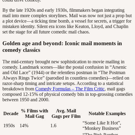
By the late 1920s and early 1930s, filmmakers began integrating
mail into more complex storylines. Mail was now not just a prop but
a plot device—a ticking time bomb, a vessel for secrets, a trigger for
mistaken identity. Silent era icons like Keaton, Lloyd, and Chaplin
set the stage for all future comedic mail chaos.
Golden age and beyond: Iconic mail moments in
comedy classics
The mid-century brought new sophistication to movie mailing in
comedy. Landmark scenes—like the postal confusion in “Arsenic
and Old Lace” (1944) or the relentless postman in “The Postman
Always Rings Twice” (parodied in countless comedies)—relied on
razor-sharp timing and intricate setups. According to a statistical
breakdown from
Comedy Formulas – The Film Critic
, mail gags
composed 12-15% of physical comedy bits in top-grossing comedies
between 1950 and 2000.
% Films with
Avg. Mail
Decade
Notable Examples
Mail Gag
Gags per Film
“Some Like It Hot”,
1950s
14%
1.6
“Monkey Business”
“The Pink Panther