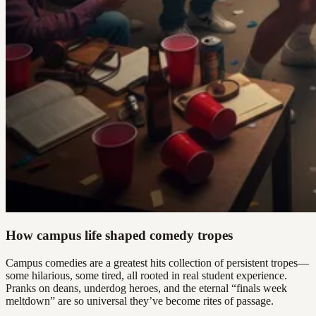
How campus life shaped comedy tropes
Campus comedies are a greatest hits collection of persistent tropes—
some hilarious, some tired, all rooted in real student experience.
Pranks on deans, underdog heroes, and the eternal “finals week
meltdown” are so universal they’ve become rites of passage.