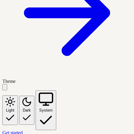
Theme
Light
Dark
System
Get started