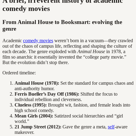
A brief, irreverent history of academic
comedy movies
From Animal House to Booksmart: evolving the
genre
Academic
comedy movies
weren’t born in a vacuum—they crawled
out of the chaos of campus life, reflecting and shaping the culture of
each decade. The genre exploded with
Animal House
in 1978, a
film so anarchic it essentially invented the “college party movie.”
But the evolution didn’t stop there.
Ordered timeline:
Animal House (1978):
Set the standard for campus chaos and
anti-authority humor.
Ferris Bueller’s Day Off (1986):
Shifted the focus to
individual rebellion and cleverness.
Clueless (1995):
Brought wit, fashion, and female leads into
high school comedy.
Mean Girls (2004):
Satirized social hierarchies and “girl
world.”
21 Jump Street (2012):
Gave the genre a meta,
self
-aware
makeover.