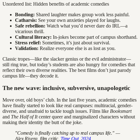
Unordered list: Hidden benefits of academic comedies
Bonding:
Shared laughter makes group work less painful.
Catharsis:
See your own anxieties played for laughs.
Safe rebellion:
Watch what you’d never dare do IRL—a
vicarious thrill.
Cultural literacy:
In-jokes become part of campus shorthand.
Stress relief:
Sometimes, it’s just about survival.
Validation:
Realize everyone else is as lost as you.
Classic tropes—like the slacker genius or the evil administrator—
still ring true, but today’s students are also hungry for comedies that
reflect their own diverse realities. The best films don’t just parody
campus life—they decode it.
The new wave: inclusive, subversive, unapologetic
Move over, old boys’ club. In the last five years, academic comedies
have finally started to look like real campuses: multiracial, gender-
diverse, and unafraid to tackle tough issues. Films like
Booksmart
and
The Half of It
center queer and marginalized characters without
making their identity the butt of the joke.
"Comedy is finally catching up to real campus life." —
Alex Rivera, film critic,
Time Out, 2024