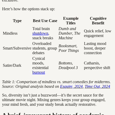
exclusive.
Here’s how the options stack up:
Example
Cognitive
Type
Best Use Case
Titles
Benefit
Total brain
Dumb and
Quick relief, low
Mindless
shutdown
,
Dumber
,
The
engagement
snack breaks
Machine
Overloaded
Lasting mood
Booksmart
,
Smart/Subversive
students, group
boost, deeper
Poor Things
debates
connection
Cynical
moods,
Bottoms
,
Catharsis,
Satire/Dark
existential
Deadpool 3
perspective shift
burnout
Table 1: Comparison of mindless vs. smart comedies for midterms.
Source: Original analysis based on
Esquire, 2024
,
Time Out, 2024
So, diversity isn’t just a buzzword—it’s the secret sauce for the
ultimate movie night. Mixing genres keeps your group engaged,
your mind fresh, and your study break actually restorative.