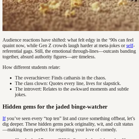
Audience reactions have shifted: what felt edgy in the ‘90s can feel
quaint now, while Gen Z crowds laugh harder at meta-jokes or
self
-
referential gags. Still, the emotional through-lines—outcasts banding
together, absurd authority figures—are timeless.
How different students relate:
The overachiever: Finds catharsis in the chaos.
The class clown: Quotes every line, lives for slapstick.
The introvert: Relates to the awkward moments and subtle
jokes.
Hidden gems for the jaded binge-watcher
If
you’ve seen every “top ten” list and crave something offbeat, let’s
dig deeper. These hidden gems pack originality, wit, and cult status
—making them perfect for reigniting your love of comedy.