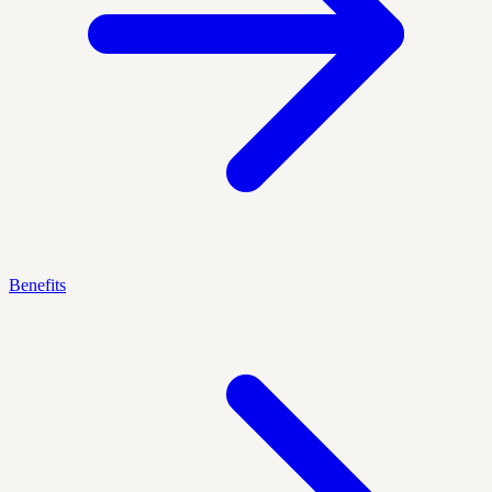
Benefits