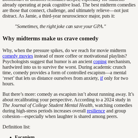
already operating at peak cognitive load. The best midterm comedies
are those that connect, challenge, and ultimately relieve—not just
distract. As Jamie, a third-year neuroscience major, puts it:
"Sometimes, the right joke can save your GPA."
Why midterms make us crave comedy
Why, when the pressure spikes, do we reach for movie midterm
comedy movies
instead of more coffee or motivational playlists?
Psychologists suggest that humor is an ancient
coping
mechanism,
hardwired into us to survive the worst. During academic crunch
time, comedy provides a form of controlled escapism—a mental
‘reset’ that lets us distance ourselves from anxiety,
if
only for two
hours.
But there’s more: comedy as escapism isn’t about running away. It’s
about recalibrating your perspective. According to a 2024 study in
The Journal of College Student Mental Health
, watching comedies
during high-stress periods increases overall
resilience
and group
cohesion—especially when laughter is shared among peers.
Definition list:
Escapism