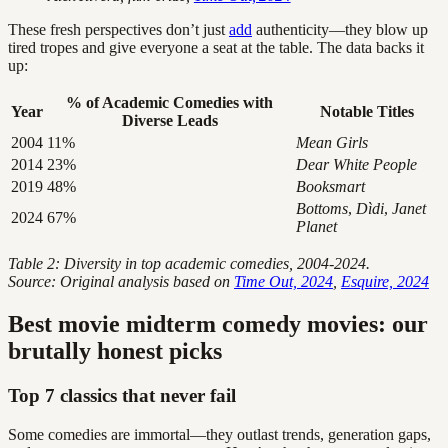
These fresh perspectives don’t just
add
authenticity—they blow up
tired tropes and give everyone a seat at the table. The data backs it
up:
% of Academic Comedies with
Year
Notable Titles
Diverse Leads
2004
11%
Mean Girls
2014
23%
Dear White People
2019
48%
Booksmart
Bottoms
,
Dìdi
,
Janet
2024
67%
Planet
Table 2: Diversity in top academic comedies, 2004-2024.
Source: Original analysis based on
Time Out, 2024
,
Esquire, 2024
Best movie midterm comedy movies: our
brutally honest picks
Top 7 classics that never fail
Some comedies are immortal—they outlast trends, generation gaps,