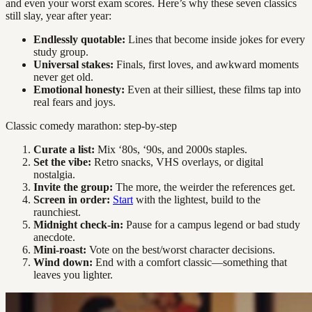
and even your worst exam scores. Here’s why these seven classics
still slay, year after year:
Endlessly quotable:
Lines that become inside jokes for every
study group.
Universal stakes:
Finals, first loves, and awkward moments
never get old.
Emotional honesty:
Even at their silliest, these films tap into
real fears and joys.
Classic comedy marathon: step-by-step
Curate a list:
Mix ‘80s, ‘90s, and 2000s staples.
Set the vibe:
Retro snacks, VHS overlays, or digital
nostalgia.
Invite the group:
The more, the weirder the references get.
Screen in order:
Start
with the lightest, build to the
raunchiest.
Midnight check-in:
Pause for a campus legend or bad study
anecdote.
Mini-roast:
Vote on the best/worst character decisions.
Wind down:
End with a comfort classic—something that
leaves you lighter.