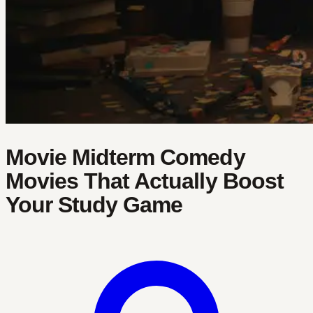
Movie Midterm Comedy
Movies That Actually Boost
Your Study Game