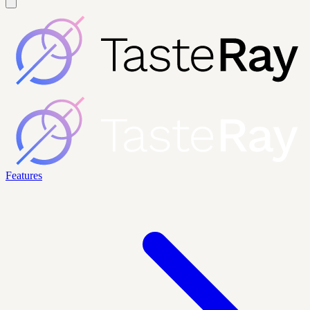
Features