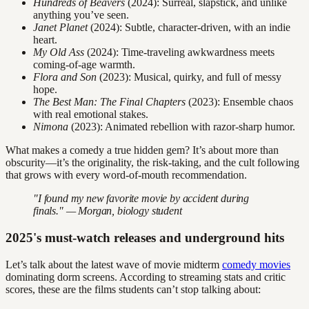
Hundreds of Beavers
(2024): Surreal, slapstick, and unlike
anything you’ve seen.
Janet Planet
(2024): Subtle, character-driven, with an indie
heart.
My Old Ass
(2024): Time-traveling awkwardness meets
coming-of-age warmth.
Flora and Son
(2023): Musical, quirky, and full of messy
hope.
The Best Man: The Final Chapters
(2023): Ensemble chaos
with real emotional stakes.
Nimona
(2023): Animated rebellion with razor-sharp humor.
What makes a comedy a true hidden gem? It’s about more than
obscurity—it’s the originality, the risk-taking, and the cult following
that grows with every word-of-mouth recommendation.
"I found my new favorite movie by accident during
finals." — Morgan, biology student
2025's must-watch releases and underground hits
Let’s talk about the latest wave of movie midterm
comedy movies
dominating dorm screens. According to streaming stats and critic
scores, these are the films students can’t stop talking about: