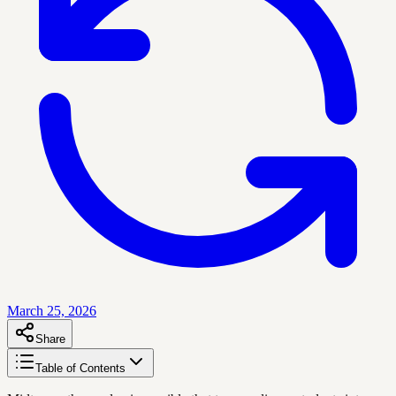
March 25, 2026
Share
Table of Contents