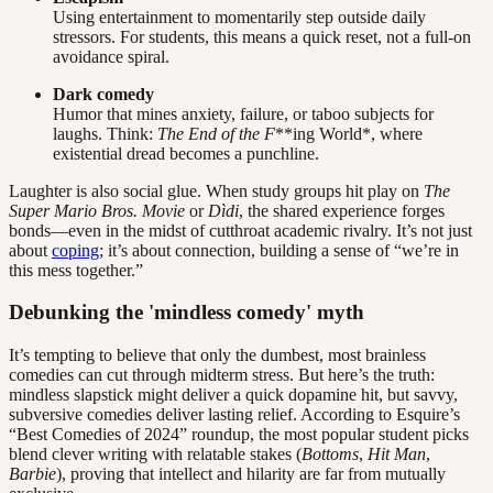
Using entertainment to momentarily step outside daily
stressors. For students, this means a quick reset, not a full-on
avoidance spiral.
Dark comedy
Humor that mines anxiety, failure, or taboo subjects for
laughs. Think:
The End of the F
**ing World*, where
existential dread becomes a punchline.
Laughter is also social glue. When study groups hit play on
The
Super Mario Bros. Movie
or
Dìdi
, the shared experience forges
bonds—even in the midst of cutthroat academic rivalry. It’s not just
about
coping
; it’s about connection, building a sense of “we’re in
this mess together.”
Debunking the 'mindless comedy' myth
It’s tempting to believe that only the dumbest, most brainless
comedies can cut through midterm stress. But here’s the truth:
mindless slapstick might deliver a quick dopamine hit, but savvy,
subversive comedies deliver lasting relief. According to Esquire’s
“Best Comedies of 2024” roundup, the most popular student picks
blend clever writing with relatable stakes (
Bottoms
,
Hit Man
,
Barbie
), proving that intellect and hilarity are far from mutually