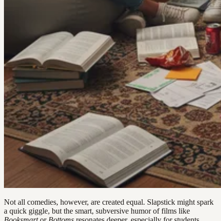
Not all comedies, however, are created equal. Slapstick might spark
a quick giggle, but the smart, subversive humor of films like
Booksmart
or
Bottoms
resonates deeper, especially for students