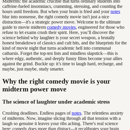
Midterms: the academic crucible that turns ordinary students into
caffeine-fueled insomniacs, cramming, stressing, and counting the
hours until freedom. But when your brain is fried and your
notes
blur into nonsense, the right comedy movie isn't just a nice
distraction—it's a strategic power move. Welcome to the ultimate
guide to movie midterm
comedy movies
, engineered for those who
refuse to let exams crush their spirit. Here, you’ll discover the
science behind why laughter is your secret weapon, a brutally
honest breakdown of classics and cult hits, and the blueprints for the
kind of movie night that turns academic hell into communal
catharsis. Forget the top-ten lists and mindless slapstick—this is
where edgy, authentic, and deeply funny films become your allies
against the grind. Buckle up: it’s time to laugh hard, recharge, and
maybe, just maybe, study smarter.
Why the right comedy movie is your
midterm power move
The science of laughter under academic stress
Crushing deadlines. Endless pages of
notes
. The relentless anxiety
of midterms. Now, imagine slicing through all that tension with a
laugh so genuine it leaves your ribs aching. There's real science
here: comedy does more than distract—it recalibrates your brain