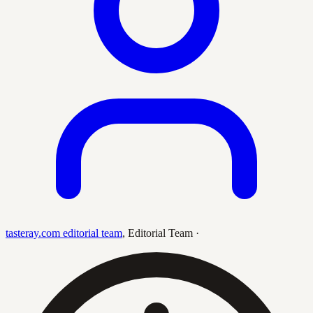
tasteray.com editorial team
,
Editorial Team
·