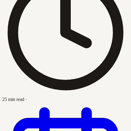
25 min read
·