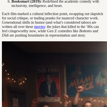
Booksmart (2019):
Redefined the academic comedy with
inclusivity, intelligence, and heart.
Each film marked a cultural inflection point, swapping out slapstick
for social critique, or trading pranks for nuanced character work.
Generational shifts in humor (and what’s considered taboo) are
written all over these
movies
: the jokes that killed in the ‘80s can
feel cringeworthy now, while Gen Z comedies like
Bottoms
and
Dìdi
are pushing boundaries in representation and story.