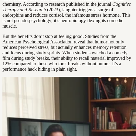
chemistry. According to research published in the journal
Cognitive
Therapy and Research
(2023), laughter triggers a surge of
endorphins and reduces cortisol, the infamous stress hormone. This
is not pseudo-psychology; it’s neurobiology flexing its comedic
muscle.
But the benefits don’t stop at feeling good. Studies from the
American Psychological Association reveal that humor not only
reduces perceived stress, but actually enhances memory retention
and focus during study sprints. When students watched a comedy
film during study breaks, their ability to recall material improved by
12% compared to those who took breaks without humor. It’s a
performance hack hiding in plain sight.