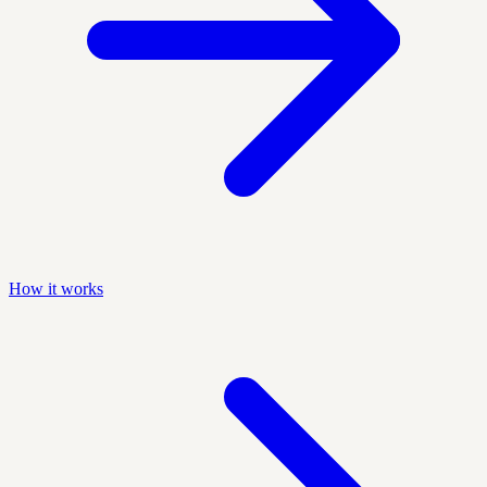
How it works