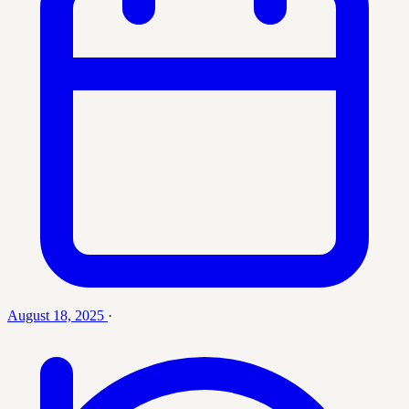
August 18, 2025
·