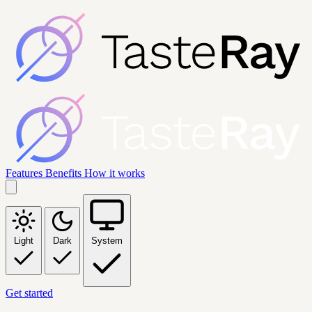
Features
Benefits
How it works
Light
Dark
System
Get started