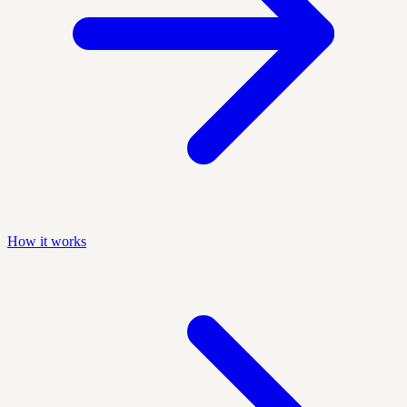
How it works