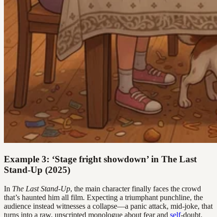
Example 3: ‘Stage fright showdown’ in The Last
Stand-Up (2025)
In
The Last Stand-Up
, the main character finally faces the crowd
that’s haunted him all film. Expecting a triumphant punchline, the
audience instead witnesses a collapse—a panic attack, mid-joke, that
turns into a raw, unscripted monologue about fear and
self
-doubt.