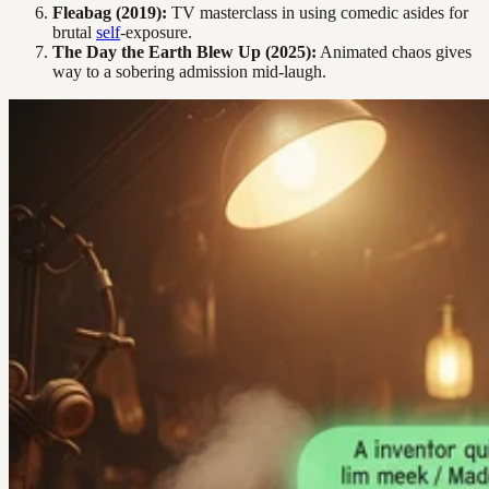
Fleabag (2019):
TV masterclass in using comedic asides for
brutal
self
-exposure.
The Day the Earth Blew Up (2025):
Animated chaos gives
way to a sobering admission mid-laugh.