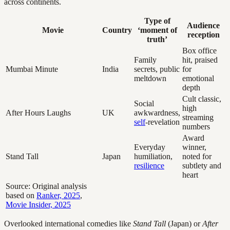
across continents.
Type of
Audience
Movie
Country
‘moment of
reception
truth’
Box office
Family
hit, praised
Mumbai Minute
India
secrets, public
for
meltdown
emotional
depth
Cult classic,
Social
high
After Hours Laughs
UK
awkwardness,
streaming
self
-revelation
numbers
Award
Everyday
winner,
Stand Tall
Japan
humiliation,
noted for
resilience
subtlety and
heart
Source: Original analysis
based on
Ranker, 2025
,
Movie Insider, 2025
Overlooked international comedies like
Stand Tall
(Japan) or
After