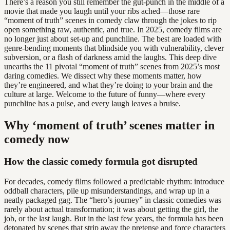
There’s a reason you still remember the gut-punch in the middle of a
movie that made you laugh until your ribs ached—those rare
“moment of truth” scenes in comedy claw through the jokes to rip
open something raw, authentic, and true. In 2025, comedy films are
no longer just about set-up and punchline. The best are loaded with
genre-bending moments that blindside you with vulnerability, clever
subversion, or a flash of darkness amid the laughs. This deep dive
unearths the 11 pivotal “moment of truth” scenes from 2025’s most
daring comedies. We dissect why these moments matter, how
they’re engineered, and what they’re doing to your brain and the
culture at large. Welcome to the future of funny—where every
punchline has a pulse, and every laugh leaves a bruise.
Why ‘moment of truth’ scenes matter in
comedy now
How the classic comedy formula got disrupted
For decades, comedy films followed a predictable rhythm: introduce
oddball characters, pile up misunderstandings, and wrap up in a
neatly packaged gag. The “hero’s journey” in classic comedies was
rarely about actual transformation; it was about getting the girl, the
job, or the last laugh. But in the last few years, the formula has been
detonated by scenes that strip away the pretense and force characters