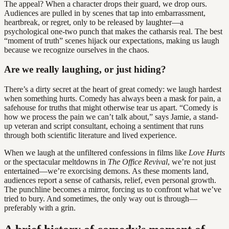
The appeal? When a character drops their guard, we drop ours.
Audiences are pulled in by scenes that tap into embarrassment,
heartbreak, or regret, only to be released by laughter—a
psychological one-two punch that makes the catharsis real. The best
“moment of truth” scenes hijack our expectations, making us laugh
because we recognize ourselves in the chaos.
Are we really laughing, or just hiding?
There’s a dirty secret at the heart of great comedy: we laugh hardest
when something hurts. Comedy has always been a mask for pain, a
safehouse for truths that might otherwise tear us apart. “Comedy is
how we process the pain we can’t talk about,” says Jamie, a stand-
up veteran and script consultant, echoing a sentiment that runs
through both scientific literature and lived experience.
When we laugh at the unfiltered confessions in films like
Love Hurts
or the spectacular meltdowns in
The Office Revival
, we’re not just
entertained—we’re exorcising demons. As these moments land,
audiences report a sense of catharsis, relief, even personal growth.
The punchline becomes a mirror, forcing us to confront what we’ve
tried to bury. And sometimes, the only way out is through—
preferably with a grin.