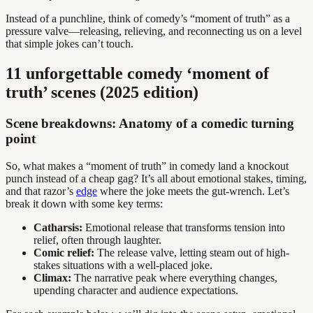
Instead of a punchline, think of comedy’s “moment of truth” as a
pressure valve—releasing, relieving, and reconnecting us on a level
that simple jokes can’t touch.
11 unforgettable comedy ‘moment of
truth’ scenes (2025 edition)
Scene breakdowns: Anatomy of a comedic turning
point
So, what makes a “moment of truth” in comedy land a knockout
punch instead of a cheap gag? It’s all about emotional stakes, timing,
and that razor’s
edge
where the joke meets the gut-wrench. Let’s
break it down with some key terms:
Catharsis:
Emotional release that transforms tension into
relief, often through laughter.
Comic relief:
The release valve, letting steam out of high-
stakes situations with a well-placed joke.
Climax:
The narrative peak where everything changes,
upending character and audience expectations.