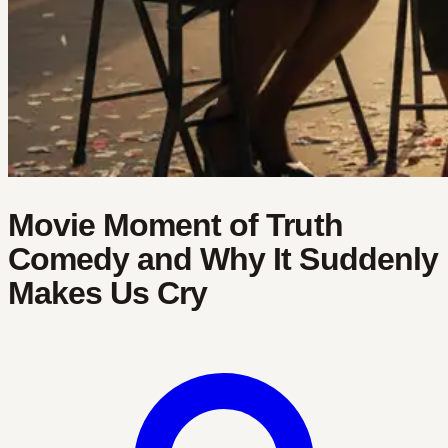
Movie Moment of Truth
Comedy and Why It Suddenly
Makes Us Cry