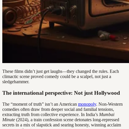
These films didn’t just get laughs—they changed the rules. Each
climactic scene proved comedy could be a scalpel, not just a
sledgehammer.
The international perspective: Not just Hollywood
The “moment of truth” isn’t an American
monopoly
. Non-Western
comedies often draw from deeper social and familial tensions,
extracting truth from collective experience. In India’s
Mumbai
Minute
(2024), a train confession scene detonates long-repressed
secrets in a mix of slapstick and searing honesty, winning acclaim