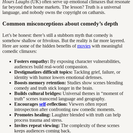
Hours Laughs
(UK) often serve up emotional climaxes that resonate
far beyond their home markets. The lesson? Truth is a universal
language, and nobody owns the copyright on catharsis.
Common misconceptions about comedy’s depth
Let’s be honest: there’s still a stubborn myth that comedy is
somehow shallow or frivolous. But the reality is far more layered.
Here are some of the hidden benefits of
movies
with meaningful
comedic climaxes:
Fosters empathy:
By exposing character vulnerabilities,
audiences build real-world compassion.
Destigmatizes difficult topics:
Tackling grief, failure, or
identity with humor lowers emotional defenses.
Boosts memory retention:
Studies show scenes blending
comedy and truth stick longer in the brain.
Builds cultural bridges:
Universal themes in “moment of
truth” scenes transcend language and geography.
Encourages
self
-reflection:
Viewers often report
introspection after confronting raw comedic moments.
Promotes healing:
Laughter blended with truth can help
process trauma and stress.
Invites repeat viewing:
The complexity of these scenes
keeps audiences coming back.