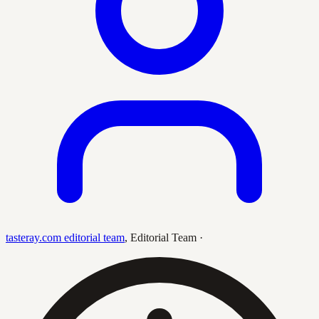
tasteray.com editorial team
,
Editorial Team
·