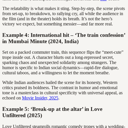
The relatability is what makes it sting. Step-by-step, the scene pivots
from set-up, to breakdown, to rallying cry, all while the audience in
the film (and in the theater) holds its breath. It’s not the hero’s
victory we expect, but something messier—and far more real.
Example 4: International hit – ‘The train confession’
in Mumbai Minute (2024, India)
Set on a packed commuter train, this sequence flips the “meet-cute”
trope inside out. A character blurts out a long-repressed secret,
sparking chaos and unexpected solidarity among strangers. The
humor is specific to Indian social dynamics—rapid-fire dialogue,
cultural taboos, and a willingness to let the moment breathe.
While Indian audiences hailed the scene for its honesty, Western
critics praised its boldness. The contrast in humor and emotional
tone is a masterclass in cultural specificity with universal appeal, as
echoed on
Movie Insider, 2025
.
Example 5: ‘Break-up at the altar’ in Love
Unfiltered (2025)
Love Unfiltered steamrolls romantic comedy tropes with a wedding-