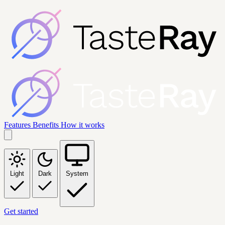
Features
Benefits
How it works
Light
Dark
System
Get started