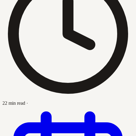
22 min read
·