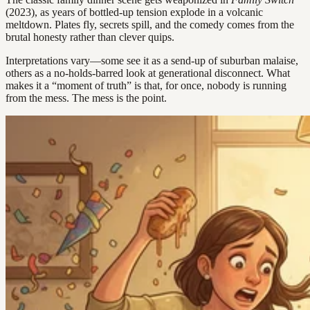
(2023), as years of bottled-up tension explode in a volcanic
meltdown. Plates fly, secrets spill, and the comedy comes from the
brutal honesty rather than clever quips.
Interpretations vary—some see it as a send-up of suburban malaise,
others as a no-holds-barred look at generational disconnect. What
makes it a “moment of truth” is that, for once, nobody is running
from the mess. The mess is the point.