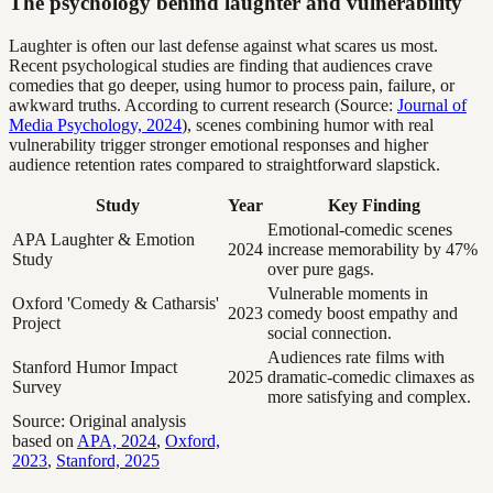
The psychology behind laughter and vulnerability
Laughter is often our last defense against what scares us most.
Recent psychological studies are finding that audiences crave
comedies that go deeper, using humor to process pain, failure, or
awkward truths. According to current research (Source:
Journal of
Media Psychology, 2024
), scenes combining humor with real
vulnerability trigger stronger emotional responses and higher
audience retention rates compared to straightforward slapstick.
Study
Year
Key Finding
Emotional-comedic scenes
APA Laughter & Emotion
2024
increase memorability by 47%
Study
over pure gags.
Vulnerable moments in
Oxford 'Comedy & Catharsis'
2023
comedy boost empathy and
Project
social connection.
Audiences rate films with
Stanford Humor Impact
2025
dramatic-comedic climaxes as
Survey
more satisfying and complex.
Source: Original analysis
based on
APA, 2024
,
Oxford,
2023
,
Stanford, 2025