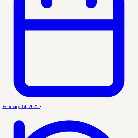
February 14, 2025
·