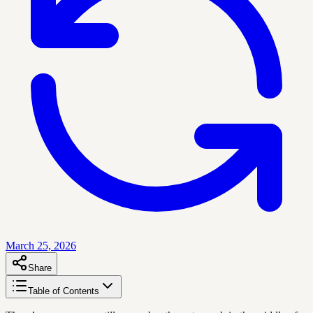
March 25, 2026
Share
Table of Contents