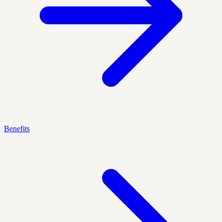
Benefits