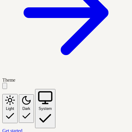
Theme
Light
Dark
System
Get started