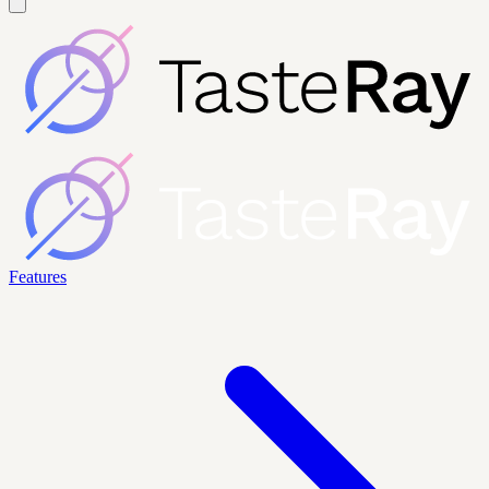
Features