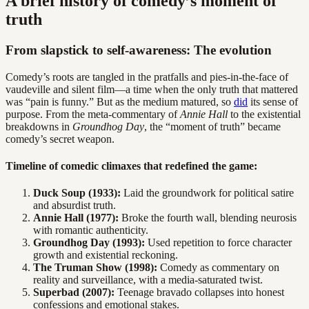
A brief history of comedy’s moment of
truth
From slapstick to self-awareness: The evolution
Comedy’s roots are tangled in the pratfalls and pies-in-the-face of
vaudeville and silent film—a time when the only truth that mattered
was “pain is funny.” But as the medium matured, so
did
its sense of
purpose. From the meta-commentary of
Annie Hall
to the existential
breakdowns in
Groundhog Day
, the “moment of truth” became
comedy’s secret weapon.
Timeline of comedic climaxes that redefined the game:
Duck Soup (1933):
Laid the groundwork for political satire
and absurdist truth.
Annie Hall (1977):
Broke the fourth wall, blending neurosis
with romantic authenticity.
Groundhog Day (1993):
Used repetition to force character
growth and existential reckoning.
The Truman Show (1998):
Comedy as commentary on
reality and surveillance, with a media-saturated twist.
Superbad (2007):
Teenage bravado collapses into honest
confessions and emotional stakes.