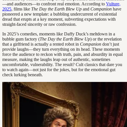
—and audiences—to confront real emotion. According to
Vulture,
2025
, films like
The Day the Earth Blew Up
and
Companion
have
pioneered a new template: a bubbling undercurrent of existential
dread that erupts at a key moment, subverting expectations with
straight-faced sincerity or raw confession.
In 2025’s comedies, moments like Daffy Duck’s meltdown in a
bubble gum factory (
The Day the Earth Blew Up
) or the revelation
that a girlfriend is actually a rented robot in
Companion
don’t just
provide laughs—they turn everything on its head. These moments
force the audience to reckon with truth, pain, and absurdity in equal
measure, making the laughs leap out of authentic, sometimes
uncomfortable, vulnerability. The result? Cult classics that dare you
to watch again—not just for the jokes, but for the emotional gut
check lurking beneath.