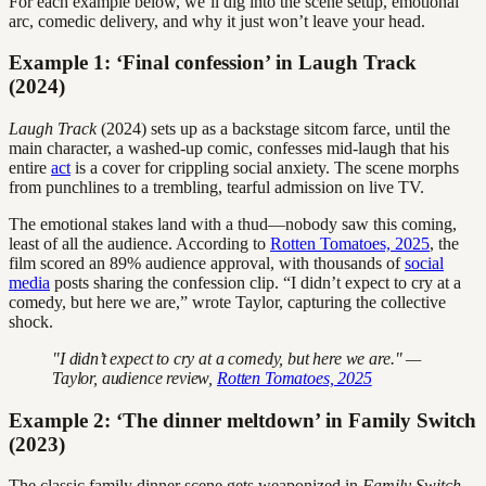
For each example below, we’ll dig into the scene setup, emotional
arc, comedic delivery, and why it just won’t leave your head.
Example 1: ‘Final confession’ in Laugh Track
(2024)
Laugh Track
(2024) sets up as a backstage sitcom farce, until the
main character, a washed-up comic, confesses mid-laugh that his
entire
act
is a cover for crippling social anxiety. The scene morphs
from punchlines to a trembling, tearful admission on live TV.
The emotional stakes land with a thud—nobody saw this coming,
least of all the audience. According to
Rotten Tomatoes, 2025
, the
film scored an 89% audience approval, with thousands of
social
media
posts sharing the confession clip. “I didn’t expect to cry at a
comedy, but here we are,” wrote Taylor, capturing the collective
shock.
"I didn’t expect to cry at a comedy, but here we are." —
Taylor, audience review,
Rotten Tomatoes, 2025
Example 2: ‘The dinner meltdown’ in Family Switch
(2023)
The classic family dinner scene gets weaponized in
Family Switch