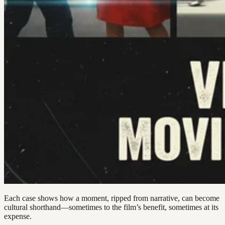
Each case shows how a moment, ripped from narrative, can become
cultural shorthand—sometimes to the film’s benefit, sometimes at its
expense.