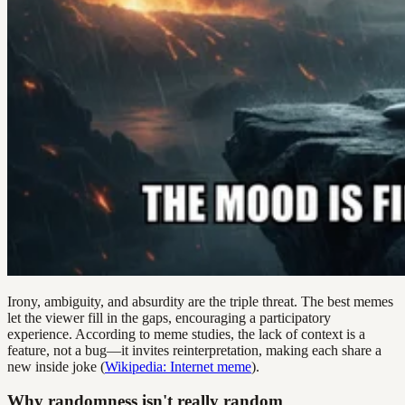
Irony, ambiguity, and absurdity are the triple threat. The best memes
let the viewer fill in the gaps, encouraging a participatory
experience. According to meme studies, the lack of context is a
feature, not a bug—it invites reinterpretation, making each share a
new inside joke (
Wikipedia: Internet meme
).
Why randomness isn't really random