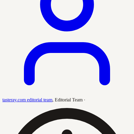
tasteray.com editorial team
,
Editorial Team
·