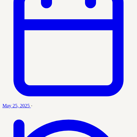
May 25, 2025
·