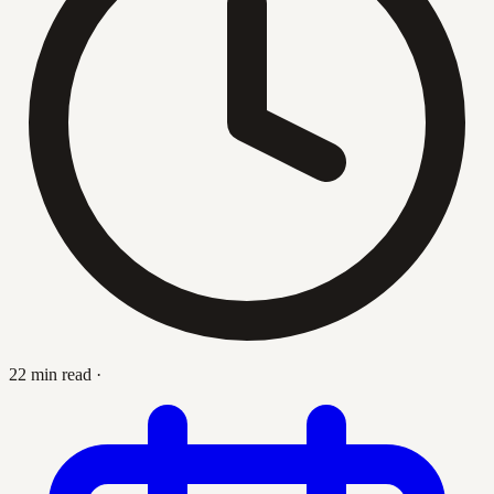
22 min read
·