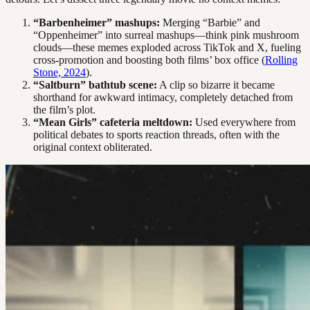
“Barbenheimer” mashups:
Merging “Barbie” and
“Oppenheimer” into surreal mashups—think pink mushroom
clouds—these memes exploded across TikTok and X, fueling
cross-promotion and boosting both films’ box office (
Rolling
Stone, 2024
).
“Saltburn” bathtub scene:
A clip so bizarre it became
shorthand for awkward intimacy, completely detached from
the film’s plot.
“Mean Girls” cafeteria meltdown:
Used everywhere from
political debates to sports reaction threads, often with the
original context obliterated.