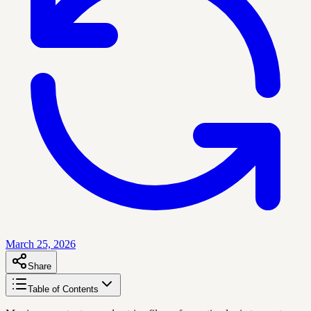
March 25, 2026
Share
Table of Contents