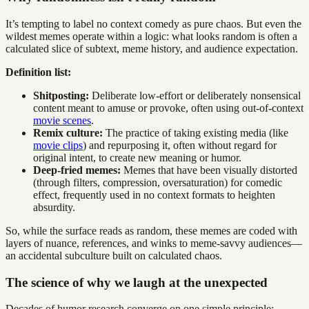
It’s tempting to label no context comedy as pure chaos. But even the
wildest memes operate within a logic: what looks random is often a
calculated slice of subtext, meme history, and audience expectation.
Definition list:
Shitposting:
Deliberate low-effort or deliberately nonsensical
content meant to amuse or provoke, often using out-of-context
movie scenes
.
Remix culture:
The practice of taking existing media (like
movie clips
) and repurposing it, often without regard for
original intent, to create new meaning or humor.
Deep-fried memes:
Memes that have been visually distorted
(through filters, compression, oversaturation) for comedic
effect, frequently used in no context formats to heighten
absurdity.
So, while the surface reads as random, these memes are coded with
layers of nuance, references, and winks to meme-savvy audiences—
an accidental subculture built on calculated chaos.
The science of why we laugh at the unexpected
Decades of humor research converge on one simple principle: