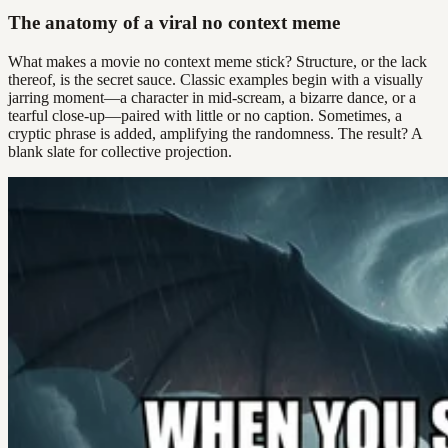
The anatomy of a viral no context meme
What makes a movie no context meme stick? Structure, or the lack
thereof, is the secret sauce. Classic examples begin with a visually
jarring moment—a character in mid-scream, a bizarre dance, or a
tearful close-up—paired with little or no caption. Sometimes, a
cryptic phrase is added, amplifying the randomness. The result? A
blank slate for collective projection.