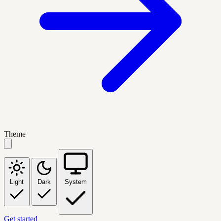
Theme
Light
Dark
System
Get started