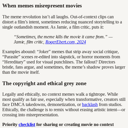
When memes misrepresent movies
The meme revolution isn’t all laughs. Out-of-context clips can
distort a film’s intent, sometimes reducing nuanced storytelling to a
single outlandish moment. As Jamie, a film critic, puts it:
“Sometimes, the meme kills the movie it came from.” —
Jamie, film critic,
RogerEbert.com, 2024
Examples abound: “Joker” memes that strip away social critique,
“Parasite” scenes re-edited into slapstick, or horror moments from
“Hereditary” used for visual punchlines. The fallout? Directors
bristle, fans argue, and sometimes, the meme’s shadow proves larger
than the movie itself.
The copyright and ethical grey zone
Legally and ethically, no context memes walk a tightrope. While
most qualify as fair use, especially when transformative, creators still
face DMCA takedowns, demonetization, or
backlash
from studios.
Ethically, the challenge is to remix without erasing artistic intent—or
crossing into misrepresentation.
Priority
checklist
for sharing or creating movie no context