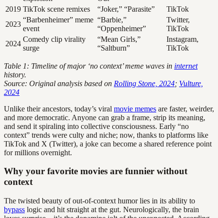
2019
TikTok scene remixes
“Joker,” “Parasite”
TikTok
“Barbenheimer” meme
“Barbie,”
Twitter,
2023
event
“Oppenheimer”
TikTok
Comedy clip virality
“Mean Girls,”
Instagram,
2024
surge
“Saltburn”
TikTok
Table 1: Timeline of major ‘no context’ meme waves in
internet
history.
Source: Original analysis based on
Rolling Stone, 2024
;
Vulture,
2024
Unlike their ancestors, today’s viral
movie memes
are faster, weirder,
and more democratic. Anyone can grab a frame, strip its meaning,
and send it spiraling into collective consciousness. Early “no
context” trends were culty and niche; now, thanks to platforms like
TikTok and X (Twitter), a joke can become a shared reference point
for millions overnight.
Why your favorite movies are funnier without
context
The twisted beauty of out-of-context humor lies in its ability to
bypass
logic and hit straight at the gut. Neurologically, the brain