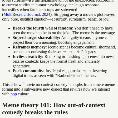
loves surprise—it’s the dopamine jolt of the unexpected. According
to current studies in humor psychology, the laugh response
intensifies when familiar setups are subverted
(
MultiResearchJournal, 2024
). Stripping away a movie’s plot leaves
only pure, distilled emotion—absurdity, surrealism, panic, or joy.
Breaks the fourth wall of fandom:
You don’t need to have
seen the movie to be in on the joke. The meme is the message.
Supercharges shareability:
Ambiguity means anyone can
project their own meaning, boosting engagement.
Reframes memory:
Iconic scenes become cultural shorthand,
sometimes outlasting their source material’s legacy.
Invites creativity:
Remixing or mashing up scenes into new,
bizarre contexts keeps the format fresh and endlessly
generative.
Fuels community:
Inside jokes go mainstream, fostering
digital tribes as seen with “Barbenheimer” memes.
This is how “movie no context comedy” morphs from a mere meme
format into a subversive new dialect that rewires how we interact
with
pop
culture.
Meme theory 101: How out-of-context
comedy breaks the rules