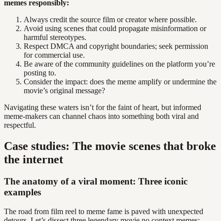
memes responsibly:
Always credit the source film or creator where possible.
Avoid using scenes that could propagate misinformation or
harmful stereotypes.
Respect DMCA and copyright boundaries; seek permission
for commercial use.
Be aware of the community guidelines on the platform you’re
posting to.
Consider the impact: does the meme amplify or undermine the
movie’s original message?
Navigating these waters isn’t for the faint of heart, but informed
meme-makers can channel chaos into something both viral and
respectful.
Case studies: The movie scenes that broke
the internet
The anatomy of a viral moment: Three iconic
examples
The road from film reel to meme fame is paved with unexpected
detours. Let’s dissect three legendary movie no context memes: