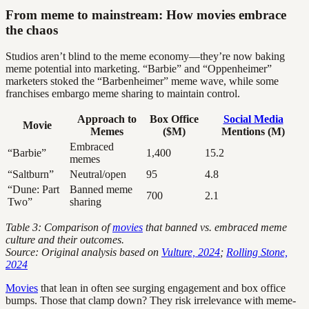
From meme to mainstream: How movies embrace
the chaos
Studios aren’t blind to the meme economy—they’re now baking
meme potential into marketing. “Barbie” and “Oppenheimer”
marketers stoked the “Barbenheimer” meme wave, while some
franchises embargo meme sharing to maintain control.
Approach to
Box Office
Social Media
Movie
Memes
($M)
Mentions (M)
Embraced
“Barbie”
1,400
15.2
memes
“Saltburn”
Neutral/open
95
4.8
“Dune: Part
Banned meme
700
2.1
Two”
sharing
Table 3: Comparison of
movies
that banned vs. embraced meme
culture and their outcomes.
Source: Original analysis based on
Vulture, 2024
;
Rolling Stone,
2024
Movies
that lean in often see surging engagement and box office
bumps. Those that clamp down? They risk irrelevance with meme-