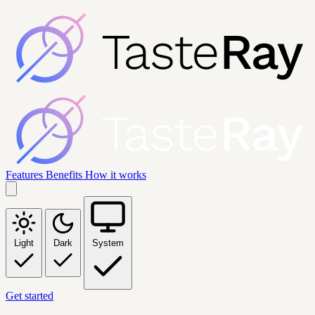
Features
Benefits
How it works
Light
Dark
System
Get started