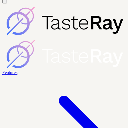
Features