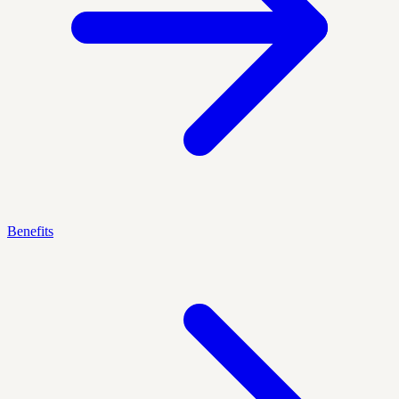
Benefits