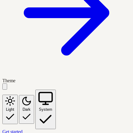
Theme
Light
Dark
System
Get started