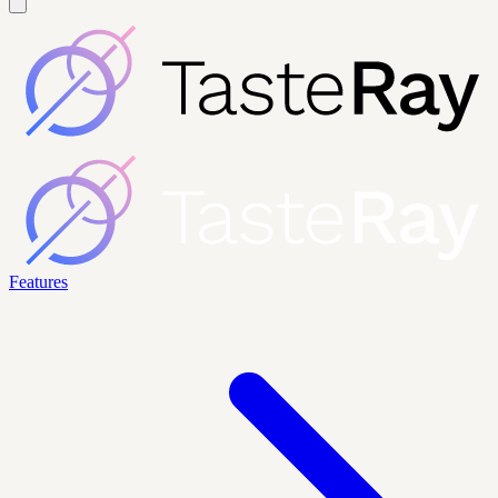
Features