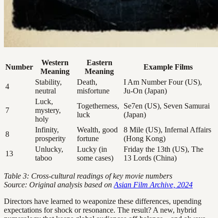
Western
Eastern
Number
Example Films
Meaning
Meaning
Stability,
Death,
I Am Number Four (US),
4
neutral
misfortune
Ju-On (Japan)
Luck,
Togetherness,
Se7en (US), Seven Samurai
7
mystery,
luck
(Japan)
holy
Infinity,
Wealth, good
8 Mile (US), Infernal Affairs
8
prosperity
fortune
(Hong Kong)
Unlucky,
Lucky (in
Friday the 13th (US), The
13
taboo
some cases)
13 Lords (China)
Table 3: Cross-cultural readings of key movie numbers
Source: Original analysis based on
Asian Film Archive, 2024
Directors have learned to weaponize these differences, upending
expectations for shock or resonance. The result? A new, hybrid