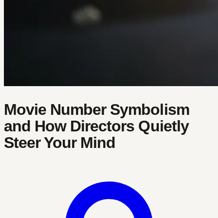
Movie Number Symbolism
and How Directors Quietly
Steer Your Mind