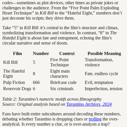
codes—sometimes as plot devices, other times as private jokes or
challenges to the audience. From the “Five Point Palm Exploding
Heart Technique” in
Kill Bill
to the “Hateful Eight,” numbers don’t
just decorate his scripts; they drive them.
Take “5” in
Kill Bill
: it’s central to the film’s structure and climax,
symbolizing transformation and violence. In contrast, “8” in
The
Hateful Eight
is about fate and entrapment, echoing the film’s
circular narrative and sense of doom.
Film
Number
Context
Possible Meaning
Five Point
Transformation,
Kill Bill
5
Technique
violence
The Hateful
Eight main
8
Fate, endless cycle
Eight
characters
Pulp Fiction
666
Briefcase code
Evil, temptation
Reservoir Dogs
6
Six criminals
Imperfection, tension
Table 2: Tarantino’s numeric motifs across filmography
Source: Original analysis based on
Tarantino Archives, 2024
Fans have built entire subcultures around decoding these numbers,
debating whether Tarantino is dropping clues or
trolling
the over-
analytical. Is every number a clue, or is over-analysis a trap?