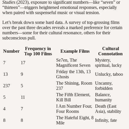
Studies
(2023), exposure to significant numbers—like “seven” or
“thirteen”—triggers heightened emotional responses, especially
when paired with suspenseful music or visual tension.
Let’s break down some hard data. A survey of top-grossing films
over the past three decades reveals a marked preference for certain
numbers—some for their cultural resonance, others for their
subconscious pull.
Frequency in
Cultural
Number
Example Films
Top 100 Films
Connotation
Se7en, The
Mystery,
7
17
Magnificent Seven
spiritual, lucky
Friday the 13th, 13
13
9
Unlucky, taboo
Ghosts
The Shining, Room
Uncanny,
237
5
237
forbidden
The Fifth Element,
Balance,
5
11
Kill Bill
humanity
I Am Number Four,
Death (East
4
7
Four Rooms
Asia), stability
The Hateful Eight, 8
8
8
Infinity, fate
Mile