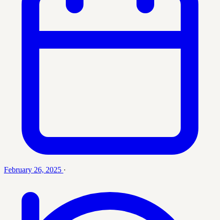
February 26, 2025
·