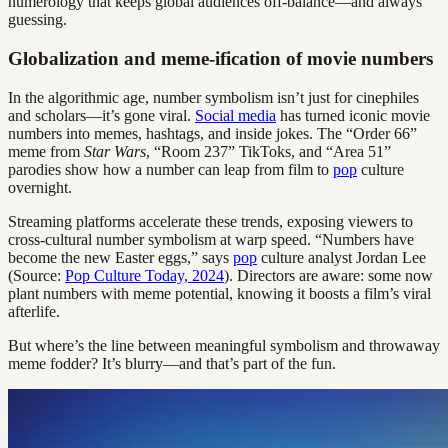
numerology that keeps global audiences off-balance—and always
guessing.
Globalization and meme-ification of movie numbers
In the algorithmic age, number symbolism isn’t just for cinephiles
and scholars—it’s gone viral.
Social media
has turned iconic movie
numbers into memes, hashtags, and inside jokes. The “Order 66”
meme from
Star Wars
, “Room 237” TikToks, and “Area 51”
parodies show how a number can leap from film to
pop
culture
overnight.
Streaming platforms accelerate these trends, exposing viewers to
cross-cultural number symbolism at warp speed. “Numbers have
become the new Easter eggs,” says
pop
culture analyst Jordan Lee
(Source:
Pop Culture Today, 2024
). Directors are aware: some now
plant numbers with meme potential, knowing it boosts a film’s viral
afterlife.
But where’s the line between meaningful symbolism and throwaway
meme fodder? It’s blurry—and that’s part of the fun.