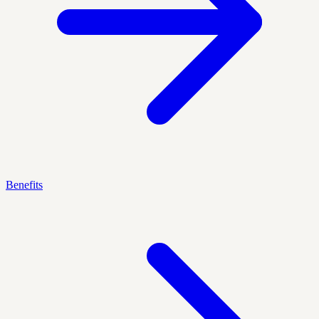
Benefits