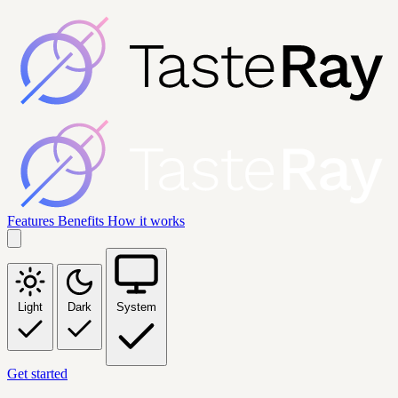
Features
Benefits
How it works
Light
Dark
System
Get started