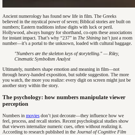
Ancient numerology has found new life in film. The Greeks
believed in the mystical power of seven; Biblical stories are built on
numbers; Eastern traditions infuse digits with luck or peril.
Hollywood, always hungry for shorthand, co-opts these associations
for instant impact. That’s why “237” in
The Shining
isn’t just a room
number—it’s a portal to the unknown, loaded with cultural baggage.
"Numbers are the skeleton keys of storytelling." — Riley,
Cinematic Symbolism Analyst
Ultimately, numbers shape emotion and meaning in film—not
through heavy-handed exposition, but subtle suggestion. The more
you watch, the more you realize: every digit on screen might just be
another story within the story.
The psychology: how numbers manipulate viewer
perception
Numbers in
movies
don’t just decorate—they influence how we
feel, process, and recall stories. Recent psychological studies show
that viewers internalize numeric cues, often without realizing it.
According to research published in the
Journal of Cognitive Film