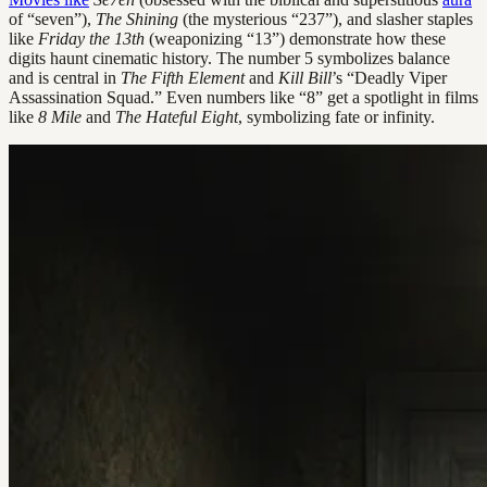
of “seven”),
The Shining
(the mysterious “237”), and slasher staples
like
Friday the 13th
(weaponizing “13”) demonstrate how these
digits haunt cinematic history. The number 5 symbolizes balance
and is central in
The Fifth Element
and
Kill Bill
’s “Deadly Viper
Assassination Squad.” Even numbers like “8” get a spotlight in films
like
8 Mile
and
The Hateful Eight
, symbolizing fate or infinity.