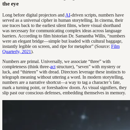
the eye
Long before digital projectors and
AI
-driven scripts, numbers have
served as a universal cipher in human storytelling. In cinema, their
use traces back to the earliest silent films, where visual shorthand
was necessary for communicating complex ideas across language
barriers. According to film historian Dr. Samantha Willis, “numbers
were an elegant bridge—simple but loaded with cultural baggage,
instantly legible on screen, and ripe for metaphor” (Source:
Film
Quarterly, 2021
).
Numbers are primal. Universally, we associate “three” with
completeness (think three-
act
structure), “seven” with mystery or
luck, and “thirteen” with dread. Directors leverage these instincts to
telegraph meaning without uttering a word. In modern storytelling,
numbers are a narrative shortcut—a way to tag a character’s fate,
mark a turning point, or foreshadow doom. As visual signifiers, they
slip past our conscious defenses, embedding themselves in memory.