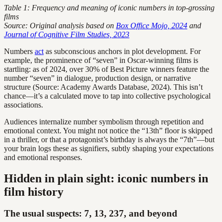
Table 1: Frequency and meaning of iconic numbers in top-grossing
films
Source: Original analysis based on
Box Office Mojo, 2024
and
Journal of Cognitive Film Studies, 2023
Numbers
act
as subconscious anchors in plot development. For
example, the prominence of “seven” in Oscar-winning films is
startling: as of 2024, over 30% of Best Picture winners feature the
number “seven” in dialogue, production design, or narrative
structure (Source: Academy Awards Database, 2024). This isn’t
chance—it’s a calculated move to tap into collective psychological
associations.
Audiences internalize number symbolism through repetition and
emotional context. You might not notice the “13th” floor is skipped
in a thriller, or that a protagonist’s birthday is always the “7th”—but
your brain logs these as signifiers, subtly shaping your expectations
and emotional responses.
Hidden in plain sight: iconic numbers in
film history
The usual suspects: 7, 13, 237, and beyond