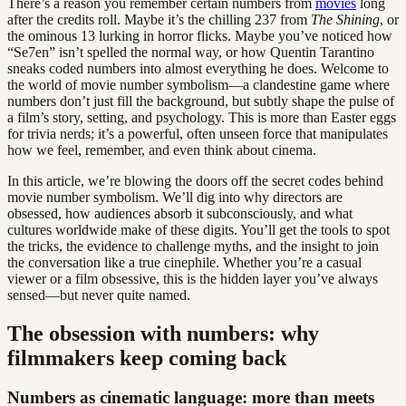
There’s a reason you remember certain numbers from
movies
long
after the credits roll. Maybe it’s the chilling 237 from
The Shining
, or
the ominous 13 lurking in horror flicks. Maybe you’ve noticed how
“Se7en” isn’t spelled the normal way, or how Quentin Tarantino
sneaks coded numbers into almost everything he does. Welcome to
the world of movie number symbolism—a clandestine game where
numbers don’t just fill the background, but subtly shape the pulse of
a film’s story, setting, and psychology. This is more than Easter eggs
for trivia nerds; it’s a powerful, often unseen force that manipulates
how we feel, remember, and even think about cinema.
In this article, we’re blowing the doors off the secret codes behind
movie number symbolism. We’ll dig into why directors are
obsessed, how audiences absorb it subconsciously, and what
cultures worldwide make of these digits. You’ll get the tools to spot
the tricks, the evidence to challenge myths, and the insight to join
the conversation like a true cinephile. Whether you’re a casual
viewer or a film obsessive, this is the hidden layer you’ve always
sensed—but never quite named.
The obsession with numbers: why
filmmakers keep coming back
Numbers as cinematic language: more than meets