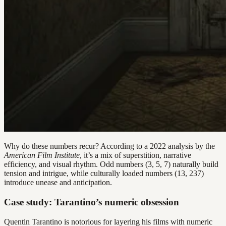
Why do these numbers recur? According to a 2022 analysis by the
American Film Institute
, it’s a mix of superstition, narrative
efficiency, and visual rhythm. Odd numbers (3, 5, 7) naturally build
tension and intrigue, while culturally loaded numbers (13, 237)
introduce unease and anticipation.
Case study: Tarantino’s numeric obsession
Quentin Tarantino is notorious for layering his films with numeric