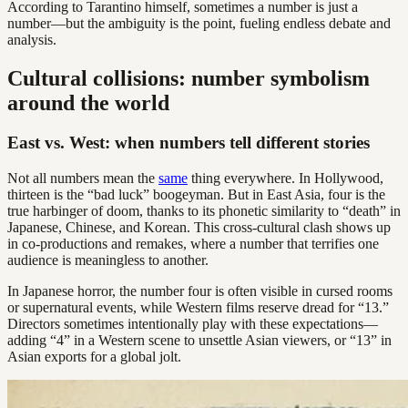
According to Tarantino himself, sometimes a number is just a
number—but the ambiguity is the point, fueling endless debate and
analysis.
Cultural collisions: number symbolism
around the world
East vs. West: when numbers tell different stories
Not all numbers mean the
same
thing everywhere. In Hollywood,
thirteen is the “bad luck” boogeyman. But in East Asia, four is the
true harbinger of doom, thanks to its phonetic similarity to “death” in
Japanese, Chinese, and Korean. This cross-cultural clash shows up
in co-productions and remakes, where a number that terrifies one
audience is meaningless to another.
In Japanese horror, the number four is often visible in cursed rooms
or supernatural events, while Western films reserve dread for “13.”
Directors sometimes intentionally play with these expectations—
adding “4” in a Western scene to unsettle Asian viewers, or “13” in
Asian exports for a global jolt.