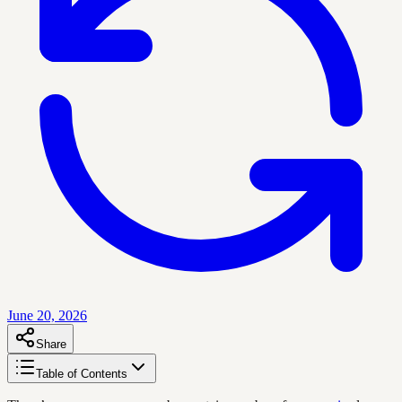
June 20, 2026
Share
Table of Contents