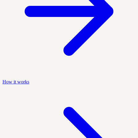
How it works