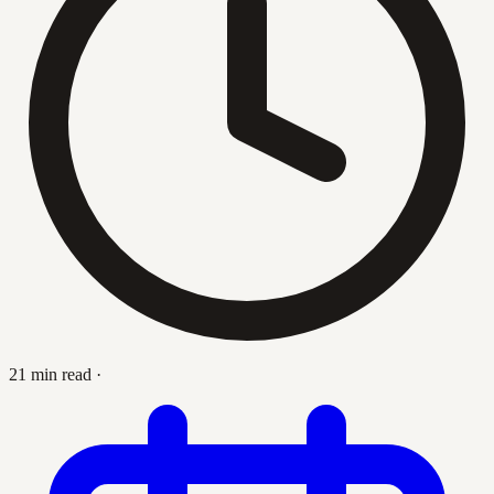
21 min read
·