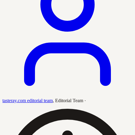
tasteray.com editorial team
,
Editorial Team
·