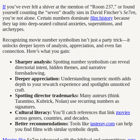
If
you’ve ever felt a shiver at the mention of “Room 237,” or found
yourself counting the “seven” deadly sins in David Fincher’s
Se7en
,
you’re not alone. Certain numbers dominate
film history
because
they tap into deep-seated cultural anxieties, superstitions, and
archetypes.
Recognizing movie number symbolism isn’t just a party trick—it
unlocks deeper layers of analysis, appreciation, and even fan
connection. Here’s what you gain:
Sharper analysis:
Spotting number symbolism can reveal
directorial intent, hidden themes, and narrative
foreshadowing.
Deeper appreciation:
Understanding numeric motifs adds
depth to your rewatch experience and spotlights unnoticed
craft.
Spotting director trademarks:
Many auteurs (think
Tarantino, Kubrick, Nolan) use recurring numbers as
signatures.
Cultural literacy:
You’ll catch references that link
movies
across genres, countries, and decades.
Better recommendations:
Tools like
tasteray.com
can help
you find films with similar symbolic depth.
Movies like
Se7en
(obsessed with the biblical and superstitious
aura