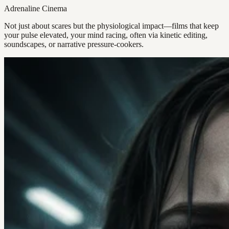
Adrenaline Cinema
Not just about scares but the physiological impact—films that keep
your pulse elevated, your mind racing, often via kinetic editing,
soundscapes, or narrative pressure-cookers.