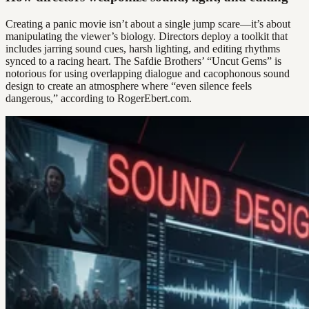
Creating a panic movie isn’t about a single jump scare—it’s about
manipulating the viewer’s biology. Directors deploy a toolkit that
includes jarring sound cues, harsh lighting, and editing rhythms
synced to a racing heart. The Safdie Brothers’ “Uncut Gems” is
notorious for using overlapping dialogue and cacophonous sound
design to create an atmosphere where “even silence feels
dangerous,” according to RogerEbert.com.