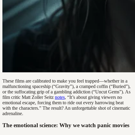
These films are calibrated to make you feel trapped—whether in a
malfunctioning spaceship (“Gravity”), a cramped coffin (“Buried”),
or the suffocating grip of a gambling addiction (“Uncut Gems”). As
film critic Matt Zoller Seitz
notes
, “It’s about giving viewers no
emotional escape, forcing them to ride out every harrowing beat
with the characters.” The result? An unforgettable shot of cinematic
adrenaline.
The emotional science: Why we watch panic movies