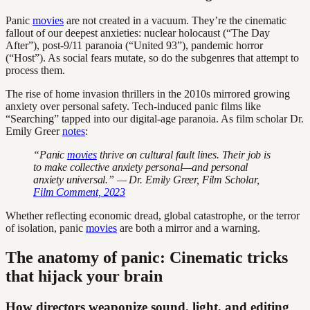
Panic
movies
are not created in a vacuum. They’re the cinematic
fallout of our deepest anxieties: nuclear holocaust (“The Day
After”), post-9/11 paranoia (“United 93”), pandemic horror
(“Host”). As social fears mutate, so do the subgenres that attempt to
process them.
The rise of home invasion thrillers in the 2010s mirrored growing
anxiety over personal safety. Tech-induced panic films like
“Searching” tapped into our digital-age paranoia. As film scholar Dr.
Emily Greer
notes
:
“Panic
movies
thrive on cultural fault lines. Their job is
to make collective anxiety personal—and personal
anxiety universal.” — Dr. Emily Greer, Film Scholar,
Film Comment, 2023
Whether reflecting economic dread, global catastrophe, or the terror
of isolation, panic
movies
are both a mirror and a warning.
The anatomy of panic: Cinematic tricks
that hijack your brain
How directors weaponize sound, light, and editing