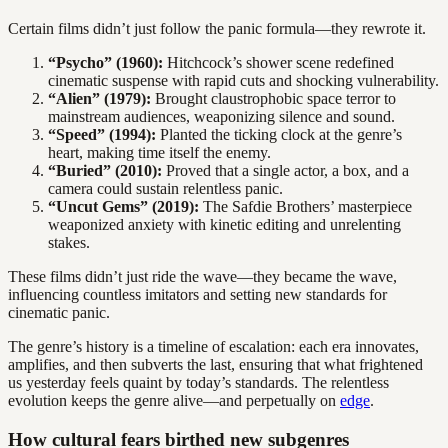
Certain films didn’t just follow the panic formula—they rewrote it.
“Psycho” (1960):
Hitchcock’s shower scene redefined
cinematic suspense with rapid cuts and shocking vulnerability.
“Alien” (1979):
Brought claustrophobic space terror to
mainstream audiences, weaponizing silence and sound.
“Speed” (1994):
Planted the ticking clock at the genre’s
heart, making time itself the enemy.
“Buried” (2010):
Proved that a single actor, a box, and a
camera could sustain relentless panic.
“Uncut Gems” (2019):
The Safdie Brothers’ masterpiece
weaponized anxiety with kinetic editing and unrelenting
stakes.
These films didn’t just ride the wave—they became the wave,
influencing countless imitators and setting new standards for
cinematic panic.
The genre’s history is a timeline of escalation: each era innovates,
amplifies, and then subverts the last, ensuring that what frightened
us yesterday feels quaint by today’s standards. The relentless
evolution keeps the genre alive—and perpetually on
edge
.
How cultural fears birthed new subgenres