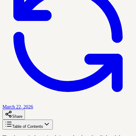
March 22, 2026
Share
Table of Contents