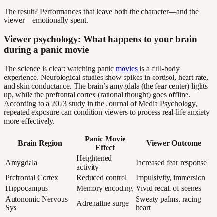
The result? Performances that leave both the character—and the
viewer—emotionally spent.
Viewer psychology: What happens to your brain
during a panic movie
The science is clear: watching panic
movies
is a full-body
experience. Neurological studies show spikes in cortisol, heart rate,
and skin conductance. The brain’s amygdala (the fear center) lights
up, while the prefrontal cortex (rational thought) goes offline.
According to a 2023 study in the Journal of Media Psychology,
repeated exposure can condition viewers to process real-life anxiety
more effectively.
Panic Movie
Brain Region
Viewer Outcome
Effect
Heightened
Amygdala
Increased fear response
activity
Prefrontal Cortex
Reduced control
Impulsivity, immersion
Hippocampus
Memory encoding
Vivid recall of scenes
Autonomic Nervous
Sweaty palms, racing
Adrenaline surge
Sys
heart