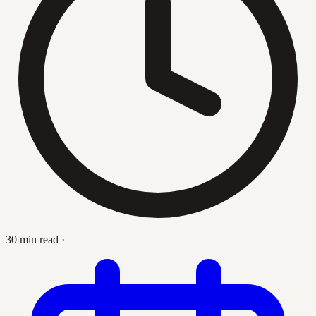
30 min read
·