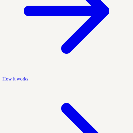
How it works