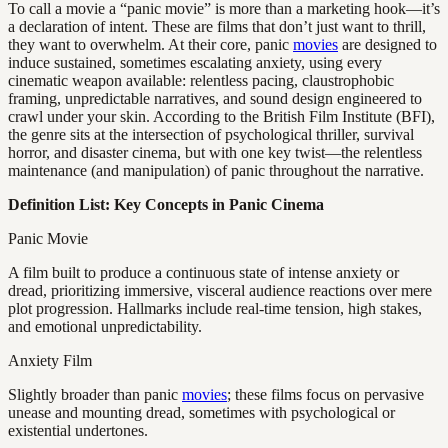
To call a movie a “panic movie” is more than a marketing hook—it’s
a declaration of intent. These are films that don’t just want to thrill,
they want to overwhelm. At their core, panic
movies
are designed to
induce sustained, sometimes escalating anxiety, using every
cinematic weapon available: relentless pacing, claustrophobic
framing, unpredictable narratives, and sound design engineered to
crawl under your skin. According to the British Film Institute (BFI),
the genre sits at the intersection of psychological thriller, survival
horror, and disaster cinema, but with one key twist—the relentless
maintenance (and manipulation) of panic throughout the narrative.
Definition List: Key Concepts in Panic Cinema
Panic Movie
A film built to produce a continuous state of intense anxiety or
dread, prioritizing immersive, visceral audience reactions over mere
plot progression. Hallmarks include real-time tension, high stakes,
and emotional unpredictability.
Anxiety Film
Slightly broader than panic
movies
; these films focus on pervasive
unease and mounting dread, sometimes with psychological or
existential undertones.