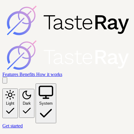
Features
Benefits
How it works
Light
Dark
System
Get started