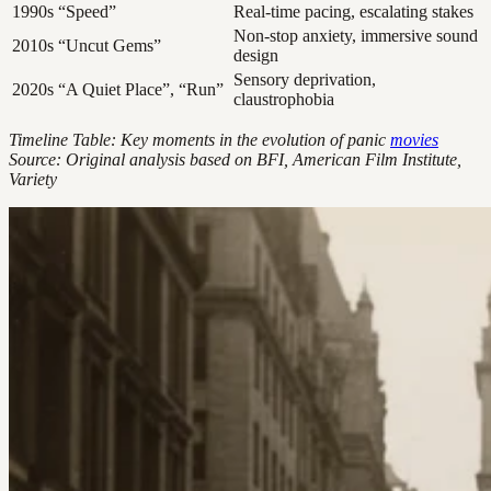
1990s
“Speed”
Real-time pacing, escalating stakes
Non-stop anxiety, immersive sound
2010s
“Uncut Gems”
design
Sensory deprivation,
2020s
“A Quiet Place”, “Run”
claustrophobia
Timeline Table: Key moments in the evolution of panic
movies
Source: Original analysis based on BFI, American Film Institute,
Variety