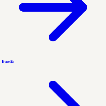
Benefits