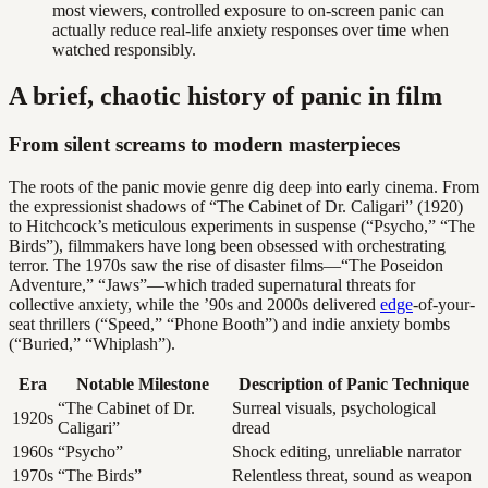
most viewers, controlled exposure to on-screen panic can
actually reduce real-life anxiety responses over time when
watched responsibly.
A brief, chaotic history of panic in film
From silent screams to modern masterpieces
The roots of the panic movie genre dig deep into early cinema. From
the expressionist shadows of “The Cabinet of Dr. Caligari” (1920)
to Hitchcock’s meticulous experiments in suspense (“Psycho,” “The
Birds”), filmmakers have long been obsessed with orchestrating
terror. The 1970s saw the rise of disaster films—“The Poseidon
Adventure,” “Jaws”—which traded supernatural threats for
collective anxiety, while the ’90s and 2000s delivered
edge
-of-your-
seat thrillers (“Speed,” “Phone Booth”) and indie anxiety bombs
(“Buried,” “Whiplash”).
Era
Notable Milestone
Description of Panic Technique
“The Cabinet of Dr.
Surreal visuals, psychological
1920s
Caligari”
dread
1960s
“Psycho”
Shock editing, unreliable narrator
1970s
“The Birds”
Relentless threat, sound as weapon