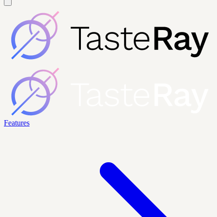
Features