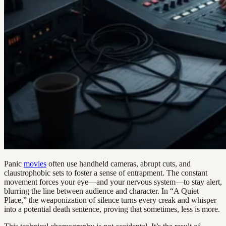
Panic
movies
often use handheld cameras, abrupt cuts, and
claustrophobic sets to foster a sense of entrapment. The constant
movement forces your eye—and your nervous system—to stay alert,
blurring the line between audience and character. In “A Quiet
Place,” the weaponization of silence turns every creak and whisper
into a potential death sentence, proving that sometimes, less is more.