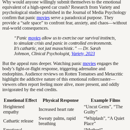
Why would anyone willingly submit themselves to the emotional
equivalent of a high-speed car crash? Research from Variety and
psychological studies published in the Journal of Media Psychology
confirm that panic
movies
serve a paradoxical purpose. They
provide a “safe space” to confront fear, anxiety, and chaos—without
real-world consequences.
“Panic
movies
allow us to exercise our survival instincts,
to simulate crisis and panic in controlled environments.
It’s cathartic, not just masochistic.” — Dr. Sarah
Johnson, Clinical Psychologist,
Variety, 2023
But the appeal runs deeper. Watching panic
movies
engages the
body’s fight-or-flight response, triggering adrenaline and
endorphins. Audience reviews on Rotten Tomatoes and Metacritic
highlight the addictive nature of this emotional rollercoaster—
viewers often report feeling more alive, more present, and oddly
invigorated by the end credits.
Emotional Effect
Physical Response
Example Films
Heightened
“Uncut Gems”, “The
Increased heart rate
empathy
Guilty”
Sweaty palms, rapid
“Whiplash”, “A Quiet
Cathartic release
breathing
Place”
Emotional
“Mother!”,