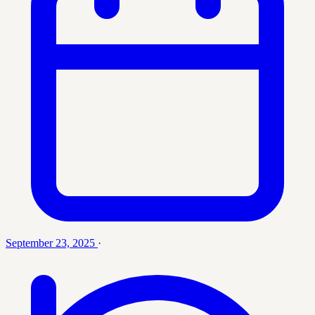
September 23, 2025
·