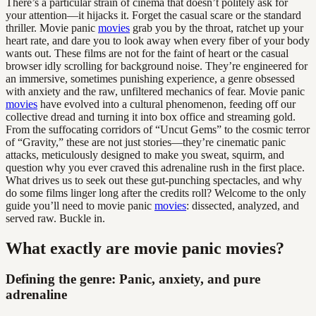
There’s a particular strain of cinema that doesn’t politely ask for
your attention—it hijacks it. Forget the casual scare or the standard
thriller. Movie panic
movies
grab you by the throat, ratchet up your
heart rate, and dare you to look away when every fiber of your body
wants out. These films are not for the faint of heart or the casual
browser idly scrolling for background noise. They’re engineered for
an immersive, sometimes punishing experience, a genre obsessed
with anxiety and the raw, unfiltered mechanics of fear. Movie panic
movies
have evolved into a cultural phenomenon, feeding off our
collective dread and turning it into box office and streaming gold.
From the suffocating corridors of “Uncut Gems” to the cosmic terror
of “Gravity,” these are not just stories—they’re cinematic panic
attacks, meticulously designed to make you sweat, squirm, and
question why you ever craved this adrenaline rush in the first place.
What drives us to seek out these gut-punching spectacles, and why
do some films linger long after the credits roll? Welcome to the only
guide you’ll need to movie panic
movies
: dissected, analyzed, and
served raw. Buckle in.
What exactly are movie panic movies?
Defining the genre: Panic, anxiety, and pure
adrenaline