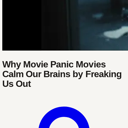
Why Movie Panic Movies
Calm Our Brains by Freaking
Us Out