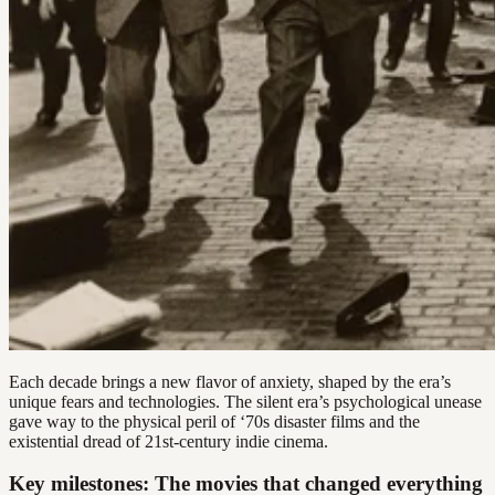
Each decade brings a new flavor of anxiety, shaped by the era’s
unique fears and technologies. The silent era’s psychological unease
gave way to the physical peril of ‘70s disaster films and the
existential dread of 21st-century indie cinema.
Key milestones: The movies that changed everything