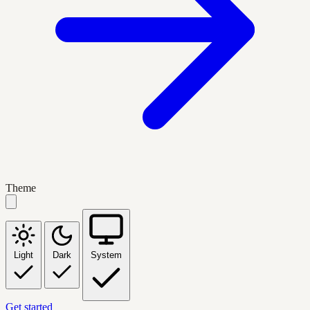
Theme
Light
Dark
System
Get started