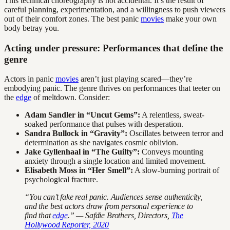
This technical choreography is not accidental. It’s the result of
careful planning, experimentation, and a willingness to push viewers
out of their comfort zones. The best panic
movies
make your own
body betray you.
Acting under pressure: Performances that define the
genre
Actors in panic
movies
aren’t just playing scared—they’re
embodying panic. The genre thrives on performances that teeter on
the
edge
of meltdown. Consider:
Adam Sandler in “Uncut Gems”:
A relentless, sweat-
soaked performance that pulses with desperation.
Sandra Bullock in “Gravity”:
Oscillates between terror and
determination as she navigates cosmic oblivion.
Jake Gyllenhaal in “The Guilty”:
Conveys mounting
anxiety through a single location and limited movement.
Elisabeth Moss in “Her Smell”:
A slow-burning portrait of
psychological fracture.
“You can’t fake real panic. Audiences sense authenticity,
and the best actors draw from personal experience to
find that
edge
.” — Safdie Brothers, Directors,
The
Hollywood Reporter, 2020