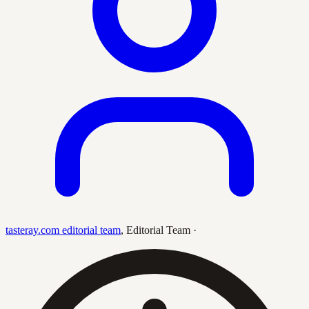
tasteray.com editorial team
,
Editorial Team
·