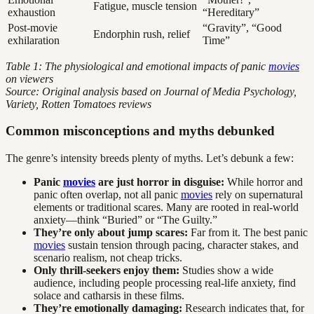
Fatigue, muscle tension
exhaustion
“Hereditary”
Post-movie
“Gravity”, “Good
Endorphin rush, relief
exhilaration
Time”
Table 1: The physiological and emotional impacts of panic
movies
on viewers
Source: Original analysis based on Journal of Media Psychology,
Variety, Rotten Tomatoes reviews
Common misconceptions and myths debunked
The genre’s intensity breeds plenty of myths. Let’s debunk a few:
Panic
movies
are just horror in disguise:
While horror and
panic often overlap, not all panic
movies
rely on supernatural
elements or traditional scares. Many are rooted in real-world
anxiety—think “Buried” or “The Guilty.”
They’re only about jump scares:
Far from it. The best panic
movies
sustain tension through pacing, character stakes, and
scenario realism, not cheap tricks.
Only thrill-seekers enjoy them:
Studies show a wide
audience, including people processing real-life anxiety, find
solace and catharsis in these films.
They’re emotionally damaging:
Research indicates that, for