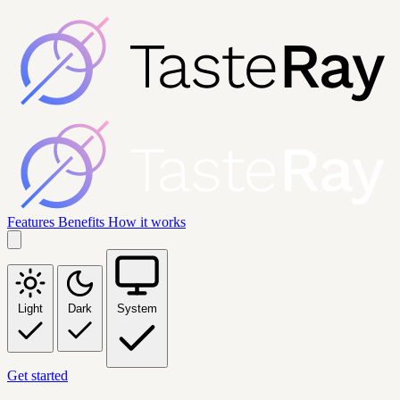
Features
Benefits
How it works
Light
Dark
System
Get started