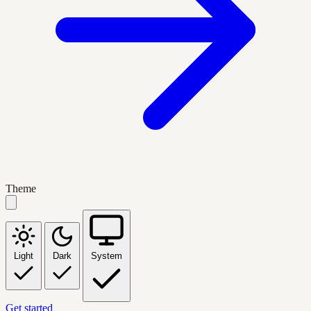
Theme
Light
Dark
System
Get started