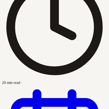
20 min read
·