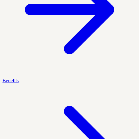
Benefits