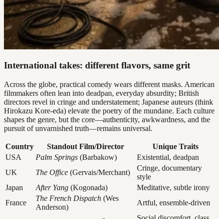
International takes: different flavors, same grit
Across the globe, practical comedy wears different masks. American
filmmakers often lean into deadpan, everyday absurdity; British
directors revel in cringe and understatement; Japanese auteurs (think
Hirokazu Kore-eda) elevate the poetry of the mundane. Each culture
shapes the genre, but the core—authenticity, awkwardness, and the
pursuit of unvarnished truth—remains universal.
Country
Standout Film/Director
Unique Traits
USA
Palm Springs
(Barbakow)
Existential, deadpan
Cringe, documentary
UK
The Office
(Gervais/Merchant)
style
Japan
After Yang
(Kogonada)
Meditative, subtle irony
The French Dispatch
(Wes
France
Artful, ensemble-driven
Anderson)
Social discomfort, class