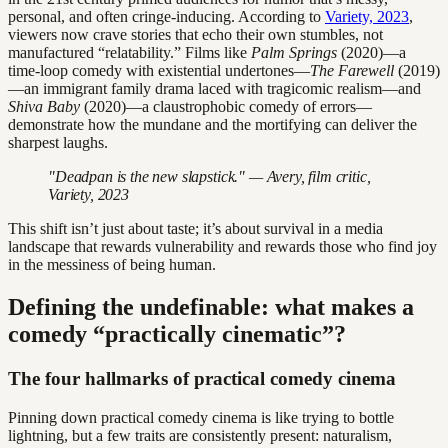
personal, and often cringe-inducing. According to
Variety, 2023
,
viewers now crave stories that echo their own stumbles, not
manufactured “relatability.” Films like
Palm Springs
(2020)—a
time-loop comedy with existential undertones—
The Farewell
(2019)
—an immigrant family drama laced with tragicomic realism—and
Shiva Baby
(2020)—a claustrophobic comedy of errors—
demonstrate how the mundane and the mortifying can deliver the
sharpest laughs.
"Deadpan is the new slapstick." — Avery, film critic,
Variety, 2023
This shift isn’t just about taste; it’s about survival in a media
landscape that rewards vulnerability and rewards those who find joy
in the messiness of being human.
Defining the undefinable: what makes a
comedy “practically cinematic”?
The four hallmarks of practical comedy cinema
Pinning down practical comedy cinema is like trying to bottle
lightning, but a few traits are consistently present: naturalism,