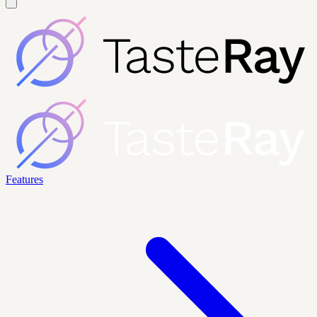
Features