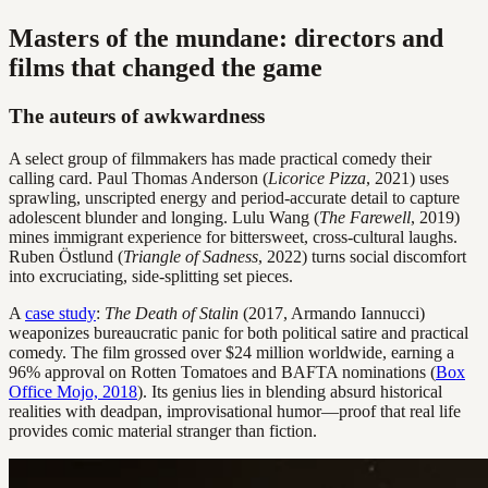
Masters of the mundane: directors and
films that changed the game
The auteurs of awkwardness
A select group of filmmakers has made practical comedy their
calling card. Paul Thomas Anderson (
Licorice Pizza
, 2021) uses
sprawling, unscripted energy and period-accurate detail to capture
adolescent blunder and longing. Lulu Wang (
The Farewell
, 2019)
mines immigrant experience for bittersweet, cross-cultural laughs.
Ruben Östlund (
Triangle of Sadness
, 2022) turns social discomfort
into excruciating, side-splitting set pieces.
A
case study
:
The Death of Stalin
(2017, Armando Iannucci)
weaponizes bureaucratic panic for both political satire and practical
comedy. The film grossed over $24 million worldwide, earning a
96% approval on Rotten Tomatoes and BAFTA nominations (
Box
Office Mojo, 2018
). Its genius lies in blending absurd historical
realities with deadpan, improvisational humor—proof that real life
provides comic material stranger than fiction.