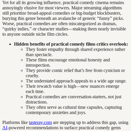
Yet for all its growing influence, practical comedy cinema remains
annoyingly elusive for most viewers. Major streaming algorithms
still prioritize broad-appeal comedies or big-budget blockbusters,
burying this genre beneath an avalanche of generic “funny” picks.
Worse, practical comedies are often miscategorized as dramas,
“quirky indies,” or character studies—making them nearly invisible
to anyone outside niche film circles.
Hidden benefits of practical comedy films critics overlook:
They foster empathy through shared experience rather
than spectacle.
These films encourage emotional honesty and
introspection.
They provide comic relief that’s free from cynicism or
cruelty.
The understated approach appeals to a wide age range.
Their rewatch value is high—new nuances emerge
each time.
Practical comedies are conversation-starters, not just
distractions.
They often serve as cultural time capsules, capturing
contemporary anxieties and joys.
Platforms like
tasteray.com
are stepping up to address this gap, using
AI
-powered recommendations to surface practical comedy gems