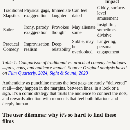
Impact
Giddy, surface-
Traditional
Physical gags,
Immediate
Can feel
level
Slapstick
exaggeration
laughter
dated
amusement
Insightful,
Irony, parody,
Provokes
May alienate
Satire
sometimes
exaggeration
thought
some
divisive
Subtle, may
Lingering,
Practical
Improvisation,
Deep
be
personal
Comedy
realism
relatability
overlooked
engagement
Table 1: Comparison of traditional vs. practical comedy techniques
—pros, cons, and audience impact. Source: Original analysis based
on
Film Quarterly, 2024
,
Sight & Sound, 2023
Authenticity as punchline means the best gags are rarely “delivered”
at all—they happen in the margins, between lines, in a look or a
sigh. It’s a comic strategy that trusts the audience to connect the dots,
and rewards attention with moments that feel both hilarious and
deeply human.
The user dilemma: why it’s so hard to find these
films