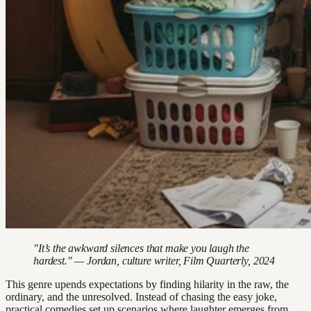
"It’s the awkward silences that make you laugh the
hardest." — Jordan, culture writer, Film Quarterly, 2024
This genre upends expectations by finding hilarity in the raw, the
ordinary, and the unresolved. Instead of chasing the easy joke,
practical comedies set up scenarios where laughter emerges from