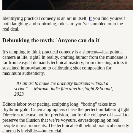
Identifying practical comedy is an art in itself.
If
you find yourself
both laughing and squirming, odds are you’ve stumbled onto the
real deal.
Debunking the myth: 'Anyone can do it'
It’s tempting to think practical comedy is a shortcut—just point a
camera at life, right? In reality, crafting humor from the mundane is
far from easy. It demands technical mastery, from directing actors in
sustained improvisation to calibrating shot composition for
maximum authenticity.
"It’s an art to make the ordinary hilarious without a
script." — Morgan, indie film director, Sight & Sound,
2023
Editors labor over pacing, sculpting long, “boring” takes into
rhythmic gold. Cinematographers chase the perfect unflattering light.
Directors rehearse not for precision, but for the collapse of it—all to
preserve the illusion that we’re voyeurs, eavesdropping on real
people in real moments. The technical skill behind practical comedy
cinema is invisible—but crucial.