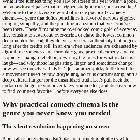
What
if
the funniest thing you saw on screen this year wasn’t a joke,
but an awkward pause that felt ripped straight from your worst day?
Welcome to the subversive world of movie practically comedy
cinema—a genre that defies punchlines in favor of nervous giggles,
cringing sympathy, and the prickling realization that, yes, you’ve
been there. These films mine the overlooked comic gold of everyday
life, refusing to sugarcoat, over-script, or chase the lowest common
denominator. Instead, they deliver a visceral authenticity that lingers
long after the credits roll. In an era when audiences are exhausted by
algorithmic sameness and formulaic gags, practical comedy cinema
is quietly staging a rebellion, rewriting the rules for what makes us
laugh—and why those laughs sting, linger, and sometimes change
how we see ourselves. This isn’t just another quirky indie trend. It’s
a movement fueled by raw storytelling, no-frills craftsmanship, and a
deep cultural hunger for the unsanitized truth. Let’s pull back the
curtain on the genre you never knew you needed, and discover how
to find your next favorite—before everyone else does.
Why practical comedy cinema is the
genre you never knew you needed
The silent revolution happening on screen
Practical comedy cinema isn’t blasting through multiplexes with