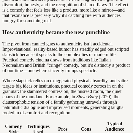
discomfort, honesty, and the recognition of shared flaws. The effect
is a comedy that feels less like a product, more like a mirror—and
that resonance is precisely why it’s catching fire with audiences
hungry for something real.
How authenticity became the new punchline
The pivot from canned gags to authenticity isn’t accidental.
Improvisational, reality-based humor has steadily edged out scripted
slapstick because it speaks to the complexities of modern life.
Practical comedy cinema draws from traditions like Italian
Neorealism and British “cringe” comedy, but it’s distinctly a product
of our time—one where sincerity trumps spectacle.
Where slapstick relies on exaggerated physical absurdity, and satire
targets big ideas or institutions, practical comedy zeroes in on the
granular: the stammered confession, the misread room, the quiet
chaos of the mundane. For example, in
Shiva Baby
(2020), the
claustrophobic tension of a family gathering unravels through
naturalistic dialogue and improvised moments, generating laughs
rooted in discomfort and recognition.
Typical
Comedy
Techniques
Pros
Cons
Audience
Style
Used