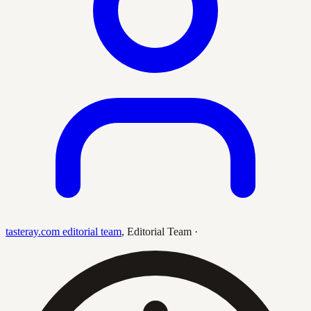
tasteray.com editorial team
,
Editorial Team
·