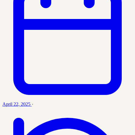
April 22, 2025
·