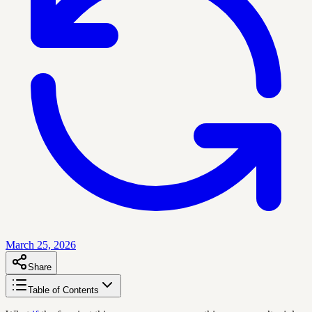
March 25, 2026
Share
Table of Contents