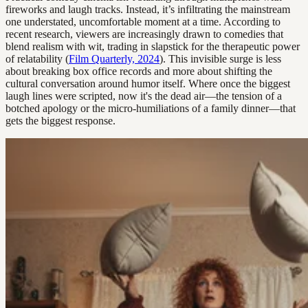
fireworks and laugh tracks. Instead, it’s infiltrating the mainstream
one understated, uncomfortable moment at a time. According to
recent research, viewers are increasingly drawn to comedies that
blend realism with wit, trading in slapstick for the therapeutic power
of relatability (
Film Quarterly, 2024
). This invisible surge is less
about breaking box office records and more about shifting the
cultural conversation around humor itself. Where once the biggest
laugh lines were scripted, now it's the dead air—the tension of a
botched apology or the micro-humiliations of a family dinner—that
gets the biggest response.