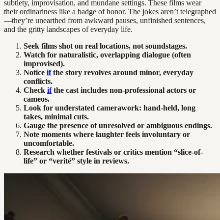
subtlety, improvisation, and mundane settings. These films wear
their ordinariness like a badge of honor. The jokes aren’t telegraphed
—they’re unearthed from awkward pauses, unfinished sentences,
and the gritty landscapes of everyday life.
Seek films shot on real locations, not soundstages.
Watch for naturalistic, overlapping dialogue (often
improvised).
Notice
if
the story revolves around minor, everyday
conflicts.
Check
if
the cast includes non-professional actors or
cameos.
Look for understated camerawork: hand-held, long
takes, minimal cuts.
Gauge the presence of unresolved or ambiguous endings.
Note moments where laughter feels involuntary or
uncomfortable.
Research whether festivals or critics mention “slice-of-
life” or “verité” style in reviews.