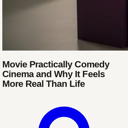
Movie Practically Comedy
Cinema and Why It Feels
More Real Than Life