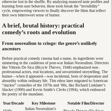
otherwise lost in the shuffle. By analyzing nuanced taste profiles and
learning from user behavior, these tools break the “invisibility”
cycle, empowering viewers to finally discover the films that reflect
their own bittersweet sense of humor.
A brief, brutal history: practical
comedy’s roots and evolution
From neorealism to cringe: the genre’s unlikely
ancestors
Before practical comedy cinema had a name, its ingredients were
simmering in the cauldrons of post-war Italian Neorealism. Directors
like Vittorio De Sica (
Bicycle Thieves
, 1948) emphasized non-
professional actors, real locations, and unvarnished storytelling. The
humor—when it appeared—was incidental, born of desperation and
absurdity within ordinary life. This ethos later migrated to American
“slacker” comedies of the 1970s and ‘80s, like Richard Linklater’s
Slacker
(1990) and Kevin Smith’s
Clerks
(1994), which embraced
the poetry of the mundane.
Year/Decade
Key Milestone
Notable Film/Director
Italian Neorealism’s
1940s
Bicycle Thieves
(De Sica)