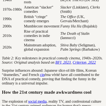
roots
American “slacker”
Slacker
(Linklater),
Clerks
1970s-1980s
comedies
(Smith)
British “cringe”
The Office
(UK,
1990s
comedy emerges
Gervais/Merchant)
2000s
Mumblecore movement
Funny Ha Ha
(Bujalski)
Rise of practical
The Death of Stalin
2010s
comedies in indie
(Iannucci)
cinema
Mainstream adoption,
Shiva Baby
(Seligman),
2020s
global expansion
Palm Springs
(Barbakow)
Table 2: Key milestones in practical comedy cinema, 1940s–2020s.
Source: Original analysis based on
BFI, 2023
,
Criterion, 2022
Surprise influences abound: Japanese slice-of-life films, Korean
“dramedies,” and French
cin
éma vérité have all contributed to the
DNA of practical comedy, proving that finding the funny in the
ordinary is a universal impulse.
How the 21st century made awkwardness cool
The explosion of
social media
, reality TV, and confessional culture
in the 21st century primed audiences for humor that’s messy,