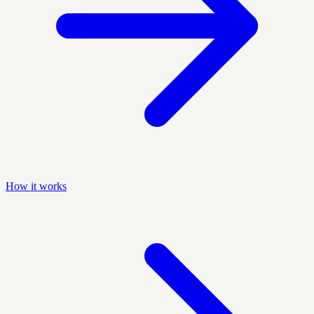
How it works