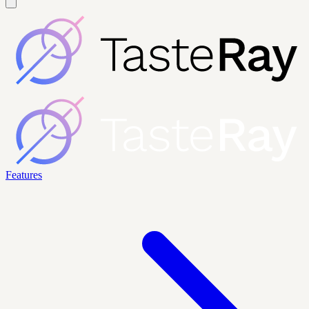
Features