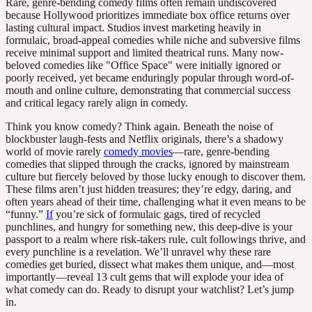
Rare, genre-bending comedy films often remain undiscovered
because Hollywood prioritizes immediate box office returns over
lasting cultural impact. Studios invest marketing heavily in
formulaic, broad-appeal comedies while niche and subversive films
receive minimal support and limited theatrical runs. Many now-
beloved comedies like "Office Space" were initially ignored or
poorly received, yet became enduringly popular through word-of-
mouth and online culture, demonstrating that commercial success
and critical legacy rarely align in comedy.
Think you know comedy? Think again. Beneath the noise of
blockbuster laugh-fests and Netflix originals, there’s a shadowy
world of movie rarely
comedy movies
—rare, genre-bending
comedies that slipped through the cracks, ignored by mainstream
culture but fiercely beloved by those lucky enough to discover them.
These films aren’t just hidden treasures; they’re edgy, daring, and
often years ahead of their time, challenging what it even means to be
“funny.”
If
you’re sick of formulaic gags, tired of recycled
punchlines, and hungry for something new, this deep-dive is your
passport to a realm where risk-takers rule, cult followings thrive, and
every punchline is a revelation. We’ll unravel why these rare
comedies get buried, dissect what makes them unique, and—most
importantly—reveal 13 cult gems that will explode your idea of
what comedy can do. Ready to disrupt your watchlist? Let’s jump
in.