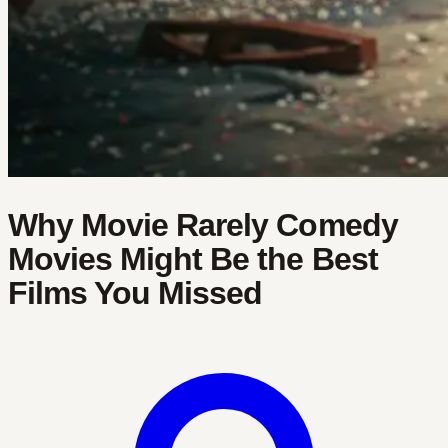
Why Movie Rarely Comedy
Movies Might Be the Best
Films You Missed