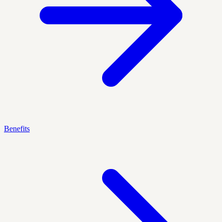
Benefits