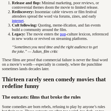
Release and flop:
Minimal marketing, poor reviews, or
controversial themes doom the movie to limited release.
Rediscovery:
Insomniac cable viewers or film festival
attendees spread the word via forums, zines, and early
internet
.
Cult following:
Quoting, meme-ification, and fan events
build a community around the film.
Legacy:
The movie enters the
pop
-culture lexicon, referenced
in new works or revived on streaming platforms.
“Sometimes you need time and the right audience to get
the joke.” — Julian, film critic
These films are proof that commercial failure is never the final word
on a movie’s worth—especially in comedy, where the punchline
sometimes lands decades later.
Thirteen rarely seen comedy movies that
redefine funny
The outcasts: films that broke the rules
Some comedies are born rebels, refusing to play by anyone’s rules