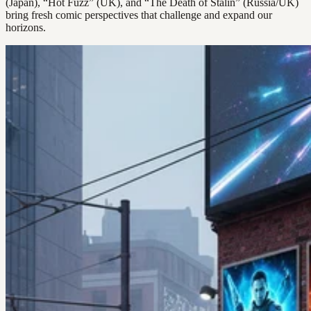
(Japan), “Hot Fuzz” (UK), and “The Death of Stalin” (Russia/UK)
bring fresh comic perspectives that challenge and expand our
horizons.