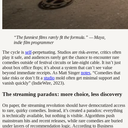
“The funniest films rarely fit the formula.” — Maya,
indie film programmer
The cycle is
self
-perpetuating. Studios are risk-averse, critics often
play it safe, and audiences rarely get the chance to encounter rare
comedies outside of festival circuits or late-night cable. It isn’t just
about box office flops; it’s about a system that can’t see value
beyond immediate receipts. As Matt Singer
notes
, “Comedies that
take risks or don’t fit a
studio
mold often get minimal support and
vanish quickly” (IndieWire, 2023).
The streaming paradox: more choice, less discovery
On paper, the streaming revolution should have democratized access
to rare, quirky comedies. Instead, it’s created a paradox: everything
is technically available, but nothing is visible. Algorithms push
mainstream hits and recent releases, while rare comedies are buried
under layers of recommendation logic. According to Business