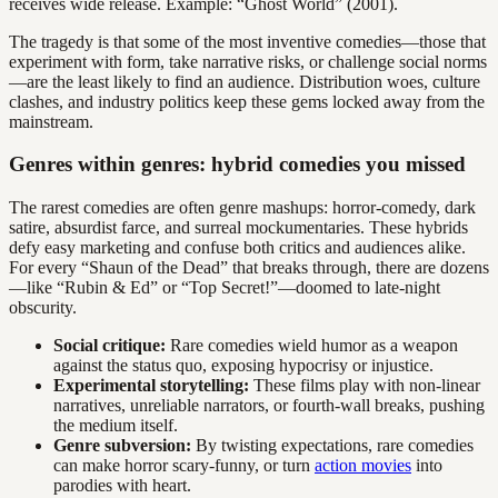
receives wide release. Example: “Ghost World” (2001).
The tragedy is that some of the most inventive comedies—those that
experiment with form, take narrative risks, or challenge social norms
—are the least likely to find an audience. Distribution woes, culture
clashes, and industry politics keep these gems locked away from the
mainstream.
Genres within genres: hybrid comedies you missed
The rarest comedies are often genre mashups: horror-comedy, dark
satire, absurdist farce, and surreal mockumentaries. These hybrids
defy easy marketing and confuse both critics and audiences alike.
For every “Shaun of the Dead” that breaks through, there are dozens
—like “Rubin & Ed” or “Top Secret!”—doomed to late-night
obscurity.
Social critique:
Rare comedies wield humor as a weapon
against the status quo, exposing hypocrisy or injustice.
Experimental storytelling:
These films play with non-linear
narratives, unreliable narrators, or fourth-wall breaks, pushing
the medium itself.
Genre subversion:
By twisting expectations, rare comedies
can make horror scary-funny, or turn
action movies
into
parodies with heart.