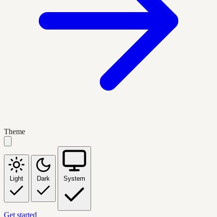
Theme
Light
Dark
System
Get started