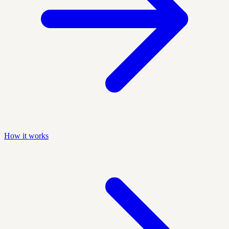
How it works