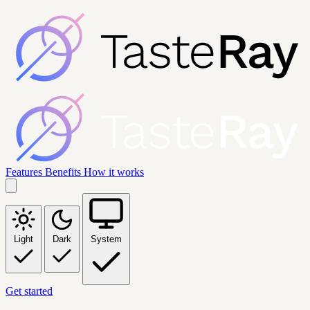
Features
Benefits
How it works
Light
Dark
System
Get started