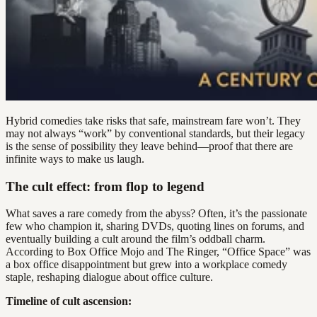
Hybrid comedies take risks that safe, mainstream fare won’t. They
may not always “work” by conventional standards, but their legacy
is the sense of possibility they leave behind—proof that there are
infinite ways to make us laugh.
The cult effect: from flop to legend
What saves a rare comedy from the abyss? Often, it’s the passionate
few who champion it, sharing DVDs, quoting lines on forums, and
eventually building a cult around the film’s oddball charm.
According to Box Office Mojo and The Ringer, “Office Space” was
a box office disappointment but grew into a workplace comedy
staple, reshaping dialogue about office culture.
Timeline of cult ascension: