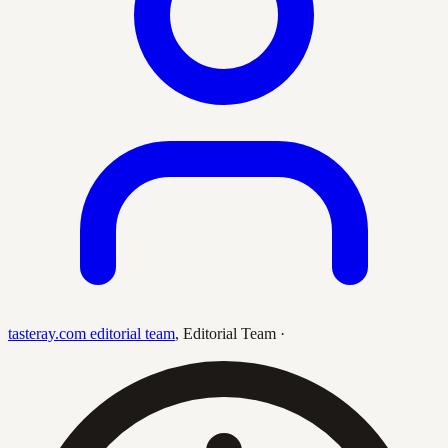
tasteray.com editorial team
,
Editorial Team
·