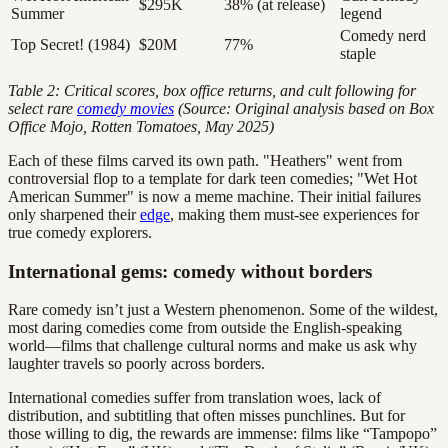
$295K
38% (at release)
Summer
legend
Comedy nerd
Top Secret! (1984)
$20M
77%
staple
Table 2: Critical scores, box office returns, and cult following for
select rare
comedy movies
(Source: Original analysis based on Box
Office Mojo, Rotten Tomatoes, May 2025)
Each of these films carved its own path. "Heathers" went from
controversial flop to a template for dark teen comedies; "Wet Hot
American Summer" is now a meme machine. Their initial failures
only sharpened their
edge
, making them must-see experiences for
true comedy explorers.
International gems: comedy without borders
Rare comedy isn’t just a Western phenomenon. Some of the wildest,
most daring comedies come from outside the English-speaking
world—films that challenge cultural norms and make us ask why
laughter travels so poorly across borders.
International comedies suffer from translation woes, lack of
distribution, and subtitling that often misses punchlines. But for
those willing to dig, the rewards are immense: films like “Tampopo”