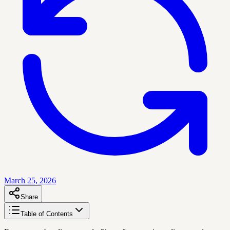
March 25, 2026
Share
Table of Contents