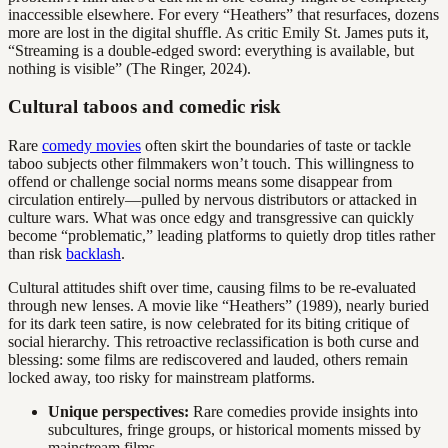
inaccessible elsewhere. For every “Heathers” that resurfaces, dozens
more are lost in the digital shuffle. As critic Emily St. James puts it,
“Streaming is a double-edged sword: everything is available, but
nothing is visible” (The Ringer, 2024).
Cultural taboos and comedic risk
Rare
comedy movies
often skirt the boundaries of taste or tackle
taboo subjects other filmmakers won’t touch. This willingness to
offend or challenge social norms means some disappear from
circulation entirely—pulled by nervous distributors or attacked in
culture wars. What was once edgy and transgressive can quickly
become “problematic,” leading platforms to quietly drop titles rather
than risk
backlash
.
Cultural attitudes shift over time, causing films to be re-evaluated
through new lenses. A movie like “Heathers” (1989), nearly buried
for its dark teen satire, is now celebrated for its biting critique of
social hierarchy. This retroactive reclassification is both curse and
blessing: some films are rediscovered and lauded, others remain
locked away, too risky for mainstream platforms.
Unique perspectives:
Rare comedies provide insights into
subcultures, fringe groups, or historical moments missed by
mainstream films.