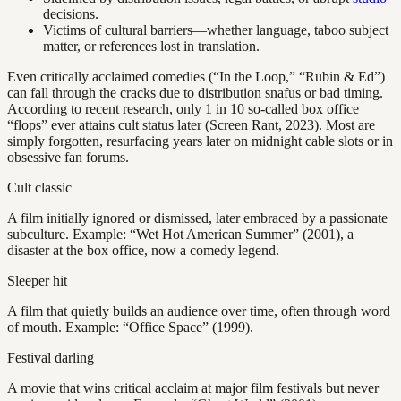
decisions.
Victims of cultural barriers—whether language, taboo subject
matter, or references lost in translation.
Even critically acclaimed comedies (“In the Loop,” “Rubin & Ed”)
can fall through the cracks due to distribution snafus or bad timing.
According to recent research, only 1 in 10 so-called box office
“flops” ever attains cult status later (Screen Rant, 2023). Most are
simply forgotten, resurfacing years later on midnight cable slots or in
obsessive fan forums.
Cult classic
A film initially ignored or dismissed, later embraced by a passionate
subculture. Example: “Wet Hot American Summer” (2001), a
disaster at the box office, now a comedy legend.
Sleeper hit
A film that quietly builds an audience over time, often through word
of mouth. Example: “Office Space” (1999).
Festival darling
A movie that wins critical acclaim at major film festivals but never