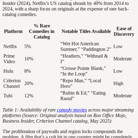
Insider (2024), Netflix’s US catalog shrank by 40% from 2014 to
2024, with a sharp focus on originals at the expense of rare back-
catalog comedies.
% Rare
Ease of
Platform
Comedies in
Notable Titles Available
Discovery
Catalog
“Wet Hot American
Netflix
5%
Low
Summer,” “Paddington 2”
Prime
“Heathers,” “Withnail &
10%
Moderate
Video
I”
“Grosse Pointe Blank,”
Hulu
8%
Low
“In the Loop”
Criterion
“Repo Man,” “Local
20%
High
Channel
Hero”
“Rubin & Ed,” “Eating
Tubi
12%
Moderate
Raoul”
Table 1: Availability of rare
comedy movies
across major streaming
platforms (Source: Original analysis based on Box Office Mojo,
Business Insider, Criterion Channel catalog, May 2025)
The proliferation of paywalls and region locks compounds the
problem. A film that’s a cult hit in one country might be completely