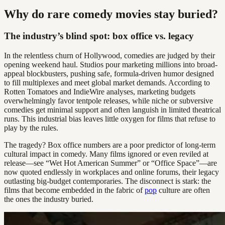
Why do rare comedy movies stay buried?
The industry’s blind spot: box office vs. legacy
In the relentless churn of Hollywood, comedies are judged by their
opening weekend haul. Studios pour marketing millions into broad-
appeal blockbusters, pushing safe, formula-driven humor designed
to fill multiplexes and meet global market demands. According to
Rotten Tomatoes and IndieWire analyses, marketing budgets
overwhelmingly favor tentpole releases, while niche or subversive
comedies get minimal support and often languish in limited theatrical
runs. This industrial bias leaves little oxygen for films that refuse to
play by the rules.
The tragedy? Box office numbers are a poor predictor of long-term
cultural impact in comedy. Many films ignored or even reviled at
release—see “Wet Hot American Summer” or “Office Space”—are
now quoted endlessly in workplaces and online forums, their legacy
outlasting big-budget contemporaries. The disconnect is stark: the
films that become embedded in the fabric of
pop
culture are often
the ones the industry buried.