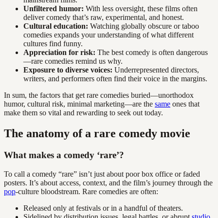
Unfiltered humor:
With less oversight, these films often
deliver comedy that’s raw, experimental, and honest.
Cultural education:
Watching globally obscure or taboo
comedies expands your understanding of what different
cultures find funny.
Appreciation for risk:
The best comedy is often dangerous
—rare comedies remind us why.
Exposure to diverse voices:
Underrepresented directors,
writers, and performers often find their voice in the margins.
In sum, the factors that get rare comedies buried—unorthodox
humor, cultural risk, minimal marketing—are the
same
ones that
make them so vital and rewarding to seek out today.
The anatomy of a rare comedy movie
What makes a comedy ‘rare’?
To call a comedy “rare” isn’t just about poor box office or faded
posters. It’s about access, context, and the film’s journey through the
pop
-culture bloodstream. Rare comedies are often:
Released only at festivals or in a handful of theaters.
Sidelined by distribution issues, legal battles, or abrupt
studio