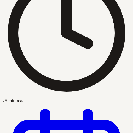
25 min read
·