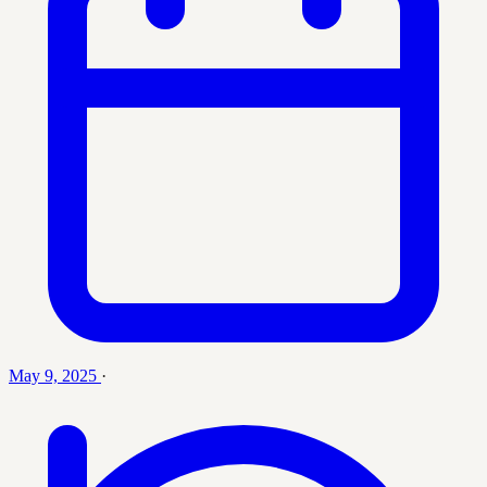
May 9, 2025
·