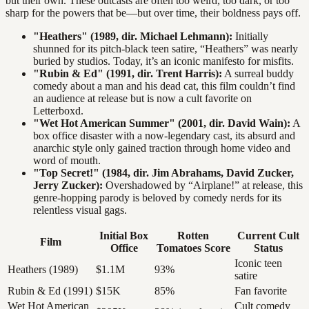
but their own. These outcasts are often too weird, too dark, or too
sharp for the powers that be—but over time, their boldness pays off.
"Heathers" (1989, dir. Michael Lehmann):
Initially
shunned for its pitch-black teen satire, “Heathers” was nearly
buried by studios. Today, it’s an iconic manifesto for misfits.
"Rubin & Ed" (1991, dir. Trent Harris):
A surreal buddy
comedy about a man and his dead cat, this film couldn’t find
an audience at release but is now a cult favorite on
Letterboxd.
"Wet Hot American Summer" (2001, dir. David Wain):
A
box office disaster with a now-legendary cast, its absurd and
anarchic style only gained traction through home video and
word of mouth.
"Top Secret!" (1984, dir. Jim Abrahams, David Zucker,
Jerry Zucker):
Overshadowed by “Airplane!” at release, this
genre-hopping parody is beloved by comedy nerds for its
relentless visual gags.
Initial Box
Rotten
Current Cult
Film
Office
Tomatoes Score
Status
Iconic teen
Heathers (1989)
$1.1M
93%
satire
Rubin & Ed (1991)
$15K
85%
Fan favorite
Wet Hot American
Cult comedy