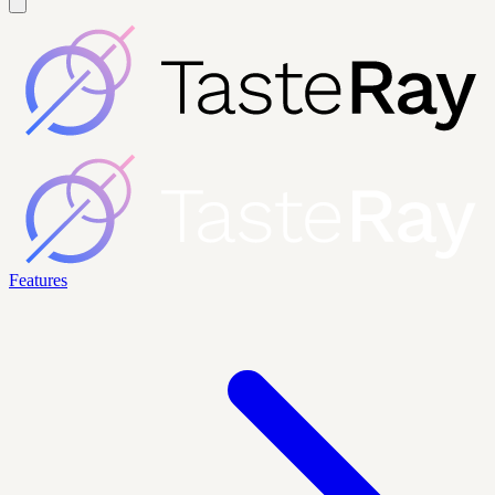
Features