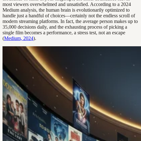
most viewers overwhelmed and unsatisfied. According to a 2024
Medium analysis, the human brain is evolutionarily optimized to
handle just a handful of choices—certainly not the endless scroll of
modern streaming platforms. In fact, the average person makes up to
35,000 decisions daily, and the exhausting process of picking a
single film becomes a performance, a stress test, not an escape
(
Medium, 2024
).