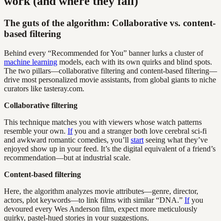
work (and where they fail)
The guts of the algorithm: Collaborative vs. content-
based filtering
Behind every “Recommended for You” banner lurks a cluster of
machine learning
models, each with its own quirks and blind spots.
The two pillars—collaborative filtering and content-based filtering—
drive most personalized movie assistants, from global giants to niche
curators like tasteray.com.
Collaborative filtering
This technique matches you with viewers whose watch patterns
resemble your own.
If
you and a stranger both love cerebral sci-fi
and awkward romantic comedies, you’ll
start
seeing what they’ve
enjoyed show up in your feed. It’s the digital equivalent of a friend’s
recommendation—but at industrial scale.
Content-based filtering
Here, the algorithm analyzes movie attributes—genre, director,
actors, plot keywords—to link films with similar “DNA.”
If
you
devoured every Wes Anderson film, expect more meticulously
quirky, pastel-hued stories in your suggestions.