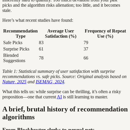
picks and the algorithm risks alienation; too little, and it becomes
stale.
Here’s what recent studies have found:
Recommendation
Average User
Frequency of Repeat
Type
Satisfaction (%)
Use (%)
Safe Picks
83
79
Surprise Picks
61
37
Blended
78
66
Suggestions
Table 1: Statistical summary of user satisfaction with surprise
recommendations vs. safe picks. Source: Original analysis based on
Nature, 2025
and
ISEMAG, 2024
.
What this tells us: while surprise can be thrilling, it’s often a risky
proposition—one that current
AI
is still learning to master.
A brief, brutal history of recommendation
algorithms
From Blockbuster clerks to neural nets