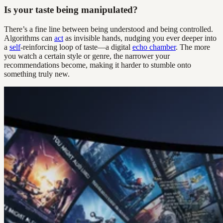
Is your taste being manipulated?
There’s a fine line between being understood and being controlled.
Algorithms can
act
as invisible hands, nudging you ever deeper into
a
self
-reinforcing loop of taste—a digital
echo chamber
. The more
you watch a certain style or genre, the narrower your
recommendations become, making it harder to stumble onto
something truly new.