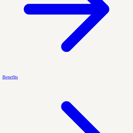
Benefits