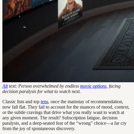
Alt
text: Person overwhelmed by endless
movie options
, facing
decision paralysis for what to watch next.
Classic lists and top
tens
, once the mainstay of recommendation,
now fall flat. They fail to account for the nuances of mood, context,
or the subtle cravings that drive what you really want to watch at
any given moment. The result? Subscription fatigue, decision
paralysis, and a deep-seated fear of the “wrong” choice—a far cry
from the joy of spontaneous discovery.