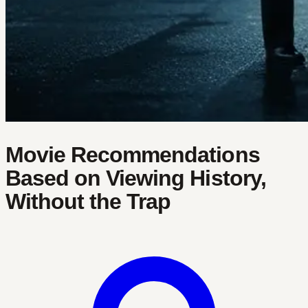
Movie Recommendations
Based on Viewing History,
Without the Trap