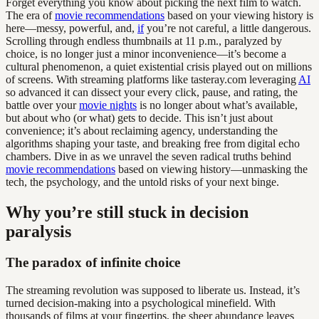
Forget everything you know about picking the next film to watch.
The era of
movie recommendations
based on your viewing history is
here—messy, powerful, and,
if
you’re not careful, a little dangerous.
Scrolling through endless thumbnails at 11 p.m., paralyzed by
choice, is no longer just a minor inconvenience—it’s become a
cultural phenomenon, a quiet existential crisis played out on millions
of screens. With streaming platforms like tasteray.com leveraging
AI
so advanced it can dissect your every click, pause, and rating, the
battle over your
movie nights
is no longer about what’s available,
but about who (or what) gets to decide. This isn’t just about
convenience; it’s about reclaiming agency, understanding the
algorithms shaping your taste, and breaking free from digital echo
chambers. Dive in as we unravel the seven radical truths behind
movie recommendations
based on viewing history—unmasking the
tech, the psychology, and the untold risks of your next binge.
Why you’re still stuck in decision
paralysis
The paradox of infinite choice
The streaming revolution was supposed to liberate us. Instead, it’s
turned decision-making into a psychological minefield. With
thousands of films at your fingertips, the sheer abundance leaves