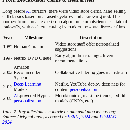
Long before
AI
curators, there were video store clerks, hand-selling
cult classics based on a raised eyebrow and a knowing nod. The
journey from human expertise to algorithmic omniscience is a tale of
trade-offs, with each era leaving its mark on how we discover films.
Year
Milestone
Description
Video store staff offer personalized
1985
Human Curation
suggestions
Early algorithmic ratings-driven
1997
Netflix DVD Queue
recommendations
Amazon
2002
Recommender
Collaborative filtering goes mainstream
System
Deep Learning
Netflix, YouTube deploy deep nets for
2012
Models
content
personalization
AI
-powered Hyper-
Mood/context, real-time trends, hybrid
2023
personalization
models (CNNs, etc.)
Table 2: Key milestones in movie recommendation technology.
Source: Original analysis based on
SSRN, 2024
and
ISEMAG,
2024
.