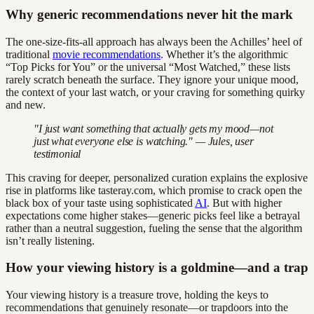
Why generic recommendations never hit the mark
The one-size-fits-all approach has always been the Achilles’ heel of
traditional
movie recommendations
. Whether it’s the algorithmic
“Top Picks for You” or the universal “Most Watched,” these lists
rarely scratch beneath the surface. They ignore your unique mood,
the context of your last watch, or your craving for something quirky
and new.
"I just want something that actually gets my mood—not
just what everyone else is watching." — Jules, user
testimonial
This craving for deeper, personalized curation explains the explosive
rise in platforms like tasteray.com, which promise to crack open the
black box of your taste using sophisticated
AI
. But with higher
expectations come higher stakes—generic picks feel like a betrayal
rather than a neutral suggestion, fueling the sense that the algorithm
isn’t really listening.
How your viewing history is a goldmine—and a trap
Your viewing history is a treasure trove, holding the keys to
recommendations that genuinely resonate—or trapdoors into the