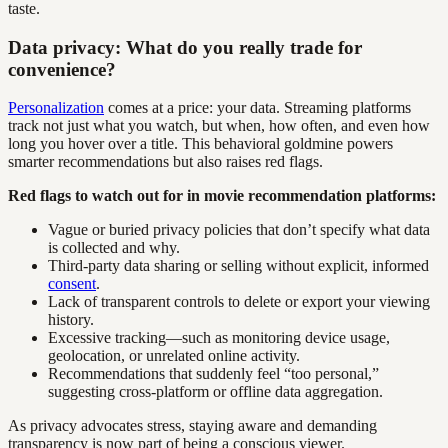
taste.
Data privacy: What do you really trade for
convenience?
Personalization
comes at a price: your data. Streaming platforms
track not just what you watch, but when, how often, and even how
long you hover over a title. This behavioral goldmine powers
smarter recommendations but also raises red flags.
Red flags to watch out for in movie recommendation platforms:
Vague or buried privacy policies that don’t specify what data
is collected and why.
Third-party data sharing or selling without explicit, informed
consent
.
Lack of transparent controls to delete or export your viewing
history.
Excessive tracking—such as monitoring device usage,
geolocation, or unrelated online activity.
Recommendations that suddenly feel “too personal,”
suggesting cross-platform or offline data aggregation.
As privacy advocates stress, staying aware and demanding
transparency is now part of being a conscious viewer.