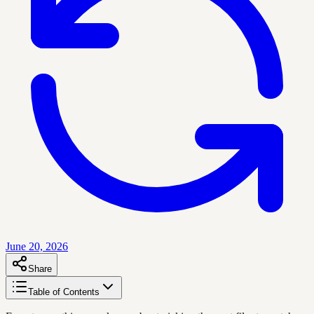
June 20, 2026
Share
Table of Contents