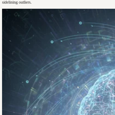
sidelining outliers.