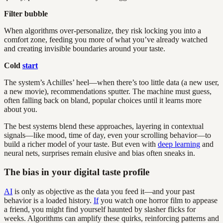
Filter bubble
When algorithms over-personalize, they risk locking you into a
comfort zone, feeding you more of what you’ve already watched
and creating invisible boundaries around your taste.
Cold
start
The system’s Achilles’ heel—when there’s too little data (a new user,
a new movie), recommendations sputter. The machine must guess,
often falling back on bland, popular choices until it learns more
about you.
The best systems blend these approaches, layering in contextual
signals—like mood, time of day, even your scrolling behavior—to
build a richer model of your taste. But even with
deep learning
and
neural nets, surprises remain elusive and bias often sneaks in.
The bias in your digital taste profile
AI
is only as objective as the data you feed it—and your past
behavior is a loaded history.
If
you watch one horror film to appease
a friend, you might find yourself haunted by slasher flicks for
weeks. Algorithms can amplify these quirks, reinforcing patterns and