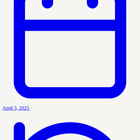
April 3, 2025
·