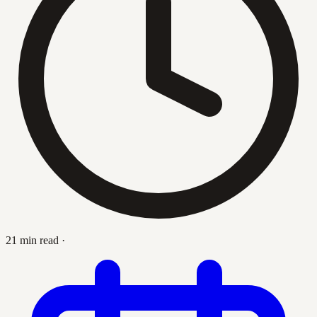
21 min read
·