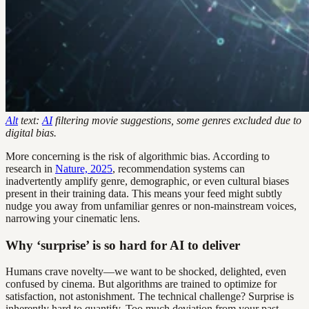
Alt
text:
AI
filtering movie suggestions, some genres excluded due to
digital bias.
More concerning is the risk of algorithmic bias. According to
research in
Nature, 2025
, recommendation systems can
inadvertently amplify genre, demographic, or even cultural biases
present in their training data. This means your feed might subtly
nudge you away from unfamiliar genres or non-mainstream voices,
narrowing your cinematic lens.
Why ‘surprise’ is so hard for AI to deliver
Humans crave novelty—we want to be shocked, delighted, even
confused by cinema. But algorithms are trained to optimize for
satisfaction, not astonishment. The technical challenge? Surprise is
inherently hard to quantify. Too much deviation from your past