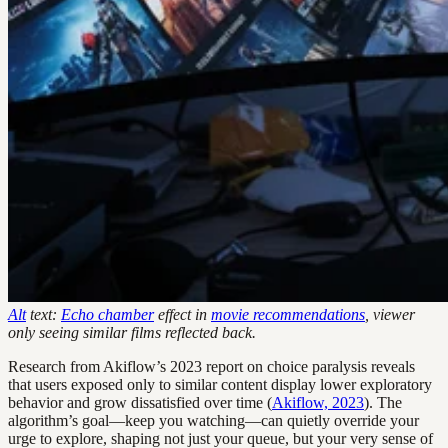
Alt
text:
Echo chamber
effect in
movie recommendations
, viewer
only seeing similar films reflected back.
Research from Akiflow’s 2023 report on choice paralysis reveals
that users exposed only to similar content display lower exploratory
behavior and grow dissatisfied over time (
Akiflow, 2023
). The
algorithm’s goal—keep you watching—can quietly override your
urge to explore, shaping not just your queue, but your very sense of