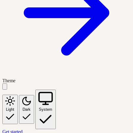
Theme
Light
Dark
System
Get started