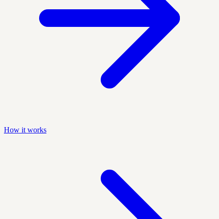
How it works