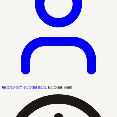
tasteray.com editorial team
,
Editorial Team
·