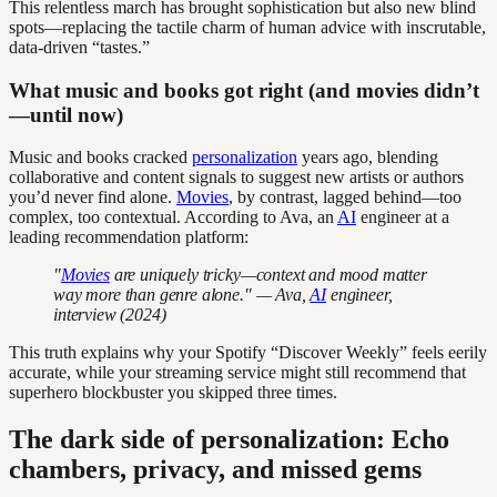
This relentless march has brought sophistication but also new blind
spots—replacing the tactile charm of human advice with inscrutable,
data-driven “tastes.”
What music and books got right (and movies didn’t
—until now)
Music and books cracked
personalization
years ago, blending
collaborative and content signals to suggest new artists or authors
you’d never find alone.
Movies
, by contrast, lagged behind—too
complex, too contextual. According to Ava, an
AI
engineer at a
leading recommendation platform:
"
Movies
are uniquely tricky—context and mood matter
way more than genre alone." — Ava,
AI
engineer,
interview (2024)
This truth explains why your Spotify “Discover Weekly” feels eerily
accurate, while your streaming service might still recommend that
superhero blockbuster you skipped three times.
The dark side of personalization: Echo
chambers, privacy, and missed gems