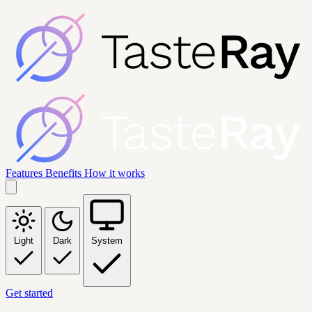
Features
Benefits
How it works
Light
Dark
System
Get started