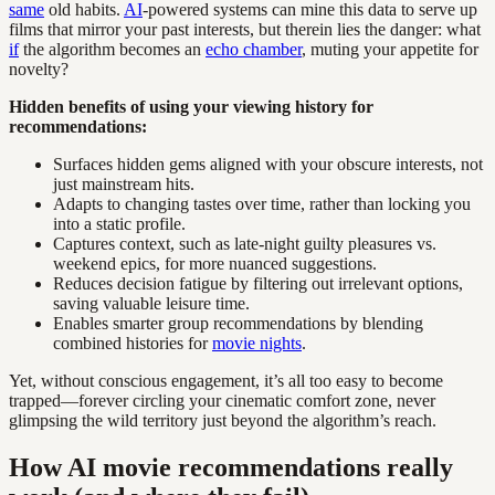
same
old habits.
AI
-powered systems can mine this data to serve up
films that mirror your past interests, but therein lies the danger: what
if
the algorithm becomes an
echo chamber
, muting your appetite for
novelty?
Hidden benefits of using your viewing history for
recommendations:
Surfaces hidden gems aligned with your obscure interests, not
just mainstream hits.
Adapts to changing tastes over time, rather than locking you
into a static profile.
Captures context, such as late-night guilty pleasures vs.
weekend epics, for more nuanced suggestions.
Reduces decision fatigue by filtering out irrelevant options,
saving valuable leisure time.
Enables smarter group recommendations by blending
combined histories for
movie nights
.
Yet, without conscious engagement, it’s all too easy to become
trapped—forever circling your cinematic comfort zone, never
glimpsing the wild territory just beyond the algorithm’s reach.
How AI movie recommendations really