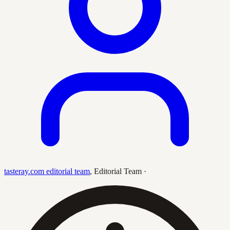
tasteray.com editorial team
,
Editorial Team
·