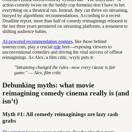
action-comedy twists on the buddy cop formula) don’t have to bet
everything on a theatrical run. Instead, they can thrive on streaming,
buoyed by algorithmic recommendations. According to a recent
Deadline report, more than half of comedy reimaginings released in
the last three years premiered on streaming platforms, a testament to
shifting audience habits.
AI-powered recommendation engines
, like those behind
tasteray.com, play a crucial
role
here—exposing viewers to
unconventional comedies and driving the viral success of offbeat
reimaginings. As Alex, a film critic, wryly puts it:
"Streaming changed the rules—now every classic is fair
game." — Alex, film critic
Debunking myths: what movie
reimagining comedy cinema really is (and
isn’t)
Myth #1: All comedy reimaginings are lazy cash
grabs