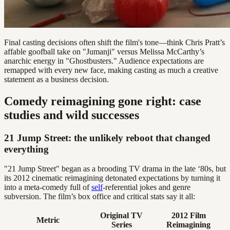
Final casting decisions often shift the film's tone—think Chris Pratt’s
affable goofball take on "Jumanji" versus Melissa McCarthy’s
anarchic energy in "Ghostbusters." Audience expectations are
remapped with every new face, making casting as much a creative
statement as a business decision.
Comedy reimagining gone right: case
studies and wild successes
21 Jump Street: the unlikely reboot that changed
everything
"21 Jump Street" began as a brooding TV drama in the late ‘80s, but
its 2012 cinematic reimagining detonated expectations by turning it
into a meta-comedy full of
self
-referential jokes and genre
subversion. The film’s box office and critical stats say it all:
Original TV
2012 Film
Metric
Series
Reimagining