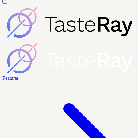
Features