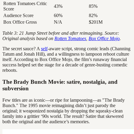
Rotten Tomatoes Critic
43%
85%
Score
Audience Score
60%
82%
Box Office Gross
N/A
$201M
Table 3: 21 Jump Street before and after reimagining. Source:
Original analysis based on
Rotten Tomatoes
,
Box Office Mojo
.
The secret sauce? A
self
-aware script, strong comic leads (Channing
Tatum and Jonah Hill), and a willingness to lampoon reboot culture
itself. According to Box Office Mojo, the film’s runaway financial
success helped set the stage for a decade of genre-busting comedic
reboots.
The Brady Bunch Movie: satire, nostalgia, and
subversion
Few titles are as iconic—or ripe for lampooning—as "The Brady
Bunch." The 1995 movie reimagining didn’t just parody the
original; it weaponized nostalgia by dropping the squeaky-clean
family into a grittier ‘90s world. The result? Satire that skewered
both the original and the audience’s memories.