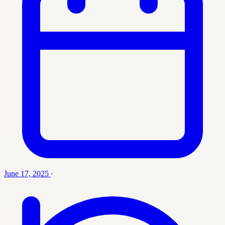
June 17, 2025
·