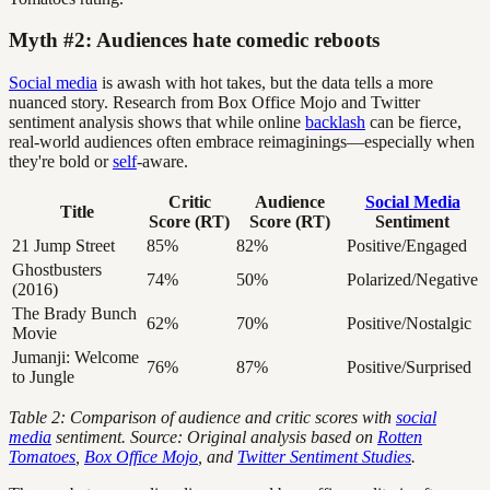
Myth #2: Audiences hate comedic reboots
Social media
is awash with hot takes, but the data tells a more
nuanced story. Research from Box Office Mojo and Twitter
sentiment analysis shows that while online
backlash
can be fierce,
real-world audiences often embrace reimaginings—especially when
they're bold or
self
-aware.
Critic
Audience
Social Media
Title
Score (RT)
Score (RT)
Sentiment
21 Jump Street
85%
82%
Positive/Engaged
Ghostbusters
74%
50%
Polarized/Negative
(2016)
The Brady Bunch
62%
70%
Positive/Nostalgic
Movie
Jumanji: Welcome
76%
87%
Positive/Surprised
to Jungle
Table 2: Comparison of audience and critic scores with
social
media
sentiment. Source: Original analysis based on
Rotten
Tomatoes
,
Box Office Mojo
, and
Twitter Sentiment Studies
.