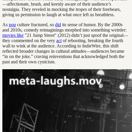
—affectionate, brash, and keenly aware of their audience’s
nostalgia. They reveled in mocking the tropes of their forebears,
giving us permission to laugh at what once left us breathless.
As
pop
culture fractured, so
did
its sense of humor. By the 2000s
and 2010s, comedy reimaginings morphed into something weirder:
movies like
"21 Jump Street" (2012) didn’t just spoof the original—
they commented on the very
act
of rebooting, breaking the fourth
wall to wink at the audience. According to IndieWire, this shift
reflected broader changes in cultural attitudes—audiences became
“in on the joke,” craving reinventions that acknowledged both the
past and their own cynicism.