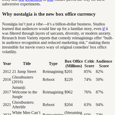
subversive experiments.
Why nostalgia is the new box office currency
Nostalgia isn’t just a vibe—it’s a billion-dollar business. Studios
learned that audiences would line up for a familiar story, even
if
it
was filtered through layers of sarcasm, diversity, or modern anxiety.
Research from Variety reports that comedy reimaginings offer “built-
in audience recognition and reduced marketing risk,” making them
irresistible for movie execs wary of original comedies' box office
volatility.
Box Office
Critic
Audience
Year
Title
Type
(Millions)
Score
Score
2012
21 Jump Street
Reimagining
$201
85%
82%
Ghostbusters
2016
Reboot
$229
74%
50%
(2016)
Jumanji:
2017
Welcome to the
Reimagining
$962
76%
87%
Jungle
Ghostbusters:
2021
Reboot
$204
63%
94%
Afterlife
White Men Can’t
(Streaming
2023
Reimagining
65%
72%