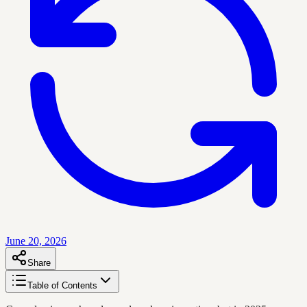
June 20, 2026
Share
Table of Contents