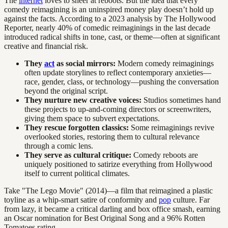
The
internet
loves to sneer at reboots. But the idea that every
comedy reimagining is an uninspired money play doesn’t hold up
against the facts. According to a 2023 analysis by The Hollywood
Reporter, nearly 40% of comedic reimaginings in the last decade
introduced radical shifts in tone, cast, or theme—often at significant
creative and financial risk.
They
act
as social mirrors:
Modern comedy reimaginings
often update storylines to reflect contemporary anxieties—
race, gender, class, or technology—pushing the conversation
beyond the original script.
They nurture new creative voices:
Studios sometimes hand
these projects to up-and-coming directors or screenwriters,
giving them space to subvert expectations.
They rescue forgotten classics:
Some reimaginings revive
overlooked stories, restoring them to cultural relevance
through a comic lens.
They serve as cultural critique:
Comedy reboots are
uniquely positioned to satirize everything from Hollywood
itself to current political climates.
Take "The Lego Movie" (2014)—a film that reimagined a plastic
toyline as a whip-smart satire of conformity and
pop
culture. Far
from lazy, it became a critical darling and box office smash, earning
an Oscar nomination for Best Original Song and a 96% Rotten
Tomatoes rating.