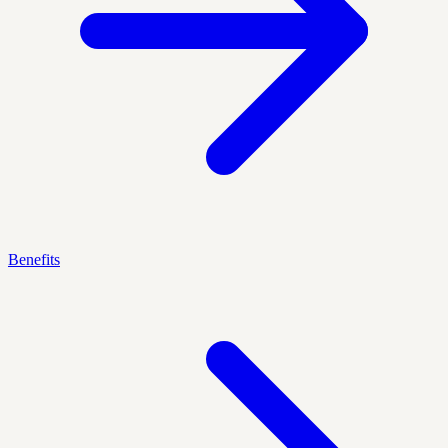
Benefits