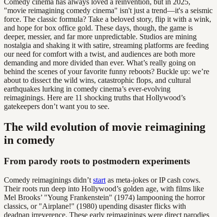
Comedy cinema has always loved a reinvention, but in 2025,
"movie reimagining comedy cinema" isn't just a trend—it's a seismic
force. The classic formula? Take a beloved story, flip it with a wink,
and hope for box office gold. These days, though, the game is
deeper, messier, and far more unpredictable. Studios are mining
nostalgia and shaking it with satire, streaming platforms are feeding
our need for comfort with a twist, and audiences are both more
demanding and more divided than ever. What’s really going on
behind the scenes of your favorite funny reboots? Buckle up: we’re
about to dissect the wild wins, catastrophic flops, and cultural
earthquakes lurking in comedy cinema’s ever-evolving
reimaginings. Here are 11 shocking truths that Hollywood’s
gatekeepers don’t want you to see.
The wild evolution of movie reimagining
in comedy
From parody roots to postmodern experiments
Comedy reimaginings didn’t
start
as meta-jokes or IP cash cows.
Their roots run deep into Hollywood’s golden age, with films like
Mel Brooks’ "Young Frankenstein" (1974) lampooning the horror
classics, or "Airplane!" (1980) upending disaster flicks with
deadpan irreverence. These early reimaginings were direct parodies