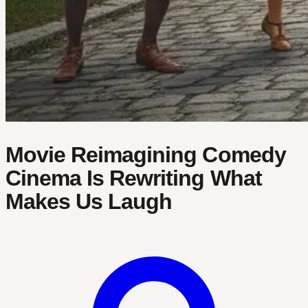
Movie Reimagining Comedy
Cinema Is Rewriting What
Makes Us Laugh