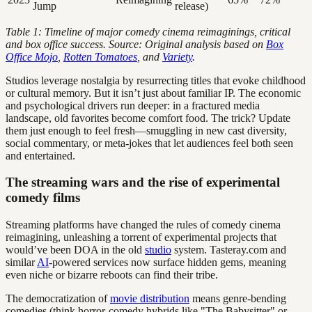
Jump
release)
Table 1: Timeline of major comedy cinema reimaginings, critical
and box office success. Source: Original analysis based on
Box
Office Mojo
,
Rotten Tomatoes
, and
Variety
.
Studios leverage nostalgia by resurrecting titles that evoke childhood
or cultural memory. But it isn’t just about familiar IP. The economic
and psychological drivers run deeper: in a fractured media
landscape, old favorites become comfort food. The trick? Update
them just enough to feel fresh—smuggling in new cast diversity,
social commentary, or meta-jokes that let audiences feel both seen
and entertained.
The streaming wars and the rise of experimental
comedy films
Streaming platforms have changed the rules of comedy cinema
reimagining, unleashing a torrent of experimental projects that
would’ve been DOA in the old
studio
system. Tasteray.com and
similar
AI
-powered services now surface hidden gems, meaning
even niche or bizarre reboots can find their tribe.
The democratization of
movie distribution
means genre-bending
comedies (think horror-comedy hybrids like "The Babysitter" or