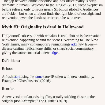
The gap between online discourse and box office reality is often
dramatic. "Jumanji: Welcome to the Jungle" (2017) faced skepticism
before release, only to gross nearly $1 billion globally. Audiences
are fickle—but when a reboot finds the right blend of nostalgia and
reinvention, even the harshest critics can be won over.
Myth #3: Originality is dead in Hollywood
Hollywood’s obsession with remakes is real—but so is the creative
reinvention happening behind the scenes. According to The New
York Times, many contemporary reimaginings
add
new layers—
diverse casting, radical tone shifts, or sharp social commentary—
giving the source material a new
edge
.
Definitions:
Reboot
A fresh
start
using the
same
core IP, often with new continuity.
Example: "Ghostbusters" (2016).
Remake
A new version of an existing film, usually sticking closer to the
original plot. Example: "The Hustle" (2019).