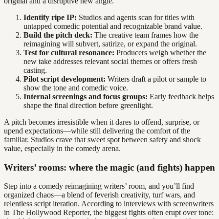
original and a disruptive new angle.
Identify ripe IP:
Studios and agents scan for titles with
untapped comedic potential and recognizable brand value.
Build the pitch deck:
The creative team frames how the
reimagining will subvert, satirize, or expand the original.
Test for cultural resonance:
Producers weigh whether the
new take addresses relevant social themes or offers fresh
casting.
Pilot script development:
Writers draft a pilot or sample to
show the tone and comedic voice.
Internal screenings and focus groups:
Early feedback helps
shape the final direction before greenlight.
A pitch becomes irresistible when it dares to offend, surprise, or
upend expectations—while still delivering the comfort of the
familiar. Studios crave that sweet spot between safety and shock
value, especially in the comedy arena.
Writers’ rooms: where the magic (and fights) happen
Step into a comedy reimagining writers’ room, and you’ll find
organized chaos—a blend of feverish creativity, turf wars, and
relentless script iteration. According to interviews with screenwriters
in The Hollywood Reporter, the biggest fights often erupt over tone: