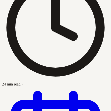
24 min read
·