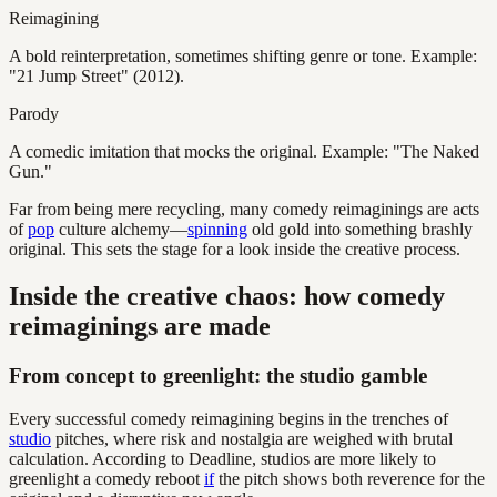
Reimagining
A bold reinterpretation, sometimes shifting genre or tone. Example:
"21 Jump Street" (2012).
Parody
A comedic imitation that mocks the original. Example: "The Naked
Gun."
Far from being mere recycling, many comedy reimaginings are acts
of
pop
culture alchemy—
spinning
old gold into something brashly
original. This sets the stage for a look inside the creative process.
Inside the creative chaos: how comedy
reimaginings are made
From concept to greenlight: the studio gamble
Every successful comedy reimagining begins in the trenches of
studio
pitches, where risk and nostalgia are weighed with brutal
calculation. According to Deadline, studios are more likely to
greenlight a comedy reboot
if
the pitch shows both reverence for the