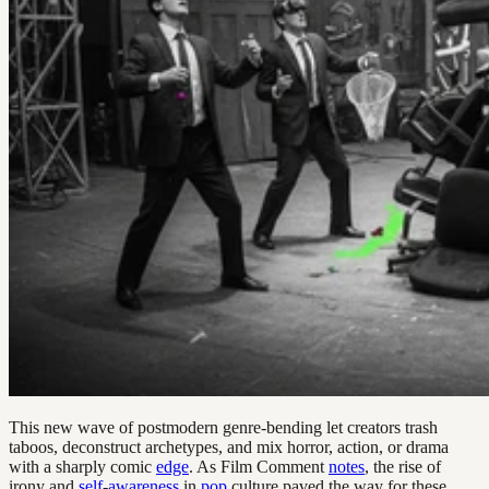
This new wave of postmodern genre-bending let creators trash
taboos, deconstruct archetypes, and mix horror, action, or drama
with a sharply comic
edge
. As Film Comment
notes
, the rise of
irony and
self
-
awareness
in
pop
culture paved the way for these