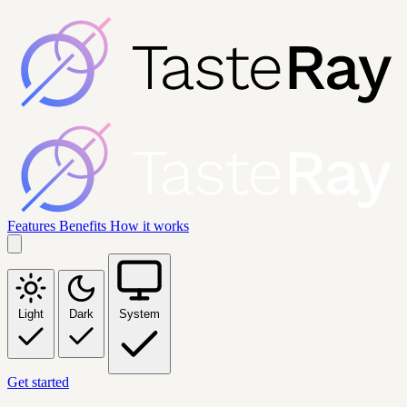
Features
Benefits
How it works
Light
Dark
System
Get started