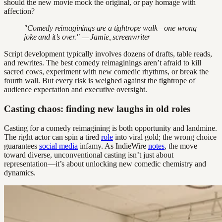
should the new movie mock the original, or pay homage with
affection?
"Comedy reimaginings are a tightrope walk—one wrong
joke and it’s over." — Jamie, screenwriter
Script development typically involves dozens of drafts, table reads,
and rewrites. The best comedy reimaginings aren’t afraid to kill
sacred cows, experiment with new comedic rhythms, or break the
fourth wall. But every risk is weighed against the tightrope of
audience expectation and executive oversight.
Casting chaos: finding new laughs in old roles
Casting for a comedy reimagining is both opportunity and landmine.
The right actor can spin a tired
role
into viral gold; the wrong choice
guarantees
social media
infamy. As IndieWire
notes
, the move
toward diverse, unconventional casting isn’t just about
representation—it’s about unlocking new comedic chemistry and
dynamics.