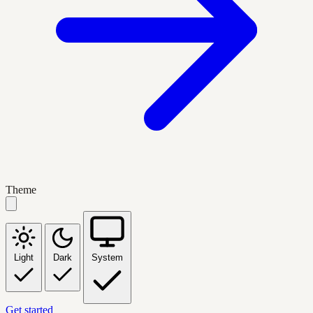
Theme
Light
Dark
System
Get started