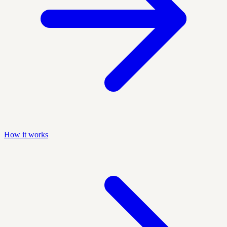
How it works