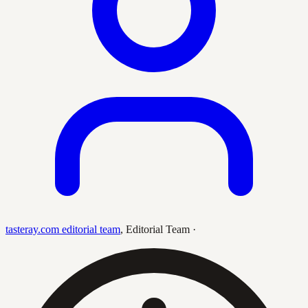
tasteray.com editorial team
,
Editorial Team
·