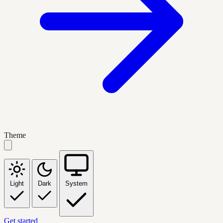
Theme
Light
Dark
System
Get started