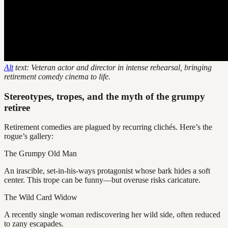
Alt
text: Veteran actor and director in intense rehearsal, bringing
retirement comedy cinema to life.
Stereotypes, tropes, and the myth of the grumpy
retiree
Retirement comedies are plagued by recurring clichés. Here’s the
rogue’s gallery:
The Grumpy Old Man
An irascible, set-in-his-ways protagonist whose bark hides a soft
center. This trope can be funny—but overuse risks caricature.
The Wild Card Widow
A recently single woman rediscovering her wild side, often reduced
to zany escapades.