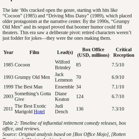
The late ‘80s cracked open the genre, starting with hits like
“Cocoon” (1985) and “Driving Miss Daisy” (1989), which placed
older protagonists at the narrative center. By the 1990s, “Grumpy
Old Men” and its sequel proved that boomer humor could fill
theaters. This era saw a deliberate pivot: retired characters weren’t
just fodder for jokes—they were the ones making them.
Box Office
Critical
Year
Film
Lead(s)
(USD, millions)
Reception
Wilford
1985
Cocoon
85
7.5/10
Brimley
Jack
1993
Grumpy Old Men
70
6.9/10
Lemmon
1999
The Best Man
Ensemble
34
7.1/10
Something’s Gotta
Diane
2003
124
6.7/10
Give
Keaton
The Best Exotic
Judi
2011
136
7.3/10
Marigold
Hotel
Dench
Table 2: Timeline of influential retirement comedy releases, box
office, and reviews.
Source: Original analysis based on [Box Office Mojo], [Rotten