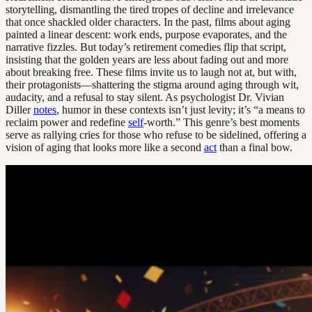
storytelling, dismantling the tired tropes of decline and irrelevance
that once shackled older characters. In the past, films about aging
painted a linear descent: work ends, purpose evaporates, and the
narrative fizzles. But today’s retirement comedies flip that script,
insisting that the golden years are less about fading out and more
about breaking free. These films invite us to laugh not at, but with,
their protagonists—shattering the stigma around aging through wit,
audacity, and a refusal to stay silent. As psychologist Dr. Vivian
Diller
notes
, humor in these contexts isn’t just levity; it’s “a means to
reclaim power and redefine
self
-worth.” This genre’s best moments
serve as rallying cries for those who refuse to be sidelined, offering a
vision of aging that looks more like a second
act
than a final bow.