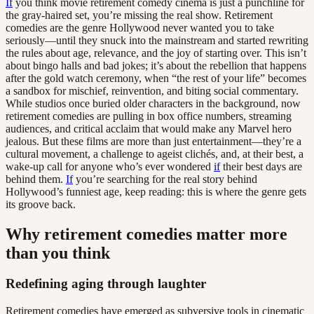
If
you think movie retirement comedy cinema is just a punchline for
the gray-haired set, you’re missing the real show. Retirement
comedies are the genre Hollywood never wanted you to take
seriously—until they snuck into the mainstream and started rewriting
the rules about age, relevance, and the joy of starting over. This isn’t
about bingo halls and bad jokes; it’s about the rebellion that happens
after the gold watch ceremony, when “the rest of your life” becomes
a sandbox for mischief, reinvention, and biting social commentary.
While studios once buried older characters in the background, now
retirement comedies are pulling in box office numbers, streaming
audiences, and critical acclaim that would make any Marvel hero
jealous. But these films are more than just entertainment—they’re a
cultural movement, a challenge to ageist clichés, and, at their best, a
wake-up call for anyone who’s ever wondered
if
their best days are
behind them.
If
you’re searching for the real story behind
Hollywood’s funniest age, keep reading: this is where the genre gets
its groove back.
Why retirement comedies matter more
than you think
Redefining aging through laughter
Retirement comedies have emerged as subversive tools in cinematic