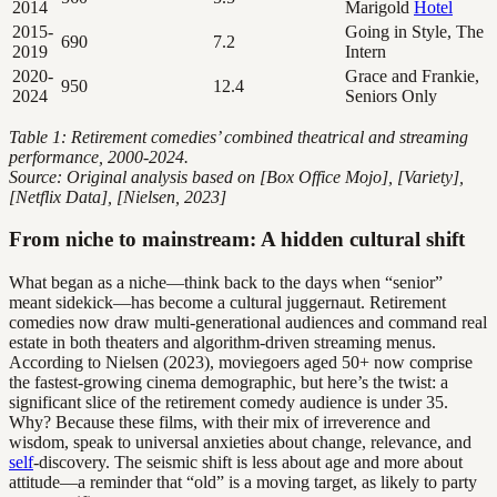
2014
Marigold
Hotel
2015-
Going in Style, The
690
7.2
2019
Intern
2020-
Grace and Frankie,
950
12.4
2024
Seniors Only
Table 1: Retirement comedies’ combined theatrical and streaming
performance, 2000-2024.
Source: Original analysis based on [Box Office Mojo], [Variety],
[Netflix Data], [Nielsen, 2023]
From niche to mainstream: A hidden cultural shift
What began as a niche—think back to the days when “senior”
meant sidekick—has become a cultural juggernaut. Retirement
comedies now draw multi-generational audiences and command real
estate in both theaters and algorithm-driven streaming menus.
According to Nielsen (2023), moviegoers aged 50+ now comprise
the fastest-growing cinema demographic, but here’s the twist: a
significant slice of the retirement comedy audience is under 35.
Why? Because these films, with their mix of irreverence and
wisdom, speak to universal anxieties about change, relevance, and
self
-discovery. The seismic shift is less about age and more about
attitude—a reminder that “old” is a moving target, as likely to party