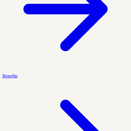
Benefits