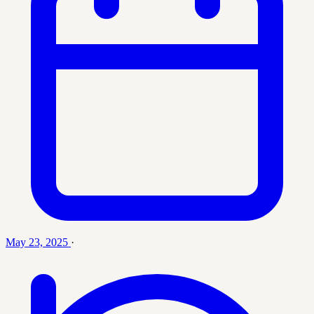
May 23, 2025
·