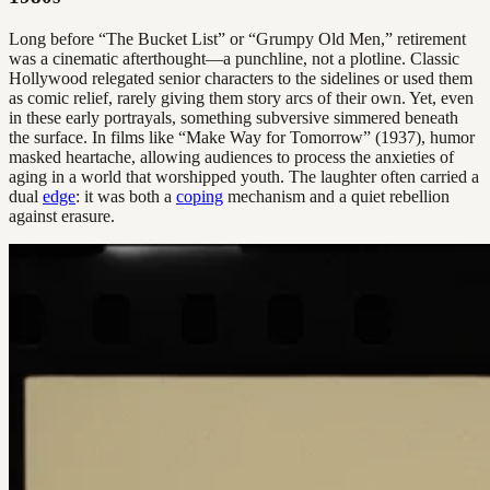
Long before “The Bucket List” or “Grumpy Old Men,” retirement
was a cinematic afterthought—a punchline, not a plotline. Classic
Hollywood relegated senior characters to the sidelines or used them
as comic relief, rarely giving them story arcs of their own. Yet, even
in these early portrayals, something subversive simmered beneath
the surface. In films like “Make Way for Tomorrow” (1937), humor
masked heartache, allowing audiences to process the anxieties of
aging in a world that worshipped youth. The laughter often carried a
dual
edge
: it was both a
coping
mechanism and a quiet rebellion
against erasure.