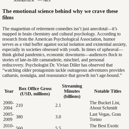
The emotional science behind why we crave these
films
The magnetism of retirement comedies isn’t just anecdotal—it’s
mapped in brain chemistry and cultural psychology. According to
research from the American Psychological Association, humor
serves as a vital buffer against social isolation and existential anxiety,
especially in societies obsessed with youth. In times of upheaval—
think global pandemics, economic downturns—audiences flock to
stories of late-in-life camaraderie, mischief, and personal
rediscovery. Psychologist Dr. Vivian Diller has observed that
“watching older protagonists tackle outrageous adventures provides
catharsis, nostalgia, and reassurance that growth isn’t age-bound.”
Streaming
Box Office Gross
Year
Minutes
Notable Titles
(USD, millions)
(billions)
2000-
The Bucket List,
210
2.1
2004
About Schmidt
2005-
Last Vegas, Gran
380
3.0
2009
Torino
2010-
The Best Exotic
560
5.5