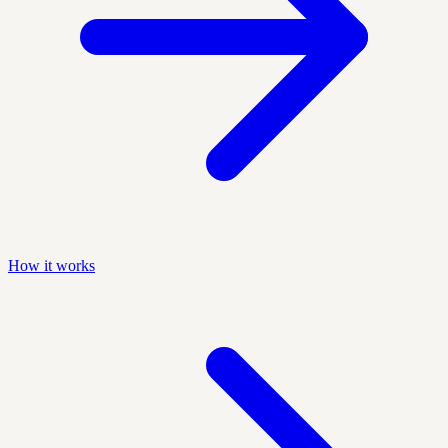
How it works