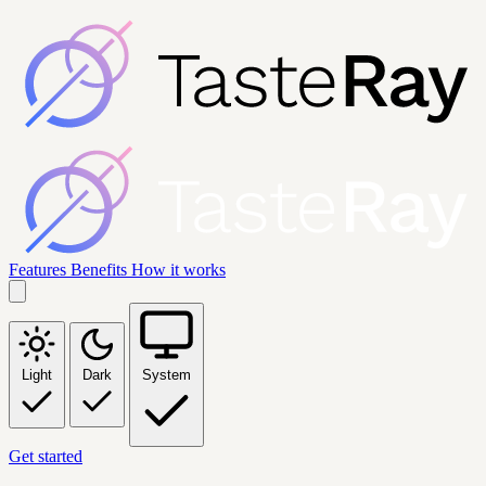
Features
Benefits
How it works
Light
Dark
System
Get started