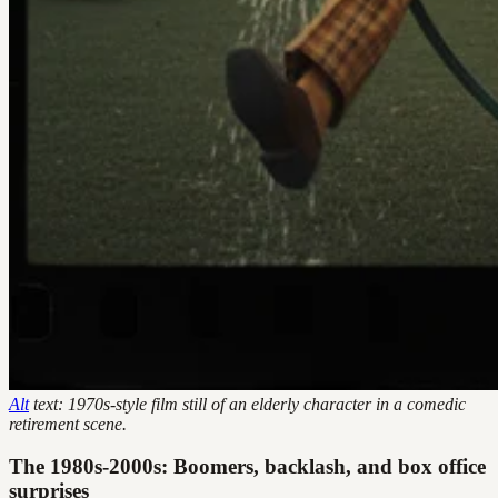
Alt
text: 1970s-style film still of an elderly character in a comedic
retirement scene.
The 1980s-2000s: Boomers, backlash, and box office
surprises