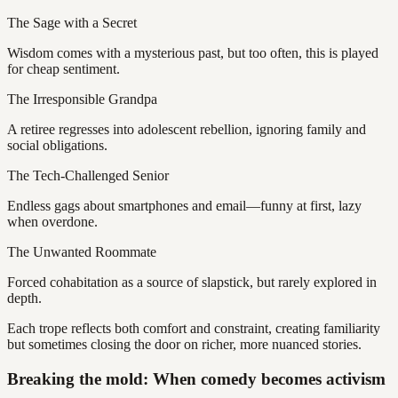
The Sage with a Secret
Wisdom comes with a mysterious past, but too often, this is played
for cheap sentiment.
The Irresponsible Grandpa
A retiree regresses into adolescent rebellion, ignoring family and
social obligations.
The Tech-Challenged Senior
Endless gags about smartphones and email—funny at first, lazy
when overdone.
The Unwanted Roommate
Forced cohabitation as a source of slapstick, but rarely explored in
depth.
Each trope reflects both comfort and constraint, creating familiarity
but sometimes closing the door on richer, more nuanced stories.
Breaking the mold: When comedy becomes activism