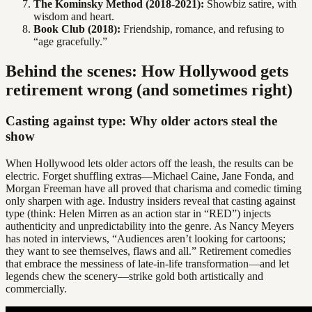
The Kominsky Method (2018-2021):
Showbiz satire, with
wisdom and heart.
Book Club (2018):
Friendship, romance, and refusing to
“age gracefully.”
Behind the scenes: How Hollywood gets
retirement wrong (and sometimes right)
Casting against type: Why older actors steal the
show
When Hollywood lets older actors off the leash, the results can be
electric. Forget shuffling extras—Michael Caine, Jane Fonda, and
Morgan Freeman have all proved that charisma and comedic timing
only sharpen with age. Industry insiders reveal that casting against
type (think: Helen Mirren as an action star in “RED”) injects
authenticity and unpredictability into the genre. As Nancy Meyers
has noted in interviews, “Audiences aren’t looking for cartoons;
they want to see themselves, flaws and all.” Retirement comedies
that embrace the messiness of late-in-life transformation—and let
legends chew the scenery—strike gold both artistically and
commercially.