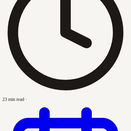
23 min read
·