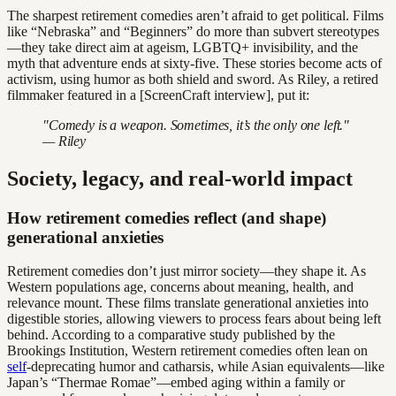
The sharpest retirement comedies aren’t afraid to get political. Films
like “Nebraska” and “Beginners” do more than subvert stereotypes
—they take direct aim at ageism, LGBTQ+ invisibility, and the
myth that adventure ends at sixty-five. These stories become acts of
activism, using humor as both shield and sword. As Riley, a retired
filmmaker featured in a [ScreenCraft interview], put it:
"Comedy is a weapon. Sometimes, it’s the only one left."
— Riley
Society, legacy, and real-world impact
How retirement comedies reflect (and shape)
generational anxieties
Retirement comedies don’t just mirror society—they shape it. As
Western populations age, concerns about meaning, health, and
relevance mount. These films translate generational anxieties into
digestible stories, allowing viewers to process fears about being left
behind. According to a comparative study published by the
Brookings Institution, Western retirement comedies often lean on
self
-deprecating humor and catharsis, while Asian equivalents—like
Japan’s “Thermae Romae”—embed aging within a family or