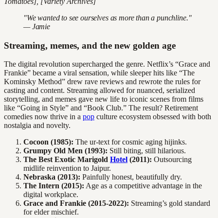
Tomatoes], [Variety Archives]
"We wanted to see ourselves as more than a punchline."
— Jamie
Streaming, memes, and the new golden age
The digital revolution supercharged the genre. Netflix’s “Grace and
Frankie” became a viral sensation, while sleeper hits like “The
Kominsky Method” drew rave reviews and rewrote the rules for
casting and content. Streaming allowed for nuanced, serialized
storytelling, and memes gave new life to iconic scenes from films
like “Going in Style” and “Book Club.” The result? Retirement
comedies now thrive in a
pop
culture ecosystem obsessed with both
nostalgia and novelty.
Cocoon (1985):
The ur-text for cosmic aging hijinks.
Grumpy Old Men (1993):
Still biting, still hilarious.
The Best Exotic Marigold
Hotel
(2011):
Outsourcing
midlife reinvention to Jaipur.
Nebraska (2013):
Painfully honest, beautifully dry.
The Intern (2015):
Age as a competitive advantage in the
digital workplace.
Grace and Frankie (2015-2022):
Streaming’s gold standard
for elder mischief.