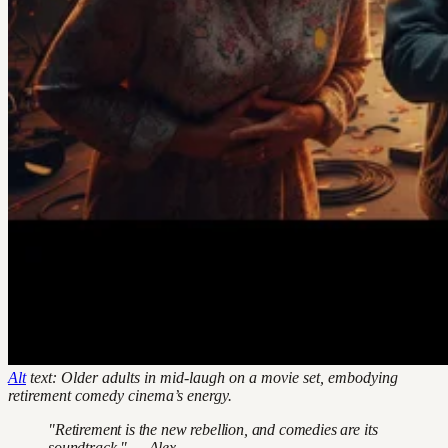
Alt
text: Older adults in mid-laugh on a movie set, embodying
retirement comedy cinema’s energy.
"Retirement is the new rebellion, and comedies are its
soundtrack." — Alex