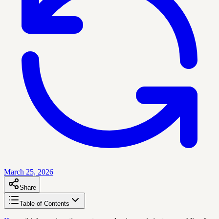
March 25, 2026
Share
Table of Contents