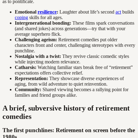
as to pontificate.
Emotional
resilience
:
Laughter about life’s second
act
builds
coping
skills for all ages.
Intergenerational bonding:
These films spark conversations
(and shared jokes) across generations—try that with your
average superhero flick.
Challenging ageism:
Retirement comedies put older
characters front and center, challenging stereotypes with every
punchline.
Nostalgia with a twist:
They revive classic comedic styles
while injecting modern relevance.
Catharsis:
Watching familiar stars break free of “retirement”
expectations offers collective relief.
Representation:
They showcase diverse experiences of
aging, from wild adventure to quiet reinvention.
Community:
Shared viewing becomes a rallying point for
families and friend groups alike.
A brief, subversive history of retirement
comedies
The first punchlines: Retirement on screen before the
1980s