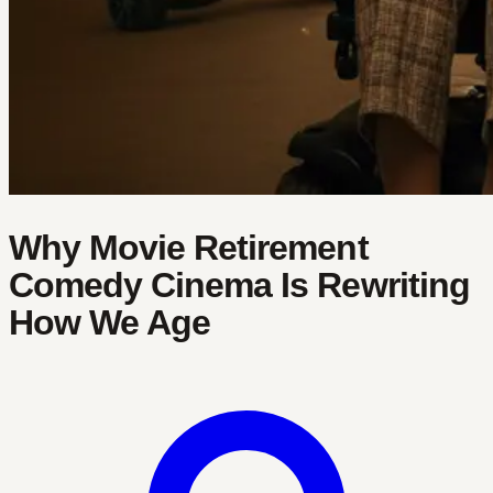
Why Movie Retirement
Comedy Cinema Is Rewriting
How We Age