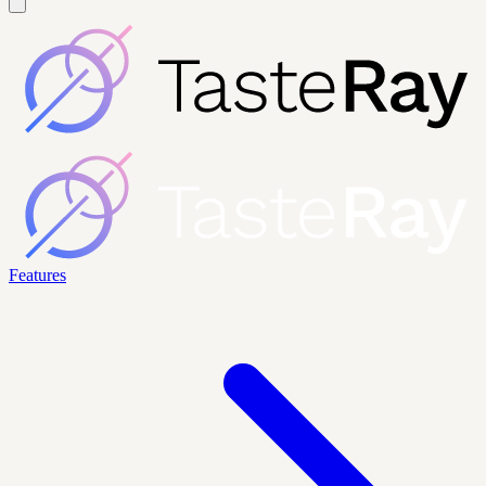
Features