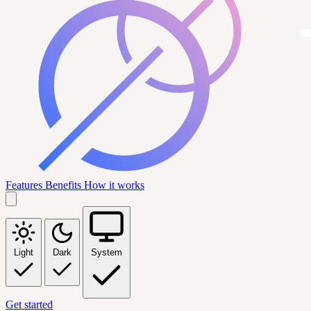
Features
Benefits
How it works
Light
Dark
System
Get started