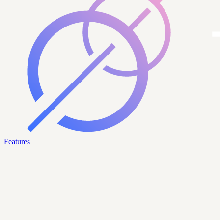
Features