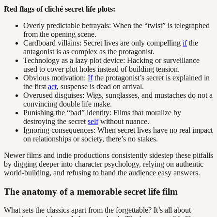
Red flags of cliché secret life plots:
Overly predictable betrayals: When the “twist” is telegraphed
from the opening scene.
Cardboard villains: Secret lives are only compelling
if
the
antagonist is as complex as the protagonist.
Technology as a lazy plot device: Hacking or surveillance
used to cover plot holes instead of building tension.
Obvious motivation:
If
the protagonist’s secret is explained in
the first
act
, suspense is dead on arrival.
Overused disguises: Wigs, sunglasses, and mustaches do not a
convincing double life make.
Punishing the “bad” identity: Films that moralize by
destroying the secret
self
without nuance.
Ignoring consequences: When secret lives have no real impact
on relationships or society, there’s no stakes.
Newer films and indie productions consistently sidestep these pitfalls
by digging deeper into character psychology, relying on authentic
world-building, and refusing to hand the audience easy answers.
The anatomy of a memorable secret life film
What sets the classics apart from the forgettable? It’s all about