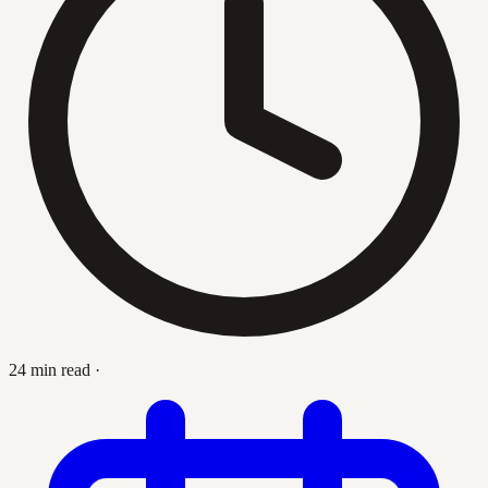
24 min read
·