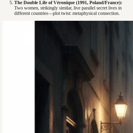
The Double Life of Véronique (1991, Poland/France):
Two women, strikingly similar, live parallel secret lives in
different countries—plot twist: metaphysical connection.