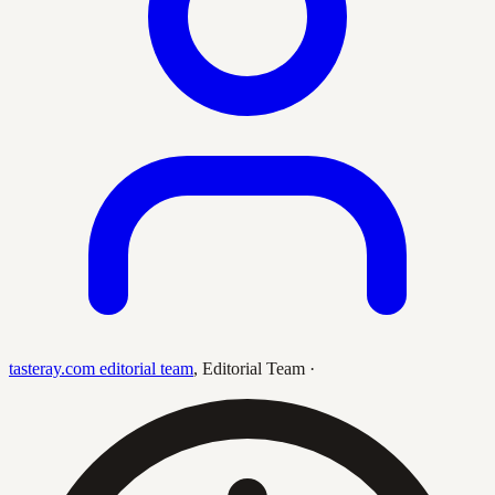
tasteray.com editorial team
,
Editorial Team
·