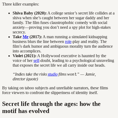
Three killer examples:
Shiva Baby (2020):
A college senior’s secret life collides at a
shiva when she’s caught between her sugar daddy and her
family. The film fuses claustrophobic comedy with social
anxiety—proving you don’t need a spy plot for high-stakes
secrecy.
Take
Me
(2017):
A man running a simulated kidnapping
business blurs the line between
role
-play and reality. The
film’s dark humor and ambiguous morality turn the audience
into accomplices.
Violet (2021):
A Hollywood executive is haunted by the
voice of her
self
-doubt, leading to a psychological unraveling
that exposes the secret life we all carry inside our heads.
“Indies take the risks
studio
films won’t.” — Jamie,
director (quote)
By taking on taboo subjects and unreliable narrators, these films
force viewers to confront the slipperiness of identity itself.
Secret life through the ages: how the
motif has evolved