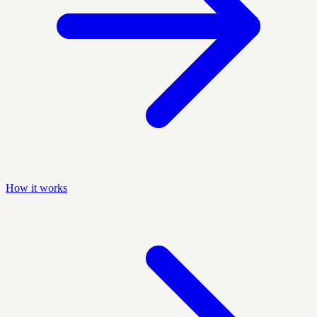
How it works