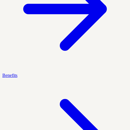
Benefits