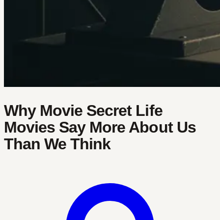
Why Movie Secret Life
Movies Say More About Us
Than We Think