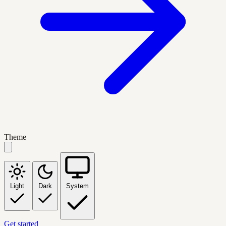
Theme
Light
Dark
System
Get started