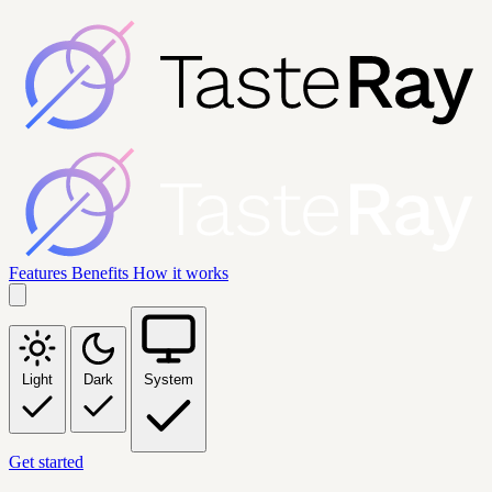
Features
Benefits
How it works
Light
Dark
System
Get started