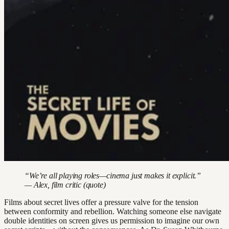
“We’re all playing roles—cinema just makes it explicit.”
— Alex, film critic (quote)
Films about secret lives offer a pressure valve for the tension
between conformity and rebellion. Watching someone else navigate
double identities on screen gives us permission to imagine our own