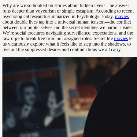
Why are we so hooked on stories about hidden lives? The answer
runs deeper than voyeurism or simple escapism. According to recent
psychological research summarized in Psychology Today,
movies
about double lives tap into a universal human tension—the conflict
between our public selves and the secret identities we harbor inside.
We’re social creatures navigating surveillance, expectations, and the
raw urge to break free from our assigned roles. Secret life
movies
let
us vicariously explore what it feels like to step into the shadows, to
live out the suppressed desires and contradictions we all carry.