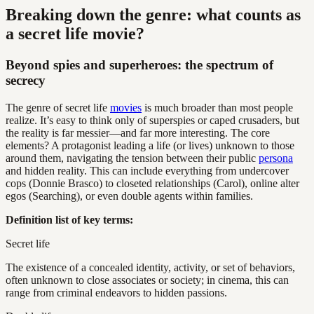
Breaking down the genre: what counts as
a secret life movie?
Beyond spies and superheroes: the spectrum of
secrecy
The genre of secret life
movies
is much broader than most people
realize. It’s easy to think only of superspies or caped crusaders, but
the reality is far messier—and far more interesting. The core
elements? A protagonist leading a life (or lives) unknown to those
around them, navigating the tension between their public
persona
and hidden reality. This can include everything from undercover
cops (Donnie Brasco) to closeted relationships (Carol), online alter
egos (Searching), or even double agents within families.
Definition list of key terms:
Secret life
The existence of a concealed identity, activity, or set of behaviors,
often unknown to close associates or society; in cinema, this can
range from criminal endeavors to hidden passions.