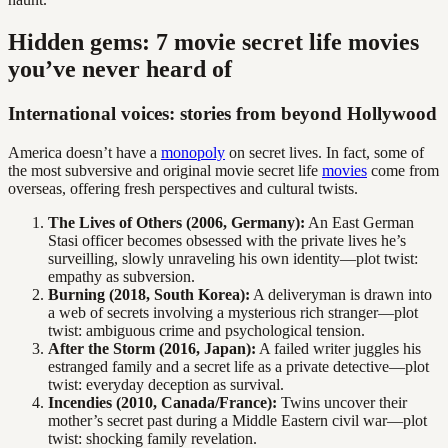
Hidden gems: 7 movie secret life movies
you’ve never heard of
International voices: stories from beyond Hollywood
America doesn’t have a
monopoly
on secret lives. In fact, some of
the most subversive and original movie secret life
movies
come from
overseas, offering fresh perspectives and cultural twists.
The Lives of Others (2006, Germany):
An East German
Stasi officer becomes obsessed with the private lives he’s
surveilling, slowly unraveling his own identity—plot twist:
empathy as subversion.
Burning (2018, South Korea):
A deliveryman is drawn into
a web of secrets involving a mysterious rich stranger—plot
twist: ambiguous crime and psychological tension.
After the Storm (2016, Japan):
A failed writer juggles his
estranged family and a secret life as a private detective—plot
twist: everyday deception as survival.
Incendies (2010, Canada/France):
Twins uncover their
mother’s secret past during a Middle Eastern civil war—plot
twist: shocking family revelation.