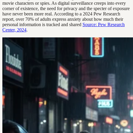
movie characters or spies. As digital surveillance creeps into every
corner of existence, the need for privacy and the specter of exposure
have never been more real. According to a 2024 Pew Research
report, over 70% of adults express anxiety about how much their
personal information is tracked and shared
Source: Pew Research
Center, 2024
.