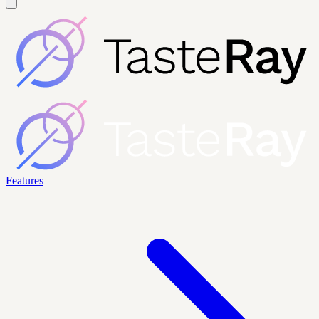
Features