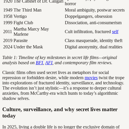
1920
The Cabinet of Dr. Caligari
horror
1949
The Third Man
Moral ambiguity, postwar secrets
1958
Vertigo
Doppelgangers, obsession
1999
Fight Club
Dissociation, anti-consumerism
Martha Marcy May
2011
Cult infiltration, fractured
self
Marlene
2019
Parasite
Class masquerade, identity theft
2024
Under the Mask
Digital anonymity, dual realities
Table 1: Timeline of key milestones in secret life films—original
analysis based on
BFI
,
AFI
, and contemporary film reviews.
Classic films often used secret lives as metaphors for social
repression or forbidden desire, while modern
movies
twist the trope
into explorations of fractured identity, surveillance, and technology.
The evolution isn’t just stylistic—it’s a response to deeper cultural
anxieties, from McCarthy-era witch hunts to today’s algorithmic
shadow selves.
Culture, surveillance, and why secret lives matter
today
In 2025, living a double life is no longer the exclusive domain of