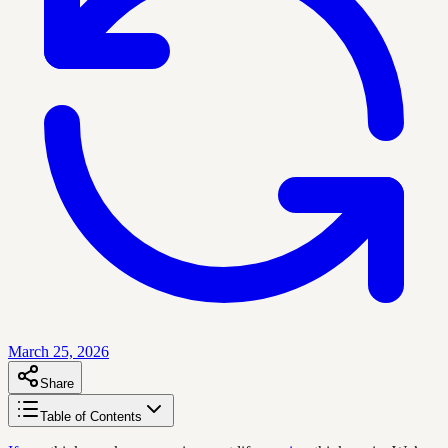
March 25, 2026
Share
Table of Contents