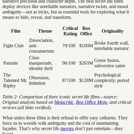
narrative precision and character depth. The best secret life films
deploy devices like unreliable narrators, narrative twists, and moral
ambiguity—not as tricks, but as essential tools for exploring what it
means to hide, reveal, and transform.
Critical
Box
Film
Theme
Originality
Rating
Office
Dissociation,
Broke fourth wall,
Fight Club
anti-
79/100
$100M
unreliable narrator
consumerism
Class
Genre fusion,
Parasite
masquerade,
96/100
$263M
subversive satire
identity theft
The
Psychological
Obsession,
Talented Mr.
87/100
$128M
complexity, period
imitation
Ripley
style
Table 2: Comparison of three iconic secret life films—source:
Original analysis based on
Metacritic
,
Box Office Mojo
, and critical
reviews (all links verified).
What unites these films is their refusal to offer easy catharsis. They
force us to wrestle with ambiguity and the cost of maintaining
façades. That’s why secret life
movies
don’t just entertain—they
haunt.