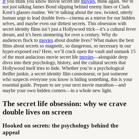
If
you think you know movie secret life
movies
, think again. We’re
not just talking James Bond slipping behind enemy lines or Clark
Kent’s glasses routine. We’re talking about the raw, twisted, utterly
human urge to lead double lives—cinema as a mirror for our hidden
selves, and maybe even our dirtiest secrets. This obsession with
secret identity films isn’t just a Hollywood trick—it’s a cultural fever
dream, and it’s been simmering for over a century. Why do
audiences flock to
movies
about double lives? What makes the best
films about secrets so magnetic, so dangerous, so necessary in our
hyper-exposed era? Here, we’ll crack open the vault and unmask 15
of the most audacious movie secret life
movies
—alongside deep
dives into their psychology, history, and the cultural secrets that
Hollywood itself tries to hide. Whether you’re a psychological
thriller junkie, a secret identity film connoisseur, or just someone
who suspects everyone you know is hiding something, this is your
essential guide. Prepare to see your next movie marathon—and
maybe your own hidden corners—in a whole new light.
The secret life obsession: why we crave
double lives on screen
Hooked on secrets: the psychology behind the
appeal