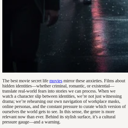
The best movie secret life
movies
mirror these anxieties. Films about
hidden identities—whether criminal, romantic, or existential—
translate real-world fears into stories we can process. When we
watch a character slip between identities, we’re not just witnessing
drama; we’re rehearsing our own navigation of workplace masks,
online personas, and the constant pressure to curate which version of
ourselves the world gets to see. In this sense, the genre is more
relevant now than ever. Behind its stylish surface, it’s a cultural
pressure gauge—and a warning.