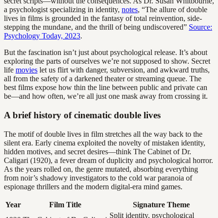
secret scripts—without the consequences. As Dr. Susan Whitbourne,
a psychologist specializing in identity,
notes
, “The allure of double
lives in films is grounded in the fantasy of total reinvention, side-
stepping the mundane, and the thrill of being undiscovered”
Source:
Psychology Today, 2023
.
But the fascination isn’t just about psychological release. It’s about
exploring the parts of ourselves we’re not supposed to show. Secret
life
movies
let us flirt with danger, subversion, and awkward truths,
all from the safety of a darkened theater or streaming queue. The
best films expose how thin the line between public and private can
be—and how often, we’re all just one mask away from crossing it.
A brief history of cinematic double lives
The motif of double lives in film stretches all the way back to the
silent era. Early cinema exploited the novelty of mistaken identity,
hidden motives, and secret desires—think The Cabinet of Dr.
Caligari (1920), a fever dream of duplicity and psychological horror.
As the years rolled on, the genre mutated, absorbing everything
from noir’s shadowy investigators to the cold war paranoia of
espionage thrillers and the modern digital-era mind games.
Year
Film Title
Signature Theme
Split identity, psychological