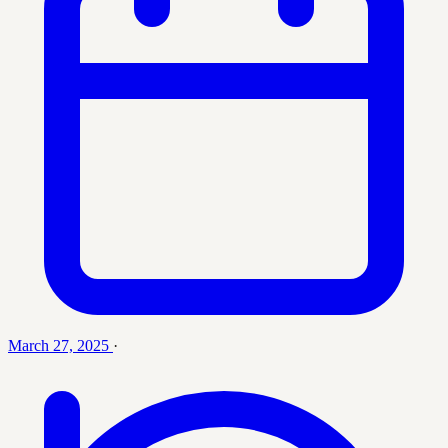
March 27, 2025
·