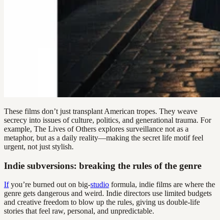
These films don’t just transplant American tropes. They weave
secrecy into issues of culture, politics, and generational trauma. For
example, The Lives of Others explores surveillance not as a
metaphor, but as a daily reality—making the secret life motif feel
urgent, not just stylish.
Indie subversions: breaking the rules of the genre
If
you’re burned out on big-
studio
formula, indie films are where the
genre gets dangerous and weird. Indie directors use limited budgets
and creative freedom to blow up the rules, giving us double-life
stories that feel raw, personal, and unpredictable.