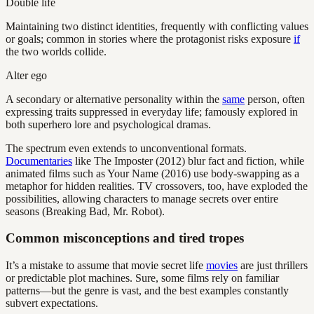
Double life
Maintaining two distinct identities, frequently with conflicting values
or goals; common in stories where the protagonist risks exposure
if
the two worlds collide.
Alter ego
A secondary or alternative personality within the
same
person, often
expressing traits suppressed in everyday life; famously explored in
both superhero lore and psychological dramas.
The spectrum even extends to unconventional formats.
Documentaries
like The Imposter (2012) blur fact and fiction, while
animated films such as Your Name (2016) use body-swapping as a
metaphor for hidden realities. TV crossovers, too, have exploded the
possibilities, allowing characters to manage secrets over entire
seasons (Breaking Bad, Mr. Robot).
Common misconceptions and tired tropes
It’s a mistake to assume that movie secret life
movies
are just thrillers
or predictable plot machines. Sure, some films rely on familiar
patterns—but the genre is vast, and the best examples constantly
subvert expectations.