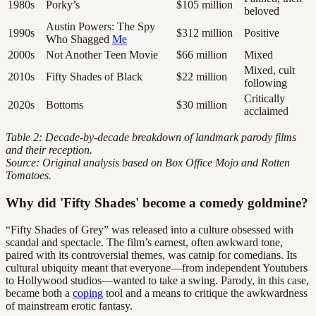
1980s
Porky’s
$105 million
beloved
Austin Powers: The Spy
1990s
$312 million
Positive
Who Shagged
Me
2000s
Not Another Teen Movie
$66 million
Mixed
Mixed, cult
2010s
Fifty Shades of Black
$22 million
following
Critically
2020s
Bottoms
$30 million
acclaimed
Table 2: Decade-by-decade breakdown of landmark parody films
and their reception.
Source: Original analysis based on Box Office Mojo and Rotten
Tomatoes.
Why did 'Fifty Shades' become a comedy goldmine?
“Fifty Shades of Grey” was released into a culture obsessed with
scandal and spectacle. The film’s earnest, often awkward tone,
paired with its controversial themes, was catnip for comedians. Its
cultural ubiquity meant that everyone—from independent Youtubers
to Hollywood studios—wanted to take a swing. Parody, in this case,
became both a
coping
tool and a means to critique the awkwardness
of mainstream erotic fantasy.