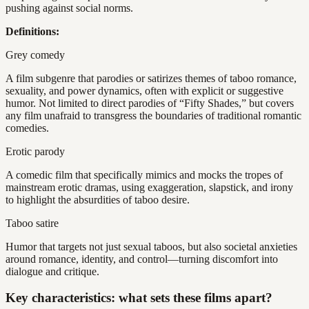
pushing against social norms.
Definitions:
Grey comedy
A film subgenre that parodies or satirizes themes of taboo romance,
sexuality, and power dynamics, often with explicit or suggestive
humor. Not limited to direct parodies of “Fifty Shades,” but covers
any film unafraid to transgress the boundaries of traditional romantic
comedies.
Erotic parody
A comedic film that specifically mimics and mocks the tropes of
mainstream erotic dramas, using exaggeration, slapstick, and irony
to highlight the absurdities of taboo desire.
Taboo satire
Humor that targets not just sexual taboos, but also societal anxieties
around romance, identity, and control—turning discomfort into
dialogue and critique.
Key characteristics: what sets these films apart?