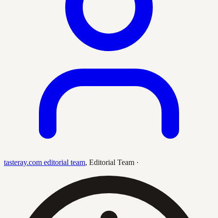
tasteray.com editorial team
,
Editorial Team
·