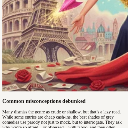
Common misconceptions debunked
Many dismiss the genre as crude or shallow, but that’s a lazy read.
While some entries are cheap cash-ins, the best shades of grey
comedies use parody not just to mock, but to interrogate. They ask
why we’re so afraid—or obsessed—with taboo, and they often