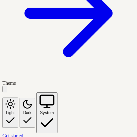
Theme
Light
Dark
System
Get started