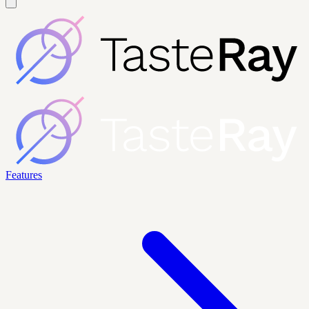
Features