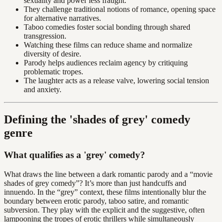
sexuality and power less fraught.
They challenge traditional notions of romance, opening space
for alternative narratives.
Taboo comedies foster social bonding through shared
transgression.
Watching these films can reduce shame and normalize
diversity of desire.
Parody helps audiences reclaim agency by critiquing
problematic tropes.
The laughter acts as a release valve, lowering social tension
and anxiety.
Defining the 'shades of grey' comedy
genre
What qualifies as a 'grey' comedy?
What draws the line between a dark romantic parody and a “movie
shades of grey comedy”? It’s more than just handcuffs and
innuendo. In the “grey” context, these films intentionally blur the
boundary between erotic parody, taboo satire, and romantic
subversion. They play with the explicit and the suggestive, often
lampooning the tropes of erotic thrillers while simultaneously