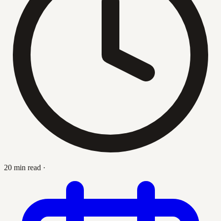
20 min read
·