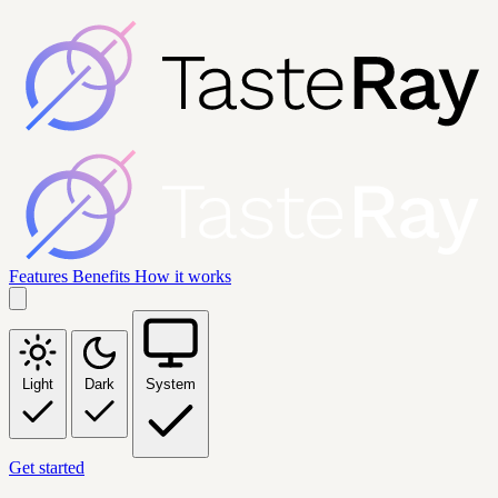
Features
Benefits
How it works
Light
Dark
System
Get started