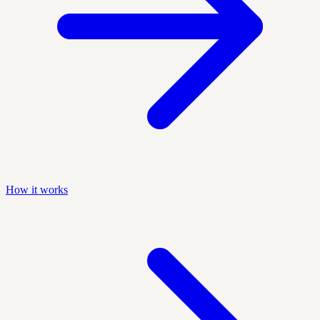
How it works