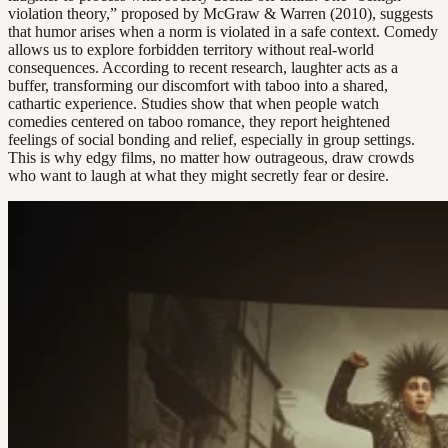
violation theory,” proposed by McGraw & Warren (2010), suggests
that humor arises when a norm is violated in a safe context. Comedy
allows us to explore forbidden territory without real-world
consequences. According to recent research, laughter acts as a
buffer, transforming our discomfort with taboo into a shared,
cathartic experience. Studies show that when people watch
comedies centered on taboo romance, they report heightened
feelings of social bonding and relief, especially in group settings.
This is why edgy films, no matter how outrageous, draw crowds
who want to laugh at what they might secretly fear or desire.