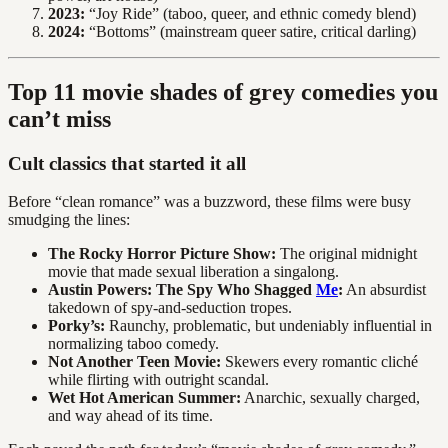
2023:
“Joy Ride” (taboo, queer, and ethnic comedy blend)
2024:
“Bottoms” (mainstream queer satire, critical darling)
Top 11 movie shades of grey comedies you
can’t miss
Cult classics that started it all
Before “clean romance” was a buzzword, these films were busy
smudging the lines:
The Rocky Horror Picture Show:
The original midnight
movie that made sexual liberation a singalong.
Austin Powers: The Spy Who Shagged
Me
:
An absurdist
takedown of spy-and-seduction tropes.
Porky’s:
Raunchy, problematic, but undeniably influential in
normalizing taboo comedy.
Not Another Teen Movie:
Skewers every romantic cliché
while flirting with outright scandal.
Wet Hot American Summer:
Anarchic, sexually charged,
and way ahead of its time.