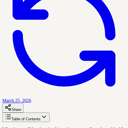
March 25, 2026
Share
Table of Contents