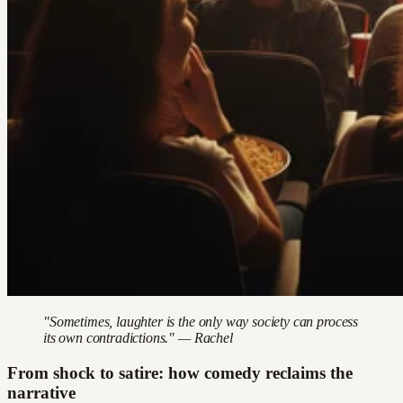
"Sometimes, laughter is the only way society can process
its own contradictions." — Rachel
From shock to satire: how comedy reclaims the
narrative