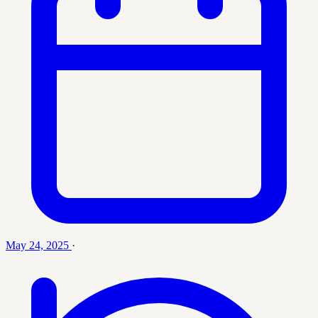
May 24, 2025
·