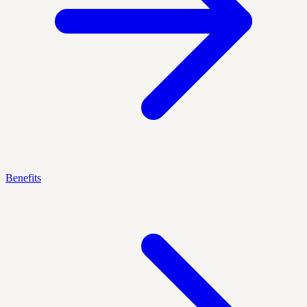
Benefits