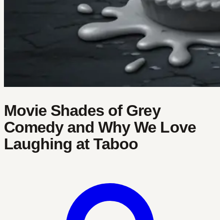
Movie Shades of Grey
Comedy and Why We Love
Laughing at Taboo