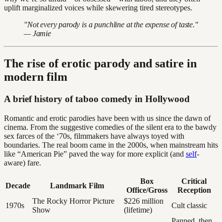
uplift marginalized voices while skewering tired stereotypes.
"Not every parody is a punchline at the expense of taste."
— Jamie
The rise of erotic parody and satire in
modern film
A brief history of taboo comedy in Hollywood
Romantic and erotic parodies have been with us since the dawn of
cinema. From the suggestive comedies of the silent era to the bawdy
sex farces of the ‘70s, filmmakers have always toyed with
boundaries. The real boom came in the 2000s, when mainstream hits
like “American Pie” paved the way for more explicit (and
self
-
aware) fare.
Box
Critical
Decade
Landmark Film
Office/Gross
Reception
The Rocky Horror Picture
$226 million
1970s
Cult classic
Show
(lifetime)
Panned, then