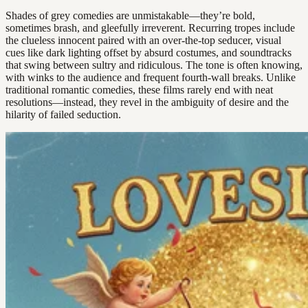
Shades of grey comedies are unmistakable—they’re bold,
sometimes brash, and gleefully irreverent. Recurring tropes include
the clueless innocent paired with an over-the-top seducer, visual
cues like dark lighting offset by absurd costumes, and soundtracks
that swing between sultry and ridiculous. The tone is often knowing,
with winks to the audience and frequent fourth-wall breaks. Unlike
traditional romantic comedies, these films rarely end with neat
resolutions—instead, they revel in the ambiguity of desire and the
hilarity of failed seduction.