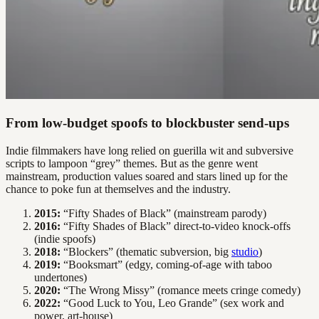
From low-budget spoofs to blockbuster send-ups
Indie filmmakers have long relied on guerilla wit and subversive
scripts to lampoon “grey” themes. But as the genre went
mainstream, production values soared and stars lined up for the
chance to poke fun at themselves and the industry.
2015:
“Fifty Shades of Black” (mainstream parody)
2016:
“Fifty Shades of Black” direct-to-video knock-offs
(indie spoofs)
2018:
“Blockers” (thematic subversion, big
studio
)
2019:
“Booksmart” (edgy, coming-of-age with taboo
undertones)
2020:
“The Wrong Missy” (romance meets cringe comedy)
2022:
“Good Luck to You, Leo Grande” (sex work and
power, art-house)