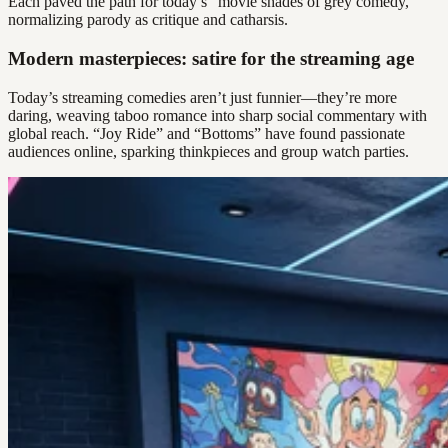
Each paved the path for today’s “movie shades of grey comedy,”
normalizing parody as critique and catharsis.
Modern masterpieces: satire for the streaming age
Today’s streaming comedies aren’t just funnier—they’re more
daring, weaving taboo romance into sharp social commentary with
global reach. “Joy Ride” and “Bottoms” have found passionate
audiences online, sparking thinkpieces and group watch parties.