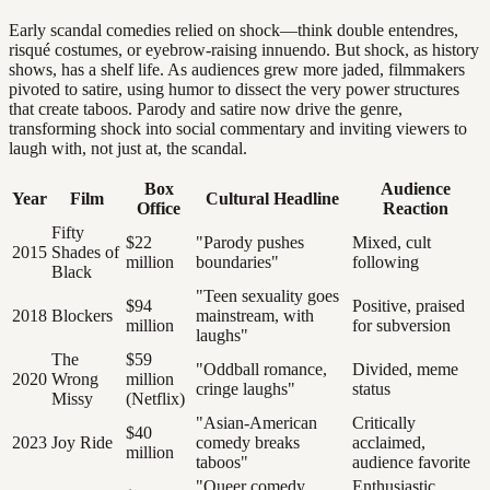
Early scandal comedies relied on shock—think double entendres,
risqué costumes, or eyebrow-raising innuendo. But shock, as history
shows, has a shelf life. As audiences grew more jaded, filmmakers
pivoted to satire, using humor to dissect the very power structures
that create taboos. Parody and satire now drive the genre,
transforming shock into social commentary and inviting viewers to
laugh with, not just at, the scandal.
Box
Audience
Year
Film
Cultural Headline
Office
Reaction
Fifty
$22
"Parody pushes
Mixed, cult
2015
Shades of
million
boundaries"
following
Black
"Teen sexuality goes
$94
Positive, praised
2018
Blockers
mainstream, with
million
for subversion
laughs"
The
$59
"Oddball romance,
Divided, meme
2020
Wrong
million
cringe laughs"
status
Missy
(Netflix)
"Asian-American
Critically
$40
2023
Joy Ride
comedy breaks
acclaimed,
million
taboos"
audience favorite
"Queer comedy
Enthusiastic,