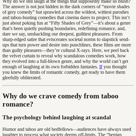
Why do we still laugh at the things that supposedly make us blush?
The answer is not just hidden in the dark corners of “movie shades
of grey comedy” but sprawled across the wildest, wittiest parodies
and taboo-busting comedies that cinema dares to project. This isn’t
just about poking fun at “Fifty Shades of Grey”—it’s about a genre
that’s been quietly pushing boundaries, redefining romance, and,
dare we say, unshackling our deepest, guiltiest pleasures. From
sharp-edged satire that eviscerates societal norms to slapstick send-
ups that turn power and desire into punchlines, these films are more
than guilty pleasures—they’re cultural X-rays. Here, we peel back
the velvet curtain to reveal why scandalous comedies work, how
they evolved into a full-blown genre, and why the world can’t get
enough of laughing at its own forbidden fantasies.
If
you thought
you knew the limits of romantic comedy, get ready to have them
gleefully obliterated.
Why do we crave comedy from taboo
romance?
The psychology behind laughing at scandal
Humor and taboo are old bedfellows—audiences have always used
laughter to process what society deems off-limits. The “benign