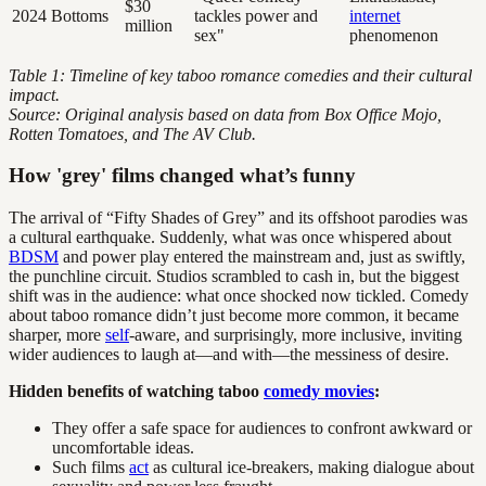
$30
2024
Bottoms
tackles power and
internet
million
sex"
phenomenon
Table 1: Timeline of key taboo romance comedies and their cultural
impact.
Source: Original analysis based on data from Box Office Mojo,
Rotten Tomatoes, and The AV Club.
How 'grey' films changed what’s funny
The arrival of “Fifty Shades of Grey” and its offshoot parodies was
a cultural earthquake. Suddenly, what was once whispered about
BDSM
and power play entered the mainstream and, just as swiftly,
the punchline circuit. Studios scrambled to cash in, but the biggest
shift was in the audience: what once shocked now tickled. Comedy
about taboo romance didn’t just become more common, it became
sharper, more
self
-aware, and surprisingly, more inclusive, inviting
wider audiences to laugh at—and with—the messiness of desire.
Hidden benefits of watching taboo
comedy movies
:
They offer a safe space for audiences to confront awkward or
uncomfortable ideas.
Such films
act
as cultural ice-breakers, making dialogue about