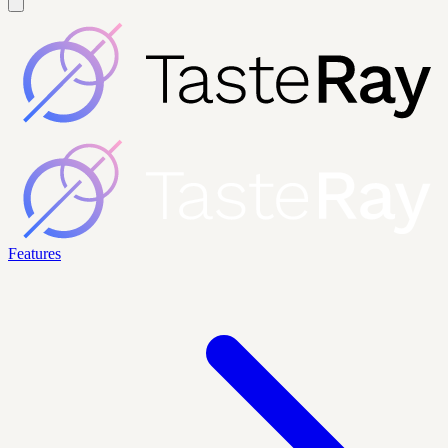
Features