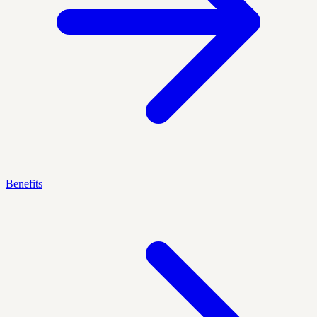
Benefits