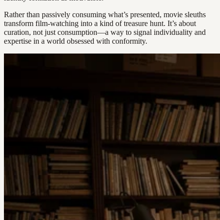
Rather than passively consuming what’s presented, movie sleuths
transform film-watching into a kind of treasure hunt. It’s about
curation, not just consumption—a way to signal individuality and
expertise in a world obsessed with conformity.