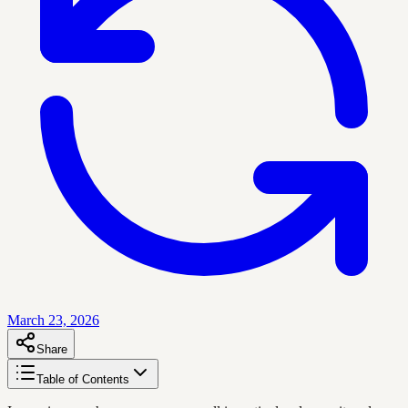
March 23, 2026
Share
Table of Contents