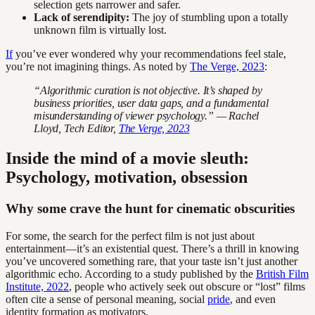
selection gets narrower and safer.
Lack of serendipity:
The joy of stumbling upon a totally
unknown film is virtually lost.
If
you’ve ever wondered why your recommendations feel stale,
you’re not imagining things. As noted by
The Verge, 2023
:
“Algorithmic curation is not objective. It’s shaped by
business priorities, user data gaps, and a fundamental
misunderstanding of viewer psychology.” — Rachel
Lloyd, Tech Editor,
The Verge, 2023
Inside the mind of a movie sleuth:
Psychology, motivation, obsession
Why some crave the hunt for cinematic obscurities
For some, the search for the perfect film is not just about
entertainment—it’s an existential quest. There’s a thrill in knowing
you’ve uncovered something rare, that your taste isn’t just another
algorithmic echo. According to a study published by the
British Film
Institute, 2022
, people who actively seek out obscure or “lost” films
often cite a sense of personal meaning, social
pride
, and even
identity formation as motivators.