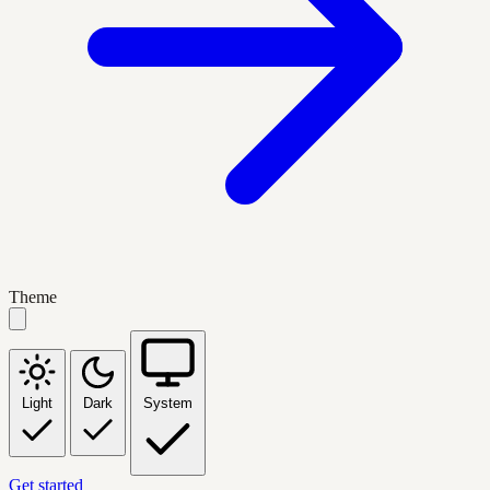
Theme
Light
Dark
System
Get started