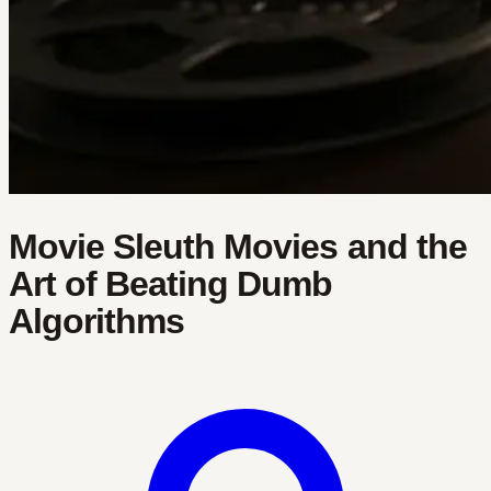
Movie Sleuth Movies and the
Art of Beating Dumb
Algorithms