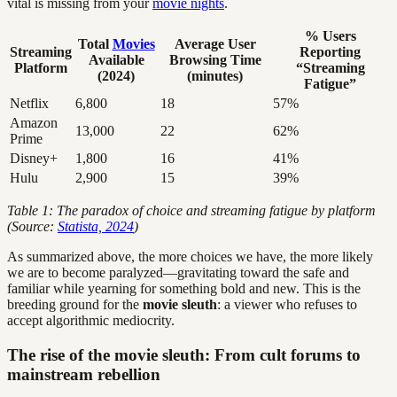
vital is missing from your
movie nights
.
% Users
Total
Movies
Average User
Streaming
Reporting
Available
Browsing Time
Platform
“Streaming
(2024)
(minutes)
Fatigue”
Netflix
6,800
18
57%
Amazon
13,000
22
62%
Prime
Disney+
1,800
16
41%
Hulu
2,900
15
39%
Table 1: The paradox of choice and streaming fatigue by platform
(Source:
Statista, 2024
)
As summarized above, the more choices we have, the more likely
we are to become paralyzed—gravitating toward the safe and
familiar while yearning for something bold and new. This is the
breeding ground for the
movie sleuth
: a viewer who refuses to
accept algorithmic mediocrity.
The rise of the movie sleuth: From cult forums to
mainstream rebellion