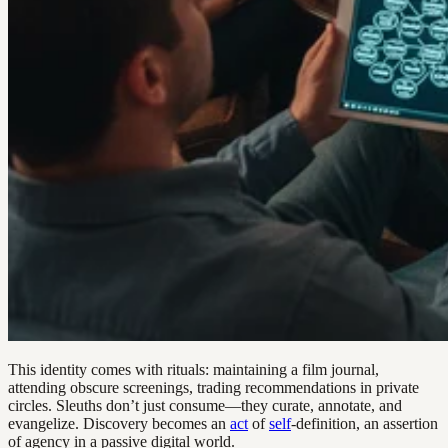
This identity comes with rituals: maintaining a film journal,
attending obscure screenings, trading recommendations in private
circles. Sleuths don’t just consume—they curate, annotate, and
evangelize. Discovery becomes an
act
of
self
-definition, an assertion
of agency in a passive digital world.