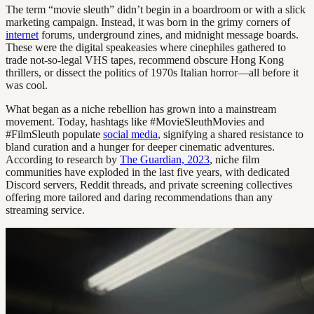
The term “movie sleuth” didn’t begin in a boardroom or with a slick
marketing campaign. Instead, it was born in the grimy corners of
internet
forums, underground zines, and midnight message boards.
These were the digital speakeasies where cinephiles gathered to
trade not-so-legal VHS tapes, recommend obscure Hong Kong
thrillers, or dissect the politics of 1970s Italian horror—all before it
was cool.
What began as a niche rebellion has grown into a mainstream
movement. Today, hashtags like #MovieSleuthMovies and
#FilmSleuth populate
social media
, signifying a shared resistance to
bland curation and a hunger for deeper cinematic adventures.
According to research by
The Guardian, 2023
, niche film
communities have exploded in the last five years, with dedicated
Discord servers, Reddit threads, and private screening collectives
offering more tailored and daring recommendations than any
streaming service.