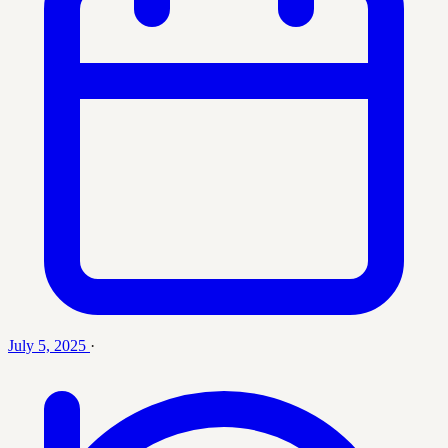
July 5, 2025
·