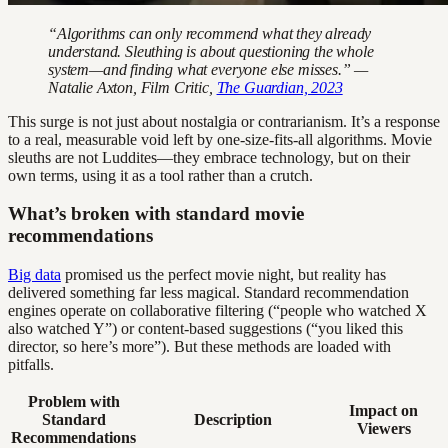
“Algorithms can only recommend what they already
understand. Sleuthing is about questioning the whole
system—and finding what everyone else misses.” —
Natalie Axton, Film Critic,
The Guardian, 2023
This surge is not just about nostalgia or contrarianism. It’s a response
to a real, measurable void left by one-size-fits-all algorithms. Movie
sleuths are not Luddites—they embrace technology, but on their
own terms, using it as a tool rather than a crutch.
What’s broken with standard movie
recommendations
Big data
promised us the perfect movie night, but reality has
delivered something far less magical. Standard recommendation
engines operate on collaborative filtering (“people who watched X
also watched Y”) or content-based suggestions (“you liked this
director, so here’s more”). But these methods are loaded with
pitfalls.
Problem with
Impact on
Standard
Description
Viewers
Recommendations