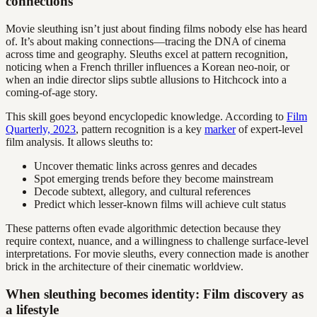
connections
Movie sleuthing isn’t just about finding films nobody else has heard
of. It’s about making connections—tracing the DNA of cinema
across time and geography. Sleuths excel at pattern recognition,
noticing when a French thriller influences a Korean neo-noir, or
when an indie director slips subtle allusions to Hitchcock into a
coming-of-age story.
This skill goes beyond encyclopedic knowledge. According to
Film
Quarterly, 2023
, pattern recognition is a key
marker
of expert-level
film analysis. It allows sleuths to:
Uncover thematic links across genres and decades
Spot emerging trends before they become mainstream
Decode subtext, allegory, and cultural references
Predict which lesser-known films will achieve cult status
These patterns often evade algorithmic detection because they
require context, nuance, and a willingness to challenge surface-level
interpretations. For movie sleuths, every connection made is another
brick in the architecture of their cinematic worldview.
When sleuthing becomes identity: Film discovery as
a lifestyle