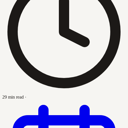
29 min read
·