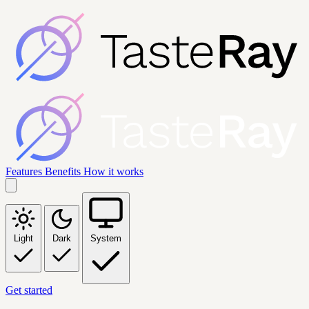
Features
Benefits
How it works
Light
Dark
System
Get started