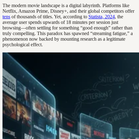
The modern movie landscape is a digital labyrinth. Platforms like
Netflix, Amazon Prime, Disney+, and their global competitors offer
tens
of thousands of titles. Yet, according to
Statista, 2024
, the
average user spends upwards of 18 minutes per session just
browsing—often settling for something “good enough” rather than
truly compelling. This paradox has spawned “streaming fatigue,” a
phenomenon now backed by mounting research as a legitimate
psychological effect.