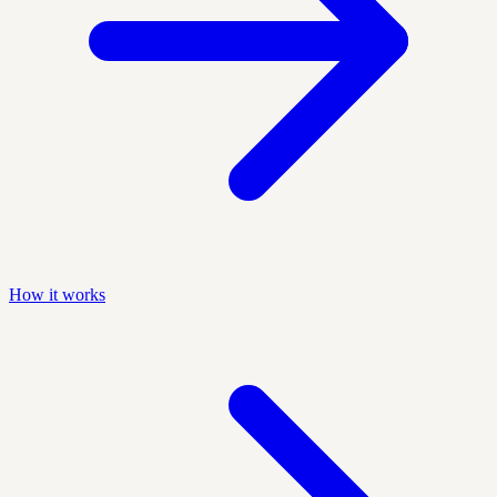
How it works