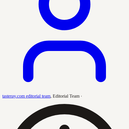
tasteray.com editorial team
,
Editorial Team
·