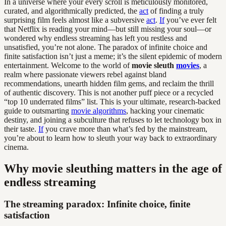
In a universe where your every scroll is meticulously monitored,
curated, and algorithmically predicted, the
act
of finding a truly
surprising film feels almost like a subversive
act
.
If
you’ve ever felt
that Netflix is reading your mind—but still missing your soul—or
wondered why endless streaming has left you restless and
unsatisfied, you’re not alone. The paradox of infinite choice and
finite satisfaction isn’t just a meme; it’s the silent epidemic of modern
entertainment. Welcome to the world of
movie sleuth
movies
, a
realm where passionate viewers rebel against bland
recommendations, unearth hidden film gems, and reclaim the thrill
of authentic discovery. This is not another puff piece or a recycled
“top 10 underrated films” list. This is your ultimate, research-backed
guide to outsmarting
movie algorithms
, hacking your cinematic
destiny, and joining a subculture that refuses to let technology box in
their taste.
If
you crave more than what’s fed by the mainstream,
you’re about to learn how to sleuth your way back to extraordinary
cinema.
Why movie sleuthing matters in the age of
endless streaming
The streaming paradox: Infinite choice, finite
satisfaction