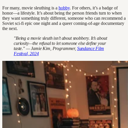
For many, movie sleuthing is a
hobby
. For others, it’s a badge of
honor—a lifestyle. It’s about being the person friends turn to when
they want something truly different, someone who can recommend a
Soviet sci-fi epic one night and a queer coming-of-age documentary
the next.
"Being a movie sleuth isn’t about snobbery. It’s about
curiosity—the refusal to let someone else define your
taste." — Jamie Kim, Programmer,
Sundance Film
Festival, 2024