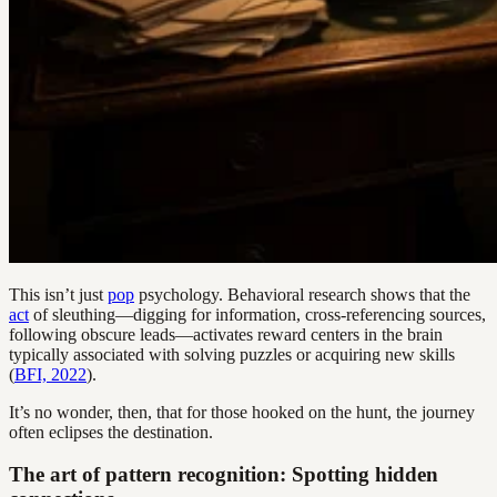
This isn’t just
pop
psychology. Behavioral research shows that the
act
of sleuthing—digging for information, cross-referencing sources,
following obscure leads—activates reward centers in the brain
typically associated with solving puzzles or acquiring new skills
(
BFI, 2022
).
It’s no wonder, then, that for those hooked on the hunt, the journey
often eclipses the destination.
The art of pattern recognition: Spotting hidden