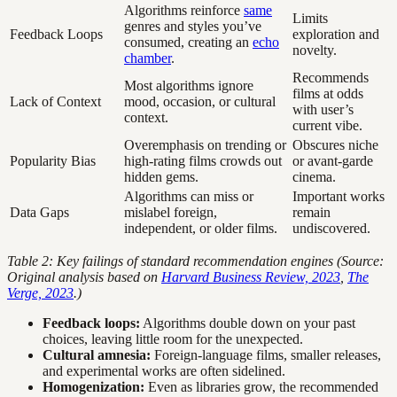
Algorithms reinforce
same
Limits
genres and styles you’ve
Feedback Loops
exploration and
consumed, creating an
echo
novelty.
chamber
.
Recommends
Most algorithms ignore
films at odds
Lack of Context
mood, occasion, or cultural
with user’s
context.
current vibe.
Overemphasis on trending or
Obscures niche
Popularity Bias
high-rating films crowds out
or avant-garde
hidden gems.
cinema.
Algorithms can miss or
Important works
Data Gaps
mislabel foreign,
remain
independent, or older films.
undiscovered.
Table 2: Key failings of standard recommendation engines (Source:
Original analysis based on
Harvard Business Review, 2023
,
The
Verge, 2023
.)
Feedback loops:
Algorithms double down on your past
choices, leaving little room for the unexpected.
Cultural amnesia:
Foreign-language films, smaller releases,
and experimental works are often sidelined.
Homogenization:
Even as libraries grow, the recommended