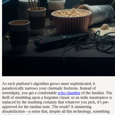
As each platform’s algorithm grows more sophisticated, it
paradoxically narrows your cinematic horizons. Instead of
serendipity, you get a comfortable
echo chamber
of the familiar. The
thrill of stumbling upon a forgotten classic or an indie masterpiece is
replaced by the numbing certainty that whatever you pick, it’s pre-
approved for the median taste. The result? A simmering
dissatisfaction—a sense that, despite all this technology, something