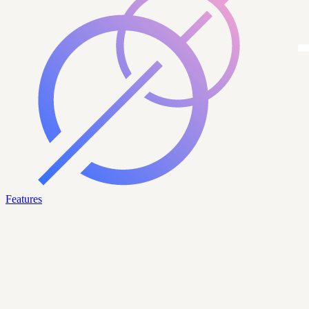
Features