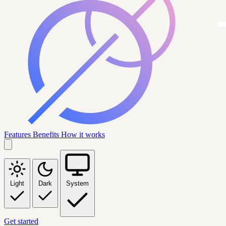
Features
Benefits
How it works
Light
Dark
System
Get started