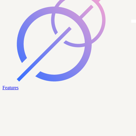
Features