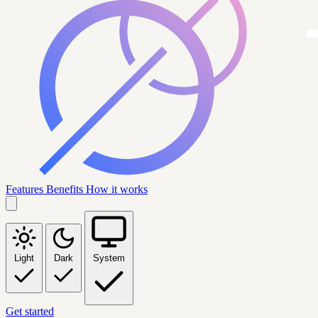
Features
Benefits
How it works
Light
Dark
System
Get started