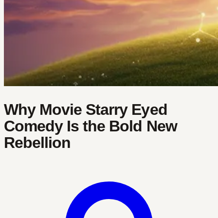
Why Movie Starry Eyed
Comedy Is the Bold New
Rebellion