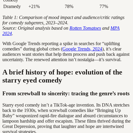
Dramedy
+21%
78%
77%
Table 1: Comparison of mood impact and audience/critic ratings
for comedy subgenres, 2023–2024.
Source: Original analysis based on
Rotten Tomatoes
and
MPA
2024
.
With Google Trends reporting a spike in searches for “uplifting
comedies” during global crises (
Google Trends, 2024
), it’s clear
audiences want stories that help them process and push back against
uncertainty. The renewed attention isn’t nostalgia—it’s survival.
A brief history of hope: evolution of the
starry eyed comedy
From screwball to sincerity: tracing the genre’s roots
Starry eyed comedy isn’t a TikTok-age invention. Its DNA stretches
back to the 1930s, when screwball comedies like “Bringing Up
Baby” weaponized rapid-fire dialogue and absurd circumstances to
lampoon hardship and offer escapism. These films thrived during the
Great Depression, proving that laughter and hope are intertwined
survival strategies.