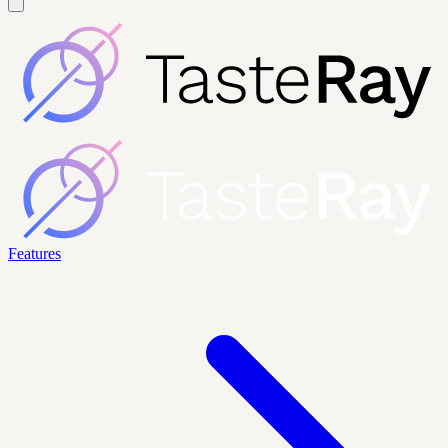
Features