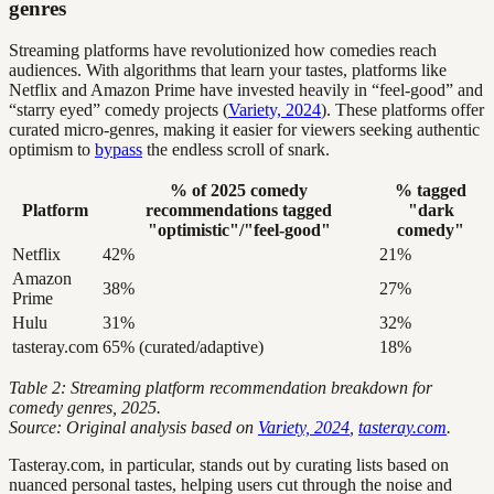
genres
Streaming platforms have revolutionized how comedies reach
audiences. With algorithms that learn your tastes, platforms like
Netflix and Amazon Prime have invested heavily in “feel-good” and
“starry eyed” comedy projects (
Variety, 2024
). These platforms offer
curated micro-genres, making it easier for viewers seeking authentic
optimism to
bypass
the endless scroll of snark.
% of 2025 comedy
% tagged
Platform
recommendations tagged
"dark
"optimistic"/"feel-good"
comedy"
Netflix
42%
21%
Amazon
38%
27%
Prime
Hulu
31%
32%
tasteray.com
65% (curated/adaptive)
18%
Table 2: Streaming platform recommendation breakdown for
comedy genres, 2025.
Source: Original analysis based on
Variety, 2024
,
tasteray.com
.
Tasteray.com, in particular, stands out by curating lists based on
nuanced personal tastes, helping users cut through the noise and