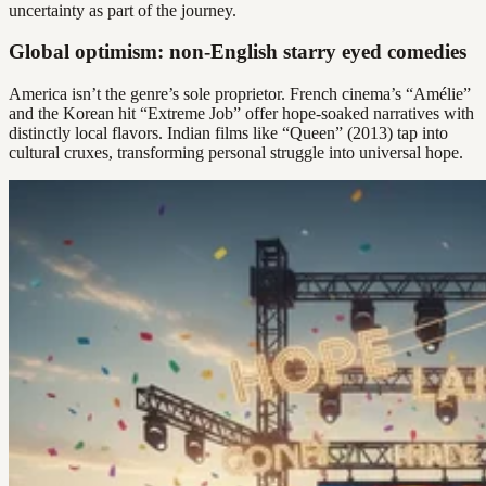
uncertainty as part of the journey.
Global optimism: non-English starry eyed comedies
America isn’t the genre’s sole proprietor. French cinema’s “Amélie”
and the Korean hit “Extreme Job” offer hope-soaked narratives with
distinctly local flavors. Indian films like “Queen” (2013) tap into
cultural cruxes, transforming personal struggle into universal hope.