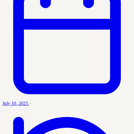
July 10, 2025
·