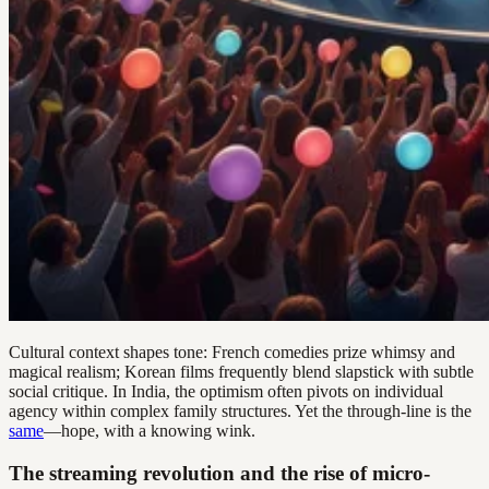
Cultural context shapes tone: French comedies prize whimsy and
magical realism; Korean films frequently blend slapstick with subtle
social critique. In India, the optimism often pivots on individual
agency within complex family structures. Yet the through-line is the
same
—hope, with a knowing wink.
The streaming revolution and the rise of micro-