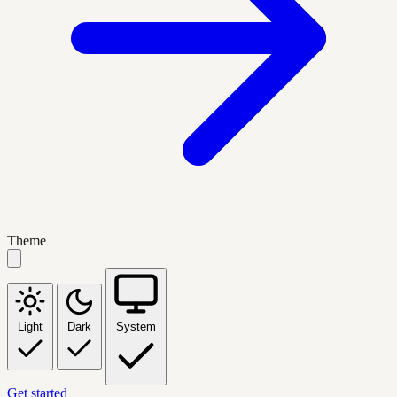
Theme
Light
Dark
System
Get started