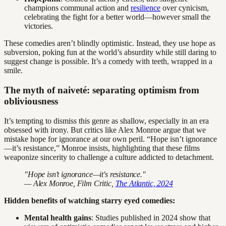
champions communal action and
resilience
over cynicism,
celebrating the fight for a better world—however small the
victories.
These comedies aren’t blindly optimistic. Instead, they use hope as
subversion, poking fun at the world’s absurdity while still daring to
suggest change is possible. It’s a comedy with teeth, wrapped in a
smile.
The myth of naiveté: separating optimism from
obliviousness
It’s tempting to dismiss this genre as shallow, especially in an era
obsessed with irony. But critics like Alex Monroe argue that we
mistake hope for ignorance at our own peril. “Hope isn’t ignorance
—it’s resistance,” Monroe insists, highlighting that these films
weaponize sincerity to challenge a culture addicted to detachment.
"Hope isn't ignorance—it's resistance."
— Alex Monroe, Film Critic,
The Atlantic, 2024
Hidden benefits of watching starry eyed comedies:
Mental health gains
: Studies published in 2024 show that