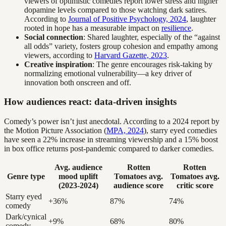
viewers of optimistic comedies report lower stress and higher
dopamine levels compared to those watching dark satires.
According to
Journal of Positive Psychology, 2024
, laughter
rooted in hope has a measurable impact on
resilience
.
Social connection
: Shared laughter, especially of the “against
all odds” variety, fosters group cohesion and empathy among
viewers, according to
Harvard Gazette, 2023
.
Creative inspiration
: The genre encourages risk-taking by
normalizing emotional vulnerability—a key driver of
innovation both onscreen and off.
How audiences react: data-driven insights
Comedy’s power isn’t just anecdotal. According to a 2024 report by
the Motion Picture Association (
MPA, 2024
), starry eyed comedies
have seen a 22% increase in streaming viewership and a 15% boost
in box office returns post-pandemic compared to darker comedies.
Avg. audience
Rotten
Rotten
Genre type
mood uplift
Tomatoes avg.
Tomatoes avg.
(2023-2024)
audience score
critic score
Starry eyed
+36%
87%
74%
comedy
Dark/cynical
+9%
68%
80%
comedy