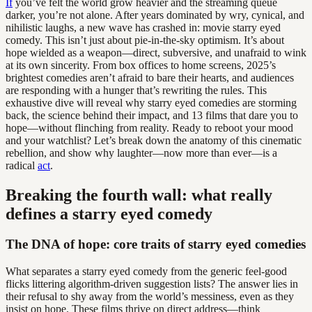
If
you’ve felt the world grow heavier and the streaming queue
darker, you’re not alone. After years dominated by wry, cynical, and
nihilistic laughs, a new wave has crashed in: movie starry eyed
comedy. This isn’t just about pie-in-the-sky optimism. It’s about
hope wielded as a weapon—direct, subversive, and unafraid to wink
at its own sincerity. From box offices to home screens, 2025’s
brightest comedies aren’t afraid to bare their hearts, and audiences
are responding with a hunger that’s rewriting the rules. This
exhaustive dive will reveal why starry eyed comedies are storming
back, the science behind their impact, and 13 films that dare you to
hope—without flinching from reality. Ready to reboot your mood
and your watchlist? Let’s break down the anatomy of this cinematic
rebellion, and show why laughter—now more than ever—is a
radical
act
.
Breaking the fourth wall: what really
defines a starry eyed comedy
The DNA of hope: core traits of starry eyed comedies
What separates a starry eyed comedy from the generic feel-good
flicks littering algorithm-driven suggestion lists? The answer lies in
their refusal to shy away from the world’s messiness, even as they
insist on hope. These films thrive on direct address—think