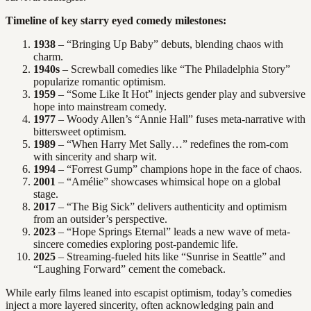
Timeline of key starry eyed comedy milestones:
1938
– “Bringing Up Baby” debuts, blending chaos with
charm.
1940s
– Screwball comedies like “The Philadelphia Story”
popularize romantic optimism.
1959
– “Some Like It Hot” injects gender play and subversive
hope into mainstream comedy.
1977
– Woody Allen’s “Annie Hall” fuses meta-narrative with
bittersweet optimism.
1989
– “When Harry Met Sally…” redefines the rom-com
with sincerity and sharp wit.
1994
– “Forrest Gump” champions hope in the face of chaos.
2001
– “Amélie” showcases whimsical hope on a global
stage.
2017
– “The Big Sick” delivers authenticity and optimism
from an outsider’s perspective.
2023
– “Hope Springs Eternal” leads a new wave of meta-
sincere comedies exploring post-pandemic life.
2025
– Streaming-fueled hits like “Sunrise in Seattle” and
“Laughing Forward” cement the comeback.
While early films leaned into escapist optimism, today’s comedies
inject a more layered sincerity, often acknowledging pain and