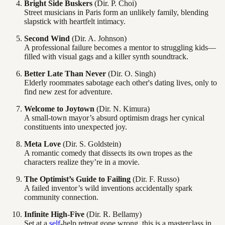
Bright Side Buskers
(Dir. P. Choi)
Street musicians in Paris form an unlikely family, blending
slapstick with heartfelt intimacy.
Second Wind
(Dir. A. Johnson)
A professional failure becomes a mentor to struggling kids—
filled with visual gags and a killer synth soundtrack.
Better Late Than Never
(Dir. O. Singh)
Elderly roommates sabotage each other's dating lives, only to
find new zest for adventure.
Welcome to Joytown
(Dir. N. Kimura)
A small-town mayor’s absurd optimism drags her cynical
constituents into unexpected joy.
Meta Love
(Dir. S. Goldstein)
A romantic comedy that dissects its own tropes as the
characters realize they’re in a movie.
The Optimist’s Guide to Failing
(Dir. F. Russo)
A failed inventor’s wild inventions accidentally spark
community connection.
Infinite High-Five
(Dir. R. Bellamy)
Set at a
self
-help retreat gone wrong, this is a masterclass in