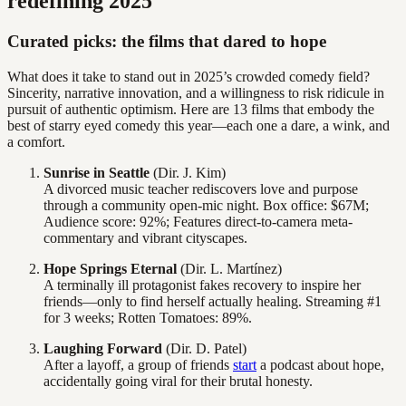
redefining 2025
Curated picks: the films that dared to hope
What does it take to stand out in 2025’s crowded comedy field?
Sincerity, narrative innovation, and a willingness to risk ridicule in
pursuit of authentic optimism. Here are 13 films that embody the
best of starry eyed comedy this year—each one a dare, a wink, and
a comfort.
Sunrise in Seattle
(Dir. J. Kim)
A divorced music teacher rediscovers love and purpose
through a community open-mic night. Box office: $67M;
Audience score: 92%; Features direct-to-camera meta-
commentary and vibrant cityscapes.
Hope Springs Eternal
(Dir. L. Martínez)
A terminally ill protagonist fakes recovery to inspire her
friends—only to find herself actually healing. Streaming #1
for 3 weeks; Rotten Tomatoes: 89%.
Laughing Forward
(Dir. D. Patel)
After a layoff, a group of friends
start
a podcast about hope,
accidentally going viral for their brutal honesty.