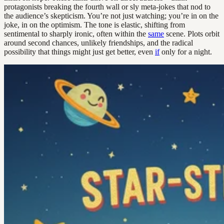
protagonists breaking the fourth wall or sly meta-jokes that nod to
the audience’s skepticism. You’re not just watching; you’re in on the
joke, in on the optimism. The tone is elastic, shifting from
sentimental to sharply ironic, often within the
same
scene. Plots orbit
around second chances, unlikely friendships, and the radical
possibility that things might just get better, even
if
only for a night.