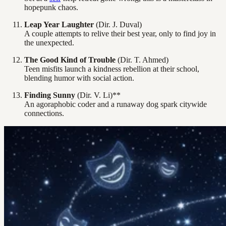
hopepunk chaos.
Leap Year Laughter
(Dir. J. Duval)
A couple attempts to relive their best year, only to find joy in
the unexpected.
The Good Kind of Trouble
(Dir. T. Ahmed)
Teen misfits launch a kindness rebellion at their school,
blending humor with social action.
Finding Sunny
(Dir. V. Li)**
An agoraphobic coder and a runaway dog spark citywide
connections.