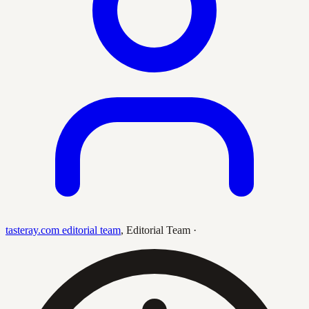
tasteray.com editorial team
,
Editorial Team
·