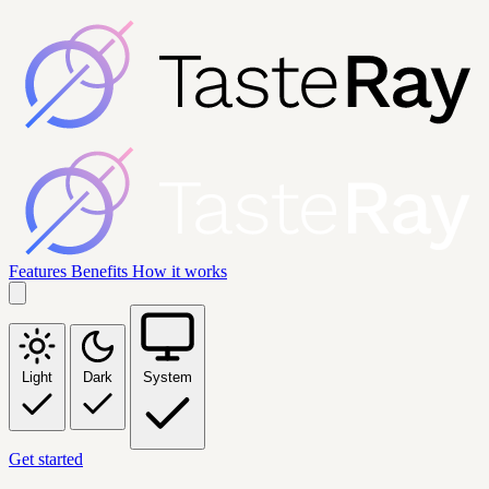
Features
Benefits
How it works
Light
Dark
System
Get started