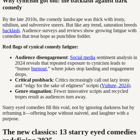
Why cynicism got old: the backlash against dark
comedy
By the late 2010s, the comedy landscape was thick with irony,
nihilism, and subversive sneers. But like any trend, saturation breeds
backlash
. Audience surveys and reviews show growing fatigue with
comedies that treat hope as punchline fodder.
Red flags of cynical comedy fatigue:
Audience disengagement
:
Social media
sentiment analysis in
2024 reveals that repeated exposure to cynicism leads to
“humor
burnout
,” where jokes stop landing and engagement
drops.
Critical pushback
: Critics increasingly call out lazy irony
and “edgy for the sake of edginess” scripts (
Vulture, 2024
).
Genre stagnation
: Fewer innovative scripts and recycled
tropes result as audiences turn away.
Starry eyed comedies fill this void, not by ignoring darkness but by
reframing it—offering hope without naiveté, and laughter with a
purpose.
The new classics: 13 starry eyed comedies