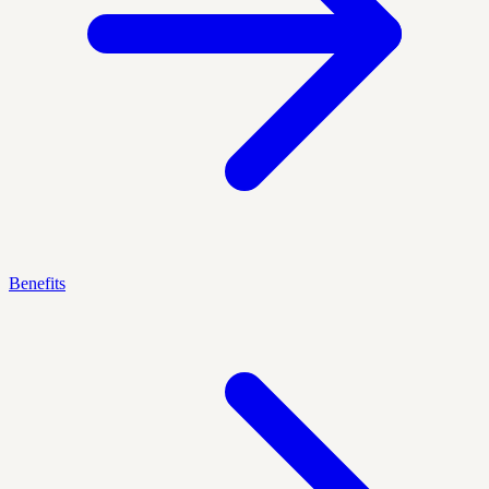
Benefits