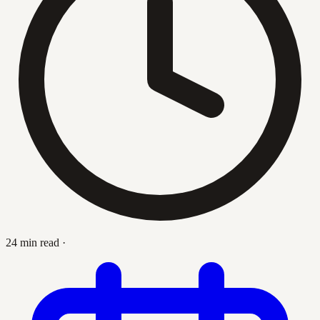
24 min read
·