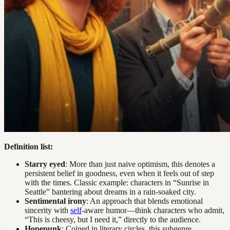
Definition list:
Starry eyed
: More than just naive optimism, this denotes a
persistent belief in goodness, even when it feels out of step
with the times. Classic example: characters in “Sunrise in
Seattle” bantering about dreams in a rain-soaked city.
Sentimental irony
: An approach that blends emotional
sincerity with
self
-aware humor—think characters who admit,
“This is cheesy, but I need it,” directly to the audience.
Hopepunk
: Coined in literary circles, this subgenre