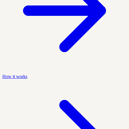
How it works