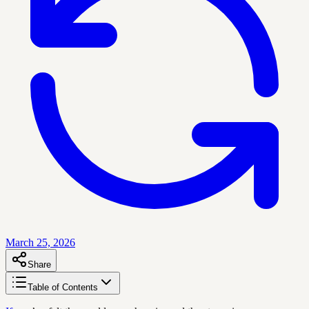
March 25, 2026
Share
Table of Contents