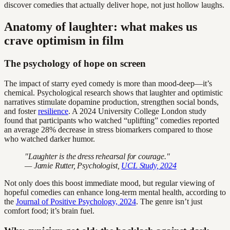
discover comedies that actually deliver hope, not just hollow laughs.
Anatomy of laughter: what makes us
crave optimism in film
The psychology of hope on screen
The impact of starry eyed comedy is more than mood-deep—it’s
chemical. Psychological research shows that laughter and optimistic
narratives stimulate dopamine production, strengthen social bonds,
and foster
resilience
. A 2024 University College London study
found that participants who watched “uplifting” comedies reported
an average 28% decrease in stress biomarkers compared to those
who watched darker humor.
"Laughter is the dress rehearsal for courage."
— Jamie Rutter, Psychologist,
UCL Study, 2024
Not only does this boost immediate mood, but regular viewing of
hopeful comedies can enhance long-term mental health, according to
the
Journal of Positive Psychology, 2024
. The genre isn’t just
comfort food; it’s brain fuel.