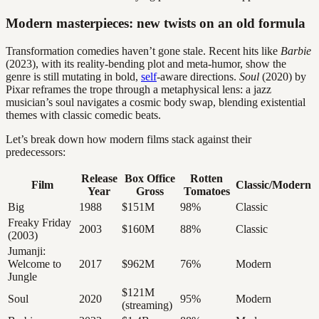
Modern masterpieces: new twists on an old formula
Transformation comedies haven’t gone stale. Recent hits like
Barbie
(2023), with its reality-bending plot and meta-humor, show the
genre is still mutating in bold,
self
-aware directions.
Soul
(2020) by
Pixar reframes the trope through a metaphysical lens: a jazz
musician’s soul navigates a cosmic body swap, blending existential
themes with classic comedic beats.
Let’s break down how modern films stack against their
predecessors:
Release
Box Office
Rotten
Film
Classic/Modern
Year
Gross
Tomatoes
Big
1988
$151M
98%
Classic
Freaky Friday
2003
$160M
88%
Classic
(2003)
Jumanji:
Welcome to
2017
$962M
76%
Modern
Jungle
$121M
Soul
2020
95%
Modern
(streaming)