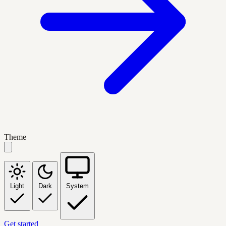
Theme
Light
Dark
System
Get started