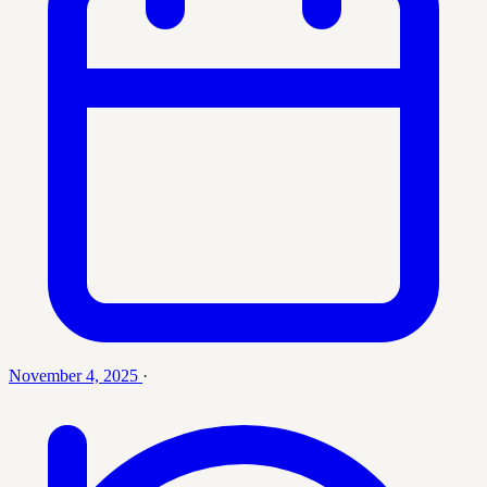
November 4, 2025
·