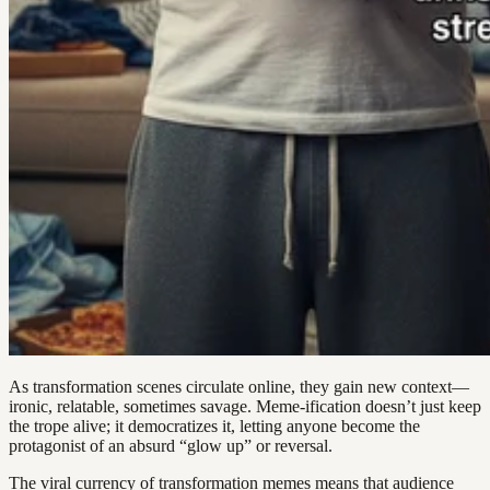
As transformation scenes circulate online, they gain new context—
ironic, relatable, sometimes savage. Meme-ification doesn’t just keep
the trope alive; it democratizes it, letting anyone become the
protagonist of an absurd “glow up” or reversal.
The viral currency of transformation memes means that audience