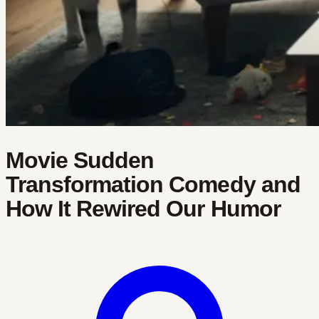
Movie Sudden
Transformation Comedy and
How It Rewired Our Humor