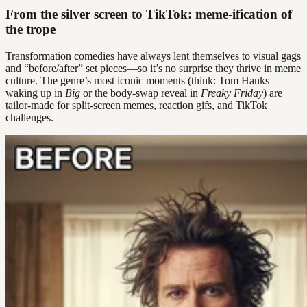
From the silver screen to TikTok: meme-ification of
the trope
Transformation comedies have always lent themselves to visual gags
and “before/after” set pieces—so it’s no surprise they thrive in meme
culture. The genre’s most iconic moments (think: Tom Hanks
waking up in
Big
or the body-swap reveal in
Freaky Friday
) are
tailor-made for split-screen memes, reaction gifs, and TikTok
challenges.