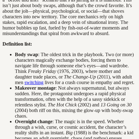
isn’t just about body swaps, although that’s the crowd favorite. It’s
about the jolt—physical, psychological, or social—that shoves
characters into new territory. The core mechanics rely on high
stakes, rapid escalation, and a deep vein of situational irony. The
humor bubbles up fast, fueled by fish-out-of-water moments and
misunderstandings that spiral from awkward to absurd.
Definition list:
Body swap
: The oldest trick in the playbook. Two (or more)
characters magically exchange bodies, forcing them to
navigate life through someone else’s eyes—and wardrobe.
Think
Freaky Friday
(1976, 2003), where mother and
daughter trade places, or
The Change-Up
(2011), with adult
men
switching
lives for a crash course in empathy and regret.
Makeover montage
: Not always supernatural, but always
sudden. Here, the protagonist undergoes a rapid physical
transformation, often with the help of a sassy sidekick or
relentless stylist.
The Hot Chick
(2002) and
13 Going on 30
(2004) both riff on this, mixing the glow-up with body-swap
chaos.
Overnight change
: The magic is in the speed. Whether
through a wish, curse, or cosmic accident, the character’s
reality shifts in an instant.
Big
(1988) is the benchmark: a kid
becomes an adult overnight, chaos (and pathos) ensues.