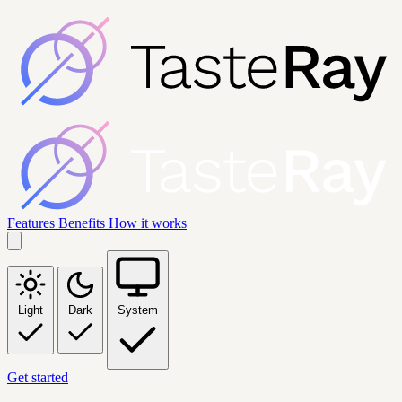
Features
Benefits
How it works
Light
Dark
System
Get started