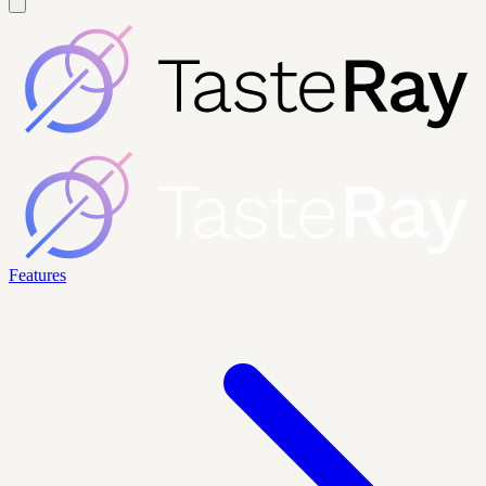
Features