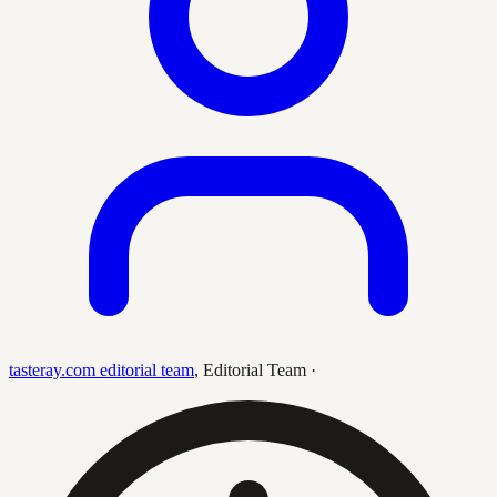
tasteray.com editorial team
,
Editorial Team
·