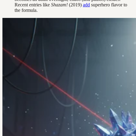
Recent entries like
Shazam!
(2019)
add
superhero flavor to
the formula.