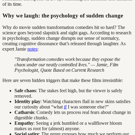
of its time.
Why we laugh: the psychology of sudden change
Why do movie sudden transformation comedies hit so hard? The
science goes beyond slapstick and sight gags. According to research
in psychology, sudden change disrupts our sense of normalcy,
creating cognitive dissonance that’s released through laughter. As
expert Jamie
notes
:
"Transformation comedies work because they expose the
chaos under our neatly controlled lives." — Jamie, Film
Psychologist,
Quote Based on Current Research
Here are seven hidden triggers that make these films irresistible:
Safe chaos
: The stakes feel high, but the viewer is safely
removed.
Identity play
: Watching characters flail in new skins satisfies
our curiosity about “what
if
I was someone else?”
Catharsis
: Comedy lets us process real fears about change in
digestible chunks.
Empathy
: Seeing a jerk humbled or a wallflower bloom
makes us root for (almost) anyone.
Social satire
: The genre exposes how much we perform our