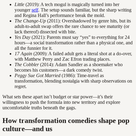
Little
(2019): A tech mogul is magically turned into her
younger
self
. The setup sounds familiar, but the sharp writing
and Regina Hall’s performance break the mold.
The Change-Up
(2011): Overshadowed by genre hits, but its
adult-to-adult swap offers the rare chance to see maturity (or
lack thereof) dissected with bite.
Yes Day
(2021): Parents must say “yes” to everything for 24
hours—a social transformation rather than a physical one, and
all the funnier for it.
17 Again
(2009): A failed adult gets a literal shot at a do-over,
with Matthew Perry and Zac Efron trading places.
The Cobbler
(2014): Adam Sandler as a shoemaker who
becomes his customers—a dark comedy twist.
Peggy Sue Got Married
(1986): Time-travel as
transformation, blending nostalgia with sharp observations on
regret.
What sets these apart isn’t budget or star power—it’s their
willingness to push the formula into new territory and explore
uncomfortable truths beneath the gags.
How transformation comedies shape pop
culture—and us