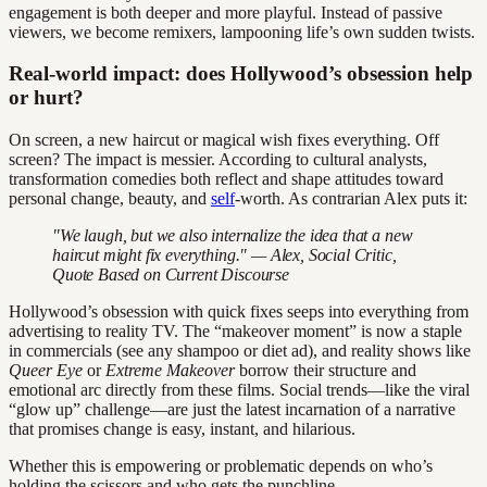
engagement is both deeper and more playful. Instead of passive
viewers, we become remixers, lampooning life’s own sudden twists.
Real-world impact: does Hollywood’s obsession help
or hurt?
On screen, a new haircut or magical wish fixes everything. Off
screen? The impact is messier. According to cultural analysts,
transformation comedies both reflect and shape attitudes toward
personal change, beauty, and
self
-worth. As contrarian Alex puts it:
"We laugh, but we also internalize the idea that a new
haircut might fix everything." — Alex, Social Critic,
Quote Based on Current Discourse
Hollywood’s obsession with quick fixes seeps into everything from
advertising to reality TV. The “makeover moment” is now a staple
in commercials (see any shampoo or diet ad), and reality shows like
Queer Eye
or
Extreme Makeover
borrow their structure and
emotional arc directly from these films. Social trends—like the viral
“glow up” challenge—are just the latest incarnation of a narrative
that promises change is easy, instant, and hilarious.
Whether this is empowering or problematic depends on who’s
holding the scissors and who gets the punchline.