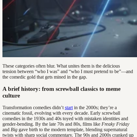
These categories often blur. What unites them is the delicious
tension between “who I was” and “who I must pretend to be”—and
the comedic gold that gets mined in the gap.
A brief history: from screwball classics to meme
culture
Transformation comedies didn’t
start
in the 2000s; they’re a
cinematic fossil, evolving with every decade. Early screwball
comedies in the 1930s and 40s toyed with mistaken identities and
gender-bending. By the late 70s and 80s, films like
Freaky Friday
and
Big
gave birth to the modern template, blending supernatural
twists with sharp social commentary. The 90s and 2000s cranked up