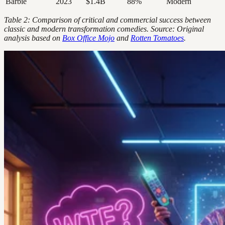
Barbie
2023
$1.4B
88%
Modern
Table 2: Comparison of critical and commercial success between
classic and modern transformation comedies. Source: Original
analysis based on
Box Office Mojo
and
Rotten Tomatoes
.