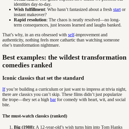
identities day-to-day.
Wish fulfillment
: Who hasn’t fantasized about a fresh
start
or
instant makeover?
Rapid resolution
: The chaos is neatly resolved—no long-
term consequences, just lessons learned and laughs banked.
That’s why, in an era obsessed with
self
-improvement and
authenticity, nothing feels more cathartic than watching someone
else’s transformation nightmare.
Best examples: the wildest transformation
comedies ranked
Iconic classics that set the standard
If
you’re building a curriculum or just want to impress at trivia night,
there are classics you can’t skip. These films didn’t just popularize
the trope—they set a high
bar
for comedy with heart, wit, and social
bite.
The must-watch classics (ranked)
Big (1988)
: A 12-year-old’s wish turns him into Tom Hanks