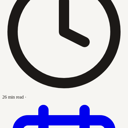
26 min read
·