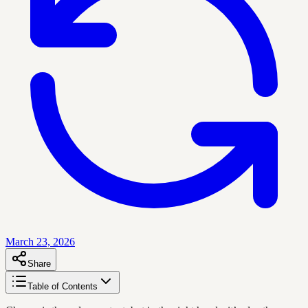
March 23, 2026
Share
Table of Contents