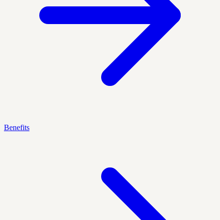
Benefits