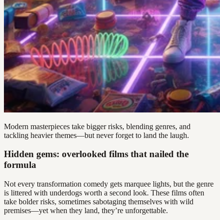
Modern masterpieces take bigger risks, blending genres, and
tackling heavier themes—but never forget to land the laugh.
Hidden gems: overlooked films that nailed the
formula
Not every transformation comedy gets marquee lights, but the genre
is littered with underdogs worth a second look. These films often
take bolder risks, sometimes sabotaging themselves with wild
premises—yet when they land, they’re unforgettable.