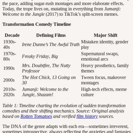
the pace, adding sugar-rush montages and more elaborate effects.
Today, the trope lives on, mutating in everything from
Jumanji:
Welcome to the Jungle
(2017) to TikTok’s split-screen memes.
Transformation Comedy Timeline
Decade
Defining Films
Major Shift
1930s-
Mistaken identity, gender
Irene Dunne’s The Awful Truth
40s
play
1970s-
Supernatural swaps,
Freaky Friday
,
Big
80s
emotional arcs
Mrs. Doubtfire
,
The Nutty
Heavy prosthetics, family
1990s
Professor
themes
The Hot Chick
,
13 Going on
Tween focus, makeover
2000s
30
montages
2010s-
Jumanji: Welcome to the
High-tech effects, meme
2020s
Jungle
,
Shazam!
culture
Table 1: Timeline charting the evolution of sudden transformation
comedies and their shifting mechanics. Source: Original analysis
based on
Rotten Tomatoes
and verified
film history
sources.
The DNA of the genre adapts with each era—sometimes irreverent,
sometimes introspective, always reflecting the anxieties and fantasies