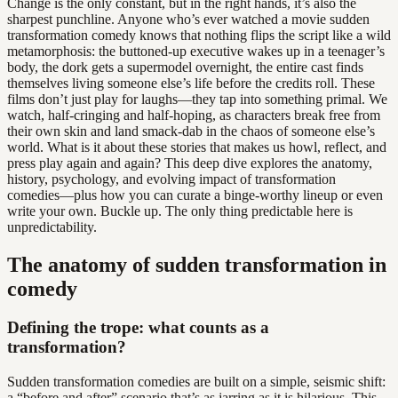
Change is the only constant, but in the right hands, it’s also the
sharpest punchline. Anyone who’s ever watched a movie sudden
transformation comedy knows that nothing flips the script like a wild
metamorphosis: the buttoned-up executive wakes up in a teenager’s
body, the dork gets a supermodel overnight, the entire cast finds
themselves living someone else’s life before the credits roll. These
films don’t just play for laughs—they tap into something primal. We
watch, half-cringing and half-hoping, as characters break free from
their own skin and land smack-dab in the chaos of someone else’s
world. What is it about these stories that makes us howl, reflect, and
press play again and again? This deep dive explores the anatomy,
history, psychology, and evolving impact of transformation
comedies—plus how you can curate a binge-worthy lineup or even
write your own. Buckle up. The only thing predictable here is
unpredictability.
The anatomy of sudden transformation in
comedy
Defining the trope: what counts as a
transformation?
Sudden transformation comedies are built on a simple, seismic shift:
a “before and after” scenario that’s as jarring as it is hilarious. This