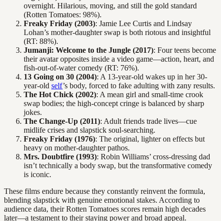
overnight. Hilarious, moving, and still the gold standard
(Rotten Tomatoes: 98%).
Freaky Friday (2003)
: Jamie Lee Curtis and Lindsay
Lohan’s mother-daughter swap is both riotous and insightful
(RT: 88%).
Jumanji: Welcome to the Jungle (2017)
: Four teens become
their avatar opposites inside a video game—action, heart, and
fish-out-of-water comedy (RT: 76%).
13 Going on 30 (2004)
: A 13-year-old wakes up in her 30-
year-old
self
’s body, forced to fake adulting with zany results.
The Hot Chick (2002)
: A mean girl and small-time crook
swap bodies; the high-concept cringe is balanced by sharp
jokes.
The Change-Up (2011)
: Adult friends trade lives—cue
midlife crises and slapstick soul-searching.
Freaky Friday (1976)
: The original, lighter on effects but
heavy on mother-daughter pathos.
Mrs. Doubtfire (1993)
: Robin Williams’ cross-dressing dad
isn’t technically a body swap, but the transformative comedy
is iconic.
These films endure because they constantly reinvent the formula,
blending slapstick with genuine emotional stakes. According to
audience data, their Rotten Tomatoes scores remain high decades
later—a testament to their staying power and broad appeal.