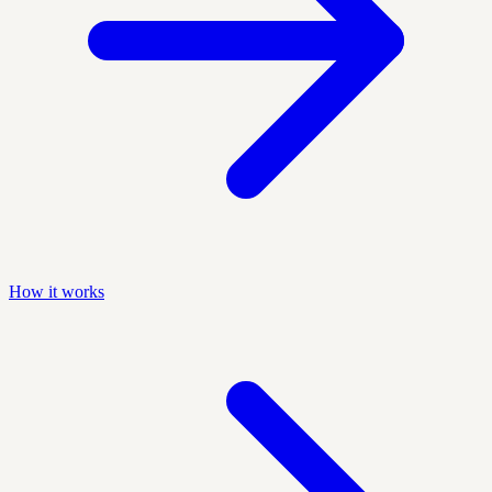
How it works