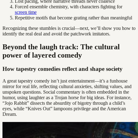
Lost pacing, where narrative threads never coalesce
Forced ensemble chemistry, with characters fighting for
screen time
Repetitive motifs that become grating rather than meaningful
Recognizing these stumbles is crucial—next, we’ll show you how to
identify the real deal and avoid the patchwork imitators.
Beyond the laugh track: The cultural
power of layered comedy
How tapestry comedies reflect and shape society
A great tapestry comedy isn’t just entertainment—it’s a funhouse
mirror for real life, reflecting cultural anxieties, shifting values, and
unspoken questions. Social commentary is often embedded in the
humor, using laughter as a Trojan horse for big ideas. For instance,
“Jojo Rabbit” dissects the absurdity of bigotry through a child’s
eyes, while “Knives Out” lampoons privilege and the American
Dream.