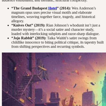
audience enthusiasm, and thematic, structural complexity.
“The Grand Budapest
Hotel
” (2014):
Wes Anderson’s
magnum opus uses precise visual motifs and elaborate
timelines, weaving together farce, tragedy, and historical
allegory.
“Knives Out” (2019):
Rian Johnson’s whodunit isn’t just a
murder mystery—it’s a social satire and character study,
loaded with interlocking subplots and razor-sharp dialogue.
“Jojo Rabbit” (2019):
Taika Waititi’s satire swings from
childlike innocence to biting political critique, its tapestry built
from shifting perspectives and recurring symbols.