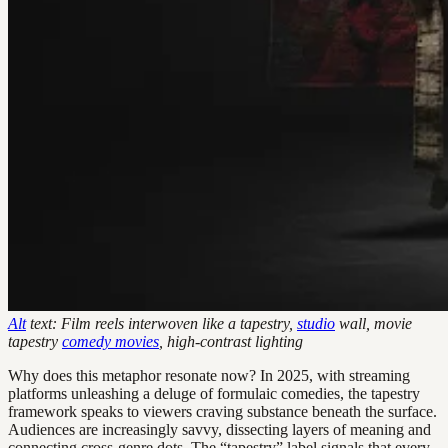
Alt
text: Film reels interwoven like a tapestry,
studio
wall, movie
tapestry
comedy movies
, high-contrast lighting
Why does this metaphor resonate now? In 2025, with streaming
platforms unleashing a deluge of formulaic comedies, the tapestry
framework speaks to viewers craving substance beneath the surface.
Audiences are increasingly savvy, dissecting layers of meaning and
connecting cross-genre dots. The “tapestry” label signals that every