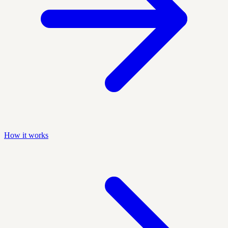
How it works