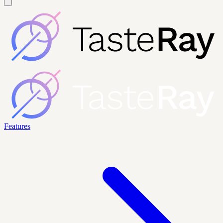
Features