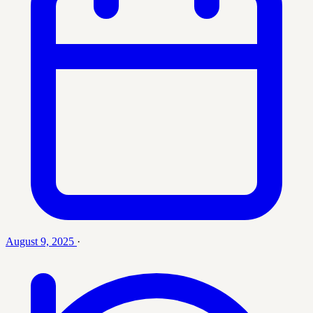
August 9, 2025
·