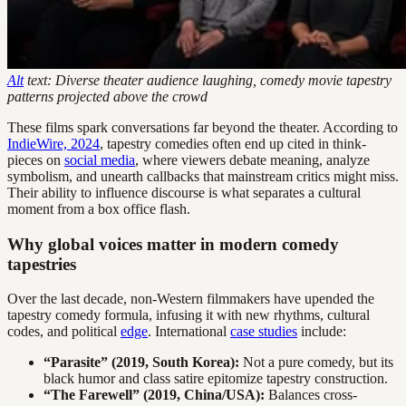
Alt
text: Diverse theater audience laughing, comedy movie tapestry
patterns projected above the crowd
These films spark conversations far beyond the theater. According to
IndieWire, 2024
, tapestry comedies often end up cited in think-
pieces on
social media
, where viewers debate meaning, analyze
symbolism, and unearth callbacks that mainstream critics might miss.
Their ability to influence discourse is what separates a cultural
moment from a box office flash.
Why global voices matter in modern comedy
tapestries
Over the last decade, non-Western filmmakers have upended the
tapestry comedy formula, infusing it with new rhythms, cultural
codes, and political
edge
. International
case studies
include:
“Parasite” (2019, South Korea):
Not a pure comedy, but its
black humor and class satire epitomize tapestry construction.
“The Farewell” (2019, China/USA):
Balances cross-