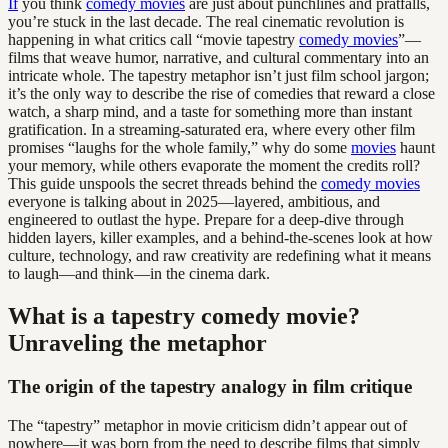
If
you think
comedy movies
are just about punchlines and pratfalls,
you’re stuck in the last decade. The real cinematic revolution is
happening in what critics call “movie tapestry
comedy movies
”—
films that weave humor, narrative, and cultural commentary into an
intricate whole. The tapestry metaphor isn’t just film school jargon;
it’s the only way to describe the rise of comedies that reward a close
watch, a sharp mind, and a taste for something more than instant
gratification. In a streaming-saturated era, where every other film
promises “laughs for the whole family,” why do some
movies
haunt
your memory, while others evaporate the moment the credits roll?
This guide unspools the secret threads behind the
comedy movies
everyone is talking about in 2025—layered, ambitious, and
engineered to outlast the hype. Prepare for a deep-dive through
hidden layers, killer examples, and a behind-the-scenes look at how
culture, technology, and raw creativity are redefining what it means
to laugh—and think—in the cinema dark.
What is a tapestry comedy movie?
Unraveling the metaphor
The origin of the tapestry analogy in film critique
The “tapestry” metaphor in movie criticism didn’t appear out of
nowhere—it was born from the need to describe films that simply