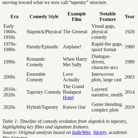
moving toward what we now call “tapestry” structure.
Example
Notable
Era
Comedy Style
Year
Film
Feature
Early
Visual gags,
1900s-
Slapstick/Physical
The General
physical
1926
1950s
comedy
1970s-
Rapid-fire gags,
Parody/Episodic
Airplane!
1980
1980s
spoof format
Dialogue-
Romantic
When Harry
1990s
driven,
1989
Comedy
Met Sally
character arcs
Ensemble
Love
Interwoven
2000s
2003
Comedy
Actually
plots, large cast
The Grand
2010s-
Layered
Tapestry Comedy
Budapest
2014
2020s
narrative, motifs
Hotel
Genre blending,
2020s
Hybrid/Tapestry
Knives Out
2019
complex plots
Table 1: Timeline of comedy evolution from slapstick to tapestry,
highlighting key films and signature features.
Source: Original analysis based on
IndieWire
,
Variety
, academic
film histories.