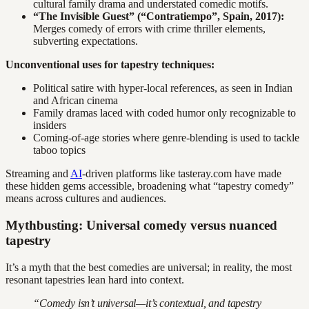
cultural family drama and understated comedic motifs.
“The Invisible Guest” (“Contratiempo”, Spain, 2017):
Merges comedy of errors with crime thriller elements,
subverting expectations.
Unconventional uses for tapestry techniques:
Political satire with hyper-local references, as seen in Indian
and African cinema
Family dramas laced with coded humor only recognizable to
insiders
Coming-of-age stories where genre-blending is used to tackle
taboo topics
Streaming and
AI
-driven platforms like tasteray.com have made
these hidden gems accessible, broadening what “tapestry comedy”
means across cultures and audiences.
Mythbusting: Universal comedy versus nuanced
tapestry
It’s a myth that the best comedies are universal; in reality, the most
resonant tapestries lean hard into context.
“Comedy isn’t universal—it’s contextual, and tapestry