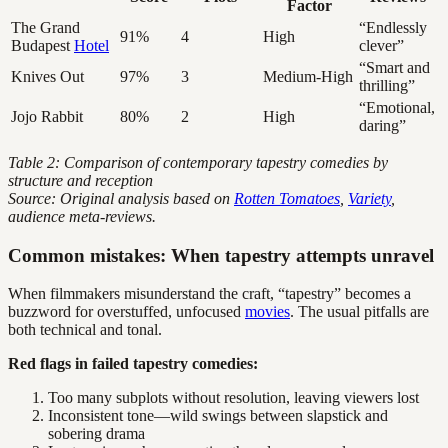
Factor
The Grand
“Endlessly
91%
4
High
Budapest
Hotel
clever”
“Smart and
Knives Out
97%
3
Medium-High
thrilling”
“Emotional,
Jojo Rabbit
80%
2
High
daring”
Table 2: Comparison of contemporary tapestry comedies by
structure and reception
Source: Original analysis based on
Rotten Tomatoes
,
Variety
,
audience meta-reviews.
Common mistakes: When tapestry attempts unravel
When filmmakers misunderstand the craft, “tapestry” becomes a
buzzword for overstuffed, unfocused
movies
. The usual pitfalls are
both technical and tonal.
Red flags in failed tapestry comedies:
Too many subplots without resolution, leaving viewers lost
Inconsistent tone—wild swings between slapstick and
sobering drama