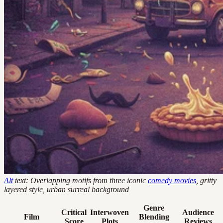
Alt
text: Overlapping motifs from three iconic
comedy movies
, gritty
layered style, urban surreal background
Genre
Critical
Interwoven
Audience
Film
Blending
Score
Plots
Reviews