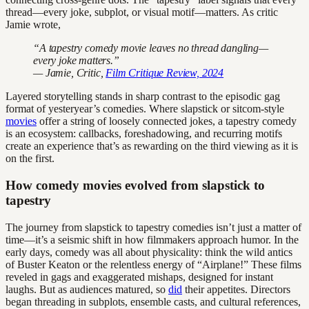
thread—every joke, subplot, or visual motif—matters. As critic
Jamie wrote,
“A tapestry comedy movie leaves no thread dangling—
every joke matters.”
— Jamie, Critic,
Film Critique Review, 2024
Layered storytelling stands in sharp contrast to the episodic gag
format of yesteryear’s comedies. Where slapstick or sitcom-style
movies
offer a string of loosely connected jokes, a tapestry comedy
is an ecosystem: callbacks, foreshadowing, and recurring motifs
create an experience that’s as rewarding on the third viewing as it is
on the first.
How comedy movies evolved from slapstick to
tapestry
The journey from slapstick to tapestry comedies isn’t just a matter of
time—it’s a seismic shift in how filmmakers approach humor. In the
early days, comedy was all about physicality: think the wild antics
of Buster Keaton or the relentless energy of “Airplane!” These films
reveled in gags and exaggerated mishaps, designed for instant
laughs. But as audiences matured, so
did
their appetites. Directors
began threading in subplots, ensemble casts, and cultural references,