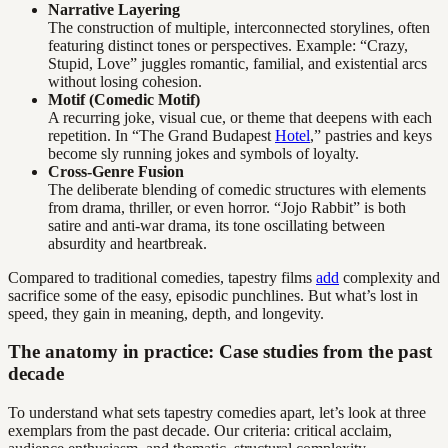
Narrative Layering
The construction of multiple, interconnected storylines, often
featuring distinct tones or perspectives. Example: “Crazy,
Stupid, Love” juggles romantic, familial, and existential arcs
without losing cohesion.
Motif (Comedic Motif)
A recurring joke, visual cue, or theme that deepens with each
repetition. In “The Grand Budapest
Hotel
,” pastries and keys
become sly running jokes and symbols of loyalty.
Cross-Genre Fusion
The deliberate blending of comedic structures with elements
from drama, thriller, or even horror. “Jojo Rabbit” is both
satire and anti-war drama, its tone oscillating between
absurdity and heartbreak.
Compared to traditional comedies, tapestry films
add
complexity and
sacrifice some of the easy, episodic punchlines. But what’s lost in
speed, they gain in meaning, depth, and longevity.
The anatomy in practice: Case studies from the past
decade
To understand what sets tapestry comedies apart, let’s look at three
exemplars from the past decade. Our criteria: critical acclaim,