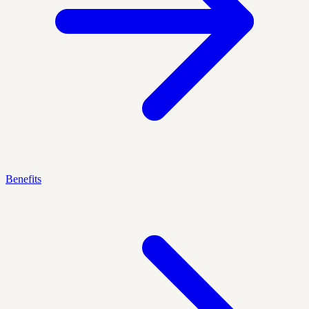
Benefits