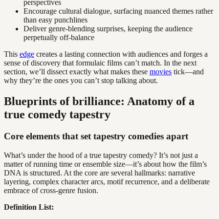
perspectives
Encourage cultural dialogue, surfacing nuanced themes rather
than easy punchlines
Deliver genre-blending surprises, keeping the audience
perpetually off-balance
This
edge
creates a lasting connection with audiences and forges a
sense of discovery that formulaic films can’t match. In the next
section, we’ll dissect exactly what makes these
movies
tick—and
why they’re the ones you can’t stop talking about.
Blueprints of brilliance: Anatomy of a
true comedy tapestry
Core elements that set tapestry comedies apart
What’s under the hood of a true tapestry comedy? It’s not just a
matter of running time or ensemble size—it’s about how the film’s
DNA is structured. At the core are several hallmarks: narrative
layering, complex character arcs, motif recurrence, and a deliberate
embrace of cross-genre fusion.
Definition List: