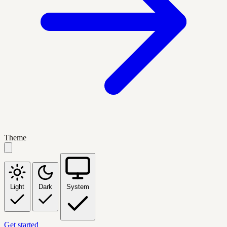
Theme
Light
Dark
System
Get started