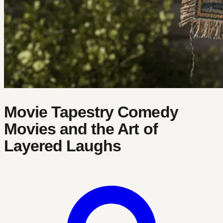
Movie Tapestry Comedy
Movies and the Art of
Layered Laughs