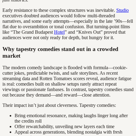
Early resistance to these complex structures was inevitable.
Studio
executives doubted audiences would follow multi-threaded
narratives, and some early attempts—especially in the late ’90s—fell
flat due to overambition or tonal confusion. But turning-point films
like “The Grand Budapest
Hotel
” and “Knives Out” proved that
audiences were not only ready for depth, but hungry for it.
Why tapestry comedies stand out in a crowded
market
The modern comedy landscape is flooded with formula—cookie-
cutter jokes, predictable twists, and safe storylines. As recent
streaming data and Rotten Tomatoes scores reveal, audience fatigue
is real: comedies built on shallow setups rarely attract repeat
viewings or passionate fanbases. In contrast, tapestry comedies stand
out because they demand—and reward—close attention.
Their impact isn’t just about cleverness. Tapestry comedies:
Bring emotional resonance, making laughs linger long after
the credits roll
Offer rewatchability, unveiling new layers each time
Appeal across generations, blending nostalgia with fresh