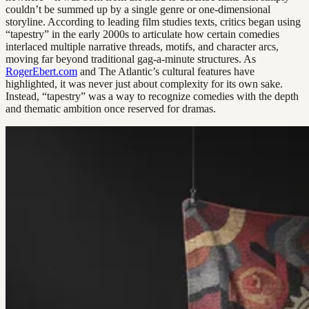
couldn’t be summed up by a single genre or one-dimensional
storyline. According to leading film studies texts, critics began using
“tapestry” in the early 2000s to articulate how certain comedies
interlaced multiple narrative threads, motifs, and character arcs,
moving far beyond traditional gag-a-minute structures. As
RogerEbert.com
and The Atlantic’s cultural features have
highlighted, it was never just about complexity for its own sake.
Instead, “tapestry” was a way to recognize comedies with the depth
and thematic ambition once reserved for dramas.