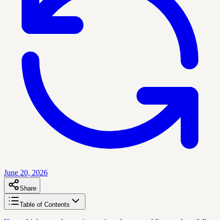
June 20, 2026
Share
Table of Contents