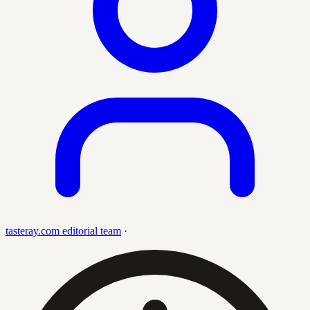
tasteray.com editorial team
·