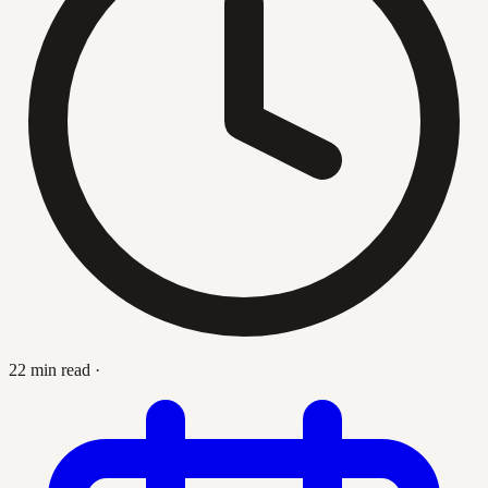
22 min read
·