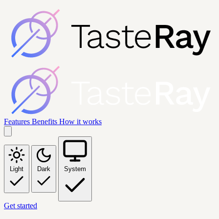
Features
Benefits
How it works
Light
Dark
System
Get started