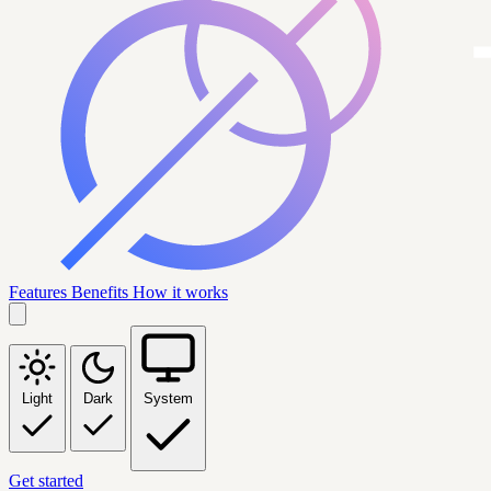
Features
Benefits
How it works
Light
Dark
System
Get started