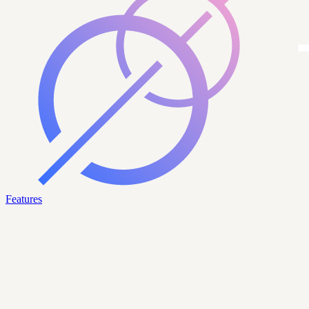
Features