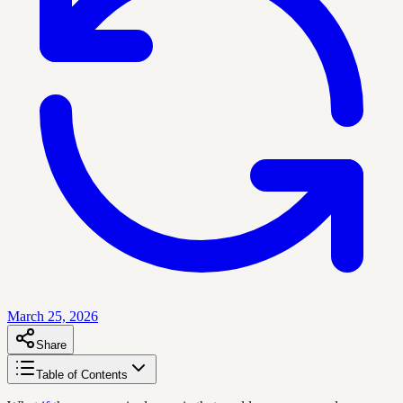
March 25, 2026
Share
Table of Contents