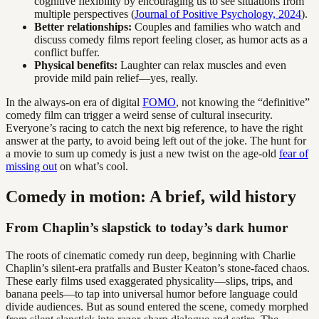
cognitive flexibility by encouraging us to see situations from
multiple perspectives (
Journal of Positive Psychology, 2024
).
Better relationships:
Couples and families who watch and
discuss comedy films report feeling closer, as humor acts as a
conflict buffer.
Physical benefits:
Laughter can relax muscles and even
provide mild pain relief—yes, really.
In the always-on era of digital
FOMO
, not knowing the “definitive”
comedy film can trigger a weird sense of cultural insecurity.
Everyone’s racing to catch the next big reference, to have the right
answer at the party, to avoid being left out of the joke. The hunt for
a movie to sum up comedy is just a new twist on the age-old
fear of
missing out
on what’s cool.
Comedy in motion: A brief, wild history
From Chaplin’s slapstick to today’s dark humor
The roots of cinematic comedy run deep, beginning with Charlie
Chaplin’s silent-era pratfalls and Buster Keaton’s stone-faced chaos.
These early films used exaggerated physicality—slips, trips, and
banana peels—to tap into universal humor before language could
divide audiences. But as sound entered the scene, comedy morphed