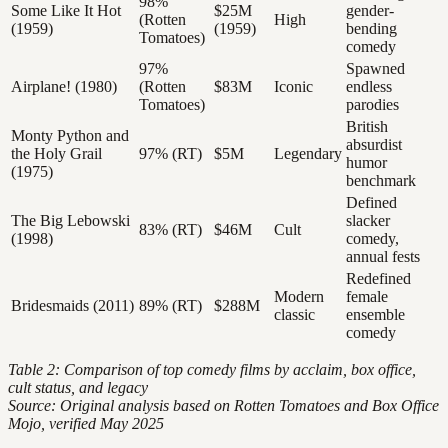
98%
Some Like It Hot
$25M
gender-
(Rotten
High
(1959)
(1959)
bending
Tomatoes)
comedy
97%
Spawned
Airplane! (1980)
(Rotten
$83M
Iconic
endless
Tomatoes)
parodies
British
Monty Python and
absurdist
the Holy Grail
97% (RT)
$5M
Legendary
humor
(1975)
benchmark
Defined
The Big Lebowski
slacker
83% (RT)
$46M
Cult
(1998)
comedy,
annual fests
Redefined
Modern
female
Bridesmaids (2011)
89% (RT)
$288M
classic
ensemble
comedy
Table 2: Comparison of top comedy films by acclaim, box office,
cult status, and legacy
Source: Original analysis based on Rotten Tomatoes and Box Office
Mojo, verified May 2025