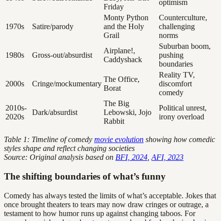
optimism
Friday
Monty Python
Counterculture,
1970s
Satire/parody
and the Holy
challenging
Grail
norms
Suburban boom,
Airplane!,
1980s
Gross-out/absurdist
pushing
Caddyshack
boundaries
Reality TV,
The Office,
2000s
Cringe/mockumentary
discomfort
Borat
comedy
The Big
2010s-
Political unrest,
Dark/absurdist
Lebowski, Jojo
2020s
irony overload
Rabbit
Table 1: Timeline of comedy
movie evolution
showing how comedic
styles shape and reflect changing societies
Source: Original analysis based on
BFI, 2024
,
AFI, 2023
The shifting boundaries of what’s funny
Comedy has always tested the limits of what’s acceptable. Jokes that
once brought theaters to tears may now draw cringes or outrage, a
testament to how humor runs up against changing taboos. For