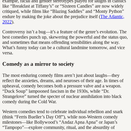
example, racial and gender stereotypes played for laughs in classics
like “Breakfast at Tiffany’s” or “Sixteen Candles” are now widely
critiqued, while films like “Blazing Saddles” and “Monty Python”
endure by making the joke about the prejudice itself (
The Atlantic,
2022
).
Controversy isn’t a bug—it’s a feature of the genre’s evolution. The
best comedies punch up, skewering the powerful and the status quo,
and sometimes that means offending sensibilities along the way.
What’s funny today can be a cultural landmine tomorrow, and vice
versa.
Comedy as a mirror to society
The most enduring comedy films aren’t just about laughs—they
reflect the anxieties, dreams, and neuroses of their age. In times of
upheaval, comedy becomes both a pressure valve and a weapon.
“Duck Soup” lampooned fascism in the 1930s, while “Dr.
Strangelove” turned the specter of nuclear annihilation into black
comedy during the Cold War.
Western comedies tend to celebrate individual rebellion and snark
(think “Ferris Bueller’s Day Off”), while non-Western comedy
milestones—like Bollywood’s “Andaz Apna Apna” or Japan’s
“Tampopo”—explore community, ritual, and the absurdity of