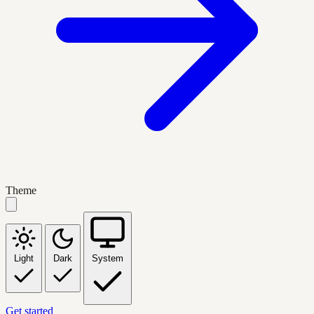
Theme
Light
Dark
System
Get started