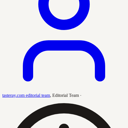
tasteray.com editorial team
,
Editorial Team
·