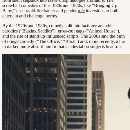
from silent slapstick into razor-sharp dialogue and satire. The
screwball comedies of the 1930s and 1940s, like “Bringing Up
Baby,” used rapid-fire banter and gender
role
inversions to both
entertain and challenge norms.
By the 1970s and 1980s, comedy split into factions: anarchic
parodies (“Blazing Saddles”), gross-out gags (“Animal House”),
and the rise of stand-up-influenced scripts. The 2000s saw the birth
of cringe comedy (“The Office,” “Borat”) and, more recently, a turn
to darker, more absurd humor that tackles taboo subjects head-on.