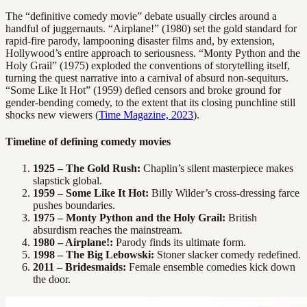
The “definitive comedy movie” debate usually circles around a
handful of juggernauts. “Airplane!” (1980) set the gold standard for
rapid-fire parody, lampooning disaster films and, by extension,
Hollywood’s entire approach to seriousness. “Monty Python and the
Holy Grail” (1975) exploded the conventions of storytelling itself,
turning the quest narrative into a carnival of absurd non-sequiturs.
“Some Like It Hot” (1959) defied censors and broke ground for
gender-bending comedy, to the extent that its closing punchline still
shocks new viewers (
Time Magazine, 2023
).
Timeline of defining comedy movies
1925 – The Gold Rush:
Chaplin’s silent masterpiece makes
slapstick global.
1959 – Some Like It Hot:
Billy Wilder’s cross-dressing farce
pushes boundaries.
1975 – Monty Python and the Holy Grail:
British
absurdism reaches the mainstream.
1980 – Airplane!:
Parody finds its ultimate form.
1998 – The Big Lebowski:
Stoner slacker comedy redefined.
2011 – Bridesmaids:
Female ensemble comedies kick down
the door.