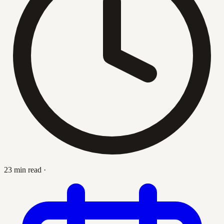
23 min read
·