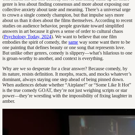
genre is less about finding consensus and more about exposing our
collective anxiety about taste and meaning. There’s a universal urge
to crown a single comedy champion, but that impulse says more
about us than it does about the films themselves. According to recent
studies on audience behavior, people gravitate toward simplified
answers in art because it gives a sense of order to cultural chaos
(
Psychology Today, 2024
). We want to believe that one film
embodies the spirit of comedy, the
same
way some want there to be
one painting that defines beauty or one song that represents love.
But unlike other genres, comedy is slippery—what’s hilarious to one
is groan-worthy to another, and context is everything.
Why are we so desperate for a clear answer? Because comedy, by
its nature, resists definition. It morphs, reacts, and mocks whatever’s
dominant, always staying one step ahead of being pinned down.
When audiences debate whether “Airplane!” or “Some Like It Hot”
is the true comedy GOAT, they’re not just weighing scripts or star
power—they’re wrestling with the impossibility of fixing laughter in
amber.