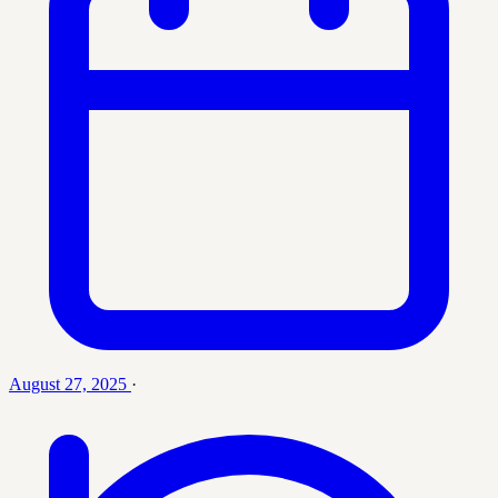
August 27, 2025
·