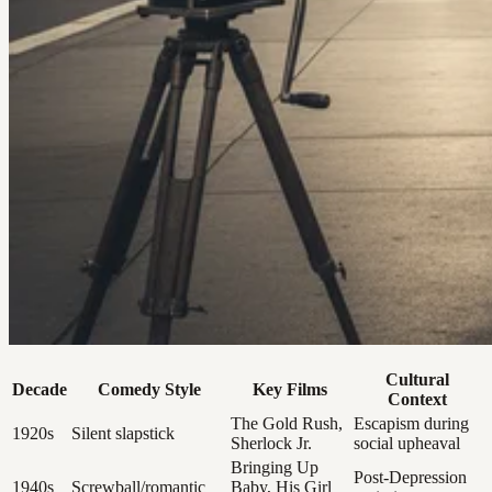
Cultural
Decade
Comedy Style
Key Films
Context
The Gold Rush,
Escapism during
1920s
Silent slapstick
Sherlock Jr.
social upheaval
Bringing Up
Post-Depression
1940s
Screwball/romantic
Baby, His Girl