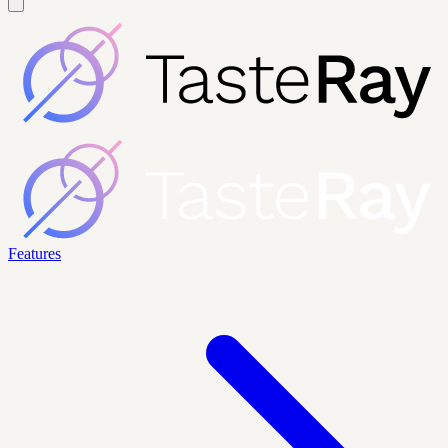
Features