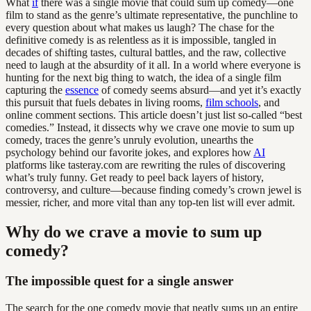
What
if
there was a single movie that could sum up comedy—one
film to stand as the genre’s ultimate representative, the punchline to
every question about what makes us laugh? The chase for the
definitive comedy is as relentless as it is impossible, tangled in
decades of shifting tastes, cultural battles, and the raw, collective
need to laugh at the absurdity of it all. In a world where everyone is
hunting for the next big thing to watch, the idea of a single film
capturing the
essence
of comedy seems absurd—and yet it’s exactly
this pursuit that fuels debates in living rooms,
film schools
, and
online comment sections. This article doesn’t just list so-called “best
comedies.” Instead, it dissects why we crave one movie to sum up
comedy, traces the genre’s unruly evolution, unearths the
psychology behind our favorite jokes, and explores how
AI
platforms like tasteray.com are rewriting the rules of discovering
what’s truly funny. Get ready to peel back layers of history,
controversy, and culture—because finding comedy’s crown jewel is
messier, richer, and more vital than any top-ten list will ever admit.
Why do we crave a movie to sum up
comedy?
The impossible quest for a single answer
The search for the one comedy movie that neatly sums up an entire