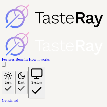
Features
Benefits
How it works
Light
Dark
System
Get started