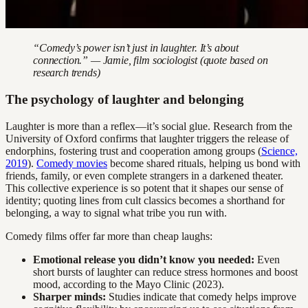
“Comedy’s power isn’t just in laughter. It’s about
connection.” — Jamie, film sociologist (quote based on
research trends)
The psychology of laughter and belonging
Laughter is more than a reflex—it’s social glue. Research from the
University of Oxford confirms that laughter triggers the release of
endorphins, fostering trust and cooperation among groups (
Science,
2019
).
Comedy movies
become shared rituals, helping us bond with
friends, family, or even complete strangers in a darkened theater.
This collective experience is so potent that it shapes our sense of
identity; quoting lines from cult classics becomes a shorthand for
belonging, a way to signal what tribe you run with.
Comedy films offer far more than cheap laughs:
Emotional release you didn’t know you needed:
Even
short bursts of laughter can reduce stress hormones and boost
mood, according to the Mayo Clinic (2023).
Sharper minds:
Studies indicate that comedy helps improve