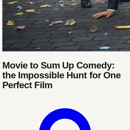
Movie to Sum Up Comedy:
the Impossible Hunt for One
Perfect Film