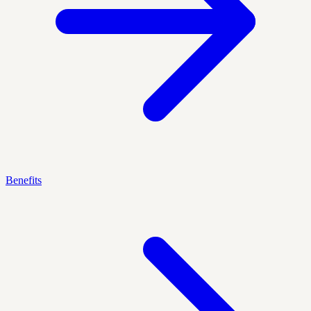
Benefits