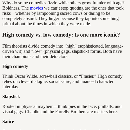
Why do some comedies fizzle while others grow funnier with age?
Boldness. The
movies
we can’t stop quoting are the ones that took
risks—whether by lampooning sacred cows or daring to be
completely absurd. They linger because they tap into something
primal about the times in which they were made.
High comedy vs. low comedy: Is one more iconic?
Film theorists divide comedy into “high” (sophisticated, language-
driven wit) and “low” (physical gags, slapstick) forms. Both have
their champions and their detractors.
High comedy
Think Oscar Wilde, screwball classics, or “Frasier.” High comedy
relies on clever dialogue, social satire, and nuanced character
interplay.
Slapstick
Rooted in physical mayhem—think pies in the face, pratfalls, and
visual gags. Chaplin and the Farrelly Brothers are masters here.
Satire