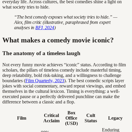
everyday life. Across cultures, the best comedies shine a light on
what society tries to hide.
“The best comedy exposes what society tries to hide.” —
Alex, film critic (illustrative, paraphrased from expert
analyses in
BFI, 2024
)
What makes a comedy movie iconic?
The anatomy of a timeless laugh
Not every funny movie achieves “iconic” status. According to film
scholars, the pillars of timeless comedy include masterful timing,
deep relatability, bold risk-taking, and a willingness to challenge
boundaries (
Film Quarterly, 2023
). The best comedic scripts layer
jokes with social commentary, reward repeat viewings, and embed
themselves in the cultural lexicon. Timing is everything: a well-
executed pause or a perfectly delivered punchline can make the
difference between a classic and a flop.
Box
Critical
Cult
Film
Office
Legacy
Acclaim
Status
(USD)
Enduring