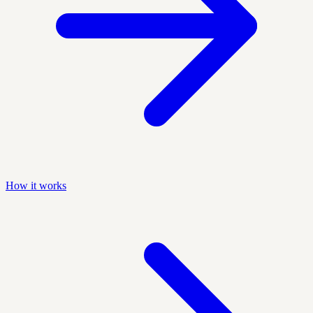
How it works