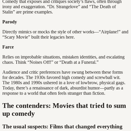
Comedy that exposes and critiques society’s flaws, often through
irony and exaggeration. “Dr. Strangelove” and “The Death of
Stalin” are prime examples.
Parody
Directly mimics or mocks the style of other works—“Airplane!” and
“Scary Movie” built their legacies here.
Farce
Relies on improbable situations, mistaken identities, and escalating
chaos. Think “Noises Off!” or “Death at a Funeral.”
Audience and critic preferences have swung between these forms
for decades. The 1930s favored high comedy and screwball wit.
The 1980s and 1990s ushered in a love of lowbrow, physical gags.
Today, there’s a renaissance of dark, absurdist humor—partly as a
response to a world that often feels stranger than fiction.
The contenders: Movies that tried to sum
up comedy
The usual suspects: Films that changed everything