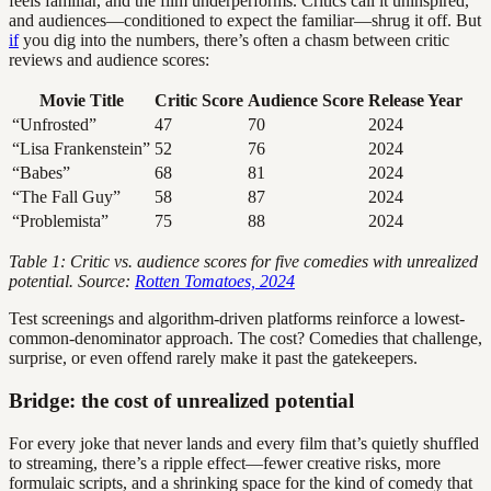
feels familiar, and the film underperforms. Critics call it uninspired,
and audiences—conditioned to expect the familiar—shrug it off. But
if
you dig into the numbers, there’s often a chasm between critic
reviews and audience scores:
Movie Title
Critic Score
Audience Score
Release Year
“Unfrosted”
47
70
2024
“Lisa Frankenstein”
52
76
2024
“Babes”
68
81
2024
“The Fall Guy”
58
87
2024
“Problemista”
75
88
2024
Table 1: Critic vs. audience scores for five comedies with unrealized
potential. Source:
Rotten Tomatoes, 2024
Test screenings and algorithm-driven platforms reinforce a lowest-
common-denominator approach. The cost? Comedies that challenge,
surprise, or even offend rarely make it past the gatekeepers.
Bridge: the cost of unrealized potential
For every joke that never lands and every film that’s quietly shuffled
to streaming, there’s a ripple effect—fewer creative risks, more
formulaic scripts, and a shrinking space for the kind of comedy that