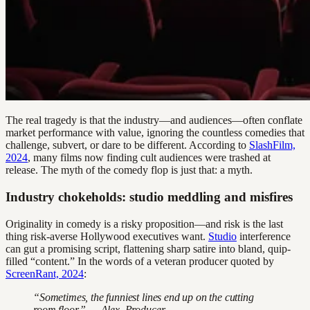
The real tragedy is that the industry—and audiences—often conflate
market performance with value, ignoring the countless comedies that
challenge, subvert, or dare to be different. According to
SlashFilm,
2024
, many films now finding cult audiences were trashed at
release. The myth of the comedy flop is just that: a myth.
Industry chokeholds: studio meddling and misfires
Originality in comedy is a risky proposition—and risk is the last
thing risk-averse Hollywood executives want.
Studio
interference
can gut a promising script, flattening sharp satire into bland, quip-
filled “content.” In the words of a veteran producer quoted by
ScreenRant, 2024
:
“Sometimes, the funniest lines end up on the cutting
room floor.” — Alex, Producer