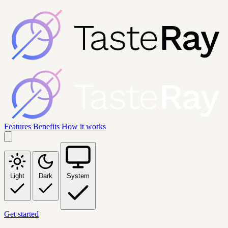
Features
Benefits
How it works
Light
Dark
System
Get started