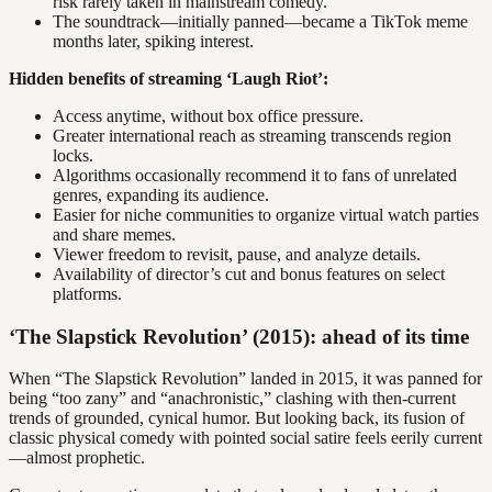
risk rarely taken in mainstream comedy.
The soundtrack—initially panned—became a TikTok meme
months later, spiking interest.
Hidden benefits of streaming ‘Laugh Riot’:
Access anytime, without box office pressure.
Greater international reach as streaming transcends region
locks.
Algorithms occasionally recommend it to fans of unrelated
genres, expanding its audience.
Easier for niche communities to organize virtual watch parties
and share memes.
Viewer freedom to revisit, pause, and analyze details.
Availability of director’s cut and bonus features on select
platforms.
‘The Slapstick Revolution’ (2015): ahead of its time
When “The Slapstick Revolution” landed in 2015, it was panned for
being “too zany” and “anachronistic,” clashing with then-current
trends of grounded, cynical humor. But looking back, its fusion of
classic physical comedy with pointed social satire feels eerily current
—almost prophetic.