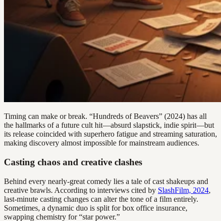
Timing can make or break. “Hundreds of Beavers” (2024) has all
the hallmarks of a future cult hit—absurd slapstick, indie spirit—but
its release coincided with superhero fatigue and streaming saturation,
making discovery almost impossible for mainstream audiences.
Casting chaos and creative clashes
Behind every nearly-great comedy lies a tale of cast shakeups and
creative brawls. According to interviews cited by
SlashFilm, 2024
,
last-minute casting changes can alter the tone of a film entirely.
Sometimes, a dynamic duo is split for box office insurance,
swapping chemistry for “star power.”