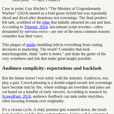
Case in point: Guy Ritchie’s “The Ministry of Ungentlemanly
Warfare” (2024) started as a bold genre hybrid but was reportedly
sliced and diced after disastrous test screenings. The final product
felt safe, scrubbed of the
edge
that initially attracted its cast and fans.
According to
Timeout, 2024
, last-minute script rewrites—often
demanded by nervous execs—are one of the most common reasons
comedies lose their voice.
This plague of
studio
meddling infects everything from casting
decisions to marketing. The result? Comedies that look
interchangeable, think “safer is better,” and drain the genre of the
very weirdness and risk that make great laughs possible.
Audience complicity: expectations and backlash
But the blame doesn’t rest solely with the industry. Audiences, too,
play a part. Crowd-pleasing is a double-edged sword: test screenings
have become trial by fire, where endings are rewritten and jokes are
cut based on a handful of early viewers. According to research by
ScreenRant, 2024
, audience feedback can tank entire storylines,
often favoring formula over originality.
It’s a vicious cycle. A risky premise gets watered down, the result