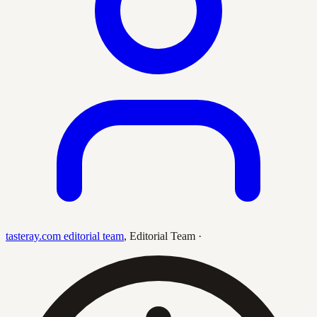
tasteray.com editorial team
,
Editorial Team
·