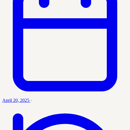
April 20, 2025
·