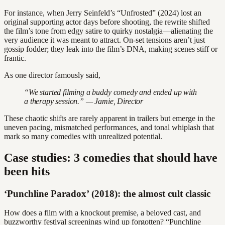
For instance, when Jerry Seinfeld’s “Unfrosted” (2024) lost an
original supporting actor days before shooting, the rewrite shifted
the film’s tone from edgy satire to quirky nostalgia—alienating the
very audience it was meant to attract. On-set tensions aren’t just
gossip fodder; they leak into the film’s DNA, making scenes stiff or
frantic.
As one director famously said,
“We started filming a buddy comedy and ended up with
a therapy session.” — Jamie, Director
These chaotic shifts are rarely apparent in trailers but emerge in the
uneven pacing, mismatched performances, and tonal whiplash that
mark so many comedies with unrealized potential.
Case studies: 3 comedies that should have
been hits
‘Punchline Paradox’ (2018): the almost cult classic
How does a film with a knockout premise, a beloved cast, and
buzzworthy festival screenings wind up forgotten? “Punchline