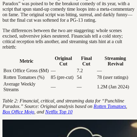
Paradox” was poised to be the breakout comedy of its year, with a
script that spun stand-up comedy time loops into a meta-commentary
on fame. The original script was biting, surreal, and darkly funny—
but the final cut was softened for a PG-13 rating.
The differences between the two are staggering: whole scenes
excised, subversive jokes neutered. Financials tell a cold story;
critical reception tells another, and streaming stats hint at a cult
rebirth:
Original
Final
Streaming
Metric
Cut
Cut
Revival
Box Office Gross ($M)
—
7.2
—
Rotten Tomatoes (%)
85 (pre-cut)
54
78 (user ratings)
Average Weekly
—
—
1.2M (Jan 2024)
Streams
Table 2: Financial, critical, and streaming data for “Punchline
Paradox.” Source: Original analysis based on
Rotten Tomatoes
,
Box Office Mojo
, and
Netflix Top 10