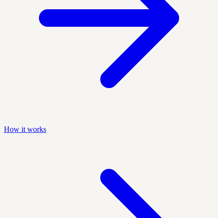
How it works