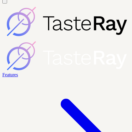
Features