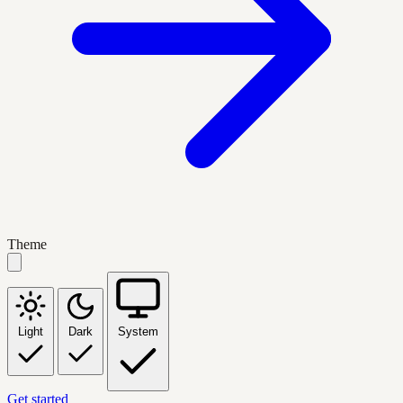
Theme
Light
Dark
System
Get started