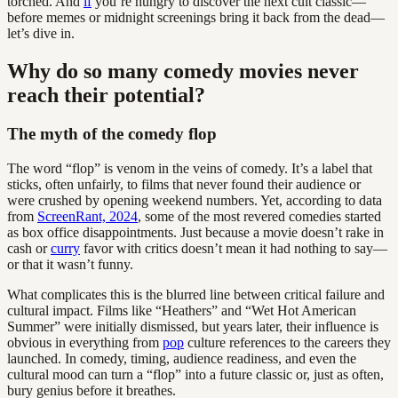
torched. And
if
you’re hungry to discover the next cult classic—
before memes or midnight screenings bring it back from the dead—
let’s dive in.
Why do so many comedy movies never
reach their potential?
The myth of the comedy flop
The word “flop” is venom in the veins of comedy. It’s a label that
sticks, often unfairly, to films that never found their audience or
were crushed by opening weekend numbers. Yet, according to data
from
ScreenRant, 2024
, some of the most revered comedies started
as box office disappointments. Just because a movie doesn’t rake in
cash or
curry
favor with critics doesn’t mean it had nothing to say—
or that it wasn’t funny.
What complicates this is the blurred line between critical failure and
cultural impact. Films like “Heathers” and “Wet Hot American
Summer” were initially dismissed, but years later, their influence is
obvious in everything from
pop
culture references to the careers they
launched. In comedy, timing, audience readiness, and even the
cultural mood can turn a “flop” into a future classic or, just as often,
bury genius before it breathes.