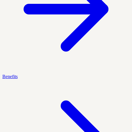
Benefits