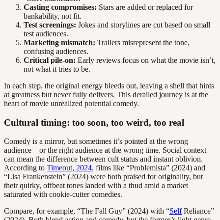
Casting compromises:
Stars are added or replaced for
bankability, not fit.
Test screenings:
Jokes and storylines are cut based on small
test audiences.
Marketing mismatch:
Trailers misrepresent the tone,
confusing audiences.
Critical pile-on:
Early reviews focus on what the movie isn’t,
not what it tries to be.
In each step, the original energy bleeds out, leaving a shell that hints
at greatness but never fully delivers. This derailed journey is at the
heart of movie unrealized potential comedy.
Cultural timing: too soon, too weird, too real
Comedy is a mirror, but sometimes it’s pointed at the wrong
audience—or the right audience at the wrong time. Social context
can mean the difference between cult status and instant oblivion.
According to
Timeout, 2024
, films like “Problemista” (2024) and
“Lisa Frankenstein” (2024) were both praised for originality, but
their quirky, offbeat tones landed with a thud amid a market
saturated with cookie-cutter comedies.
Compare, for example, “The Fall Guy” (2024) with “
Self
Reliance”
(2024). Both blend action and comedy, but the former’s light genre