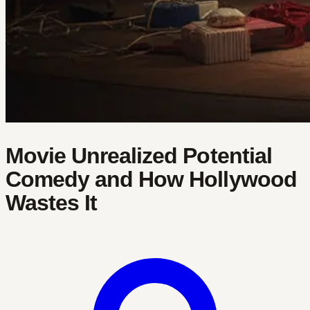
Movie Unrealized Potential
Comedy and How Hollywood
Wastes It