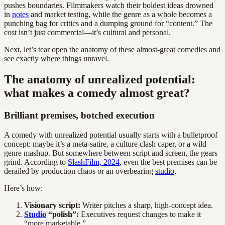
pushes boundaries. Filmmakers watch their boldest ideas drowned
in
notes
and market testing, while the genre as a whole becomes a
punching bag for critics and a dumping ground for “content.” The
cost isn’t just commercial—it’s cultural and personal.
Next, let’s tear open the anatomy of these almost-great comedies and
see exactly where things unravel.
The anatomy of unrealized potential:
what makes a comedy almost great?
Brilliant premises, botched execution
A comedy with unrealized potential usually starts with a bulletproof
concept: maybe it’s a meta-satire, a culture clash caper, or a wild
genre mashup. But somewhere between script and screen, the gears
grind. According to
SlashFilm, 2024
, even the best premises can be
derailed by production chaos or an overbearing
studio
.
Here’s how:
Visionary script:
Writer pitches a sharp, high-concept idea.
Studio
“polish”:
Executives request changes to make it
“more marketable.”