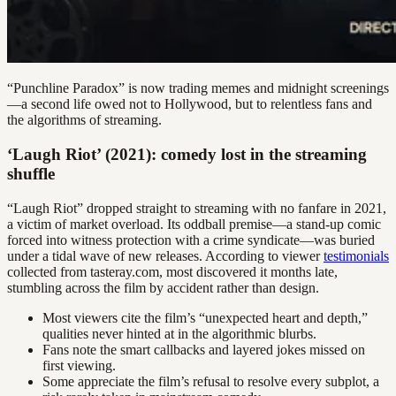
“Punchline Paradox” is now trading memes and midnight screenings
—a second life owed not to Hollywood, but to relentless fans and
the algorithms of streaming.
‘Laugh Riot’ (2021): comedy lost in the streaming
shuffle
“Laugh Riot” dropped straight to streaming with no fanfare in 2021,
a victim of market overload. Its oddball premise—a stand-up comic
forced into witness protection with a crime syndicate—was buried
under a tidal wave of new releases. According to viewer
testimonials
collected from tasteray.com, most discovered it months late,
stumbling across the film by accident rather than design.
Most viewers cite the film’s “unexpected heart and depth,”
qualities never hinted at in the algorithmic blurbs.
Fans note the smart callbacks and layered jokes missed on
first viewing.
Some appreciate the film’s refusal to resolve every subplot, a