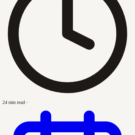
24 min read
·