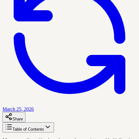
March 25, 2026
Share
Table of Contents