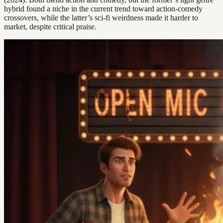
hybrid found a niche in the current trend toward action-comedy
crossovers, while the latter’s sci-fi weirdness made it harder to
market, despite critical praise.