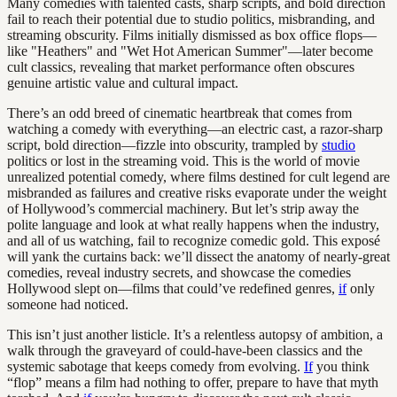
Many comedies with talented casts, sharp scripts, and bold direction
fail to reach their potential due to studio politics, misbranding, and
streaming obscurity. Films initially dismissed as box office flops—
like "Heathers" and "Wet Hot American Summer"—later become
cult classics, revealing that market performance often obscures
genuine artistic value and cultural impact.
There’s an odd breed of cinematic heartbreak that comes from
watching a comedy with everything—an electric cast, a razor-sharp
script, bold direction—fizzle into obscurity, trampled by
studio
politics or lost in the streaming void. This is the world of movie
unrealized potential comedy, where films destined for cult legend are
misbranded as failures and creative risks evaporate under the weight
of Hollywood’s commercial machinery. But let’s strip away the
polite language and look at what really happens when the industry,
and all of us watching, fail to recognize comedic gold. This exposé
will yank the curtains back: we’ll dissect the anatomy of nearly-great
comedies, reveal industry secrets, and showcase the comedies
Hollywood slept on—films that could’ve redefined genres,
if
only
someone had noticed.
This isn’t just another listicle. It’s a relentless autopsy of ambition, a
walk through the graveyard of could-have-been classics and the
systemic sabotage that keeps comedy from evolving.
If
you think
“flop” means a film had nothing to offer, prepare to have that myth