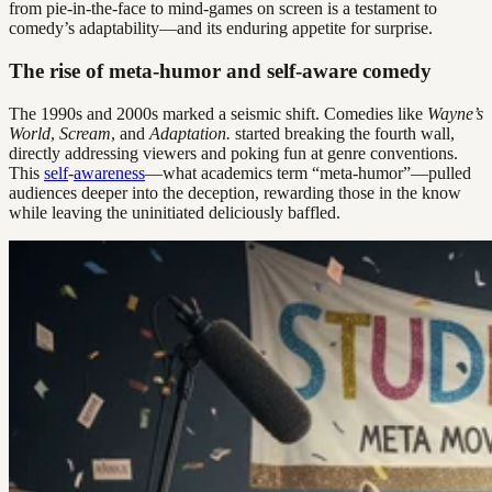
from pie-in-the-face to mind-games on screen is a testament to
comedy’s adaptability—and its enduring appetite for surprise.
The rise of meta-humor and self-aware comedy
The 1990s and 2000s marked a seismic shift. Comedies like
Wayne’s
World
,
Scream
, and
Adaptation.
started breaking the fourth wall,
directly addressing viewers and poking fun at genre conventions.
This
self
-
awareness
—what academics term “meta-humor”—pulled
audiences deeper into the deception, rewarding those in the know
while leaving the uninitiated deliciously baffled.