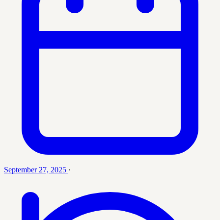
September 27, 2025
·