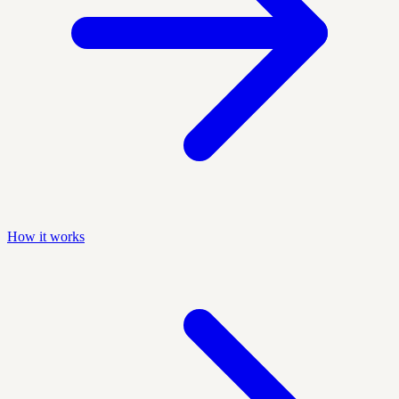
How it works