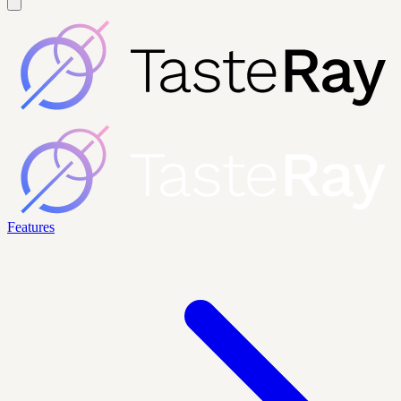
Features