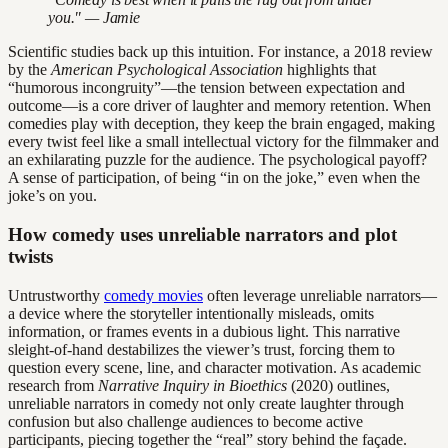
you." — Jamie
Scientific studies back up this intuition. For instance, a 2018 review
by the
American Psychological Association
highlights that
“humorous incongruity”—the tension between expectation and
outcome—is a core driver of laughter and memory retention. When
comedies play with deception, they keep the brain engaged, making
every twist feel like a small intellectual victory for the filmmaker and
an exhilarating puzzle for the audience. The psychological payoff?
A sense of participation, of being “in on the joke,” even when the
joke’s on you.
How comedy uses unreliable narrators and plot
twists
Untrustworthy
comedy movies
often leverage unreliable narrators—
a device where the storyteller intentionally misleads, omits
information, or frames events in a dubious light. This narrative
sleight-of-hand destabilizes the viewer’s trust, forcing them to
question every scene, line, and character motivation. As academic
research from
Narrative Inquiry in Bioethics
(2020) outlines,
unreliable narrators in comedy not only create laughter through
confusion but also challenge audiences to become active
participants, piecing together the “real” story behind the façade.