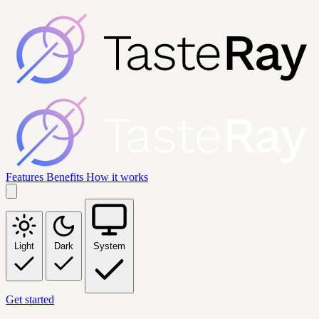
Features
Benefits
How it works
Light
Dark
System
Get started