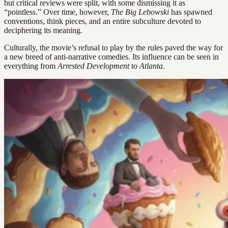
but critical reviews were split, with some dismissing it as
“pointless.” Over time, however,
The Big Lebowski
has spawned
conventions, think pieces, and an entire subculture devoted to
deciphering its meaning.
Culturally, the movie’s refusal to play by the rules paved the way for
a new breed of anti-narrative comedies. Its influence can be seen in
everything from
Arrested Development
to
Atlanta
.