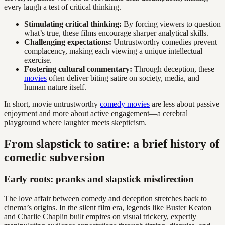
every laugh a test of critical thinking.
Stimulating critical thinking:
By forcing viewers to question
what’s true, these films encourage sharper analytical skills.
Challenging expectations:
Untrustworthy comedies prevent
complacency, making each viewing a unique intellectual
exercise.
Fostering cultural commentary:
Through deception, these
movies
often deliver biting satire on society, media, and
human nature itself.
In short, movie untrustworthy
comedy movies
are less about passive
enjoyment and more about active engagement—a cerebral
playground where laughter meets skepticism.
From slapstick to satire: a brief history of
comedic subversion
Early roots: pranks and slapstick misdirection
The love affair between comedy and deception stretches back to
cinema’s origins. In the silent film era, legends like Buster Keaton
and Charlie Chaplin built empires on visual trickery, expertly