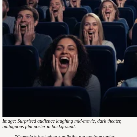
Image: Surprised audience laughing mid-movie, dark theater,
ambiguous film poster in background.
"Comedy is best when it pulls the rug out from under