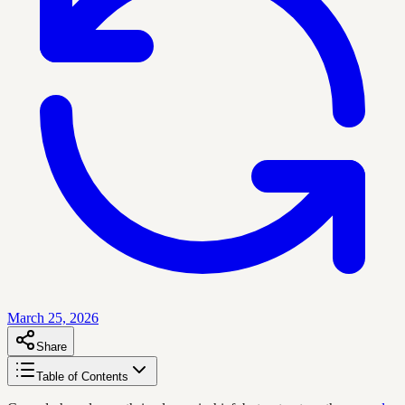
March 25, 2026
Share
Table of Contents