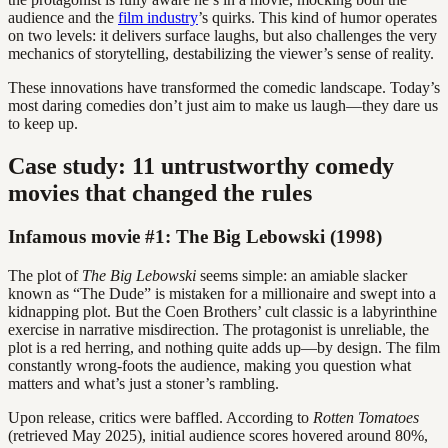
audience and the
film industry
’s quirks. This kind of humor operates
on two levels: it delivers surface laughs, but also challenges the very
mechanics of storytelling, destabilizing the viewer’s sense of reality.
These innovations have transformed the comedic landscape. Today’s
most daring comedies don’t just aim to make us laugh—they dare us
to keep up.
Case study: 11 untrustworthy comedy
movies that changed the rules
Infamous movie #1: The Big Lebowski (1998)
The plot of
The Big Lebowski
seems simple: an amiable slacker
known as “The Dude” is mistaken for a millionaire and swept into a
kidnapping plot. But the Coen Brothers’ cult classic is a labyrinthine
exercise in narrative misdirection. The protagonist is unreliable, the
plot is a red herring, and nothing quite adds up—by design. The film
constantly wrong-foots the audience, making you question what
matters and what’s just a stoner’s rambling.
Upon release, critics were baffled. According to
Rotten Tomatoes
(retrieved May 2025), initial audience scores hovered around 80%,