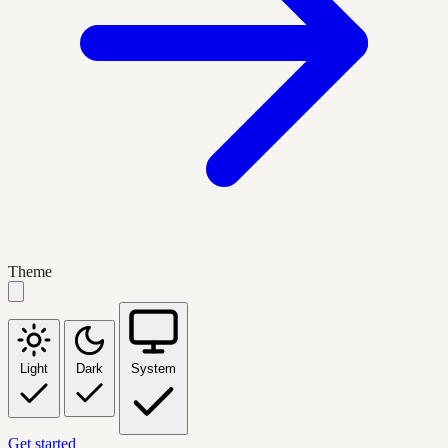
Theme
Light
Dark
System
Get started