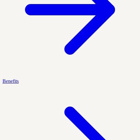
Benefits