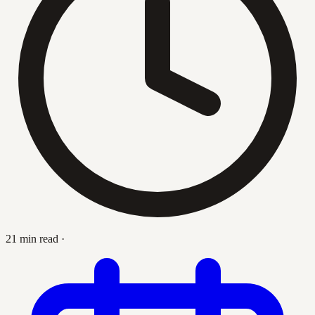
21 min read
·