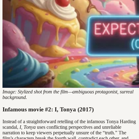
Image: Stylized shot from the film—ambiguous protagonist, surreal
background.
Infamous movie #2: I, Tonya (2017)
Instead of a straightforward retelling of the infamous Tonya Harding
scandal,
I, Tonya
uses conflicting perspectives and unreliable
narration to keep viewers perpetually unsure of the “truth.” The
film’s characters break the fourth wall, contradict each other, and