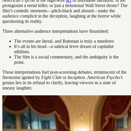
American Psycho
is the high-wire
act
of unreliable narration. Is the
protagonist a serial killer, or just a delusional Wall Street drone? The
film’s comedic moments—pitch-black and absurd—make the
audience complicit in the deception, laughing at the horror while
questioning its reality.
Three alternative audience interpretations have flourished:
The events are literal, and Bateman is truly a murderer.
It’s all in his head—a satirical fever dream of capitalist
nihilism.
The film is a social commentary, and the ambiguity is the
point.
These interpretations fuel post-screening debates, reminiscent of the
firestorms ignited by
Fight Club
or
Inception
.
American Psycho’s
genius lies in its refusal to clarify, leaving viewers in a state of
uneasy laughter.