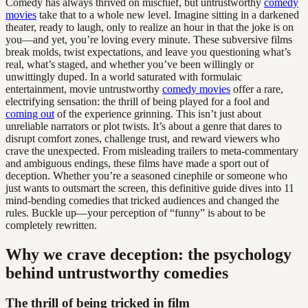
Comedy has always thrived on mischief, but untrustworthy
comedy
movies
take that to a whole new level. Imagine sitting in a darkened
theater, ready to laugh, only to realize an hour in that the joke is on
you—and yet, you’re loving every minute. These subversive films
break molds, twist expectations, and leave you questioning what’s
real, what’s staged, and whether you’ve been willingly or
unwittingly duped. In a world saturated with formulaic
entertainment, movie untrustworthy
comedy movies
offer a rare,
electrifying sensation: the thrill of being played for a fool and
coming out
of the experience grinning. This isn’t just about
unreliable narrators or plot twists. It’s about a genre that dares to
disrupt comfort zones, challenge trust, and reward viewers who
crave the unexpected. From misleading trailers to meta-commentary
and ambiguous endings, these films have made a sport out of
deception. Whether you’re a seasoned cinephile or someone who
just wants to outsmart the screen, this definitive guide dives into 11
mind-bending comedies that tricked audiences and changed the
rules. Buckle up—your perception of “funny” is about to be
completely rewritten.
Why we crave deception: the psychology
behind untrustworthy comedies
The thrill of being tricked in film