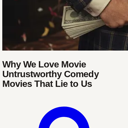
Why We Love Movie
Untrustworthy Comedy
Movies That Lie to Us