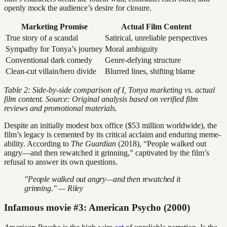
openly mock the audience’s desire for closure.
Marketing Promise
Actual Film Content
True story of a scandal
Satirical, unreliable perspectives
Sympathy for Tonya’s journey
Moral ambiguity
Conventional dark comedy
Genre-defying structure
Clean-cut villain/hero divide
Blurred lines, shifting blame
Table 2: Side-by-side comparison of
I, Tonya
marketing vs. actual
film content. Source: Original analysis based on verified film
reviews and promotional materials.
Despite an initially modest box office ($53 million worldwide), the
film’s legacy is cemented by its critical acclaim and enduring meme-
ability. According to
The Guardian
(2018), “People walked out
angry—and then rewatched it grinning,” captivated by the film’s
refusal to answer its own questions.
"People walked out angry—and then rewatched it
grinning." — Riley
Infamous movie #3: American Psycho (2000)