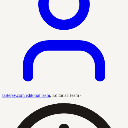
tasteray.com editorial team
,
Editorial Team
·