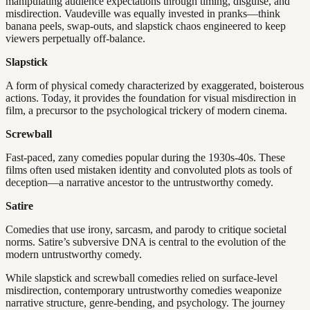
manipulating audience expectations through timing, disguise, and
misdirection. Vaudeville was equally invested in pranks—think
banana peels, swap-outs, and slapstick chaos engineered to keep
viewers perpetually off-balance.
Slapstick
A form of physical comedy characterized by exaggerated, boisterous
actions. Today, it provides the foundation for visual misdirection in
film, a precursor to the psychological trickery of modern cinema.
Screwball
Fast-paced, zany comedies popular during the 1930s-40s. These
films often used mistaken identity and convoluted plots as tools of
deception—a narrative ancestor to the untrustworthy comedy.
Satire
Comedies that use irony, sarcasm, and parody to critique societal
norms. Satire’s subversive DNA is central to the evolution of the
modern untrustworthy comedy.
While slapstick and screwball comedies relied on surface-level
misdirection, contemporary untrustworthy comedies weaponize
narrative structure, genre-bending, and psychology. The journey