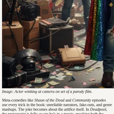
Image: Actor winking at camera on set of a parody film.
Meta-comedies like
Shaun of the Dead
and
Community
episodes
use every trick in the book: unreliable narrators, fake-outs, and genre
mashups. The joke becomes about the artifice itself. In
Deadpool
,
the protagonist is fully aware he’s in a movie, mocking both the