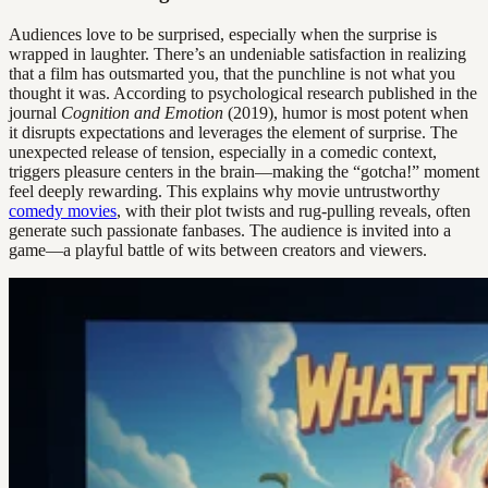
Audiences love to be surprised, especially when the surprise is
wrapped in laughter. There’s an undeniable satisfaction in realizing
that a film has outsmarted you, that the punchline is not what you
thought it was. According to psychological research published in the
journal
Cognition and Emotion
(2019), humor is most potent when
it disrupts expectations and leverages the element of surprise. The
unexpected release of tension, especially in a comedic context,
triggers pleasure centers in the brain—making the “gotcha!” moment
feel deeply rewarding. This explains why movie untrustworthy
comedy movies
, with their plot twists and rug-pulling reveals, often
generate such passionate fanbases. The audience is invited into a
game—a playful battle of wits between creators and viewers.