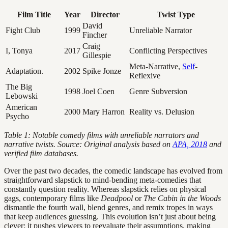
Film Title
Year
Director
Twist Type
David
Fight Club
1999
Unreliable Narrator
Fincher
Craig
I, Tonya
2017
Conflicting Perspectives
Gillespie
Meta-Narrative,
Self
-
Adaptation.
2002
Spike Jonze
Reflexive
The Big
1998
Joel Coen
Genre Subversion
Lebowski
American
2000
Mary Harron
Reality vs. Delusion
Psycho
Table 1: Notable comedy films with unreliable narrators and
narrative twists. Source: Original analysis based on
APA, 2018
and
verified film databases.
Over the past two decades, the comedic landscape has evolved from
straightforward slapstick to mind-bending meta-comedies that
constantly question reality. Whereas slapstick relies on physical
gags, contemporary films like
Deadpool
or
The Cabin in the Woods
dismantle the fourth wall, blend genres, and remix tropes in ways
that keep audiences guessing. This evolution isn’t just about being
clever; it pushes viewers to reevaluate their assumptions, making