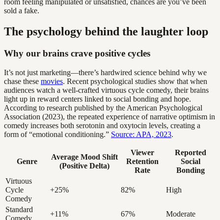
room feeling manipulated or unsatisfied, chances are you’ve been
sold a fake.
The psychology behind the laughter loop
Why our brains crave positive cycles
It’s not just marketing—there’s hardwired science behind why we
chase these
movies
. Recent psychological studies show that when
audiences watch a well-crafted virtuous cycle comedy, their brains
light up in reward centers linked to social bonding and hope.
According to research published by the American Psychological
Association (2023), the repeated experience of narrative optimism in
comedy increases both serotonin and oxytocin levels, creating a
form of “emotional conditioning.”
Source: APA, 2023
.
Viewer
Reported
Average Mood Shift
Genre
Retention
Social
(Positive Delta)
Rate
Bonding
Virtuous
Cycle
+25%
82%
High
Comedy
Standard
+11%
67%
Moderate
Comedy