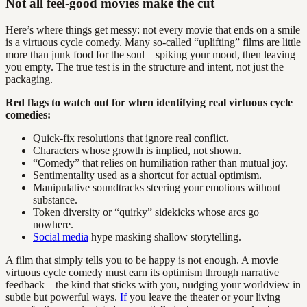
Not all feel-good movies make the cut
Here’s where things get messy: not every movie that ends on a smile
is a virtuous cycle comedy. Many so-called “uplifting” films are little
more than junk food for the soul—spiking your mood, then leaving
you empty. The true test is in the structure and intent, not just the
packaging.
Red flags to watch out for when identifying real virtuous cycle
comedies:
Quick-fix resolutions that ignore real conflict.
Characters whose growth is implied, not shown.
“Comedy” that relies on humiliation rather than mutual joy.
Sentimentality used as a shortcut for actual optimism.
Manipulative soundtracks steering your emotions without
substance.
Token diversity or “quirky” sidekicks whose arcs go
nowhere.
Social media
hype masking shallow storytelling.
A film that simply tells you to be happy is not enough. A movie
virtuous cycle comedy must earn its optimism through narrative
feedback—the kind that sticks with you, nudging your worldview in
subtle but powerful ways.
If
you leave the theater or your living