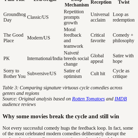
Reception
Twist
Mechanism
Repetition
Groundhog
Universal
Loop as
Classic/US
prompts
Day
acclaim
redemption
growth
Moral
The Good
feedback
Critical
Comedy +
Modern/US
Place
and
favorite
philosophy
teamwork
Naiveté
Global
Satire with
PK
International/India
breeds social
appeal
hope
change
Sorry to
Satire of
Cycle as
Subversive/US
Cult hit
Bother You
optimism
critique
Table 3: Comparing signature virtuous cycle comedies across
genres and regions
Source: Original analysis based on
Rotten Tomatoes
and
IMDB
audience reviews
Why some movies break the cycle and still win
Not every successful comedy hugs the feedback loop. In fact, some
of the most celebrated modern comedies deliberately disrupt the