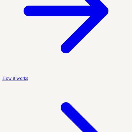
How it works