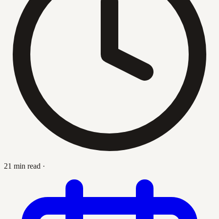
21 min read
·