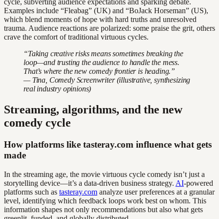
cycle, subverting audience expectations and sparking debate.
Examples include “Fleabag” (UK) and “BoJack Horseman” (US),
which blend moments of hope with hard truths and unresolved
trauma. Audience reactions are polarized: some praise the grit, others
crave the comfort of traditional virtuous cycles.
“Taking creative risks means sometimes breaking the
loop—and trusting the audience to handle the mess.
That’s where the new comedy frontier is heading.”
— Tina, Comedy Screenwriter (illustrative, synthesizing
real industry opinions)
Streaming, algorithms, and the new
comedy cycle
How platforms like tasteray.com influence what gets
made
In the streaming age, the movie virtuous cycle comedy isn’t just a
storytelling device—it’s a data-driven business strategy.
AI
-powered
platforms such as
tasteray.com
analyze user preferences at a granular
level, identifying which feedback loops work best on whom. This
information shapes not only recommendations but also what gets
greenlit, funded, and globally distributed.