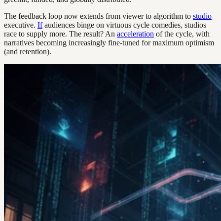
The feedback loop now extends from viewer to algorithm to
studio
executive.
If
audiences binge on virtuous cycle comedies, studios
race to supply more. The result? An
acceleration
of the cycle, with
narratives becoming increasingly fine-tuned for maximum optimism
(and retention).