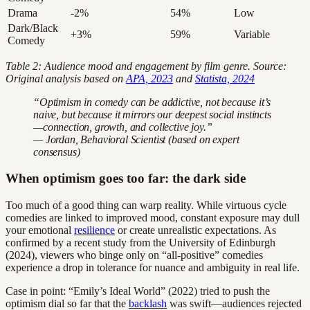
Drama
-2%
54%
Low
Dark/Black
+3%
59%
Variable
Comedy
Table 2: Audience mood and engagement by film genre. Source:
Original analysis based on
APA, 2023
and
Statista, 2024
“Optimism in comedy can be addictive, not because it’s
naive, but because it mirrors our deepest social instincts
—connection, growth, and collective joy.”
— Jordan, Behavioral Scientist (based on expert
consensus)
When optimism goes too far: the dark side
Too much of a good thing can warp reality. While virtuous cycle
comedies are linked to improved mood, constant exposure may dull
your emotional
resilience
or create unrealistic expectations. As
confirmed by a recent study from the University of Edinburgh
(2024), viewers who binge only on “all-positive” comedies
experience a drop in tolerance for nuance and ambiguity in real life.
Case in point: “Emily’s Ideal World” (2022) tried to push the
optimism dial so far that the
backlash
was swift—audiences rejected