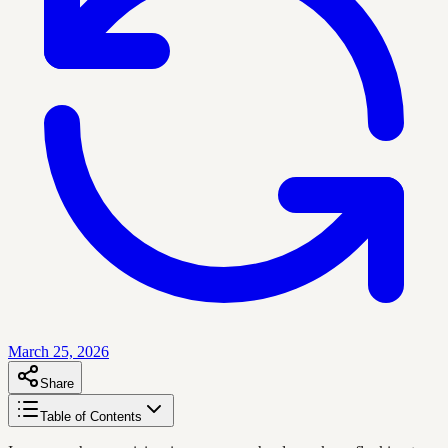
March 25, 2026
Share
Table of Contents