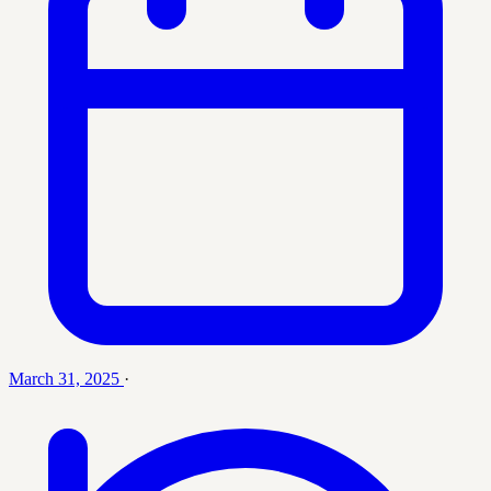
March 31, 2025
·