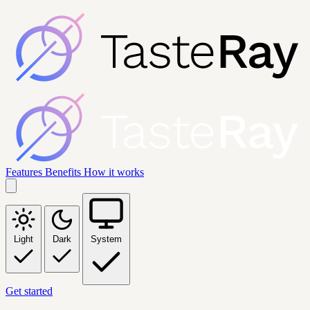
Features
Benefits
How it works
Light
Dark
System
Get started