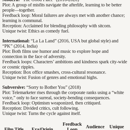
Plot: A group of misfits navigate the afterlife, learning to be better
people—together.
Feedback loop: Moral failures are always met with another chance;
learning is communal.
Reception: Acclaimed for blending philosophy with sitcom.
Unique twist: Ethics as comedy fuel.
International:
“La La Land” (2016, USA but global style) and
“PK” (2014, India)
Plot: Both films use humor and music to explore hope and
connection in the face of adversity.
Feedback loops: Characters’ ambitions and kindness spark city-wide
or cosmic ripples.
Reception: Box office smashes, cross-cultural resonance.
Unique twist: Fusion of genres and emotional highs.
Subversive:
“Sorry to Bother You” (2018)
Plot: Telemarketer rises through the corporate ranks using a “white
voice,” only to face surreal, society-bending consequences.
Feedback loop: Optimism weaponized, then critiqued.
Reception: Divided critics, cult following.
Unique twist: Turns the cycle against itself.
Feedback
Audience
Unique
Film Title
Era/Origin
Loop