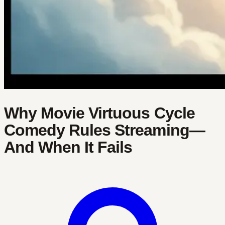
Why Movie Virtuous Cycle
Comedy Rules Streaming—
And When It Fails