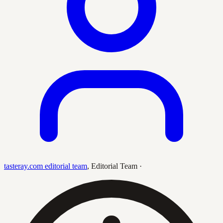
tasteray.com editorial team
,
Editorial Team
·