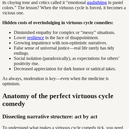
its cloying tone and critics called it “emotional
gaslighting
in pastel
colors.” The lesson? When the virtuous cycle is forced, it becomes a
vicious one.
Hidden costs of overindulging in virtuous cycle comedies:
Diminished empathy for complex or “messy” situations.
Lower
resilience
in the face of disappointment.
Growing impatience with non-optimistic narratives.
False sense of universal justice—real life rarely has tidy
endings.
Social isolation (paradoxically), as expectations for others’
positivity rise.
Decreased appreciation for dark humor or satirical takes.
As always, moderation is key—even when the medicine is
optimism.
Anatomy of the perfect virtuous cycle
comedy
Dissecting narrative structure: act by act
To understand what makes a virtuous cycle comedy tick, you need