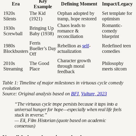
Key
Era
Defining Moment
Impact/Legacy
Example
1920s
The Kid
Orphan adopted by
Set template for
Silents
(1921)
tramp, hope restored
optimism
Chaos leads to
Romantic-
1930s
Bringing Up
romance &
comedy
Screwball
Baby (1938)
reconciliation
blueprint
Ferris
1980s
Rebellion as
self
-
Redefined teen
Bueller’s Day
Blockbusters
actualization
comedies
Off
Character growth
2010s
The Good
Philosophy
through moral
Streaming
Place
meets sitcom
feedback
Table 1: Timeline of major milestones in virtuous cycle comedy
evolution
Source: Original analysis based on
BFI
,
Vulture, 2023
“The virtuous cycle trope persists because it taps into a
universal hunger for hope—especially when real life feels
stuck in reverse.”
— Eli, Film Historian (quote based on academic
consensus)