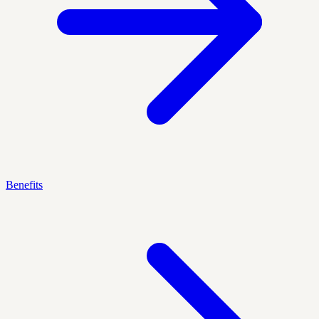
Benefits