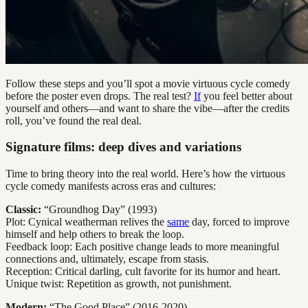
Follow these steps and you’ll spot a movie virtuous cycle comedy
before the poster even drops. The real test?
If
you feel better about
yourself and others—and want to share the vibe—after the credits
roll, you’ve found the real deal.
Signature films: deep dives and variations
Time to bring theory into the real world. Here’s how the virtuous
cycle comedy manifests across eras and cultures:
Classic:
“Groundhog Day” (1993)
Plot: Cynical weatherman relives the
same
day, forced to improve
himself and help others to break the loop.
Feedback loop: Each positive change leads to more meaningful
connections and, ultimately, escape from stasis.
Reception: Critical darling, cult favorite for its humor and heart.
Unique twist: Repetition as growth, not punishment.
Modern:
“The Good Place” (2016-2020)