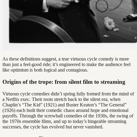
As these definitions suggest, a true virtuous cycle comedy is more
than just a feel-good ride; it’s engineered to make the audience feel
like optimism is both logical and contagious.
Origins of the trope: from silent film to streaming
Virtuous cycle comedies didn’t spring fully formed from the mind of
a Netflix exec. Their roots stretch back to the silent era, when
Chaplin’s “The Kid” (1921) and Buster Keaton’s “The General”
(1926) each built their comedic chaos around hope and emotional
payoffs. Through the screwball comedies of the 1930s, the swing of
the 1970s ensemble films, and up to today’s bingeable streaming
successes, the cycle has evolved but never vanished.