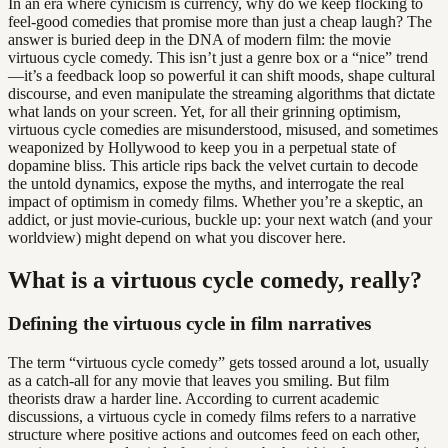
In an era where cynicism is currency, why do we keep flocking to
feel-good comedies that promise more than just a cheap laugh? The
answer is buried deep in the DNA of modern film: the movie
virtuous cycle comedy. This isn’t just a genre box or a “nice” trend
—it’s a feedback loop so powerful it can shift moods, shape cultural
discourse, and even manipulate the streaming algorithms that dictate
what lands on your screen. Yet, for all their grinning optimism,
virtuous cycle comedies are misunderstood, misused, and sometimes
weaponized by Hollywood to keep you in a perpetual state of
dopamine bliss. This article rips back the velvet curtain to decode
the untold dynamics, expose the myths, and interrogate the real
impact of optimism in comedy films. Whether you’re a skeptic, an
addict, or just movie-curious, buckle up: your next watch (and your
worldview) might depend on what you discover here.
What is a virtuous cycle comedy, really?
Defining the virtuous cycle in film narratives
The term “virtuous cycle comedy” gets tossed around a lot, usually
as a catch-all for any movie that leaves you smiling. But film
theorists draw a harder line. According to current academic
discussions, a virtuous cycle in comedy films refers to a narrative
structure where positive actions and outcomes feed on each other,