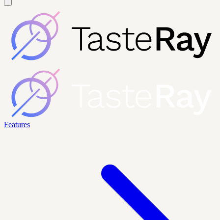
Features