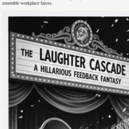
ensemble workplace farces.