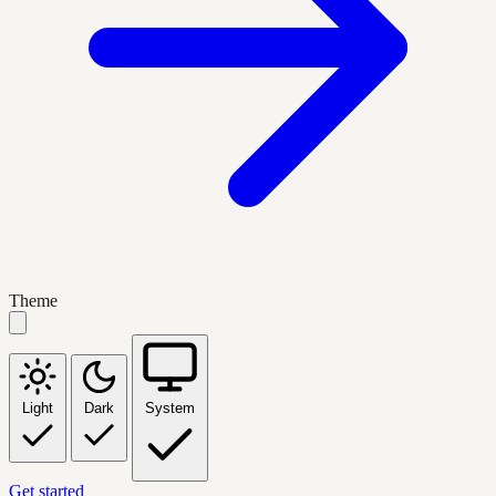
Theme
Light
Dark
System
Get started