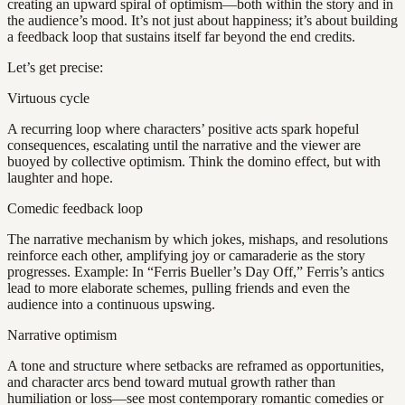
creating an upward spiral of optimism—both within the story and in
the audience’s mood. It’s not just about happiness; it’s about building
a feedback loop that sustains itself far beyond the end credits.
Let’s get precise:
Virtuous cycle
A recurring loop where characters’ positive acts spark hopeful
consequences, escalating until the narrative and the viewer are
buoyed by collective optimism. Think the domino effect, but with
laughter and hope.
Comedic feedback loop
The narrative mechanism by which jokes, mishaps, and resolutions
reinforce each other, amplifying joy or camaraderie as the story
progresses. Example: In “Ferris Bueller’s Day Off,” Ferris’s antics
lead to more elaborate schemes, pulling friends and even the
audience into a continuous upswing.
Narrative optimism
A tone and structure where setbacks are reframed as opportunities,
and character arcs bend toward mutual growth rather than
humiliation or loss—see most contemporary romantic comedies or