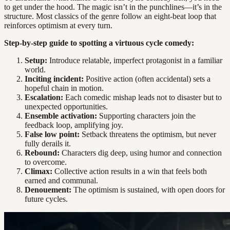
to get under the hood. The magic isn’t in the punchlines—it’s in the
structure. Most classics of the genre follow an eight-beat loop that
reinforces optimism at every turn.
Step-by-step guide to spotting a virtuous cycle comedy:
Setup:
Introduce relatable, imperfect protagonist in a familiar
world.
Inciting incident:
Positive action (often accidental) sets a
hopeful chain in motion.
Escalation:
Each comedic mishap leads not to disaster but to
unexpected opportunities.
Ensemble activation:
Supporting characters join the
feedback loop, amplifying joy.
False low point:
Setback threatens the optimism, but never
fully derails it.
Rebound:
Characters dig deep, using humor and connection
to overcome.
Climax:
Collective action results in a win that feels both
earned and communal.
Denouement:
The optimism is sustained, with open doors for
future cycles.