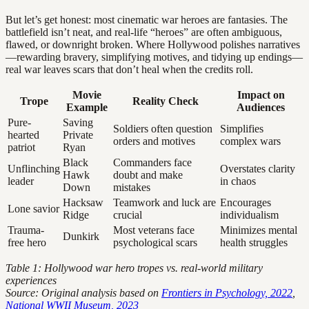
But let’s get honest: most cinematic war heroes are fantasies. The
battlefield isn’t neat, and real-life “heroes” are often ambiguous,
flawed, or downright broken. Where Hollywood polishes narratives
—rewarding bravery, simplifying motives, and tidying up endings—
real war leaves scars that don’t heal when the credits roll.
Movie
Impact on
Trope
Reality Check
Example
Audiences
Pure-
Saving
Soldiers often question
Simplifies
hearted
Private
orders and motives
complex wars
patriot
Ryan
Black
Commanders face
Unflinching
Overstates clarity
Hawk
doubt and make
leader
in chaos
Down
mistakes
Hacksaw
Teamwork and luck are
Encourages
Lone savior
Ridge
crucial
individualism
Trauma-
Most veterans face
Minimizes mental
Dunkirk
free hero
psychological scars
health struggles
Table 1: Hollywood war hero tropes vs. real-world military
experiences
Source: Original analysis based on
Frontiers in Psychology, 2022
,
National WWII Museum, 2023