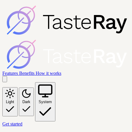
Features
Benefits
How it works
Light
Dark
System
Get started