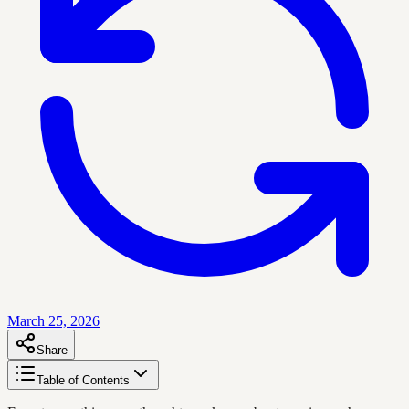
March 25, 2026
Share
Table of Contents