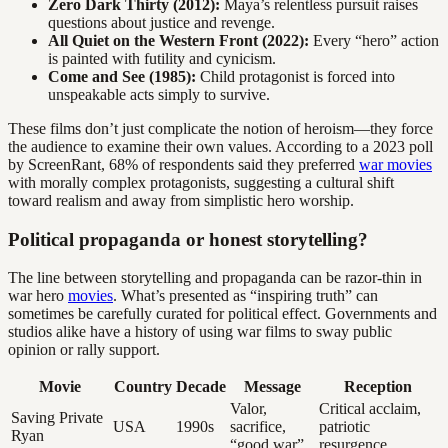
Zero Dark Thirty (2012):
Maya’s relentless pursuit raises
questions about justice and revenge.
All Quiet on the Western Front (2022):
Every “hero” action
is painted with futility and cynicism.
Come and See (1985):
Child protagonist is forced into
unspeakable acts simply to survive.
These films don’t just complicate the notion of heroism—they force
the audience to examine their own values. According to a 2023 poll
by ScreenRant, 68% of respondents said they preferred
war movies
with morally complex protagonists, suggesting a cultural shift
toward realism and away from simplistic hero worship.
Political propaganda or honest storytelling?
The line between storytelling and propaganda can be razor-thin in
war hero
movies
. What’s presented as “inspiring truth” can
sometimes be carefully curated for political effect. Governments and
studios alike have a history of using war films to sway public
opinion or rally support.
Movie
Country
Decade
Message
Reception
Valor,
Critical acclaim,
Saving Private
USA
1990s
sacrifice,
patriotic
Ryan
“good war”
resurgence