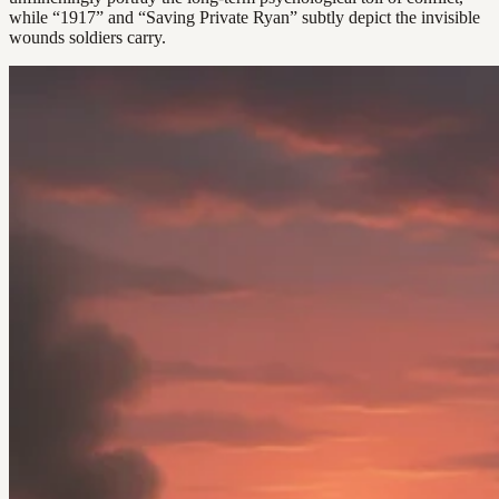
while “1917” and “Saving Private Ryan” subtly depict the invisible
wounds soldiers carry.