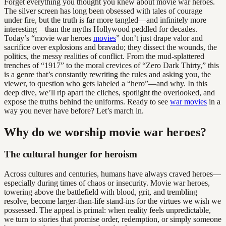
Forget everything you thought you knew about movie war heroes.
The silver screen has long been obsessed with tales of courage
under fire, but the truth is far more tangled—and infinitely more
interesting—than the myths Hollywood peddled for decades.
Today’s “movie war heroes
movies
” don’t just drape valor and
sacrifice over explosions and bravado; they dissect the wounds, the
politics, the messy realities of conflict. From the mud-splattered
trenches of “1917” to the moral crevices of “Zero Dark Thirty,” this
is a genre that’s constantly rewriting the rules and asking you, the
viewer, to question who gets labeled a “hero”—and why. In this
deep dive, we’ll rip apart the cliches, spotlight the overlooked, and
expose the truths behind the uniforms. Ready to see
war movies
in a
way you never have before? Let’s march in.
Why do we worship movie war heroes?
The cultural hunger for heroism
Across cultures and centuries, humans have always craved heroes—
especially during times of chaos or insecurity. Movie war heroes,
towering above the battlefield with blood, grit, and trembling
resolve, become larger-than-life stand-ins for the virtues we wish we
possessed. The appeal is primal: when reality feels unpredictable,
we turn to stories that promise order, redemption, or simply someone