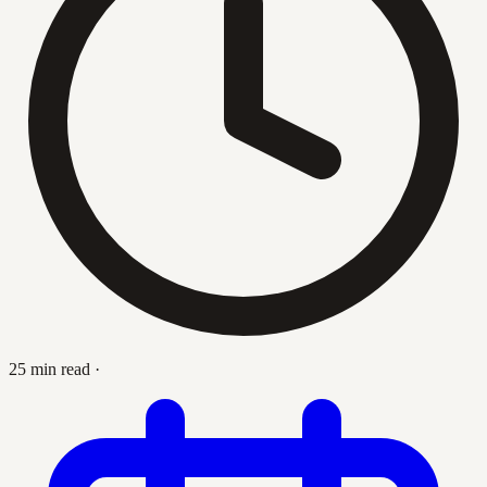
25 min read
·