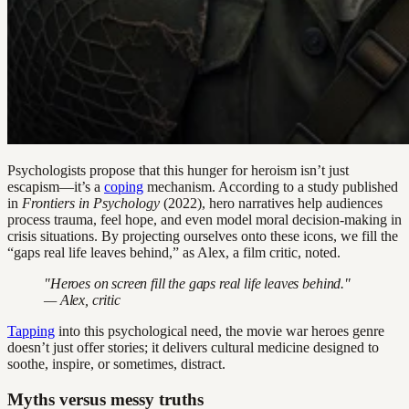
Psychologists propose that this hunger for heroism isn’t just
escapism—it’s a
coping
mechanism. According to a study published
in
Frontiers in Psychology
(2022), hero narratives help audiences
process trauma, feel hope, and even model moral decision-making in
crisis situations. By projecting ourselves onto these icons, we fill the
“gaps real life leaves behind,” as Alex, a film critic, noted.
"Heroes on screen fill the gaps real life leaves behind."
— Alex, critic
Tapping
into this psychological need, the movie war heroes genre
doesn’t just offer stories; it delivers cultural medicine designed to
soothe, inspire, or sometimes, distract.
Myths versus messy truths