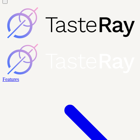
Features