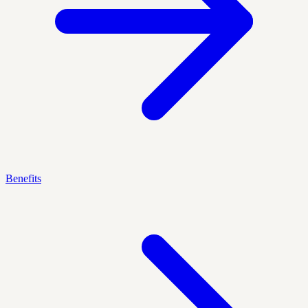
Benefits