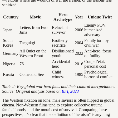
—regions where the wounds of war are fresher, or the lessons less
sanitized.
Hero
Country
Movie
Year
Unique Twist
Archetype
Enemy POV,
Letters from Iwo
Reluctant
Japan
2006
humanized
Jima
survivor
adversary
South
Brotherly
Family torn by
Taegukgi
2004
Korea
sacrifice
civil war
All Quiet on the
Disillusioned
Anti-hero, focus
Germany
2022
Western Front
youth
on futility
Accidental
Coup d’état,
Nigeria
76
2016
hero
personal cost
Child
Psychological
Russia
Come and See
1985
witness
horror of conflict
Table 2: Key global war hero films and their cultural interpretations
Source: Original analysis based on
BFI, 2023
The Western fixation on lone, male saviors is often flipped in global
cinema. Non-Western films tend to explore collective trauma,
familial bonds, and the moral cost of survival. Comparing these
perspectives, it’s clear that the definition of “heroism” is anything