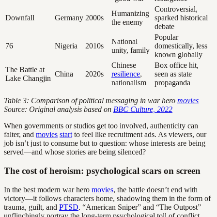
Controversial,
Humanizing
Downfall
Germany
2000s
sparked historical
the enemy
debate
Popular
National
76
Nigeria
2010s
domestically, less
unity, family
known globally
Chinese
Box office hit,
The Battle at
China
2020s
resilience
,
seen as state
Lake Changjin
nationalism
propaganda
Table 3: Comparison of political messaging in war hero
movies
Source: Original analysis based on
BBC Culture, 2022
When governments or studios get too involved, authenticity can
falter, and
movies
start
to feel like recruitment ads. As viewers, our
job isn’t just to consume but to question: whose interests are being
served—and whose stories are being silenced?
The cost of heroism: psychological scars on screen
In the best modern war hero
movies
, the battle doesn’t end with
victory—it follows characters home, shadowing them in the form of
trauma, guilt, and
PTSD
. “American Sniper” and “The Outpost”
unflinchingly portray the long-term psychological toll of conflict,