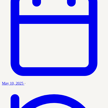
May 10, 2025
·