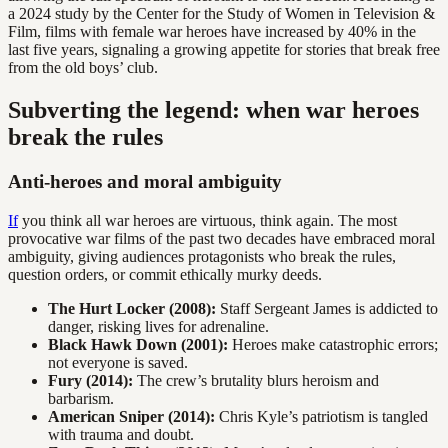
a 2024 study by the Center for the Study of Women in Television &
Film, films with female war heroes have increased by 40% in the
last five years, signaling a growing appetite for stories that break free
from the old boys’ club.
Subverting the legend: when war heroes
break the rules
Anti-heroes and moral ambiguity
If
you think all war heroes are virtuous, think again. The most
provocative war films of the past two decades have embraced moral
ambiguity, giving audiences protagonists who break the rules,
question orders, or commit ethically murky deeds.
The Hurt Locker (2008):
Staff Sergeant James is addicted to
danger, risking lives for adrenaline.
Black Hawk Down (2001):
Heroes make catastrophic errors;
not everyone is saved.
Fury (2014):
The crew’s brutality blurs heroism and
barbarism.
American Sniper (2014):
Chris Kyle’s patriotism is tangled
with trauma and doubt.