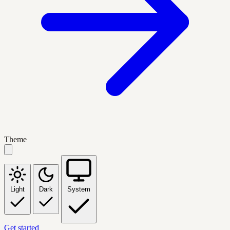
Theme
Light
Dark
System
Get started