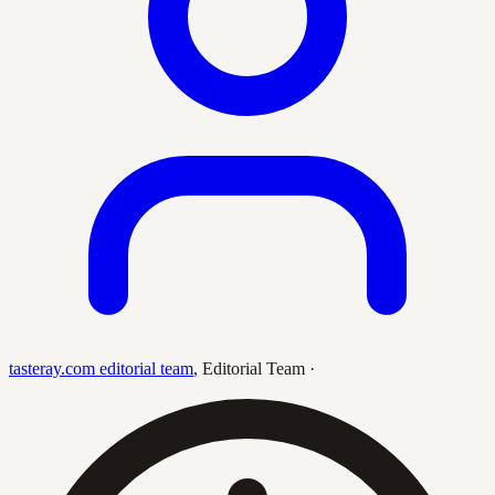
tasteray.com editorial team
,
Editorial Team
·