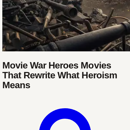
Movie War Heroes Movies
That Rewrite What Heroism
Means