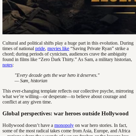
Cultural and political shifts play a huge part in this evolution. During
times of national
pride
,
movies like
“Saving Private Ryan” strike a
chord; during periods of cynicism, audiences crave the ambiguity
found in films like “Zero Dark Thirty.” As Sam, a military historian,
notes
:
"Every decade gets the war hero it deserves."
— Sam, historian
This ever-changing template reflects our collective psyche, mirroring
what we’re willing—or desperate—to believe about courage and
conflict at any given time.
Global perspectives: war heroes outside Hollywood
Hollywood doesn’t have a
monopoly
on war hero stories. In fact,
some of the most radical takes come from Asia, Europe, and Africa