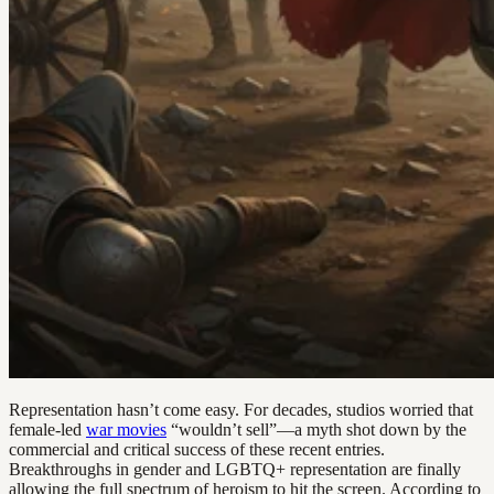
Representation hasn’t come easy. For decades, studios worried that
female-led
war movies
“wouldn’t sell”—a myth shot down by the
commercial and critical success of these recent entries.
Breakthroughs in gender and LGBTQ+ representation are finally
allowing the full spectrum of heroism to hit the screen. According to