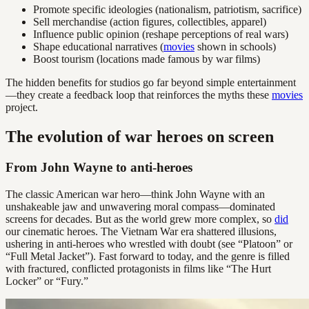
Promote specific ideologies (nationalism, patriotism, sacrifice)
Sell merchandise (action figures, collectibles, apparel)
Influence public opinion (reshape perceptions of real wars)
Shape educational narratives (
movies
shown in schools)
Boost tourism (locations made famous by war films)
The hidden benefits for studios go far beyond simple entertainment
—they create a feedback loop that reinforces the myths these
movies
project.
The evolution of war heroes on screen
From John Wayne to anti-heroes
The classic American war hero—think John Wayne with an
unshakeable jaw and unwavering moral compass—dominated
screens for decades. But as the world grew more complex, so
did
our cinematic heroes. The Vietnam War era shattered illusions,
ushering in anti-heroes who wrestled with doubt (see “Platoon” or
“Full Metal Jacket”). Fast forward to today, and the genre is filled
with fractured, conflicted protagonists in films like “The Hurt
Locker” or “Fury.”