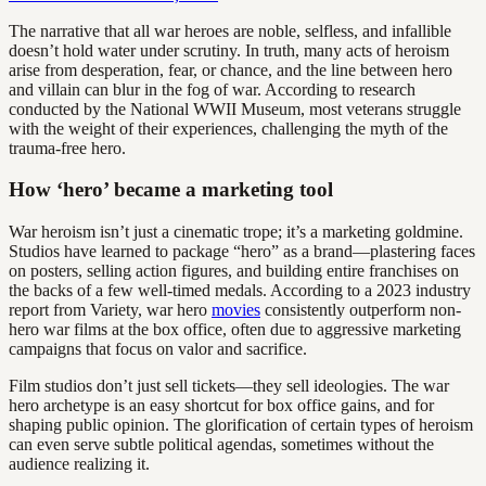
The narrative that all war heroes are noble, selfless, and infallible
doesn’t hold water under scrutiny. In truth, many acts of heroism
arise from desperation, fear, or chance, and the line between hero
and villain can blur in the fog of war. According to research
conducted by the National WWII Museum, most veterans struggle
with the weight of their experiences, challenging the myth of the
trauma-free hero.
How ‘hero’ became a marketing tool
War heroism isn’t just a cinematic trope; it’s a marketing goldmine.
Studios have learned to package “hero” as a brand—plastering faces
on posters, selling action figures, and building entire franchises on
the backs of a few well-timed medals. According to a 2023 industry
report from Variety, war hero
movies
consistently outperform non-
hero war films at the box office, often due to aggressive marketing
campaigns that focus on valor and sacrifice.
Film studios don’t just sell tickets—they sell ideologies. The war
hero archetype is an easy shortcut for box office gains, and for
shaping public opinion. The glorification of certain types of heroism
can even serve subtle political agendas, sometimes without the
audience realizing it.