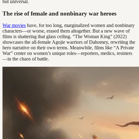
but universal.
The rise of female and nonbinary war heroes
War movies
have, for too long, marginalized women and nonbinary
characters—or worse, erased them altogether. But a new wave of
films is shattering that glass ceiling. “The Woman King” (2022)
showcases the all-female Agojie warriors of Dahomey, rewriting the
hero narrative on their own terms. Meanwhile, films like “A Private
War” center on women’s unique roles—reporters, medics, resisters
—in the chaos of battle.