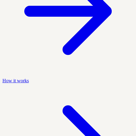
How it works