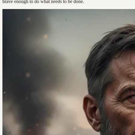
brave enough to do what needs to be done.