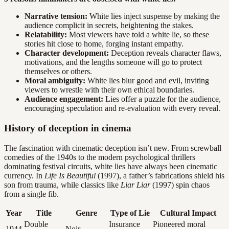
Narrative tension:
White lies inject suspense by making the
audience complicit in secrets, heightening the stakes.
Relatability:
Most viewers have told a white lie, so these
stories hit close to home, forging instant empathy.
Character development:
Deception reveals character flaws,
motivations, and the lengths someone will go to protect
themselves or others.
Moral ambiguity:
White lies blur good and evil, inviting
viewers to wrestle with their own ethical boundaries.
Audience engagement:
Lies offer a puzzle for the audience,
encouraging speculation and re-evaluation with every reveal.
History of deception in cinema
The fascination with cinematic deception isn’t new. From screwball
comedies of the 1940s to the modern psychological thrillers
dominating festival circuits, white lies have always been cinematic
currency. In
Life Is Beautiful
(1997), a father’s fabrications shield his
son from trauma, while classics like
Liar Liar
(1997) spin chaos
from a single fib.
Year
Title
Genre
Type of Lie
Cultural Impact
Double
Insurance
Pioneered moral
1944
Noir