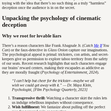
toying with the idea that there’s no such thing as a truly “harmless”
deception once the audience is in on the secret.
Unpacking the psychology of cinematic
deception
Why we root for lovable liars
There’s a reason characters like Frank Abagnale Jr. (
Catch
Me
If
You
Can
) or the faux-detective in
Glass Onion
capture our imaginations.
The psychological appeal is primal: tricksters, con artists, and secret-
keepers give us permission to explore taboo territory from the safety
of our seats. Recent research highlights that such characters engage
our brains’ reward centers, making their escapades as addictive as
they are morally fraught (
Psychology of Entertainment, 2024
).
“I can’t help but cheer for the trickster—maybe we all
wish we could get away with it.” — Dr. Maya Klein,
Psychologist, [Film Psychology Quarterly, 2023]
Transgressive thrill:
Watching a character skirt the rules lets
us indulge rebellious impulses without consequence.
Wish fulfillment:
We fantasize about pulling off the perfect