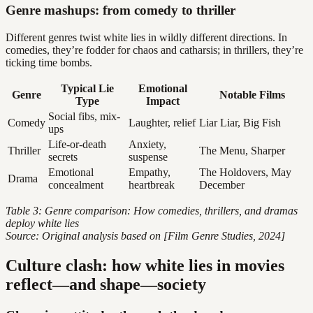
Genre mashups: from comedy to thriller
Different genres twist white lies in wildly different directions. In
comedies, they’re fodder for chaos and catharsis; in thrillers, they’re
ticking time bombs.
Typical Lie
Emotional
Genre
Notable Films
Type
Impact
Social fibs, mix-
Comedy
Laughter, relief
Liar Liar, Big Fish
ups
Life-or-death
Anxiety,
Thriller
The Menu, Sharper
secrets
suspense
Emotional
Empathy,
The Holdovers, May
Drama
concealment
heartbreak
December
Table 3: Genre comparison: How comedies, thrillers, and dramas
deploy white lies
Source: Original analysis based on [Film Genre Studies, 2024]
Culture clash: how white lies in movies
reflect—and shape—society