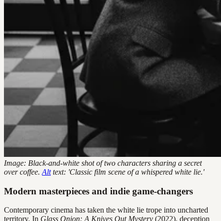
Image: Black-and-white shot of two characters sharing a secret
over coffee.
Alt
text: 'Classic film scene of a whispered white lie.'
Modern masterpieces and indie game-changers
Contemporary cinema has taken the white lie trope into uncharted
territory. In
Glass Onion: A Knives Out Mystery
(2022), deception