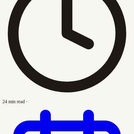
24 min read
·