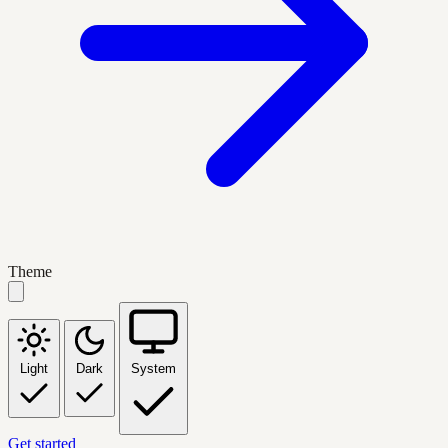
Theme
Light
Dark
System
Get started