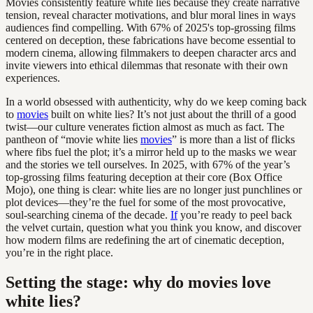
Movies consistently feature white lies because they create narrative
tension, reveal character motivations, and blur moral lines in ways
audiences find compelling. With 67% of 2025's top-grossing films
centered on deception, these fabrications have become essential to
modern cinema, allowing filmmakers to deepen character arcs and
invite viewers into ethical dilemmas that resonate with their own
experiences.
In a world obsessed with authenticity, why do we keep coming back
to
movies
built on white lies? It’s not just about the thrill of a good
twist—our culture venerates fiction almost as much as fact. The
pantheon of “movie white lies
movies
” is more than a list of flicks
where fibs fuel the plot; it’s a mirror held up to the masks we wear
and the stories we tell ourselves. In 2025, with 67% of the year’s
top-grossing films featuring deception at their core (Box Office
Mojo), one thing is clear: white lies are no longer just punchlines or
plot devices—they’re the fuel for some of the most provocative,
soul-searching cinema of the decade.
If
you’re ready to peel back
the velvet curtain, question what you think you know, and discover
how modern films are redefining the art of cinematic deception,
you’re in the right place.
Setting the stage: why do movies love
white lies?