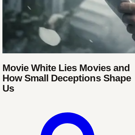
Movie White Lies Movies and
How Small Deceptions Shape
Us