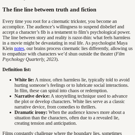
The fine line between truth and fiction
Every time you root for a cinematic trickster, you become an
accomplice. The audience’s willingness to suspend disbelief and
accept a character’s fib is a testament to film’s psychological power.
The line between story and reality is razor-thin: what feels harmless
in a movie might be devastating in real life. As psychologist Maya
Klein
notes
, our brains process cinematic lies differently, allowing us
to empathize with characters we’d shun outside the theater (
Film
Psychology Quarterly, 2023
).
Definition list:
White lie:
A minor, often harmless lie, typically told to avoid
hurting someone’s feelings or to lubricate social interactions.
In film, these can spiral into chaos or redemption.
Narrative device:
A storytelling technique used to advance
the plot or develop characters. White lies serve as a classic
narrative device, from comedies to thrillers.
Dramatic irony:
When the audience knows more about a
situation than the characters, often due to a revealed lie,
creating tension and anticipation.
Films constantly challenge where the boundary lies, sometimes