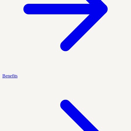
Benefits