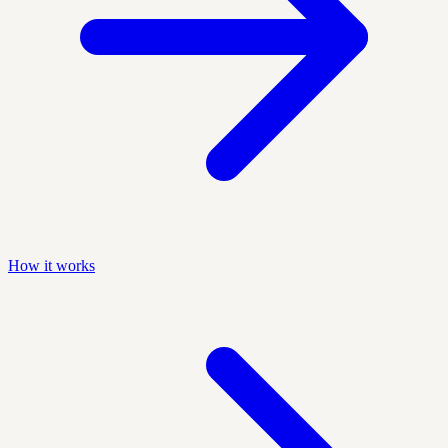
How it works