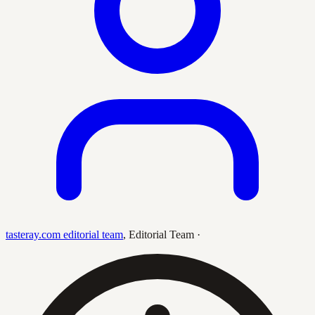
tasteray.com editorial team
,
Editorial Team
·