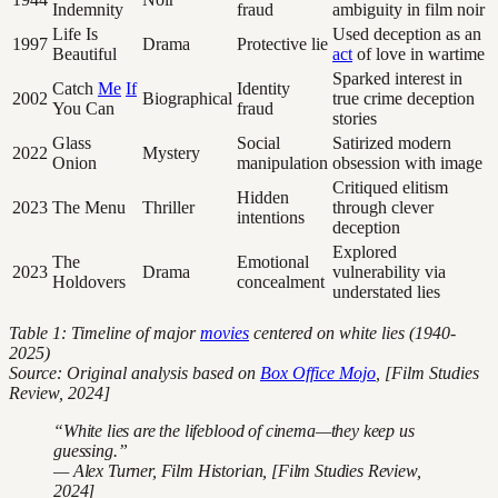
Indemnity
fraud
ambiguity in film noir
Life Is
Used deception as an
1997
Drama
Protective lie
Beautiful
act
of love in wartime
Sparked interest in
Catch
Me
If
Identity
2002
Biographical
true crime deception
You Can
fraud
stories
Glass
Social
Satirized modern
2022
Mystery
Onion
manipulation
obsession with image
Critiqued elitism
Hidden
2023
The Menu
Thriller
through clever
intentions
deception
Explored
The
Emotional
2023
Drama
vulnerability via
Holdovers
concealment
understated lies
Table 1: Timeline of major
movies
centered on white lies (1940-
2025)
Source: Original analysis based on
Box Office Mojo
, [Film Studies
Review, 2024]
“White lies are the lifeblood of cinema—they keep us
guessing.”
— Alex Turner, Film Historian, [Film Studies Review,
2024]