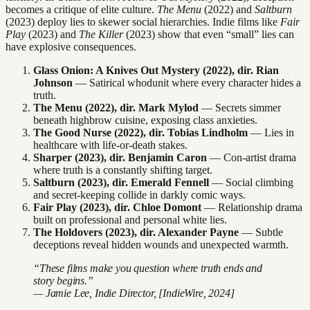
becomes a critique of elite culture.
The Menu
(2022) and
Saltburn
(2023) deploy lies to skewer social hierarchies. Indie films like
Fair
Play
(2023) and
The Killer
(2023) show that even “small” lies can
have explosive consequences.
Glass Onion: A Knives Out Mystery (2022), dir. Rian
Johnson
— Satirical whodunit where every character hides a
truth.
The Menu (2022), dir. Mark Mylod
— Secrets simmer
beneath highbrow cuisine, exposing class anxieties.
The Good Nurse (2022), dir. Tobias Lindholm
— Lies in
healthcare with life-or-death stakes.
Sharper (2023), dir. Benjamin Caron
— Con-artist drama
where truth is a constantly shifting target.
Saltburn (2023), dir. Emerald Fennell
— Social climbing
and secret-keeping collide in darkly comic ways.
Fair Play (2023), dir. Chloe Domont
— Relationship drama
built on professional and personal white lies.
The Holdovers (2023), dir. Alexander Payne
— Subtle
deceptions reveal hidden wounds and unexpected warmth.
“These films make you question where truth ends and
story begins.”
— Jamie Lee, Indie Director, [IndieWire, 2024]