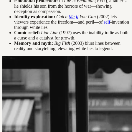
Emotional protection:
In
Life Is Beautiful
(1997), a father’s
lie shields his son from the horrors of war—showing
deception as compassion.
Identity exploration:
Catch
Me
If
You Can
(2002) lets
viewers experience the freedom—and peril—of
self
-invention
through white lies.
Comic relief:
Liar Liar
(1997) uses the inability to lie as both
a curse and a catalyst for growth.
Memory and myth:
Big Fish
(2003) blurs lines between
reality and storytelling, elevating white lies to legend.