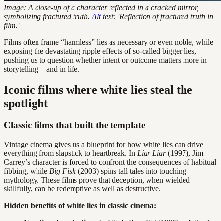
Image: A close-up of a character reflected in a cracked mirror,
symbolizing fractured truth.
Alt
text: 'Reflection of fractured truth in
film.'
Films often frame “harmless” lies as necessary or even noble, while
exposing the devastating ripple effects of so-called bigger lies,
pushing us to question whether intent or outcome matters more in
storytelling—and in life.
Iconic films where white lies steal the
spotlight
Classic films that built the template
Vintage cinema gives us a blueprint for how white lies can drive
everything from slapstick to heartbreak. In
Liar Liar
(1997), Jim
Carrey’s character is forced to confront the consequences of habitual
fibbing, while
Big Fish
(2003) spins tall tales into touching
mythology. These films prove that deception, when wielded
skillfully, can be redemptive as well as destructive.
Hidden benefits of white lies in classic cinema: