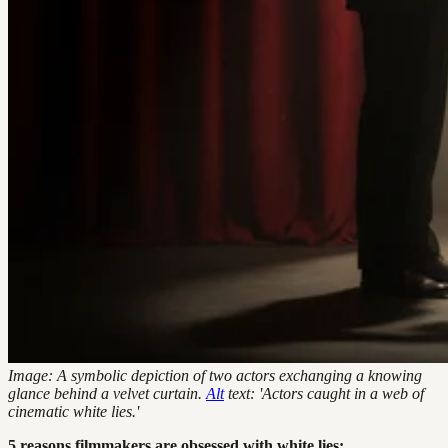
Image: A symbolic depiction of two actors exchanging a knowing
glance behind a velvet curtain.
Alt
text: 'Actors caught in a web of
cinematic white lies.'
5 reasons filmmakers are obsessed with white lies: