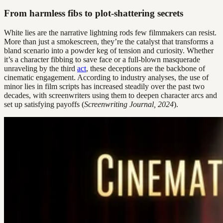
From harmless fibs to plot-shattering secrets
White lies are the narrative lightning rods few filmmakers can resist.
More than just a smokescreen, they’re the catalyst that transforms a
bland scenario into a powder keg of tension and curiosity. Whether
it’s a character fibbing to save face or a full-blown masquerade
unraveling by the third
act
, these deceptions are the backbone of
cinematic engagement. According to industry analyses, the use of
minor lies in film scripts has increased steadily over the past two
decades, with screenwriters using them to deepen character arcs and
set up satisfying payoffs (
Screenwriting Journal, 2024
).