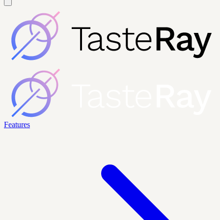
Features