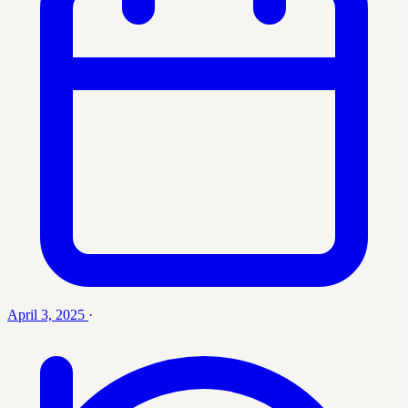
April 3, 2025
·