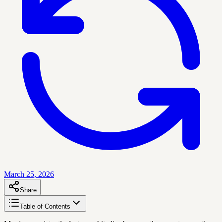
March 25, 2026
Share
Table of Contents