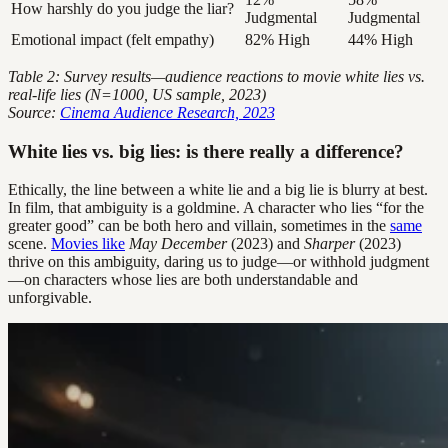
How harshly do you judge the liar?
Judgmental
Judgmental
Emotional impact (felt empathy)
82% High
44% High
Table 2: Survey results—audience reactions to movie white lies vs.
real-life lies (N=1000, US sample, 2023)
Source:
Cinema Audience Research, 2023
White lies vs. big lies: is there really a difference?
Ethically, the line between a white lie and a big lie is blurry at best.
In film, that ambiguity is a goldmine. A character who lies “for the
greater good” can be both hero and villain, sometimes in the
same
scene.
Movies like
May December
(2023) and
Sharper
(2023)
thrive on this ambiguity, daring us to judge—or withhold judgment
—on characters whose lies are both understandable and
unforgivable.