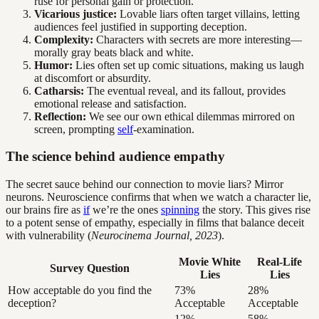
ruse for personal gain or protection.
Vicarious justice:
Lovable liars often target villains, letting
audiences feel justified in supporting deception.
Complexity:
Characters with secrets are more interesting—
morally gray beats black and white.
Humor:
Lies often set up comic situations, making us laugh
at discomfort or absurdity.
Catharsis:
The eventual reveal, and its fallout, provides
emotional release and satisfaction.
Reflection:
We see our own ethical dilemmas mirrored on
screen, prompting
self
-examination.
The science behind audience empathy
The secret sauce behind our connection to movie liars? Mirror
neurons. Neuroscience confirms that when we watch a character lie,
our brains fire as
if
we’re the ones
spinning
the story. This gives rise
to a potent sense of empathy, especially in films that balance deceit
with vulnerability (
Neurocinema Journal, 2023
).
Movie White
Real-Life
Survey Question
Lies
Lies
How acceptable do you find the
73%
28%
deception?
Acceptable
Acceptable
12%
58%