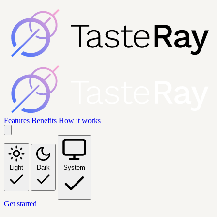
Features
Benefits
How it works
Light
Dark
System
Get started