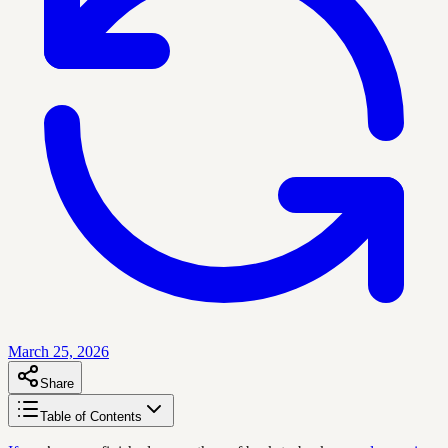
March 25, 2026
Share
Table of Contents