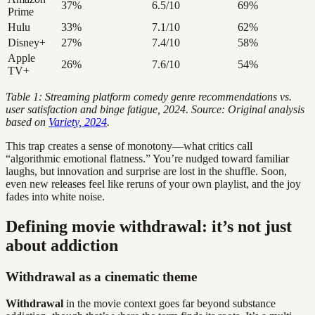
37%
6.5/10
69%
Prime
Hulu
33%
7.1/10
62%
Disney+
27%
7.4/10
58%
Apple
26%
7.6/10
54%
TV+
Table 1: Streaming platform comedy genre recommendations vs.
user satisfaction and binge fatigue, 2024. Source: Original analysis
based on
Variety, 2024
.
This trap creates a sense of monotony—what critics call
“algorithmic emotional flatness.” You’re nudged toward familiar
laughs, but innovation and surprise are lost in the shuffle. Soon,
even new releases feel like reruns of your own playlist, and the joy
fades into white noise.
Defining movie withdrawal: it’s not just
about addiction
Withdrawal as a cinematic theme
Withdrawal
in the movie context goes far beyond substance