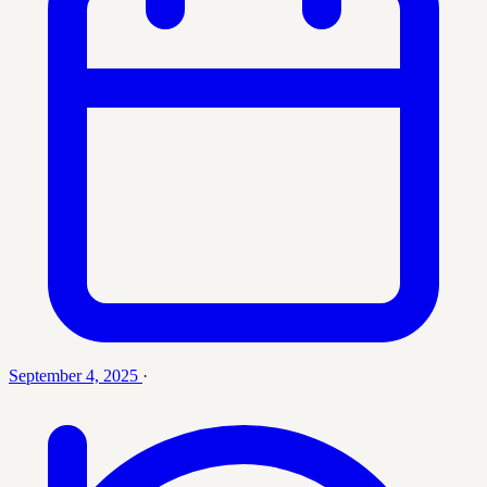
September 4, 2025
·