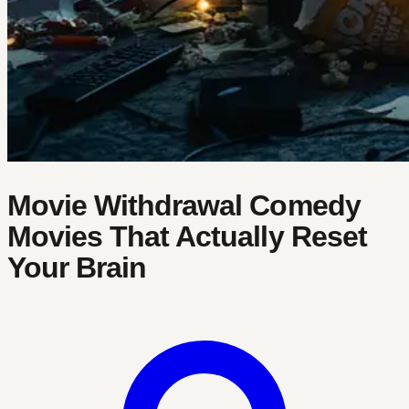
Movie Withdrawal Comedy
Movies That Actually Reset
Your Brain