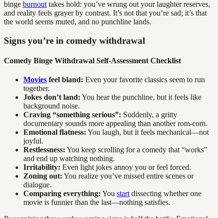
binge
burnout
takes hold: you’ve wrung out your laughter reserves,
and reality feels grayer by contrast. It’s not that you’re sad; it’s that
the world seems muted, and no punchline lands.
Signs you’re in comedy withdrawal
Comedy Binge Withdrawal Self-Assessment Checklist
Movies
feel bland:
Even your favorite classics seem to run
together.
Jokes don’t land:
You hear the punchline, but it feels like
background noise.
Craving “something serious”:
Suddenly, a gritty
documentary sounds more appealing than another rom-com.
Emotional flatness:
You laugh, but it feels mechanical—not
joyful.
Restlessness:
You keep scrolling for a comedy that “works”
and end up watching nothing.
Irritability:
Even light jokes annoy you or feel forced.
Zoning out:
You realize you’ve missed entire scenes or
dialogue.
Comparing everything:
You
start
dissecting whether one
movie is funnier than the last—nothing satisfies.