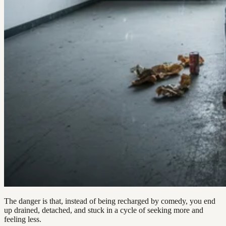
The danger is that, instead of being recharged by comedy, you end
up drained, detached, and stuck in a cycle of seeking more and
feeling less.