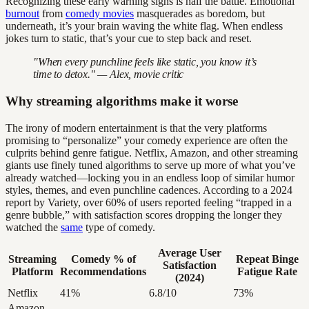
Recognizing these early warning signs is half the battle. Emotional
burnout
from
comedy movies
masquerades as boredom, but
underneath, it’s your brain waving the white flag. When endless
jokes turn to static, that’s your cue to step back and reset.
"When every punchline feels like static, you know it’s
time to detox." — Alex, movie critic
Why streaming algorithms make it worse
The irony of modern entertainment is that the very platforms
promising to “personalize” your comedy experience are often the
culprits behind genre fatigue. Netflix, Amazon, and other streaming
giants use finely tuned algorithms to serve up more of what you’ve
already watched—locking you in an endless loop of similar humor
styles, themes, and even punchline cadences. According to a 2024
report by Variety, over 60% of users reported feeling “trapped in a
genre bubble,” with satisfaction scores dropping the longer they
watched the
same
type of comedy.
Average User
Streaming
Comedy % of
Repeat Binge
Satisfaction
Platform
Recommendations
Fatigue Rate
(2024)
Netflix
41%
6.8/10
73%
Amazon