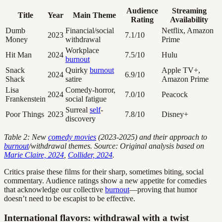
Audience
Streaming
Title
Year
Main Theme
Rating
Availability
Dumb
Financial/social
Netflix, Amazon
2023
7.1/10
Money
withdrawal
Prime
Workplace
Hit Man
2024
7.5/10
Hulu
burnout
Snack
Quirky
burnout
Apple TV+,
2024
6.9/10
Shack
satire
Amazon Prime
Lisa
Comedy-horror,
2024
7.0/10
Peacock
Frankenstein
social fatigue
Surreal
self
-
Poor Things
2023
7.8/10
Disney+
discovery
Table 2: New
comedy movies
(2023-2025) and their approach to
burnout
/withdrawal themes. Source: Original analysis based on
Marie Claire, 2024
,
Collider, 2024
.
Critics praise these films for their sharp, sometimes biting, social
commentary. Audience ratings show a new appetite for comedies
that acknowledge our collective
burnout
—proving that humor
doesn’t need to be escapist to be effective.
International flavors: withdrawal with a twist