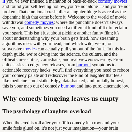
If
you’ve ever finished a marathon of back-to-back
comedy movies
and found yourself feeling hollow, you’re not alone—and you’re not
broken. That emotional crash after a laughter binge is as real as the
dopamine high that came before it. Welcome to the world of movie
withdrawal
comedy movies
: where the punchline doesn’t always
save you, and sometimes you need a different kind of fix to reclaim
your spark. This isn’t just about picking another funny film; it’s
about understanding why your brain gets fried, how streaming
algorithms mess with your head, and which wild, weird, or
subversive
movies
can actually pull you out of the funk. In this in-
depth guide, we’re diving into the science, the culture, and the
offbeat cures critics, comedians, and real viewers swear by. From
cult classics to edgy new releases, from
burnout
symptoms to
actionable recovery hacks, you’ll find everything you need to reboot
your comedy palate and rediscover the kind of laughter that feels
like medicine—not static. Edgy, data-backed, and brutally honest,
this is your map out of comedy
burnout
and into pure, cinematic joy.
Why comedy bingeing leaves us empty
The psychology of laughter overload
When the credits roll after your fifth comedy in a row and your
smile feels glued on, it’s not just your imagination—your brain