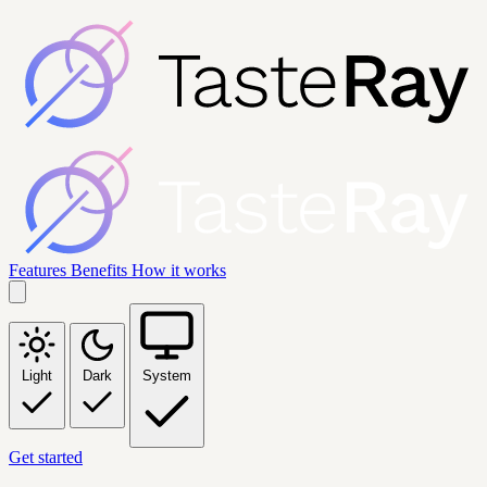
Features
Benefits
How it works
Light
Dark
System
Get started