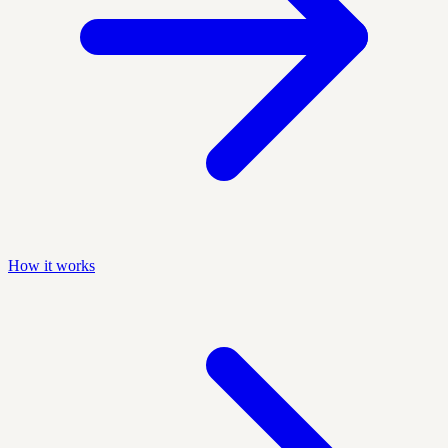
How it works