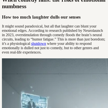
numbness
How too much laughter dulls our senses
It might sound paradoxical, but all that laughter can blunt your
emotional edges. According to research published by Neurolaunch
in 2023, overstimulation through comedy floods the brain’s neural
circuits, leading to “humor fatigue.” This is more than just boredom;
it’s a physiological
shutdown
where your ability to respond
emotionally is dulled not just to comedy, but to other genres and
even real-life experiences.