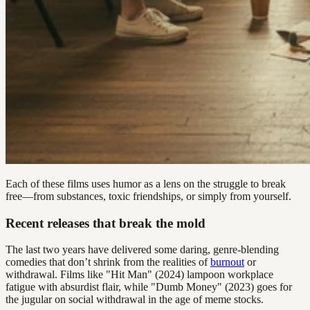
Each of these films uses humor as a lens on the struggle to break
free—from substances, toxic friendships, or simply from yourself.
Recent releases that break the mold
The last two years have delivered some daring, genre-blending
comedies that don’t shrink from the realities of
burnout
or
withdrawal. Films like "Hit Man" (2024) lampoon workplace
fatigue with absurdist flair, while "Dumb Money" (2023) goes for
the jugular on social withdrawal in the age of meme stocks.