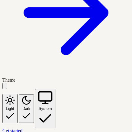
Theme
Light
Dark
System
Get started