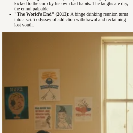
kicked to the curb by his own bad habits. The laughs are dry,
the ennui palpable.
"The World's End" (2013):
A binge drinking reunion turns
into a sci-fi odyssey of addiction withdrawal and reclaiming
lost youth.