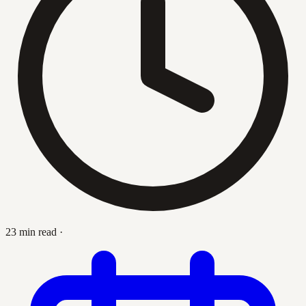
23 min read
·