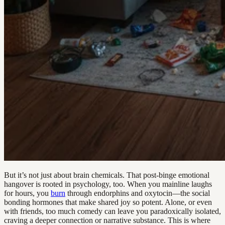
But it’s not just about brain chemicals. That post-binge emotional
hangover is rooted in psychology, too. When you mainline laughs
for hours, you
burn
through endorphins and oxytocin—the social
bonding hormones that make shared joy so potent. Alone, or even
with friends, too much comedy can leave you paradoxically isolated,
craving a deeper connection or narrative substance. This is where