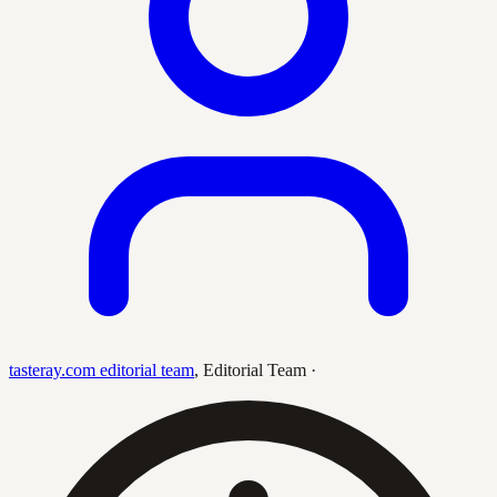
tasteray.com editorial team
,
Editorial Team
·