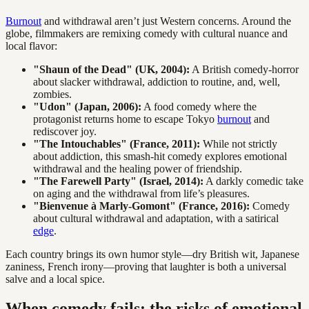
Burnout
and withdrawal aren’t just Western concerns. Around the
globe, filmmakers are remixing comedy with cultural nuance and
local flavor:
"Shaun of the Dead" (UK, 2004):
A British comedy-horror
about slacker withdrawal, addiction to routine, and, well,
zombies.
"Udon" (Japan, 2006):
A food comedy where the
protagonist returns home to escape Tokyo
burnout
and
rediscover joy.
"The Intouchables" (France, 2011):
While not strictly
about addiction, this smash-hit comedy explores emotional
withdrawal and the healing power of friendship.
"The Farewell Party" (Israel, 2014):
A darkly comedic take
on aging and the withdrawal from life’s pleasures.
"Bienvenue à Marly-Gomont" (France, 2016):
Comedy
about cultural withdrawal and adaptation, with a satirical
edge
.
Each country brings its own humor style—dry British wit, Japanese
zaniness, French irony—proving that laughter is both a universal
salve and a local spice.
When comedy fails: the risks of emotional