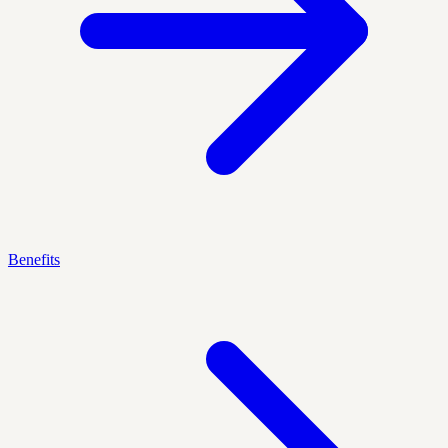
Benefits