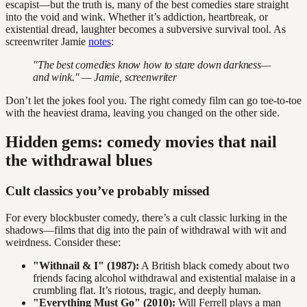
escapist—but the truth is, many of the best comedies stare straight
into the void and wink. Whether it’s addiction, heartbreak, or
existential dread, laughter becomes a subversive survival tool. As
screenwriter Jamie
notes
:
"The best comedies know how to stare down darkness—
and wink." — Jamie, screenwriter
Don’t let the jokes fool you. The right comedy film can go toe-to-toe
with the heaviest drama, leaving you changed on the other side.
Hidden gems: comedy movies that nail
the withdrawal blues
Cult classics you’ve probably missed
For every blockbuster comedy, there’s a cult classic lurking in the
shadows—films that dig into the pain of withdrawal with wit and
weirdness. Consider these:
"Withnail & I" (1987):
A British black comedy about two
friends facing alcohol withdrawal and existential malaise in a
crumbling flat. It’s riotous, tragic, and deeply human.
"Everything Must Go" (2010):
Will Ferrell plays a man