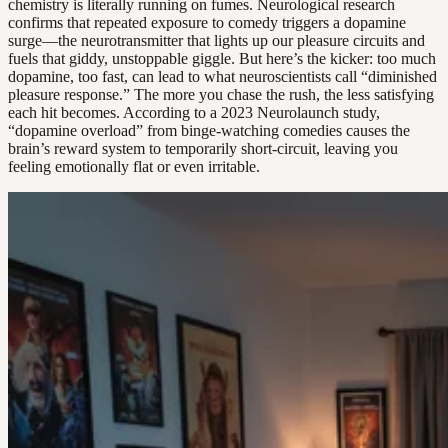
chemistry is literally running on fumes. Neurological research
confirms that repeated exposure to comedy triggers a dopamine
surge—the neurotransmitter that lights up our pleasure circuits and
fuels that giddy, unstoppable giggle. But here’s the kicker: too much
dopamine, too fast, can lead to what neuroscientists call “diminished
pleasure response.” The more you chase the rush, the less satisfying
each hit becomes. According to a 2023 Neurolaunch study,
“dopamine overload” from binge-watching comedies causes the
brain’s reward system to temporarily short-circuit, leaving you
feeling emotionally flat or even irritable.