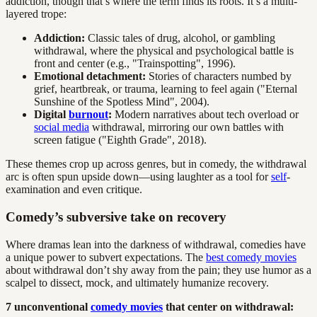
addiction, though that’s where the term finds its roots. It’s a multi-
layered trope:
Addiction:
Classic tales of drug, alcohol, or gambling
withdrawal, where the physical and psychological battle is
front and center (e.g., "Trainspotting", 1996).
Emotional detachment:
Stories of characters numbed by
grief, heartbreak, or trauma, learning to feel again ("Eternal
Sunshine of the Spotless Mind", 2004).
Digital
burnout
:
Modern narratives about tech overload or
social media
withdrawal, mirroring our own battles with
screen fatigue ("Eighth Grade", 2018).
These themes crop up across genres, but in comedy, the withdrawal
arc is often spun upside down—using laughter as a tool for
self
-
examination and even critique.
Comedy’s subversive take on recovery
Where dramas lean into the darkness of withdrawal, comedies have
a unique power to subvert expectations. The
best comedy movies
about withdrawal don’t shy away from the pain; they use humor as a
scalpel to dissect, mock, and ultimately humanize recovery.
7 unconventional
comedy movies
that center on withdrawal: