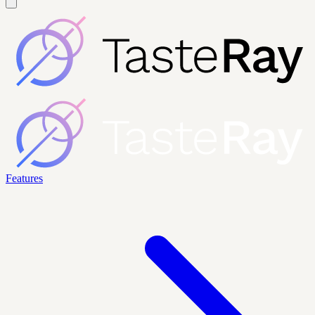
Features