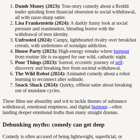
Dumb Money (2023):
True-story comedy about a Reddit
trader spiraling from financial obsession to social withdrawal,
all with razor-sharp satire.
Lisa Frankenstein (2024):
A darkly funny look at social
pressure and reanimation, blending horror with the
withdrawal of teen identity.
Unfrosted (2024):
Campy, lighthearted rivalry over breakfast
cereals, with undertones of nostalgia addiction.
House Party (2023):
High-energy remake where
burnout
from routine life is swapped for one wild, cathartic night.
Poor Things (2023):
Surreal, eccentric journey of
self
-
discovery and breaking free from societal withdrawal.
The Wild Robot (2024):
Animated comedy about a robot
learning to reconnect after solitude.
Snack Shack (2024):
Quirky, offbeat satire about breaking
out of mundane cycles.
These films use absurdity and wit to tackle themes of substance
withdrawal, emotional emptiness, and digital
burnout
—often
landing deeper emotional truths than many straight dramas.
Debunking myths: comedy can get deep
Comedy is often accused of being lightweight, superficial, or