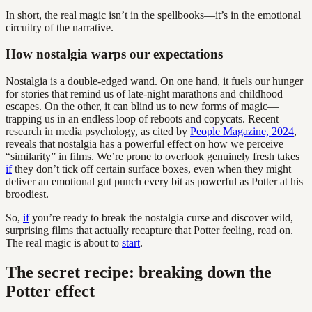
In short, the real magic isn’t in the spellbooks—it’s in the emotional
circuitry of the narrative.
How nostalgia warps our expectations
Nostalgia is a double-edged wand. On one hand, it fuels our hunger
for stories that remind us of late-night marathons and childhood
escapes. On the other, it can blind us to new forms of magic—
trapping us in an endless loop of reboots and copycats. Recent
research in media psychology, as cited by
People Magazine, 2024
,
reveals that nostalgia has a powerful effect on how we perceive
“similarity” in films. We’re prone to overlook genuinely fresh takes
if
they don’t tick off certain surface boxes, even when they might
deliver an emotional gut punch every bit as powerful as Potter at his
broodiest.
So,
if
you’re ready to break the nostalgia curse and discover wild,
surprising films that actually recapture that Potter feeling, read on.
The real magic is about to
start
.
The secret recipe: breaking down the
Potter effect