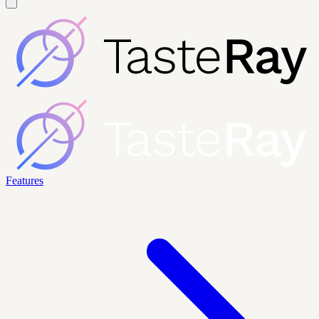
Features