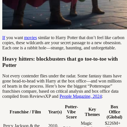
If
you want
movies
similar to Harry Potter that don’t feel like carbon
copies, these wildcards are your secret passage to a new obsession.
Each one is a rabbit hole—strange, haunting, and unforgettable.
Heavy hitters: blockbusters that go toe-to-toe with
Potter
Not every contender flies under the radar. Some fantasy titans have
gone head-to-head with Harry at the box office—and won millions
of hearts in the process. Here’s how the biggest “Potteresque”
franchises compare, based on critical analysis and box office data
compiled from ReviewsXP and
People Magazine, 2024
:
Potter-
Box
Key
Franchise / Film
Year(s)
Vibe
Office
Themes
Score
(Global)
Magic
$226M+
Percy Jackson & the
2010,