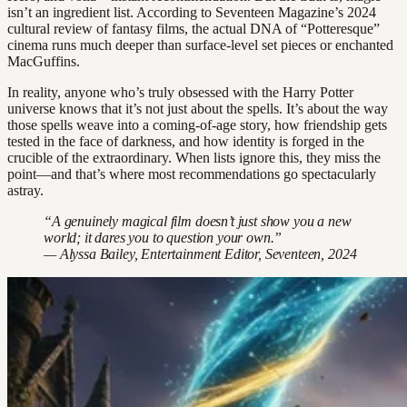
isn’t an ingredient list. According to Seventeen Magazine’s 2024
cultural review of fantasy films, the actual DNA of “Potteresque”
cinema runs much deeper than surface-level set pieces or enchanted
MacGuffins.
In reality, anyone who’s truly obsessed with the Harry Potter
universe knows that it’s not just about the spells. It’s about the way
those spells weave into a coming-of-age story, how friendship gets
tested in the face of darkness, and how identity is forged in the
crucible of the extraordinary. When lists ignore this, they miss the
point—and that’s where most recommendations go spectacularly
astray.
“A genuinely magical film doesn’t just show you a new
world; it dares you to question your own.”
— Alyssa Bailey, Entertainment Editor, Seventeen, 2024