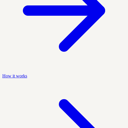
How it works