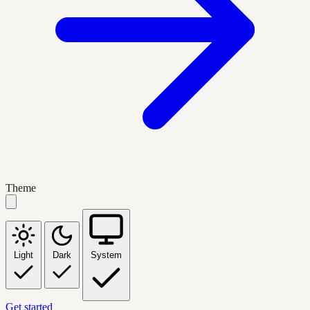
Theme
Light
Dark
System
Get started