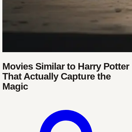
Movies Similar to Harry Potter
That Actually Capture the
Magic