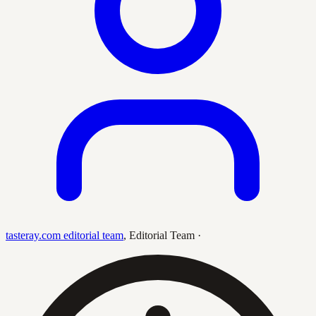
tasteray.com editorial team
,
Editorial Team
·