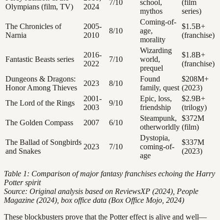
7/10
school,
(film
Olympians (film, TV)
2024
mythos
series)
Coming-of-
The Chronicles of
2005-
$1.5B+
8/10
age,
Narnia
2010
(franchise)
morality
Wizarding
2016-
$1.8B+
Fantastic Beasts series
7/10
world,
2022
(franchise)
prequel
Dungeons & Dragons:
Found
$208M+
2023
8/10
Honor Among Thieves
family, quest
(2023)
2001-
Epic, loss,
$2.9B+
The Lord of the Rings
9/10
2003
friendship
(trilogy)
Steampunk,
$372M
The Golden Compass
2007
6/10
otherworldly
(film)
Dystopia,
The Ballad of Songbirds
$337M
2023
7/10
coming-of-
and Snakes
(2023)
age
Table 1: Comparison of major fantasy franchises echoing the Harry
Potter spirit
Source: Original analysis based on ReviewsXP (2024), People
Magazine (2024), box office data (Box Office Mojo, 2024)
These blockbusters prove that the Potter effect is alive and well—