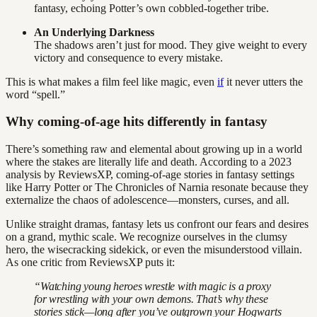
fantasy, echoing Potter’s own cobbled-together tribe.
An Underlying Darkness
The shadows aren’t just for mood. They give weight to every
victory and consequence to every mistake.
This is what makes a film feel like magic, even
if
it never utters the
word “spell.”
Why coming-of-age hits differently in fantasy
There’s something raw and elemental about growing up in a world
where the stakes are literally life and death. According to a 2023
analysis by ReviewsXP, coming-of-age stories in fantasy settings
like Harry Potter or The Chronicles of Narnia resonate because they
externalize the chaos of adolescence—monsters, curses, and all.
Unlike straight dramas, fantasy lets us confront our fears and desires
on a grand, mythic scale. We recognize ourselves in the clumsy
hero, the wisecracking sidekick, or even the misunderstood villain.
As one critic from ReviewsXP puts it:
“Watching young heroes wrestle with magic is a proxy
for wrestling with your own demons. That’s why these
stories stick—long after you’ve outgrown your Hogwarts