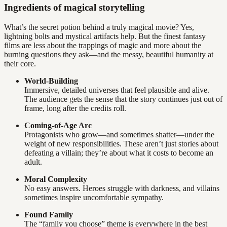
Ingredients of magical storytelling
What’s the secret potion behind a truly magical movie? Yes,
lightning bolts and mystical artifacts help. But the finest fantasy
films are less about the trappings of magic and more about the
burning questions they ask—and the messy, beautiful humanity at
their core.
World-Building
Immersive, detailed universes that feel plausible and alive.
The audience gets the sense that the story continues just out of
frame, long after the credits roll.
Coming-of-Age Arc
Protagonists who grow—and sometimes shatter—under the
weight of new responsibilities. These aren’t just stories about
defeating a villain; they’re about what it costs to become an
adult.
Moral Complexity
No easy answers. Heroes struggle with darkness, and villains
sometimes inspire uncomfortable sympathy.
Found Family
The “family you choose” theme is everywhere in the best