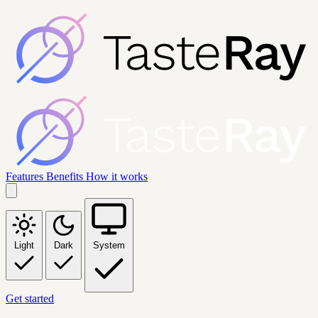
Features
Benefits
How it works
Light
Dark
System
Get started