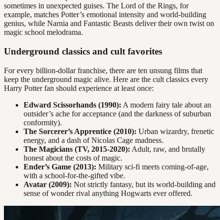
sometimes in unexpected guises. The Lord of the Rings, for
example, matches Potter’s emotional intensity and world-building
genius, while Narnia and Fantastic Beasts deliver their own twist on
magic school melodrama.
Underground classics and cult favorites
For every billion-dollar franchise, there are ten unsung films that
keep the underground magic alive. Here are the cult classics every
Harry Potter fan should experience at least once:
Edward Scissorhands (1990):
A modern fairy tale about an
outsider’s ache for acceptance (and the darkness of suburban
conformity).
The Sorcerer’s Apprentice (2010):
Urban wizardry, frenetic
energy, and a dash of Nicolas Cage madness.
The Magicians (TV, 2015-2020):
Adult, raw, and brutally
honest about the costs of magic.
Ender’s Game (2013):
Military sci-fi meets coming-of-age,
with a school-for-the-gifted vibe.
Avatar (2009):
Not strictly fantasy, but its world-building and
sense of wonder rival anything Hogwarts ever offered.