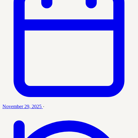
November 29, 2025
·