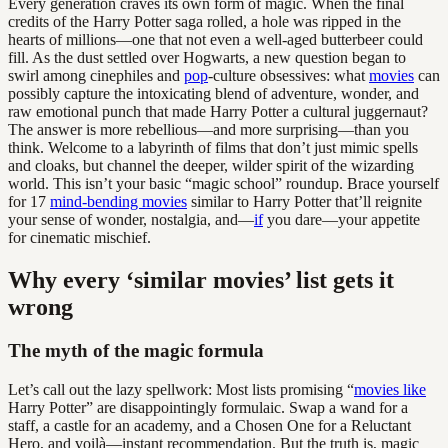
Every generation craves its own form of magic. When the final
credits of the Harry Potter saga rolled, a hole was ripped in the
hearts of millions—one that not even a well-aged butterbeer could
fill. As the dust settled over Hogwarts, a new question began to
swirl among cinephiles and
pop
-culture obsessives: what
movies
can
possibly capture the intoxicating blend of adventure, wonder, and
raw emotional punch that made Harry Potter a cultural juggernaut?
The answer is more rebellious—and more surprising—than you
think. Welcome to a labyrinth of films that don’t just mimic spells
and cloaks, but channel the deeper, wilder spirit of the wizarding
world. This isn’t your basic “magic school” roundup. Brace yourself
for 17
mind-bending movies
similar to Harry Potter that’ll reignite
your sense of wonder, nostalgia, and—
if
you dare—your appetite
for cinematic mischief.
Why every ‘similar movies’ list gets it
wrong
The myth of the magic formula
Let’s call out the lazy spellwork: Most lists promising “
movies like
Harry Potter” are disappointingly formulaic. Swap a wand for a
staff, a castle for an academy, and a Chosen One for a Reluctant
Hero, and voilà—instant recommendation. But the truth is, magic