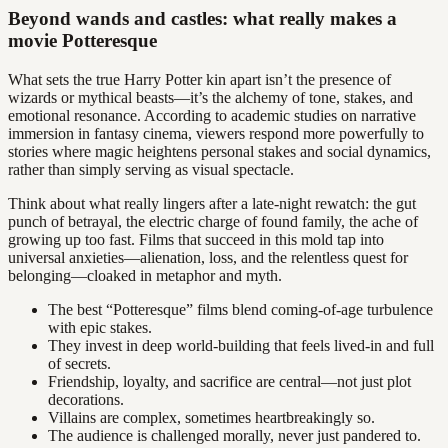
Beyond wands and castles: what really makes a
movie Potteresque
What sets the true Harry Potter kin apart isn’t the presence of
wizards or mythical beasts—it’s the alchemy of tone, stakes, and
emotional resonance. According to academic studies on narrative
immersion in fantasy cinema, viewers respond more powerfully to
stories where magic heightens personal stakes and social dynamics,
rather than simply serving as visual spectacle.
Think about what really lingers after a late-night rewatch: the gut
punch of betrayal, the electric charge of found family, the ache of
growing up too fast. Films that succeed in this mold tap into
universal anxieties—alienation, loss, and the relentless quest for
belonging—cloaked in metaphor and myth.
The best “Potteresque” films blend coming-of-age turbulence
with epic stakes.
They invest in deep world-building that feels lived-in and full
of secrets.
Friendship, loyalty, and sacrifice are central—not just plot
decorations.
Villains are complex, sometimes heartbreakingly so.
The audience is challenged morally, never just pandered to.