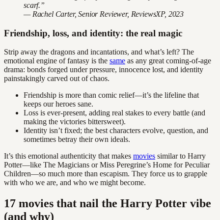
scarf.”
— Rachel Carter, Senior Reviewer, ReviewsXP, 2023
Friendship, loss, and identity: the real magic
Strip away the dragons and incantations, and what’s left? The
emotional engine of fantasy is the
same
as any great coming-of-age
drama: bonds forged under pressure, innocence lost, and identity
painstakingly carved out of chaos.
Friendship is more than comic relief—it’s the lifeline that
keeps our heroes sane.
Loss is ever-present, adding real stakes to every battle (and
making the victories bittersweet).
Identity isn’t fixed; the best characters evolve, question, and
sometimes betray their own ideals.
It’s this emotional authenticity that makes
movies
similar to Harry
Potter—like The Magicians or Miss Peregrine’s Home for Peculiar
Children—so much more than escapism. They force us to grapple
with who we are, and who we might become.
17 movies that nail the Harry Potter vibe
(and why)