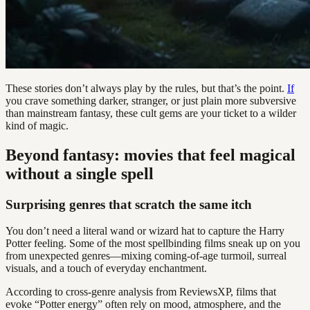
These stories don’t always play by the rules, but that’s the point.
If
you crave something darker, stranger, or just plain more subversive
than mainstream fantasy, these cult gems are your ticket to a wilder
kind of magic.
Beyond fantasy: movies that feel magical
without a single spell
Surprising genres that scratch the same itch
You don’t need a literal wand or wizard hat to capture the Harry
Potter feeling. Some of the most spellbinding films sneak up on you
from unexpected genres—mixing coming-of-age turmoil, surreal
visuals, and a touch of everyday enchantment.
According to cross-genre analysis from ReviewsXP, films that
evoke “Potter energy” often rely on mood, atmosphere, and the