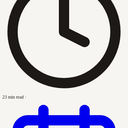
23 min read
·