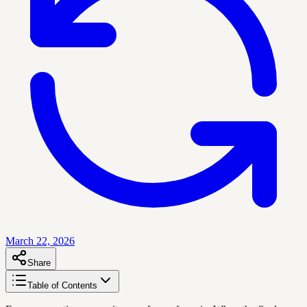
March 22, 2026
Share
Table of Contents