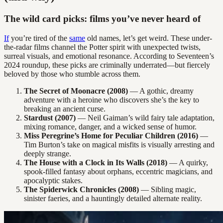
The wild card picks: films you’ve never heard of
If
you’re tired of the
same
old names, let’s get weird. These under-
the-radar films channel the Potter spirit with unexpected twists,
surreal visuals, and emotional resonance. According to Seventeen’s
2024 roundup, these picks are criminally underrated—but fiercely
beloved by those who stumble across them.
The Secret of Moonacre (2008)
— A gothic, dreamy
adventure with a heroine who discovers she’s the key to
breaking an ancient curse.
Stardust (2007)
— Neil Gaiman’s wild fairy tale adaptation,
mixing romance, danger, and a wicked sense of humor.
Miss Peregrine’s Home for Peculiar Children (2016)
—
Tim Burton’s take on magical misfits is visually arresting and
deeply strange.
The House with a Clock in Its Walls (2018)
— A quirky,
spook-filled fantasy about orphans, eccentric magicians, and
apocalyptic stakes.
The Spiderwick Chronicles (2008)
— Sibling magic,
sinister faeries, and a hauntingly detailed alternate reality.