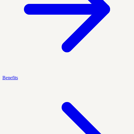
Benefits