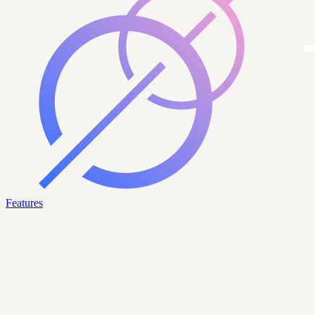
Features