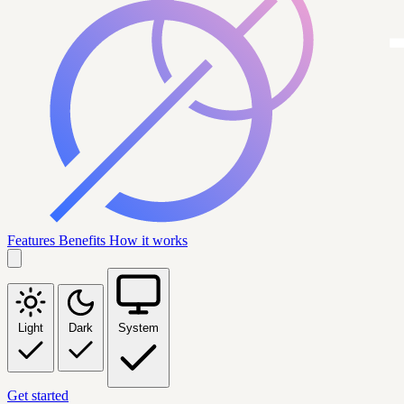
Features
Benefits
How it works
Light
Dark
System
Get started