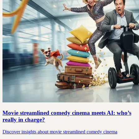
Movie streamlined comedy cinema meets AI: who’s
really in charge?
Discover insights about movie streamlined comedy cinema