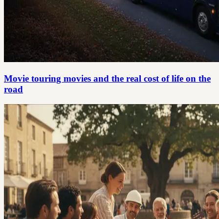
Movie touring movies and the real cost of life on the
road