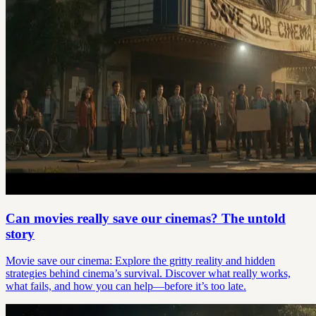
Can movies really save our cinemas? The untold
story
Movie save our cinema: Explore the gritty reality and hidden
strategies behind cinema’s survival. Discover what really works,
what fails, and how you can help—before it’s too late.