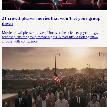
21 crowd-pleaser movies that won’t let your group
down
Movie crowd pleaser movies: Uncover the science, psychology, and
wildest picks for group movie nights. Never pick a flop again—
choose with confidence.