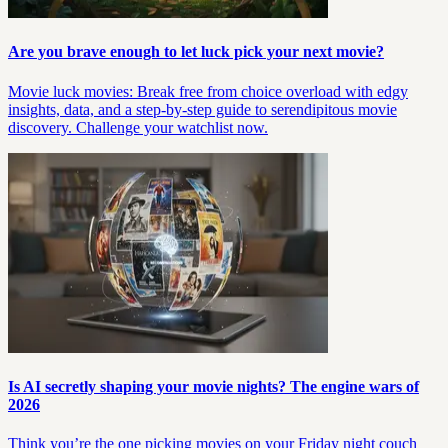
Are you brave enough to let luck pick your next movie?
Movie luck movies: Break free from choice overload with edgy
insights, data, and a step-by-step guide to serendipitous movie
discovery. Challenge your watchlist now.
Is AI secretly shaping your movie nights? The engine wars of
2026
Think you’re the one picking movies on your Friday night couch