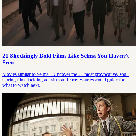
21 Shockingly Bold Films Like Selma You Haven’t
Seen
Movies similar to Selma—Uncover the 21 most provocative, soul-
stirring films tackling activism and race. Your essential guide for
what to watch next.