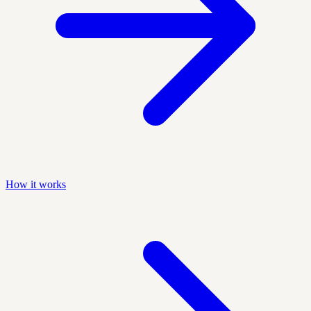
How it works