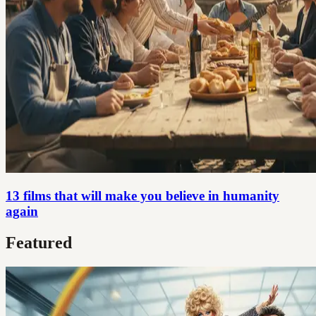
13 films that will make you believe in humanity
again
Featured