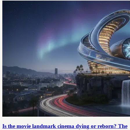
Is the movie landmark cinema dying or reborn? The