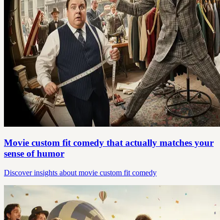
Movie custom fit comedy that actually matches your
sense of humor
Discover insights about movie custom fit comedy