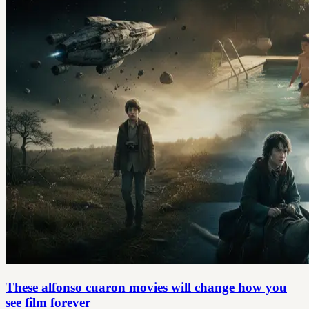
These alfonso cuaron movies will change how you
see film forever