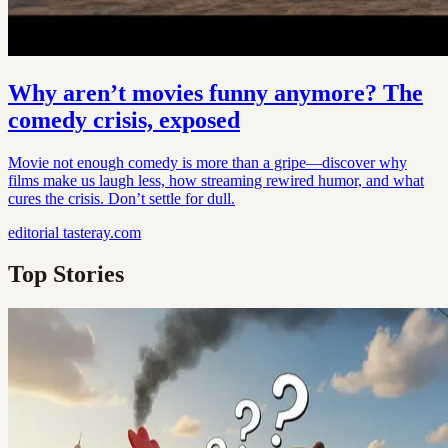
Why aren’t movies funny anymore? The
comedy crisis, exposed
Movie not enough comedy is more than a gripe—discover why
films make us laugh less, how streaming rewired humor, and what
cures the crisis. Don’t settle for dull.
editorial
tasteray.com
Top Stories