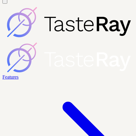
Features