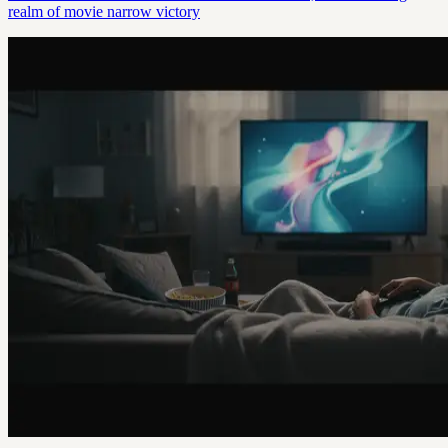
realm of movie narrow victory