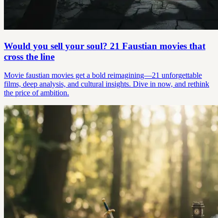
Would you sell your soul? 21 Faustian movies that
cross the line
Movie faustian movies get a bold reimagining—21 unforgettable
films, deep analysis, and cultural insights. Dive in now, and rethink
the price of ambition.