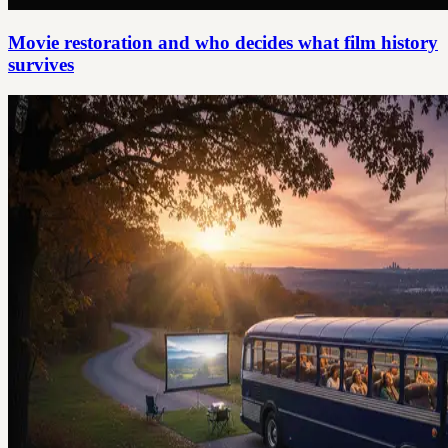
Movie restoration and who decides what film history
survives