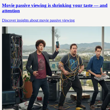
Movie passive viewing is shrinking your taste — and
attention
Discover insights about movie passive viewing