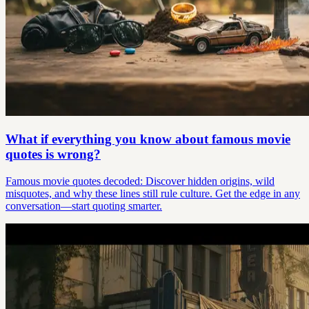
What if everything you know about famous movie
quotes is wrong?
Famous movie quotes decoded: Discover hidden origins, wild
misquotes, and why these lines still rule culture. Get the edge in any
conversation—start quoting smarter.