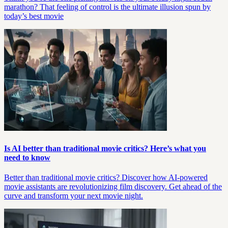
marathon? That feeling of control is the ultimate illusion spun by
today’s best movie
Is AI better than traditional movie critics? Here’s what you
need to know
Better than traditional movie critics? Discover how AI-powered
movie assistants are revolutionizing film discovery. Get ahead of the
curve and transform your next movie night.