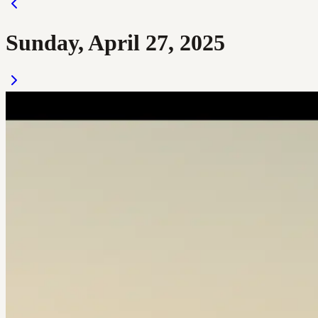
Sunday, April 27, 2025