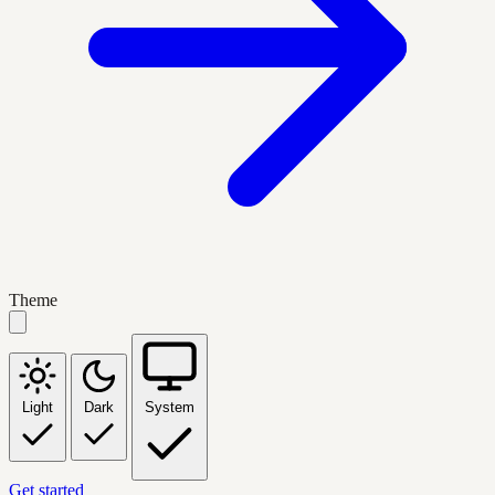
Theme
Light
Dark
System
Get started