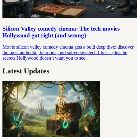
Silicon Valley comedy cinema: The tech movies
Hollywood got right (and wrong)
Movie silicon valley comedy cinema gets a bold deep dive: discover
the most authentic, hilarious, and subversive tech films—plus the
secrets Hollywood doesn’t want you to see.
Latest Updates