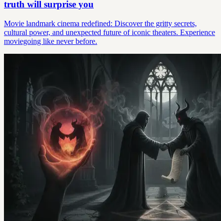
truth will surprise you
Movie landmark cinema redefined: Discover the gritty secrets,
cultural power, and unexpected future of iconic theaters. Experience
moviegoing like never before.