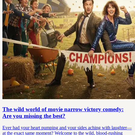
The wild world of movie narrow victory comedy:
Are you missing the best?
Ever had your heart pumping and your sides aching with laughter—
at the exact same moment? Welcome to the wild, blood-rushing