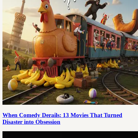
When Comedy Derails: 13 Movies That Turned
Disaster into Obsession