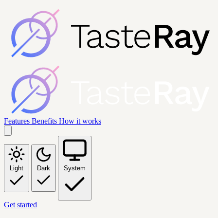
Features
Benefits
How it works
Light
Dark
System
Get started