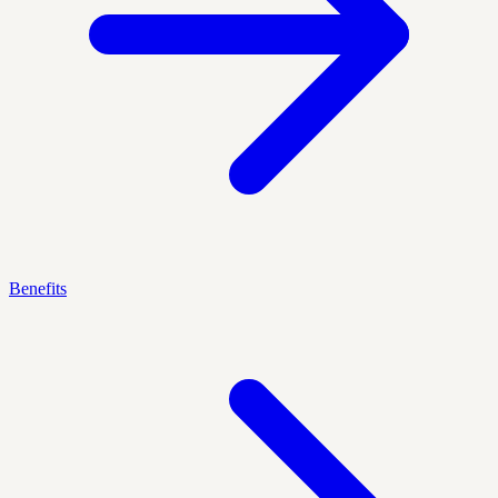
Benefits