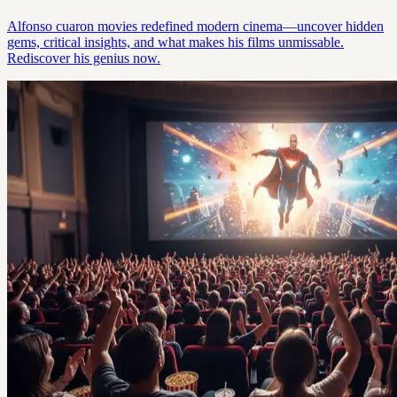
Alfonso cuaron movies redefined modern cinema—uncover hidden
gems, critical insights, and what makes his films unmissable.
Rediscover his genius now.