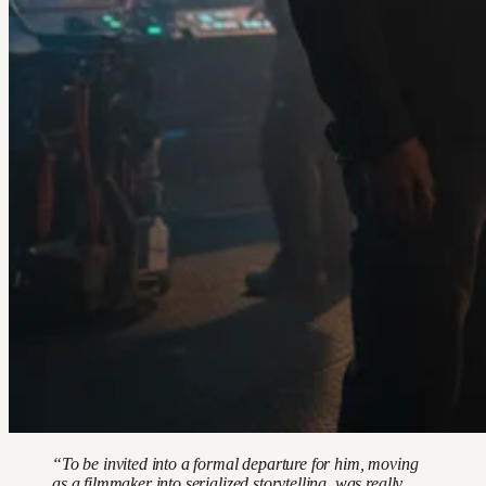
“To be invited into a formal departure for him, moving
as a filmmaker into serialized storytelling, was really