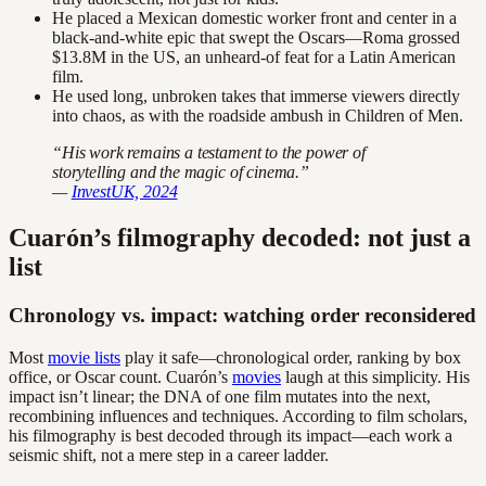
He placed a Mexican domestic worker front and center in a
black-and-white epic that swept the Oscars—Roma grossed
$13.8M in the US, an unheard-of feat for a Latin American
film.
He used long, unbroken takes that immerse viewers directly
into chaos, as with the roadside ambush in Children of Men.
“His work remains a testament to the power of
storytelling and the magic of cinema.”
—
InvestUK, 2024
Cuarón’s filmography decoded: not just a
list
Chronology vs. impact: watching order reconsidered
Most
movie lists
play it safe—chronological order, ranking by box
office, or Oscar count. Cuarón’s
movies
laugh at this simplicity. His
impact isn’t linear; the DNA of one film mutates into the next,
recombining influences and techniques. According to film scholars,
his filmography is best decoded through its impact—each work a
seismic shift, not a mere step in a career ladder.