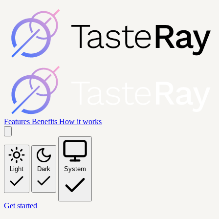
Features
Benefits
How it works
Light
Dark
System
Get started