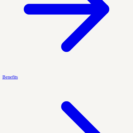
Benefits