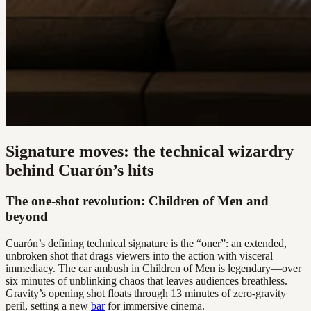
Signature moves: the technical wizardry
behind Cuarón’s hits
The one-shot revolution: Children of Men and
beyond
Cuarón’s defining technical signature is the “oner”: an extended,
unbroken shot that drags viewers into the action with visceral
immediacy. The car ambush in Children of Men is legendary—over
six minutes of unblinking chaos that leaves audiences breathless.
Gravity’s opening shot floats through 13 minutes of zero-gravity
peril, setting a new
bar
for immersive cinema.