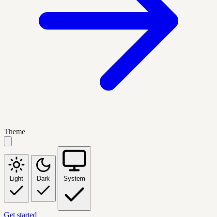
Theme
Light
Dark
System
Get started