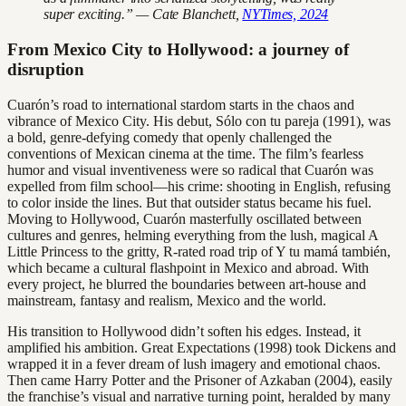
super exciting.” — Cate Blanchett,
NYTimes, 2024
From Mexico City to Hollywood: a journey of
disruption
Cuarón’s road to international stardom starts in the chaos and
vibrance of Mexico City. His debut, Sólo con tu pareja (1991), was
a bold, genre-defying comedy that openly challenged the
conventions of Mexican cinema at the time. The film’s fearless
humor and visual inventiveness were so radical that Cuarón was
expelled from film school—his crime: shooting in English, refusing
to color inside the lines. But that outsider status became his fuel.
Moving to Hollywood, Cuarón masterfully oscillated between
cultures and genres, helming everything from the lush, magical A
Little Princess to the gritty, R-rated road trip of Y tu mamá también,
which became a cultural flashpoint in Mexico and abroad. With
every project, he blurred the boundaries between art-house and
mainstream, fantasy and realism, Mexico and the world.
His transition to Hollywood didn’t soften his edges. Instead, it
amplified his ambition. Great Expectations (1998) took Dickens and
wrapped it in a fever dream of lush imagery and emotional chaos.
Then came Harry Potter and the Prisoner of Azkaban (2004), easily
the franchise’s visual and narrative turning point, heralded by many