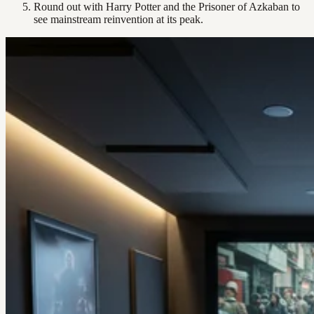
Round out with Harry Potter and the Prisoner of Azkaban to
see mainstream reinvention at its peak.