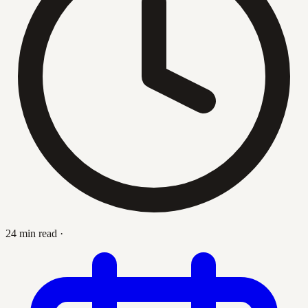
24 min read
·