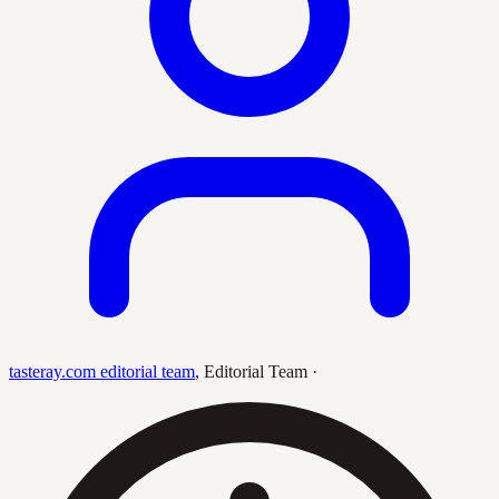
tasteray.com editorial team
,
Editorial Team
·