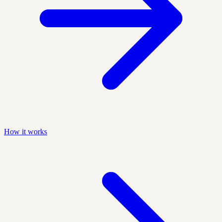
How it works