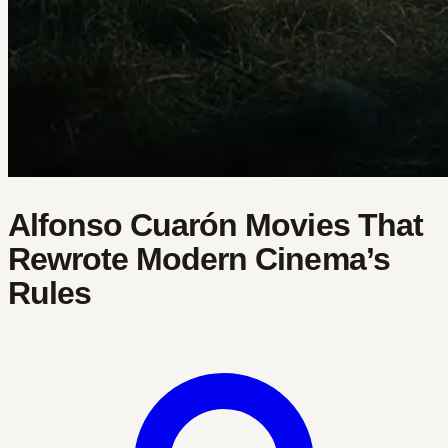
Alfonso Cuarón Movies That
Rewrote Modern Cinema’s
Rules