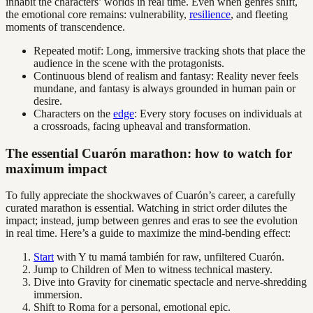
inhabit the characters’ worlds in real time. Even when genres shift,
the emotional core remains: vulnerability,
resilience
, and fleeting
moments of transcendence.
Repeated motif: Long, immersive tracking shots that place the
audience in the scene with the protagonists.
Continuous blend of realism and fantasy: Reality never feels
mundane, and fantasy is always grounded in human pain or
desire.
Characters on the
edge
: Every story focuses on individuals at
a crossroads, facing upheaval and transformation.
The essential Cuarón marathon: how to watch for
maximum impact
To fully appreciate the shockwaves of Cuarón’s career, a carefully
curated marathon is essential. Watching in strict order dilutes the
impact; instead, jump between genres and eras to see the evolution
in real time. Here’s a guide to maximize the mind-bending effect:
Start
with Y tu mamá también for raw, unfiltered Cuarón.
Jump to Children of Men to witness technical mastery.
Dive into Gravity for cinematic spectacle and nerve-shredding
immersion.
Shift to Roma for a personal, emotional epic.