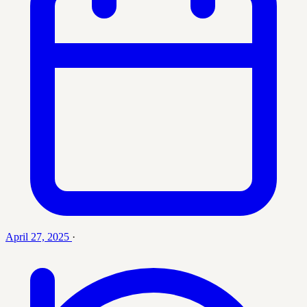
April 27, 2025
·