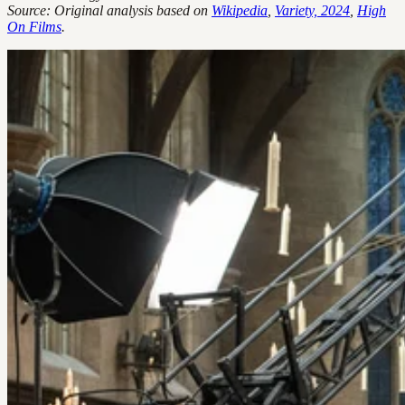
Source: Original analysis based on
Wikipedia
,
Variety, 2024
,
High
On Films
.