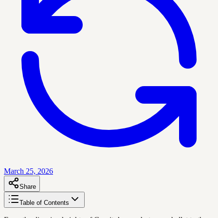
March 25, 2026
Share
Table of Contents