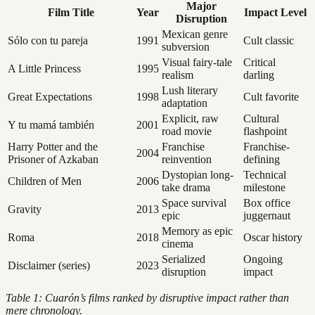
Major
Film Title
Year
Impact Level
Disruption
Mexican genre
Sólo con tu pareja
1991
Cult classic
subversion
Visual fairy-tale
Critical
A Little Princess
1995
realism
darling
Lush literary
Great Expectations
1998
Cult favorite
adaptation
Explicit, raw
Cultural
Y tu mamá también
2001
road movie
flashpoint
Harry Potter and the
Franchise
Franchise-
2004
Prisoner of Azkaban
reinvention
defining
Dystopian long-
Technical
Children of Men
2006
take drama
milestone
Space survival
Box office
Gravity
2013
epic
juggernaut
Memory as epic
Roma
2018
Oscar history
cinema
Serialized
Ongoing
Disclaimer (series)
2023
disruption
impact
Table 1: Cuarón’s films ranked by disruptive impact rather than
mere chronology.