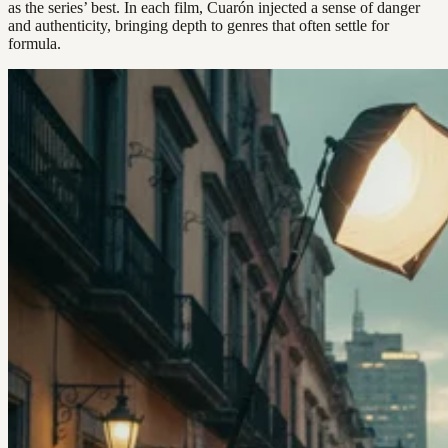
as the series’ best. In each film, Cuarón injected a sense of danger
and authenticity, bringing depth to genres that often settle for
formula.