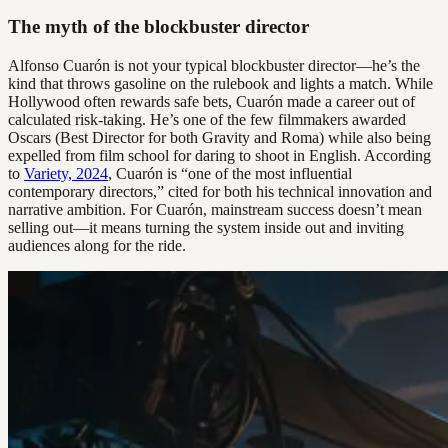
The myth of the blockbuster director
Alfonso Cuarón is not your typical blockbuster director—he’s the
kind that throws gasoline on the rulebook and lights a match. While
Hollywood often rewards safe bets, Cuarón made a career out of
calculated risk-taking. He’s one of the few filmmakers awarded
Oscars (Best Director for both Gravity and Roma) while also being
expelled from film school for daring to shoot in English. According
to
Variety, 2024
, Cuarón is “one of the most influential
contemporary directors,” cited for both his technical innovation and
narrative ambition. For Cuarón, mainstream success doesn’t mean
selling out—it means turning the system inside out and inviting
audiences along for the ride.