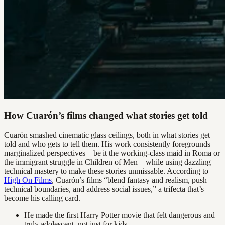
How Cuarón’s films changed what stories get told
Cuarón smashed cinematic glass ceilings, both in what stories get
told and who gets to tell them. His work consistently foregrounds
marginalized perspectives—be it the working-class maid in Roma or
the immigrant struggle in Children of Men—while using dazzling
technical mastery to make these stories unmissable. According to
High On Films
, Cuarón’s films “blend fantasy and realism, push
technical boundaries, and address social issues,” a trifecta that’s
become his calling card.
He made the first Harry Potter movie that felt dangerous and
truly adolescent, not just for kids.