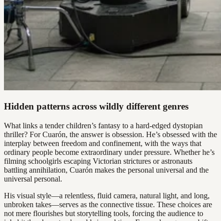
Hidden patterns across wildly different genres
What links a tender children’s fantasy to a hard-edged dystopian
thriller? For Cuarón, the answer is obsession. He’s obsessed with the
interplay between freedom and confinement, with the ways that
ordinary people become extraordinary under pressure. Whether he’s
filming schoolgirls escaping Victorian strictures or astronauts
battling annihilation, Cuarón makes the personal universal and the
universal personal.
His visual style—a relentless, fluid camera, natural light, and long,
unbroken takes—serves as the connective tissue. These choices are
not mere flourishes but storytelling tools, forcing the audience to