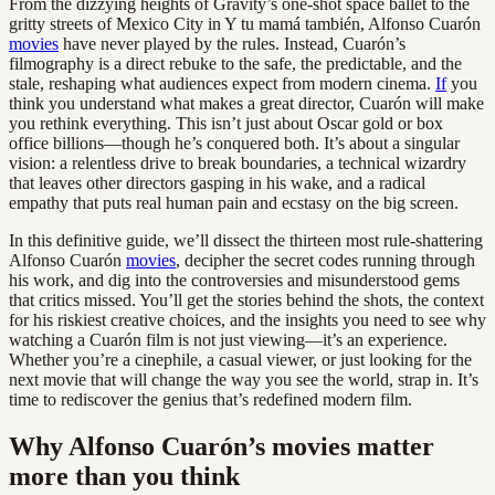
From the dizzying heights of Gravity’s one-shot space ballet to the
gritty streets of Mexico City in Y tu mamá también, Alfonso Cuarón
movies
have never played by the rules. Instead, Cuarón’s
filmography is a direct rebuke to the safe, the predictable, and the
stale, reshaping what audiences expect from modern cinema.
If
you
think you understand what makes a great director, Cuarón will make
you rethink everything. This isn’t just about Oscar gold or box
office billions—though he’s conquered both. It’s about a singular
vision: a relentless drive to break boundaries, a technical wizardry
that leaves other directors gasping in his wake, and a radical
empathy that puts real human pain and ecstasy on the big screen.
In this definitive guide, we’ll dissect the thirteen most rule-shattering
Alfonso Cuarón
movies
, decipher the secret codes running through
his work, and dig into the controversies and misunderstood gems
that critics missed. You’ll get the stories behind the shots, the context
for his riskiest creative choices, and the insights you need to see why
watching a Cuarón film is not just viewing—it’s an experience.
Whether you’re a cinephile, a casual viewer, or just looking for the
next movie that will change the way you see the world, strap in. It’s
time to rediscover the genius that’s redefined modern film.
Why Alfonso Cuarón’s movies matter
more than you think