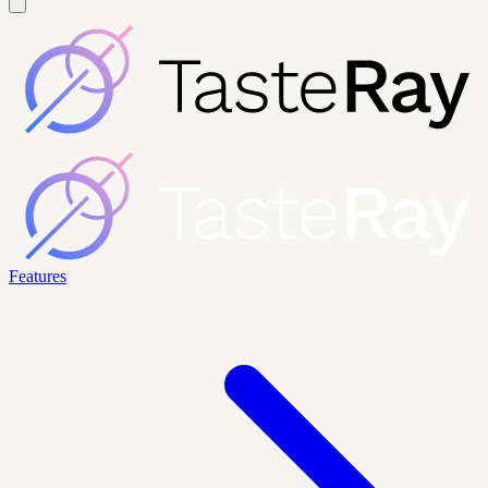
Features