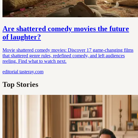
Are shattered comedy movies the future
of laughter?
Movie shattered comedy movies: Discover 17 game-changing films
that shattered genre rules, redefined comedy, and left audiences
reeling. Find what to watch next.
editorial
tasteray.com
Top Stories