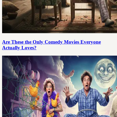
Are These the Only Comedy Movies Everyone
Actually Loves?