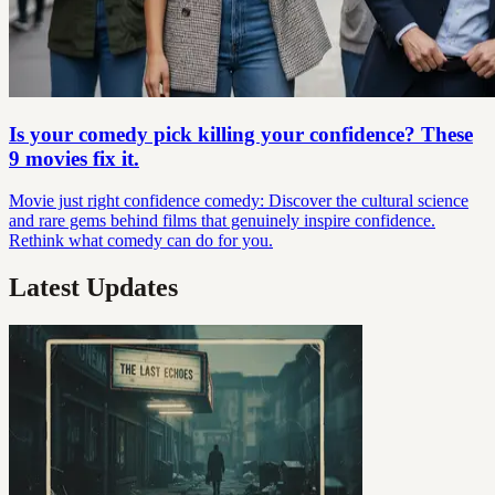
Is your comedy pick killing your confidence? These
9 movies fix it.
Movie just right confidence comedy: Discover the cultural science
and rare gems behind films that genuinely inspire confidence.
Rethink what comedy can do for you.
Latest Updates