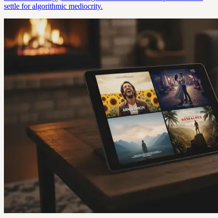
settle for algorithmic mediocrity.