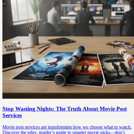
Stop Wasting Nights: The Truth About Movie Post
Services
Movie post services are transforming how we choose what to watch.
Discover the edgy, insider’s guide to smarter movie picks—don’t