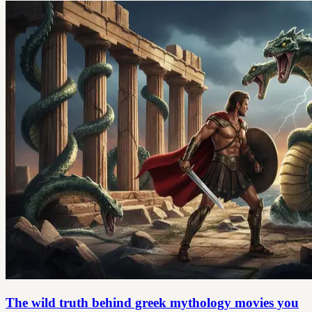
The wild truth behind greek mythology movies you