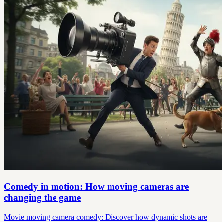
Comedy in motion: How moving cameras are
changing the game
Movie moving camera comedy: Discover how dynamic shots are