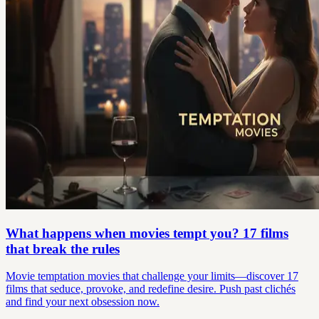
What happens when movies tempt you? 17 films
that break the rules
Movie temptation movies that challenge your limits—discover 17
films that seduce, provoke, and redefine desire. Push past clichés
and find your next obsession now.