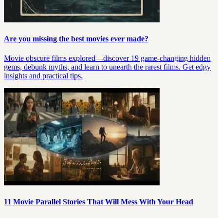
Are you missing the best movies ever made?
Movie obscure films explored—discover 19 game-changing hidden
gems, debunk myths, and learn to unearth the rarest films. Get edgy
insights and practical tips.
11 Movie Parallel Stories That Will Mess With Your Head