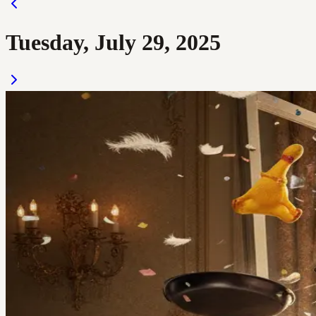
Tuesday, July 29, 2025