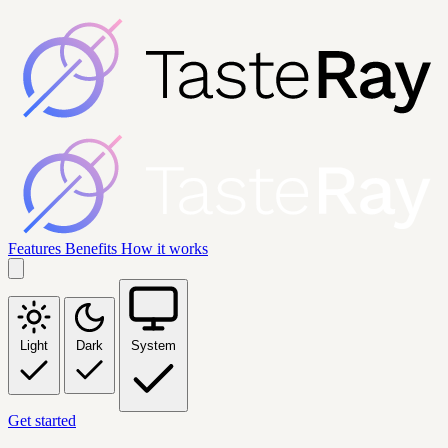
Features
Benefits
How it works
Light
Dark
System
Get started