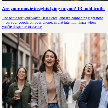
Are your movie insights lying to you? 13 bold truths
The battle for your watchlist is fierce, and it’s happening right now
—on your couch, on your phone, in that late-night haze when
you’re desperate to escape