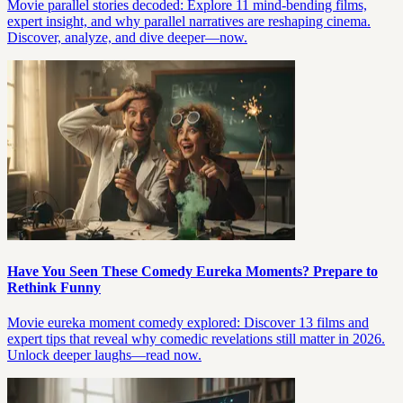
Movie parallel stories decoded: Explore 11 mind-bending films,
expert insight, and why parallel narratives are reshaping cinema.
Discover, analyze, and dive deeper—now.
Have You Seen These Comedy Eureka Moments? Prepare to
Rethink Funny
Movie eureka moment comedy explored: Discover 13 films and
expert tips that reveal why comedic revelations still matter in 2026.
Unlock deeper laughs—read now.