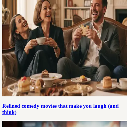
Refined comedy movies that make you laugh (and
think)