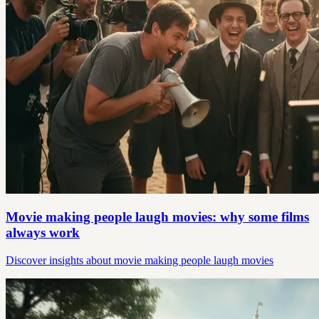
Movie making people laugh movies: why some films
always work
Discover insights about movie making people laugh movies