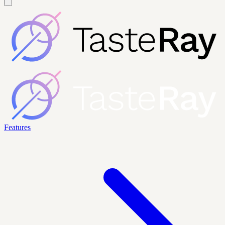
Features