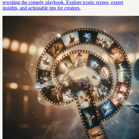
rewriting the comedy playbook. Explore iconic scenes, expert
insights, and actionable tips for creators.