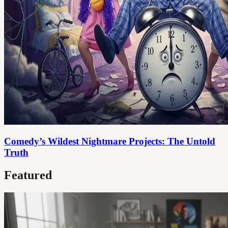
Comedy’s Wildest Nightmare Projects: The Untold
Truth
Featured