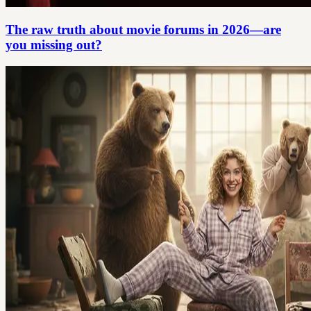
The raw truth about movie forums in 2026—are
you missing out?