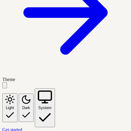
Theme
Light
Dark
System
Get started