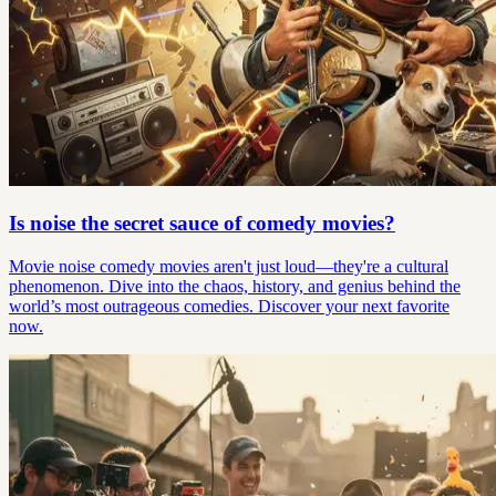
Is noise the secret sauce of comedy movies?
Movie noise comedy movies aren't just loud—they're a cultural
phenomenon. Dive into the chaos, history, and genius behind the
world’s most outrageous comedies. Discover your next favorite
now.