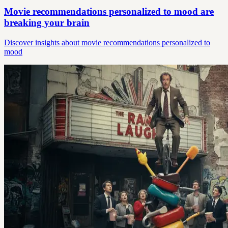
Movie recommendations personalized to mood are
breaking your brain
Discover insights about movie recommendations personalized to
mood