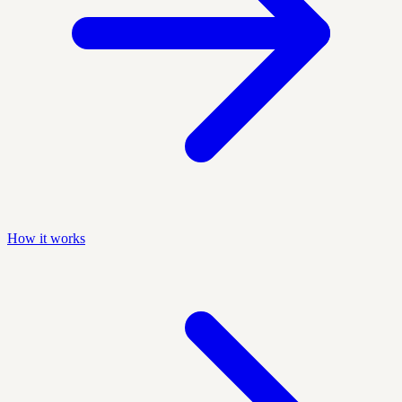
How it works