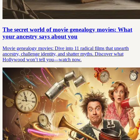
The secret world of movie genealogy movies: What
your ancestry says about you
Movie genealogy movies: Dive into 11 radical films that unearth
ancestry, challenge identity, and shatter myths. Discover what
Hollywood won’t tell you—watch now.