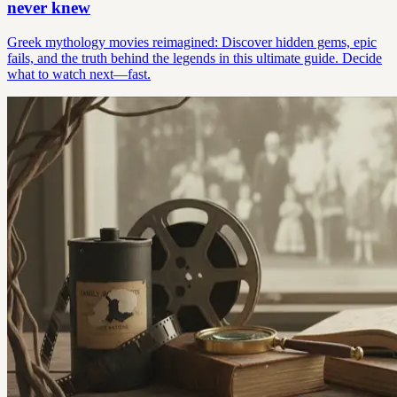
never knew
Greek mythology movies reimagined: Discover hidden gems, epic
fails, and the truth behind the legends in this ultimate guide. Decide
what to watch next—fast.