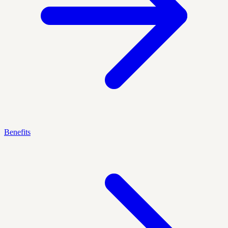
Benefits