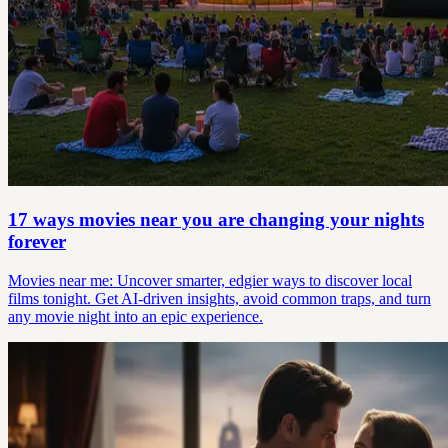
17 ways movies near you are changing your nights
forever
Movies near me: Uncover smarter, edgier ways to discover local
films tonight. Get AI-driven insights, avoid common traps, and turn
any movie night into an epic experience.