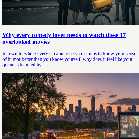
Why every comedy lover needs to watch these 17
overlooked movies
In a world where every streaming service claims to know your sense
of humor better than you know yourself, why does it feel like your
queue is haunted by