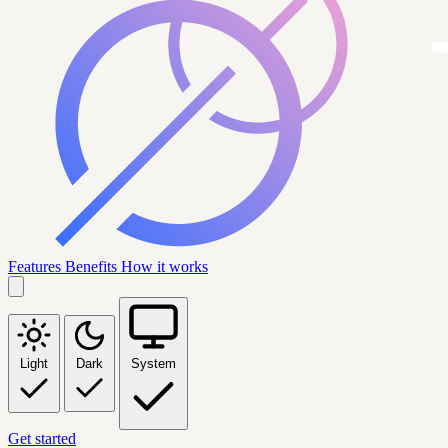
Features
Benefits
How it works
Light
Dark
System
Get started