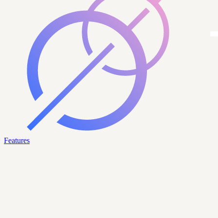
Features