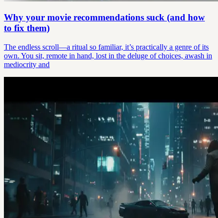
Why your movie recommendations suck (and how
to fix them)
The endless scroll—a ritual so familiar, it’s practically a genre of its
own. You sit, remote in hand, lost in the deluge of choices, awash in
mediocrity and