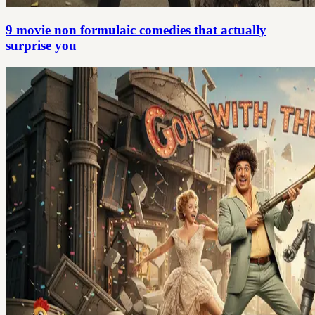
9 movie non formulaic comedies that actually
surprise you