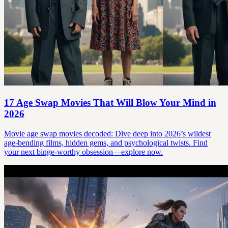
17 Age Swap Movies That Will Blow Your Mind in
2026
Movie age swap movies decoded: Dive deep into 2026’s wildest
age-bending films, hidden gems, and psychological twists. Find
your next binge-worthy obsession—explore now.