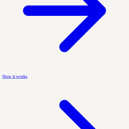
How it works