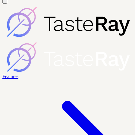
Features