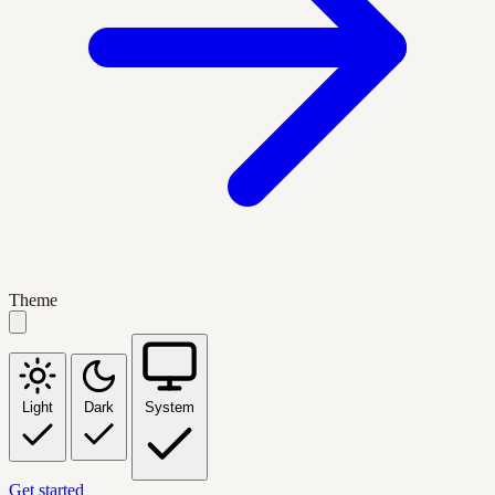
Theme
Light
Dark
System
Get started