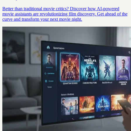
Better than traditional movie critics? Discover how AI-powered
movie assistants are revolutionizing film discovery. Get ahead of the
curve and transform your next movie night.