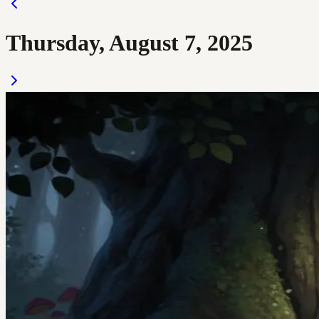
Thursday, August 7, 2025