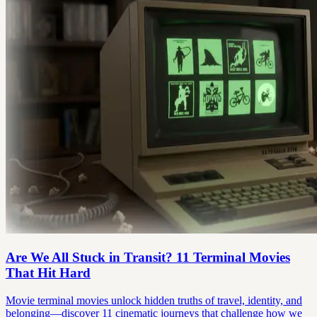
Are We All Stuck in Transit? 11 Terminal Movies
That Hit Hard
Movie terminal movies unlock hidden truths of travel, identity, and
belonging—discover 11 cinematic journeys that challenge how we