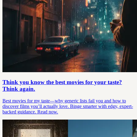
Think you know the best movies for your taste?
Think again.
Best movies for my taste—why generic lists fail you and how to
discover films you’ll actually love. Binge smarter with edgy, expert-
backed guidance. Read now.