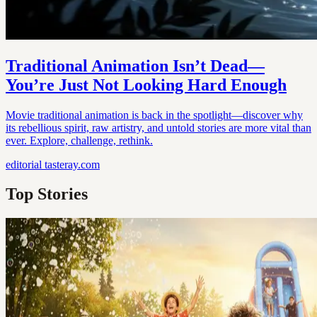
Traditional Animation Isn’t Dead—
You’re Just Not Looking Hard Enough
Movie traditional animation is back in the spotlight—discover why
its rebellious spirit, raw artistry, and untold stories are more vital than
ever. Explore, challenge, rethink.
editorial
tasteray.com
Top Stories