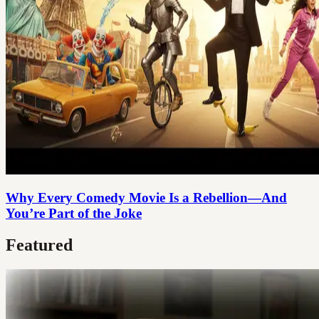
Why Every Comedy Movie Is a Rebellion—And
You’re Part of the Joke
Featured