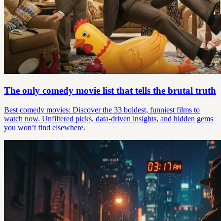
The only comedy movie list that tells the brutal truth
Best comedy movies: Discover the 33 boldest, funniest films to
watch now. Unfiltered picks, data-driven insights, and hidden gems
you won’t find elsewhere.