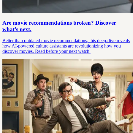
Are movie recommendations broken? Discover
what’s next.
Better than outdated movie recommendations, this deep-dive reveals
how AI-powered culture assistants are revolutionizing how you
discover movies. Read before your next watch.