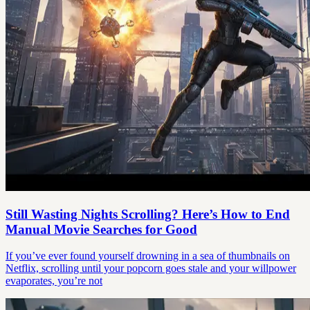
Still Wasting Nights Scrolling? Here’s How to End
Manual Movie Searches for Good
If you’ve ever found yourself drowning in a sea of thumbnails on
Netflix, scrolling until your popcorn goes stale and your willpower
evaporates, you’re not