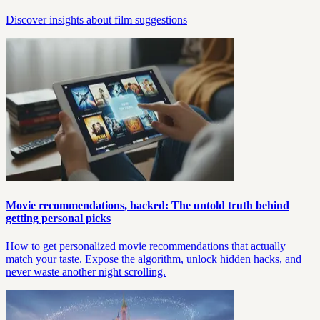
Discover insights about film suggestions
Movie recommendations, hacked: The untold truth behind
getting personal picks
How to get personalized movie recommendations that actually
match your taste. Expose the algorithm, unlock hidden hacks, and
never waste another night scrolling.