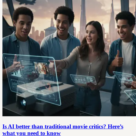
Is AI better than traditional movie critics? Here’s
what you need to know