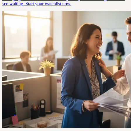
see waiting. Start your watchlist now.