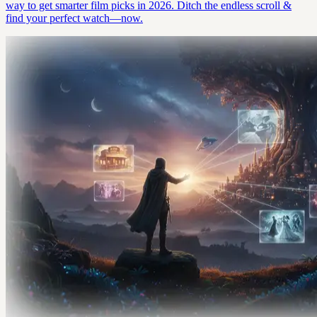
way to get smarter film picks in 2026. Ditch the endless scroll &
find your perfect watch—now.