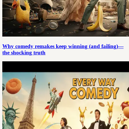
Why comedy remakes keep winning (and failing)—
the shocking truth