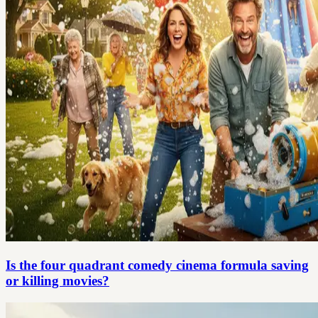
Is the four quadrant comedy cinema formula saving
or killing movies?