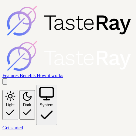
Features
Benefits
How it works
Light
Dark
System
Get started