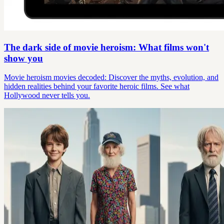
The dark side of movie heroism: What films won't
show you
Movie heroism movies decoded: Discover the myths, evolution, and
hidden realities behind your favorite heroic films. See what
Hollywood never tells you.