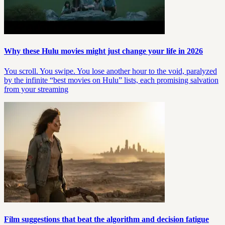
Why these Hulu movies might just change your life in 2026
You scroll. You swipe. You lose another hour to the void, paralyzed
by the infinite “best movies on Hulu” lists, each promising salvation
from your streaming
Film suggestions that beat the algorithm and decision fatigue