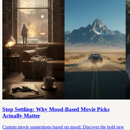
Stop Settling: Why Mood-Based Movie Picks
Actually Matter
Custom movie suggestions based on mood: Discover the bold new