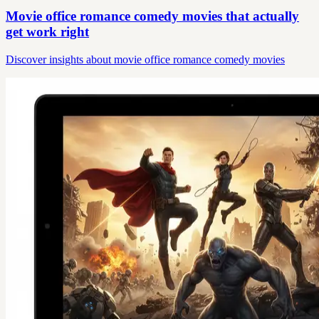
Movie office romance comedy movies that actually
get work right
Discover insights about movie office romance comedy movies