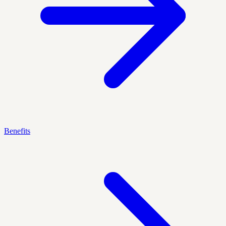
Benefits