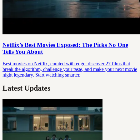
Netflix’s Best Movies Exposed: The Picks No One
Tells You About
Best movies on Netflix, curated with edge: discover 27 films that
break the algorithm, challenge your taste, and make your next movie
night legendary. Start watching smarter.
Latest Updates