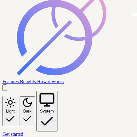
Features
Benefits
How it works
Light
Dark
System
Get started