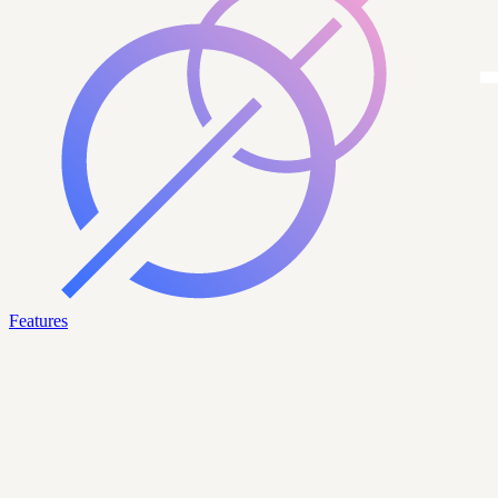
Features