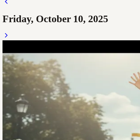
Friday, October 10, 2025