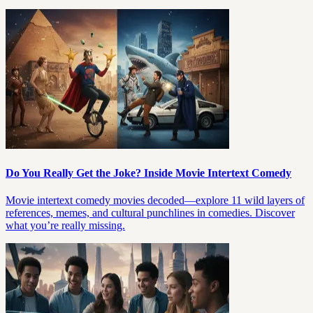
Do You Really Get the Joke? Inside Movie Intertext Comedy
Movie intertext comedy movies decoded—explore 11 wild layers of
references, memes, and cultural punchlines in comedies. Discover
what you’re really missing.