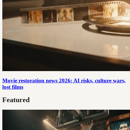
Movie restoration news 2026: AI risks, culture wars,
lost films
Featured