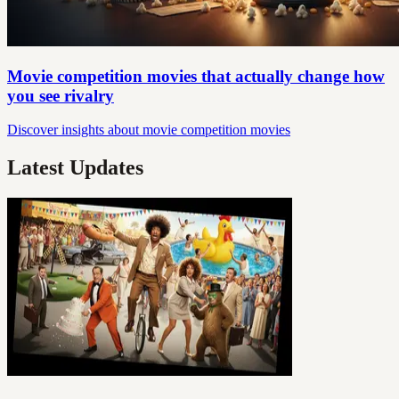
Movie competition movies that actually change how
you see rivalry
Discover insights about movie competition movies
Latest Updates