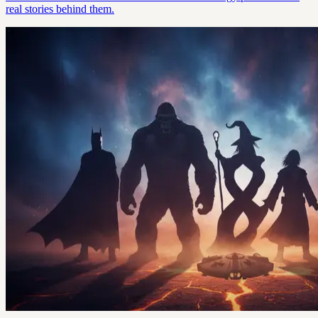
real stories behind them.