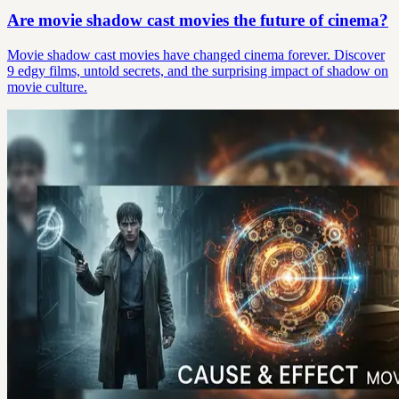
Are movie shadow cast movies the future of cinema?
Movie shadow cast movies have changed cinema forever. Discover
9 edgy films, untold secrets, and the surprising impact of shadow on
movie culture.