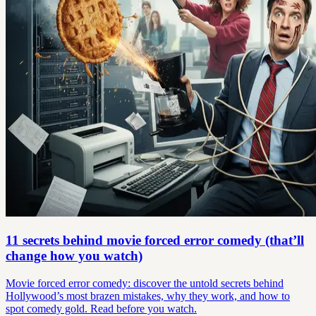
11 secrets behind movie forced error comedy (that’ll
change how you watch)
Movie forced error comedy: discover the untold secrets behind
Hollywood’s most brazen mistakes, why they work, and how to
spot comedy gold. Read before you watch.