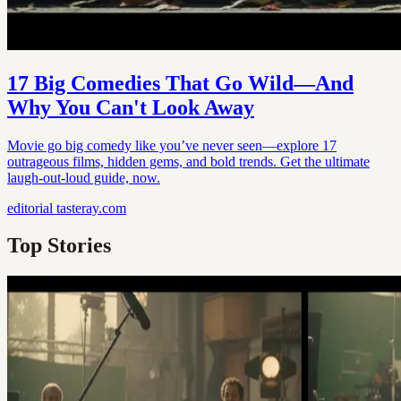
17 Big Comedies That Go Wild—And
Why You Can't Look Away
Movie go big comedy like you’ve never seen—explore 17
outrageous films, hidden gems, and bold trends. Get the ultimate
laugh-out-loud guide, now.
editorial
tasteray.com
Top Stories