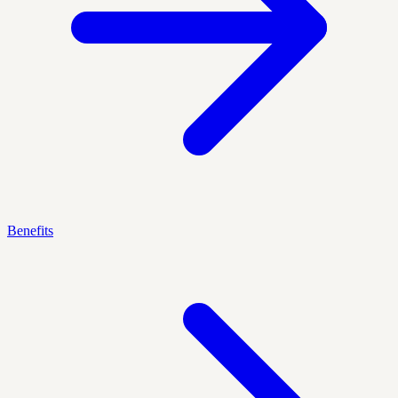
Benefits