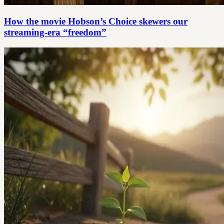
How the movie Hobson’s Choice skewers our
streaming-era “freedom”