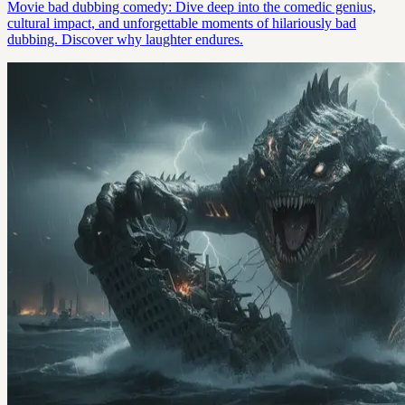
Movie bad dubbing comedy: Dive deep into the comedic genius,
cultural impact, and unforgettable moments of hilariously bad
dubbing. Discover why laughter endures.