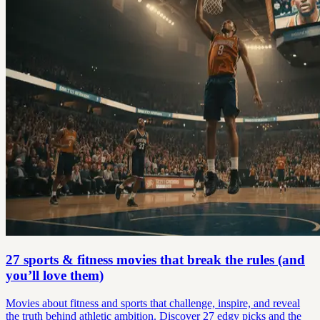
27 sports & fitness movies that break the rules (and
you’ll love them)
Movies about fitness and sports that challenge, inspire, and reveal
the truth behind athletic ambition. Discover 27 edgy picks and the