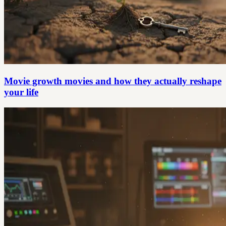
Movie growth movies and how they actually reshape
your life