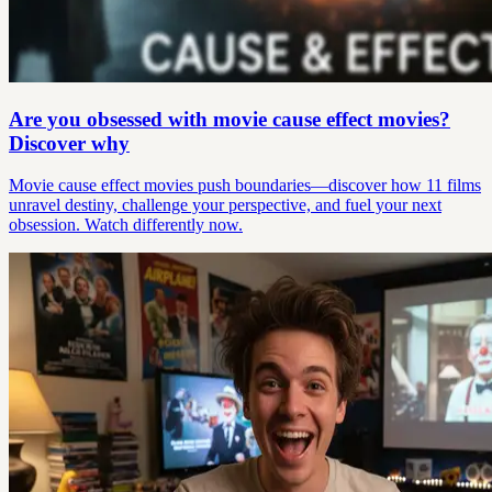
Are you obsessed with movie cause effect movies?
Discover why
Movie cause effect movies push boundaries—discover how 11 films
unravel destiny, challenge your perspective, and fuel your next
obsession. Watch differently now.