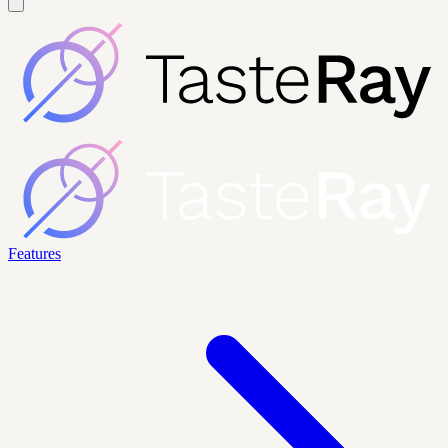
Features