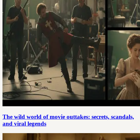
The wild world of movie outtakes: secrets, scandals,
and viral legends