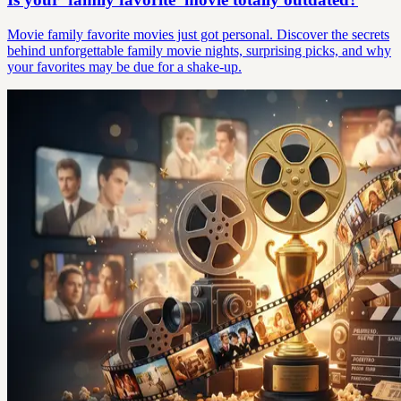
Movie family favorite movies just got personal. Discover the secrets
behind unforgettable family movie nights, surprising picks, and why
your favorites may be due for a shake-up.