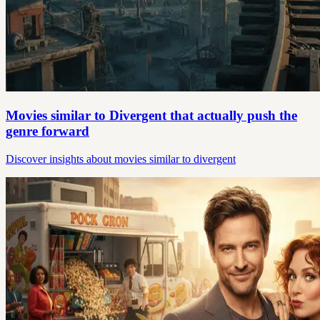
Movies similar to Divergent that actually push the
genre forward
Discover insights about movies similar to divergent