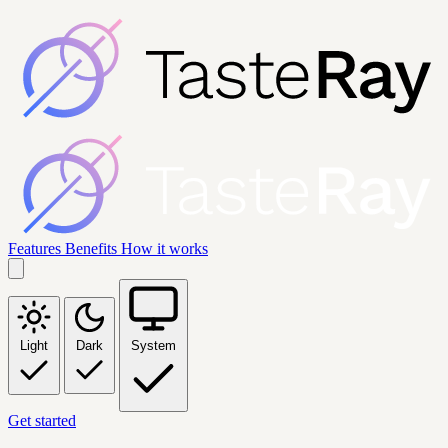
Features
Benefits
How it works
Light
Dark
System
Get started