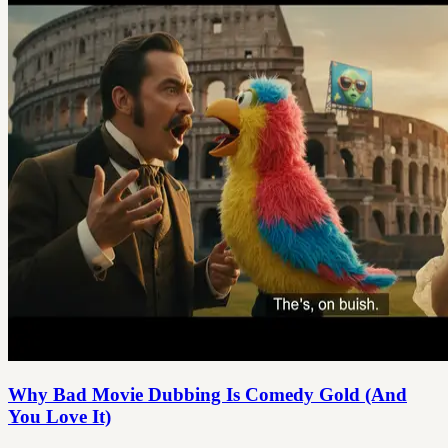
Why Bad Movie Dubbing Is Comedy Gold (And
You Love It)