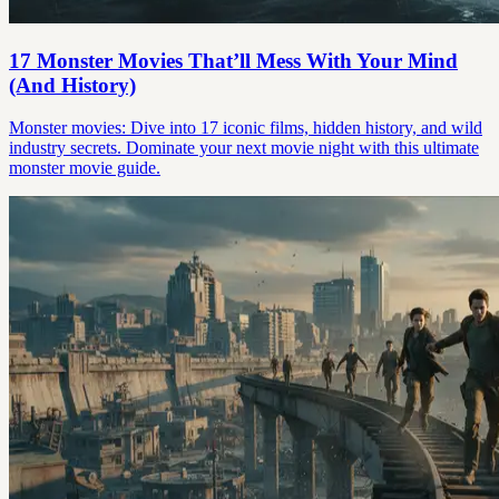
17 Monster Movies That’ll Mess With Your Mind
(And History)
Monster movies: Dive into 17 iconic films, hidden history, and wild
industry secrets. Dominate your next movie night with this ultimate
monster movie guide.