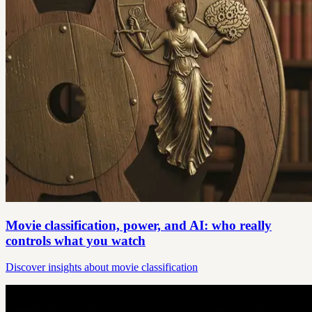
Movie classification, power, and AI: who really
controls what you watch
Discover insights about movie classification