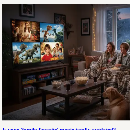
Is your 'family favorite' movie totally outdated?