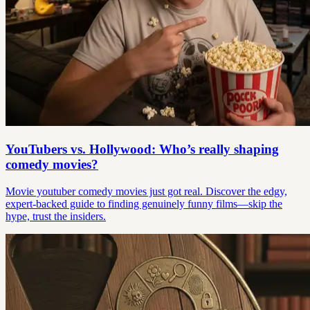
YouTubers vs. Hollywood: Who’s really shaping
comedy movies?
Movie youtuber comedy movies just got real. Discover the edgy,
expert-backed guide to finding genuinely funny films—skip the
hype, trust the insiders.