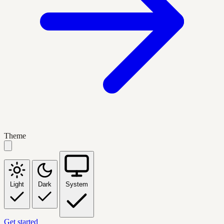
Theme
Light
Dark
System
Get started