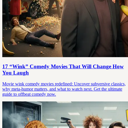
17 “Wink” Comedy Movies That Will Change How
You Laugh
Movie wink comedy movies redefined: Uncover subversive classics,
why meta-humor matters, and what to watch next. Get the ultimate
guide to offbeat comedy now.