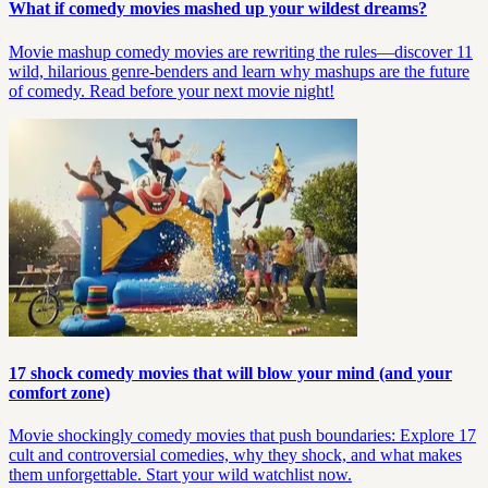
What if comedy movies mashed up your wildest dreams?
Movie mashup comedy movies are rewriting the rules—discover 11
wild, hilarious genre-benders and learn why mashups are the future
of comedy. Read before your next movie night!
17 shock comedy movies that will blow your mind (and your
comfort zone)
Movie shockingly comedy movies that push boundaries: Explore 17
cult and controversial comedies, why they shock, and what makes
them unforgettable. Start your wild watchlist now.