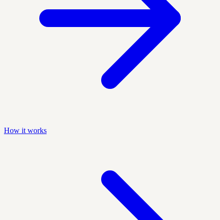
How it works