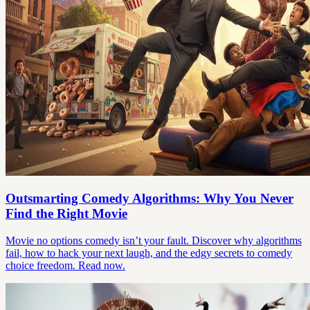
Outsmarting Comedy Algorithms: Why You Never
Find the Right Movie
Movie no options comedy isn’t your fault. Discover why algorithms
fail, how to hack your next laugh, and the edgy secrets to comedy
choice freedom. Read now.