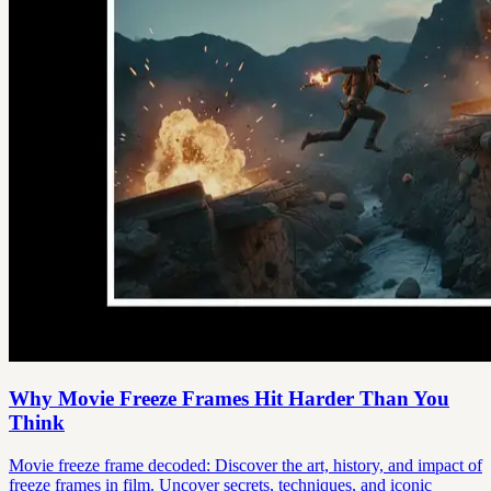
Why Movie Freeze Frames Hit Harder Than You
Think
Movie freeze frame decoded: Discover the art, history, and impact of
freeze frames in film. Uncover secrets, techniques, and iconic