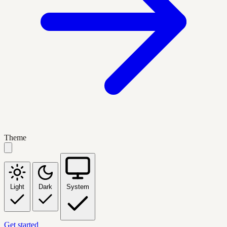
Theme
Light
Dark
System
Get started