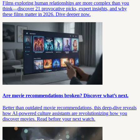
Films exploring human relationships are more complex than you
think—discover 21 provocative picks, expert insights, and why
these films matter in 2026. Dive deeper now.
Are movie recommendations broken? Discover what’s next.
Better than outdated movie recommendations, this deep-dive reveals
how AI-powered culture assistants are revolutionizing how you
discover movies. Read before your next watch.