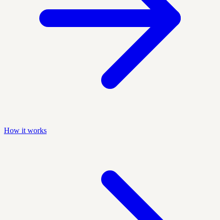
How it works