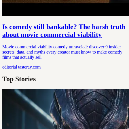
Is comedy still bankable? The harsh truth
about movie commercial viability
Movie commercial viability comedy unraveled: discover 9 insider
secrets, data, and myths every creator must know to make comedy
films that actually sell.
editorial
tasteray.com
Top Stories