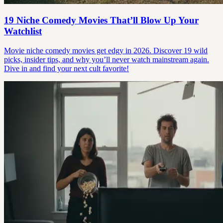
19 Niche Comedy Movies That’ll Blow Up Your
Watchlist
Movie niche comedy movies get edgy in 2026. Discover 19 wild
picks, insider tips, and why you’ll never watch mainstream again.
Dive in and find your next cult favorite!