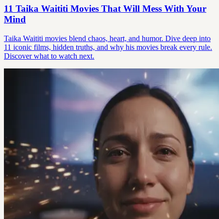
11 Taika Waititi Movies That Will Mess With Your
Mind
Taika Waititi movies blend chaos, heart, and humor. Dive deep into
11 iconic films, hidden truths, and why his movies break every rule.
Discover what to watch next.