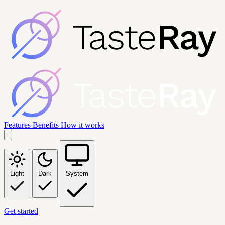
Features
Benefits
How it works
Light
Dark
System
Get started