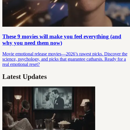
These 9 movies will make you feel everything (and
why you need them now)
Movie emotional release movies—2026’s rawest picks. Discover the
science, psychology, and picks that guarantee catharsis. Ready for a
real emotional reset?
Latest Updates