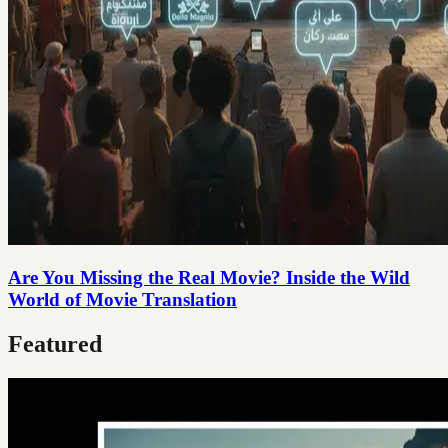
Are You Missing the Real Movie? Inside the Wild
World of Movie Translation
Featured