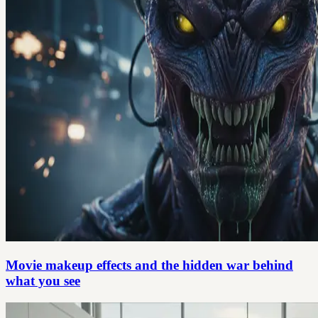
Movie makeup effects and the hidden war behind
what you see