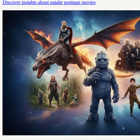
Discover insights about natalie portman movies