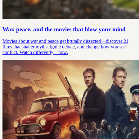
War, peace, and the movies that blow your mind
Movies about war and peace get brutally dissected—discover 21
films that shatter myths, ignite debate, and change how you see
conflict. Watch differently—now.