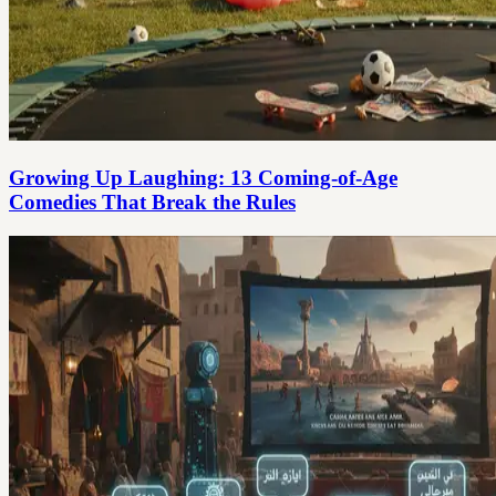
Growing Up Laughing: 13 Coming-of-Age
Comedies That Break the Rules