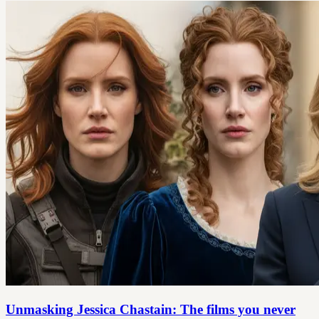
Unmasking Jessica Chastain: The films you never