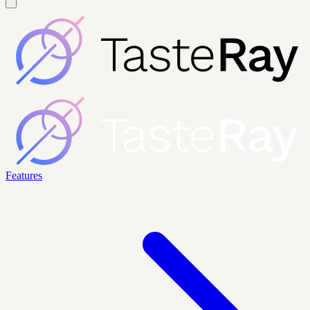
Features