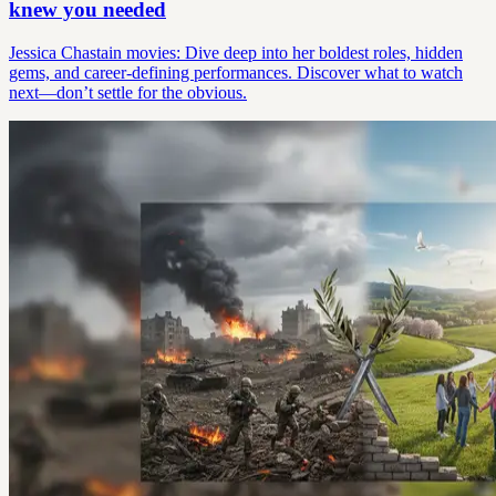
knew you needed
Jessica Chastain movies: Dive deep into her boldest roles, hidden
gems, and career-defining performances. Discover what to watch
next—don’t settle for the obvious.