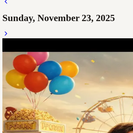
Sunday, November 23, 2025