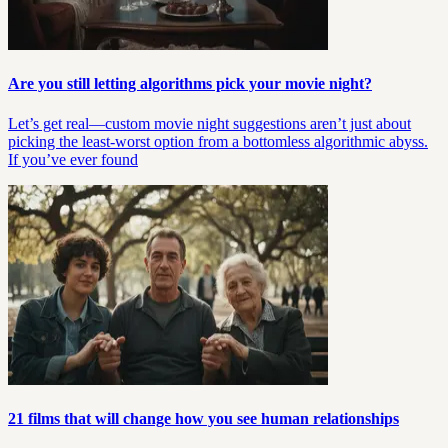
Are you still letting algorithms pick your movie night?
Let’s get real—custom movie night suggestions aren’t just about
picking the least-worst option from a bottomless algorithmic abyss.
If you’ve ever found
21 films that will change how you see human relationships