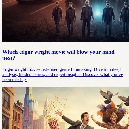
Which edgar wright movie will blow your mind
next?
Edgar wright movies redefined genre filmmaking. Dive into deep
analysis, hidden stories, and expert insights. Discover what you’ve
been missing.