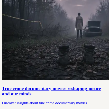
True crime documentary movies reshaping justice
and our minds
Discover insights about true crime documentary movies