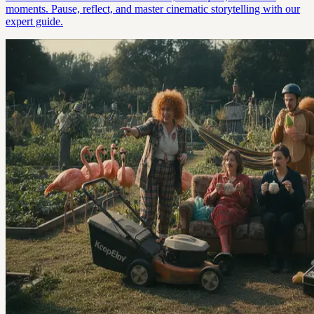
moments. Pause, reflect, and master cinematic storytelling with our
expert guide.