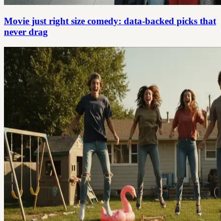
Movie just right size comedy: data-backed picks that
never drag