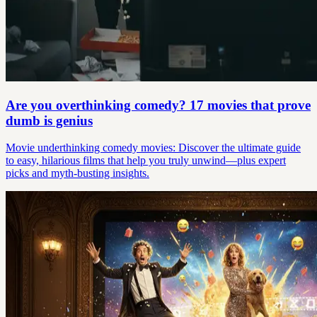
Are you overthinking comedy? 17 movies that prove
dumb is genius
Movie underthinking comedy movies: Discover the ultimate guide
to easy, hilarious films that help you truly unwind—plus expert
picks and myth-busting insights.