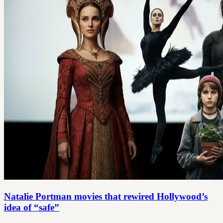
Natalie Portman movies that rewired Hollywood’s
idea of “safe”