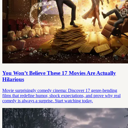
You Won’t Believe These 17 Movies Are Actually
Hilarious
Movie surprisingly comedy cinema: Discover 17 genre-bending
films that redefine humor, shock expectations, and prove why real
comedy is always a surprise. Start watching today.