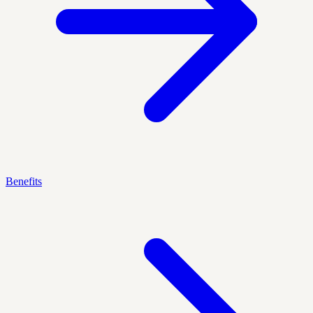
Benefits