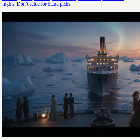
nights. Don’t settle for bland picks.