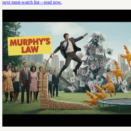
next must-watch list—read now.