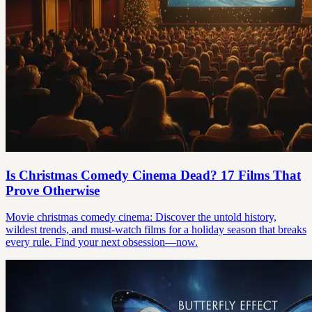
Is Christmas Comedy Cinema Dead? 17 Films That
Prove Otherwise
Movie christmas comedy cinema: Discover the untold history,
wildest trends, and must-watch films for a holiday season that breaks
every rule. Find your next obsession—now.