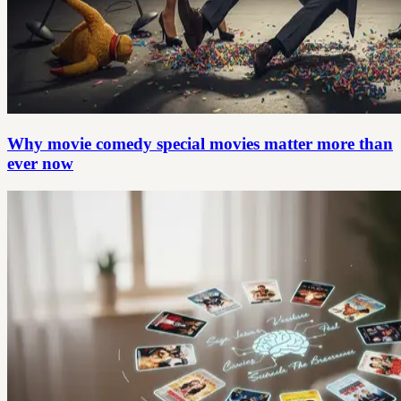
Why movie comedy special movies matter more than
ever now