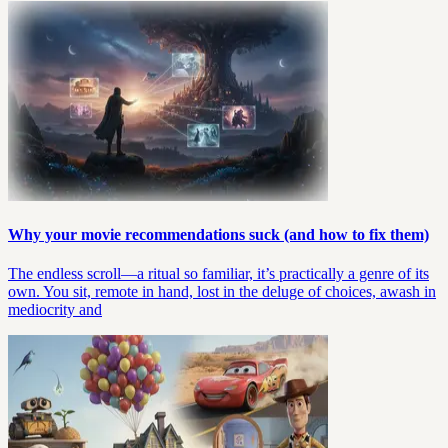
Why your movie recommendations suck (and how to fix them)
The endless scroll—a ritual so familiar, it’s practically a genre of its
own. You sit, remote in hand, lost in the deluge of choices, awash in
mediocrity and