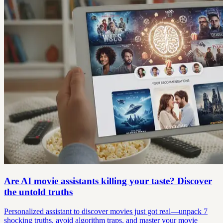
Are AI movie assistants killing your taste? Discover
the untold truths
Personalized assistant to discover movies just got real—unpack 7
shocking truths, avoid algorithm traps, and master your movie