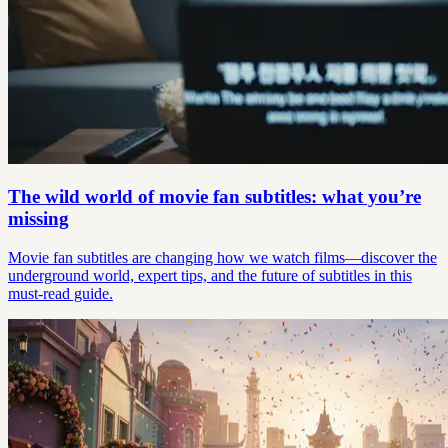
The wild world of movie fan subtitles: what you’re
missing
Movie fan subtitles are changing how we watch films—discover the
underground world, expert tips, and the future of subtitles in this
must-read guide.