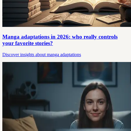
Manga adaptations in 2026: who really controls
your favorite stories?
Discover insights about manga adaptations