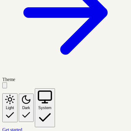
Theme
Light
Dark
System
Get started