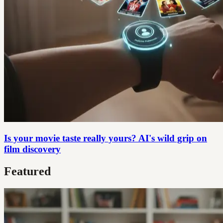
Is your movie taste really yours? AI's wild grip on
film discovery
Featured