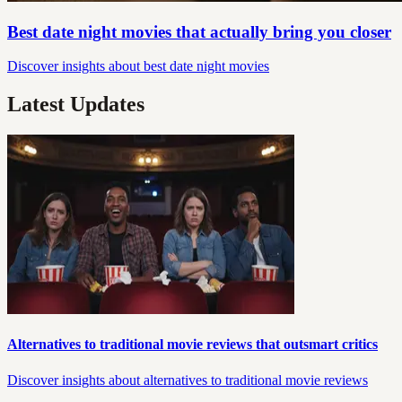
Best date night movies that actually bring you closer
Discover insights about best date night movies
Latest Updates
Alternatives to traditional movie reviews that outsmart critics
Discover insights about alternatives to traditional movie reviews