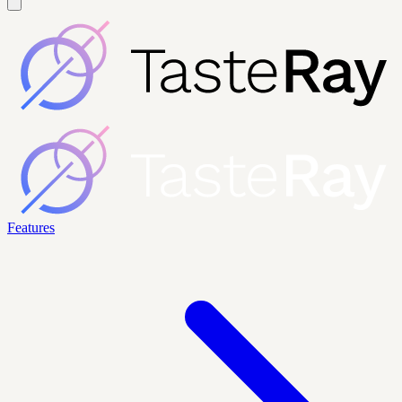
Features