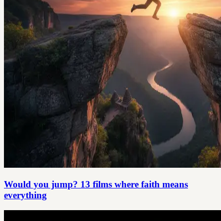
Would you jump? 13 films where faith means
everything