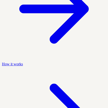
How it works