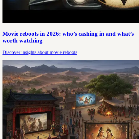
Movie reboots in 2026: who’s cashing in and what’s
worth watching
Discover insights about movie reboots