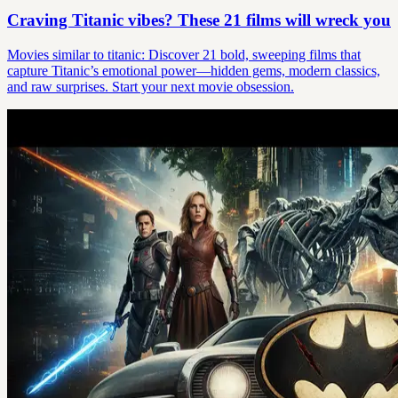
Craving Titanic vibes? These 21 films will wreck you
Movies similar to titanic: Discover 21 bold, sweeping films that
capture Titanic’s emotional power—hidden gems, modern classics,
and raw surprises. Start your next movie obsession.