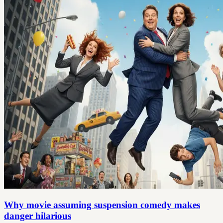
Why movie assuming suspension comedy makes
danger hilarious