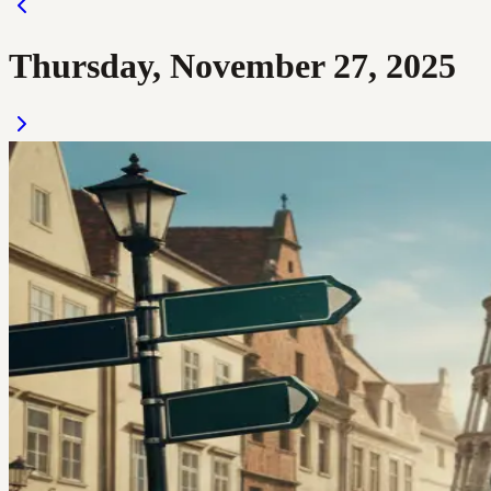
Thursday, November 27, 2025