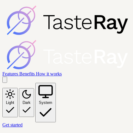
Features
Benefits
How it works
Light
Dark
System
Get started