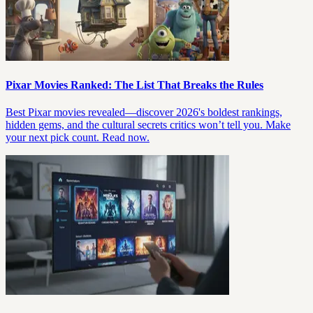
Pixar Movies Ranked: The List That Breaks the Rules
Best Pixar movies revealed—discover 2026's boldest rankings,
hidden gems, and the cultural secrets critics won’t tell you. Make
your next pick count. Read now.