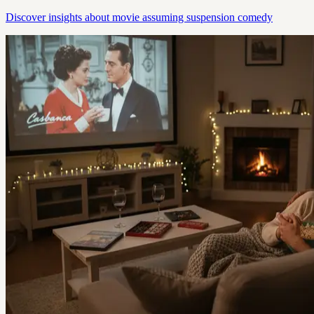
Discover insights about movie assuming suspension comedy