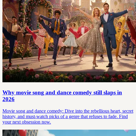
Why movie song and dance comedy still slaps in
2026
Movie song and dance comedy: Dive into the rebellious heart, secret
history, and must-watch picks of a genre that refuses to fade. Find
your next obsession now.