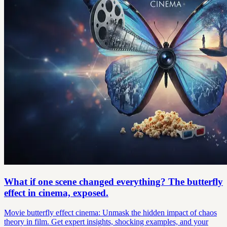
What if one scene changed everything? The butterfly
effect in cinema, exposed.
Movie butterfly effect cinema: Unmask the hidden impact of chaos
theory in film. Get expert insights, shocking examples, and your