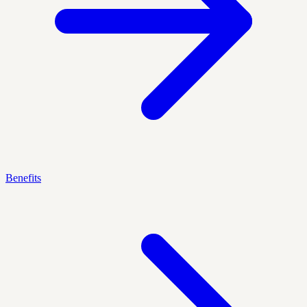
Benefits