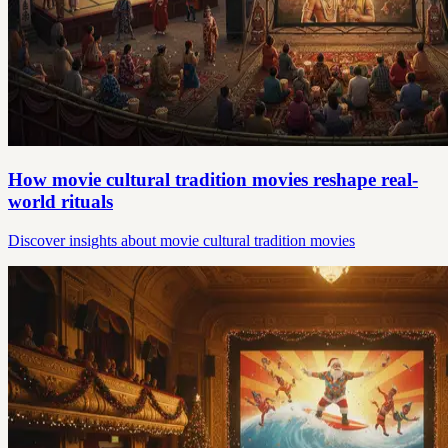
How movie cultural tradition movies reshape real-
world rituals
Discover insights about movie cultural tradition movies