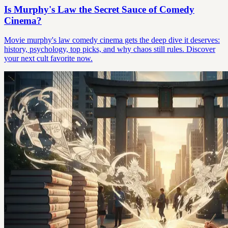
Is Murphy's Law the Secret Sauce of Comedy
Cinema?
Movie murphy's law comedy cinema gets the deep dive it deserves:
history, psychology, top picks, and why chaos still rules. Discover
your next cult favorite now.