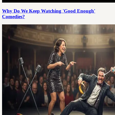
Why Do We Keep Watching 'Good Enough'
Comedies?