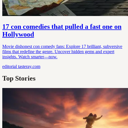
17 con comedies that pulled a fast one on
Hollywood
Movie dishonest con comedy fans: Explore 17 brilliant, subversive
films that redefine the genre. Uncover hidden gems and expert
insights. Watch smarter—now.
editorial
tasteray.com
Top Stories