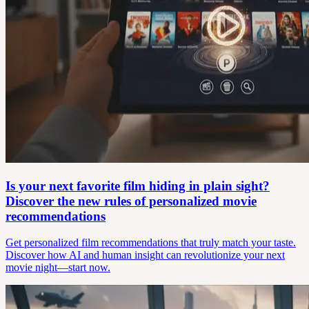
Is your next favorite film hiding in plain sight?
Discover the new rules of personalized movie
recommendations
Get personalized film recommendations that truly match your taste.
Discover how AI and human insight can revolutionize your next
movie night—start now.