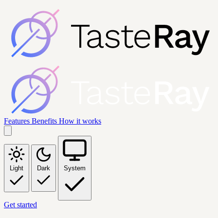
Features
Benefits
How it works
Light
Dark
System
Get started