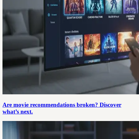
Are movie recommendations broken? Discover
what’s next.