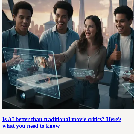
Is AI better than traditional movie critics? Here’s
what you need to know