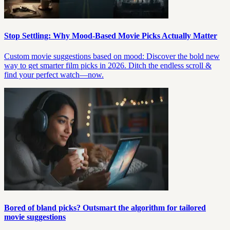
Stop Settling: Why Mood-Based Movie Picks Actually Matter
Custom movie suggestions based on mood: Discover the bold new
way to get smarter film picks in 2026. Ditch the endless scroll &
find your perfect watch—now.
Bored of bland picks? Outsmart the algorithm for tailored
movie suggestions