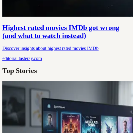
Highest rated movies IMDb got wrong
(and what to watch instead)
Discover insights about highest rated movies IMDb
editorial
tasteray.com
Top Stories