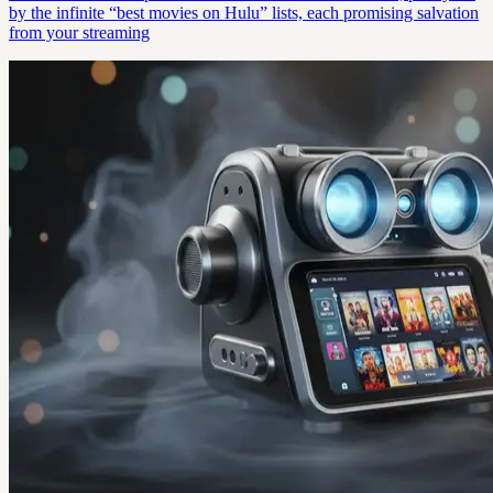
by the infinite “best movies on Hulu” lists, each promising salvation
from your streaming