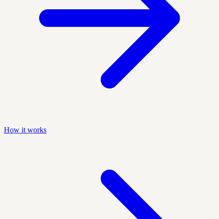
How it works