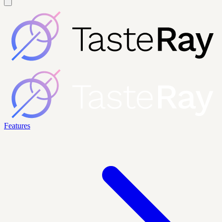
Features