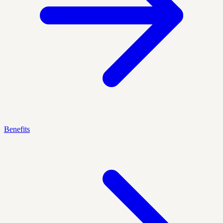
Benefits