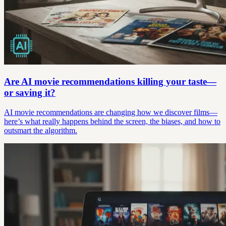
Are AI movie recommendations killing your taste—
or saving it?
AI movie recommendations are changing how we discover films—
here’s what really happens behind the screen, the biases, and how to
outsmart the algorithm.