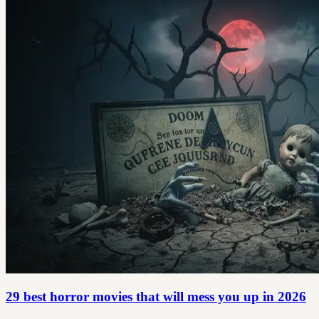
29 best horror movies that will mess you up in 2026