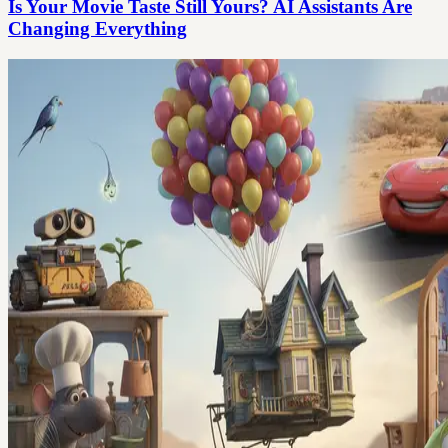
Is Your Movie Taste Still Yours? AI Assistants Are
Changing Everything