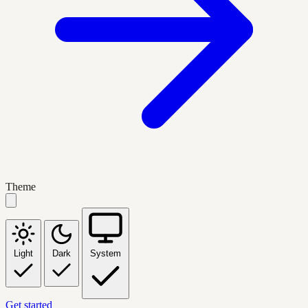
Theme
Light
Dark
System
Get started