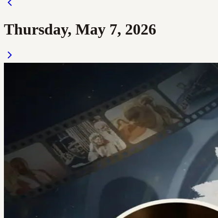
Thursday, May 7, 2026