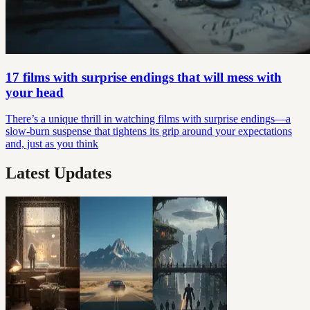
17 films with surprise endings that will mess with
your head
There’s a unique thrill in watching films with surprise endings—a
slow-burn suspense that tightens its grip around your expectations
and, just as you think
Latest Updates