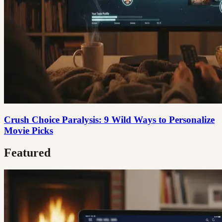
Crush Choice Paralysis: 9 Wild Ways to Personalize
Movie Picks
Featured