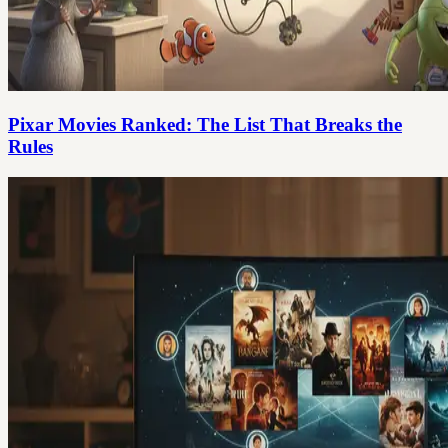
Pixar Movies Ranked: The List That Breaks the
Rules