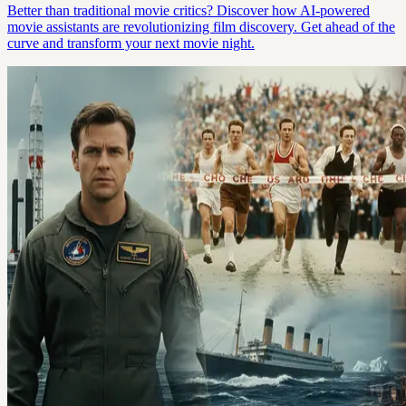
Better than traditional movie critics? Discover how AI-powered
movie assistants are revolutionizing film discovery. Get ahead of the
curve and transform your next movie night.