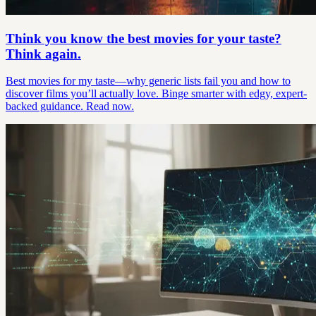
Think you know the best movies for your taste?
Think again.
Best movies for my taste—why generic lists fail you and how to
discover films you’ll actually love. Binge smarter with edgy, expert-
backed guidance. Read now.