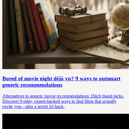
Bored of movie night déjà vu? 9 ways to outsmart
generic recommendations
Alternatives to generic movie recommendations: Ditch bland picks.
Discover 9 edgy, expert-backed ways to find films that actually
excite you—plus a secret AI hack.