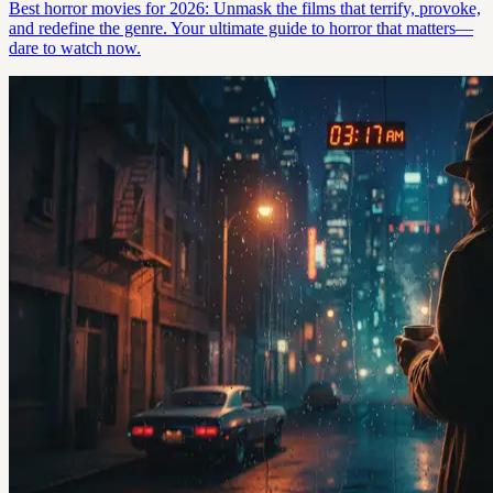
Best horror movies for 2026: Unmask the films that terrify, provoke,
and redefine the genre. Your ultimate guide to horror that matters—
dare to watch now.