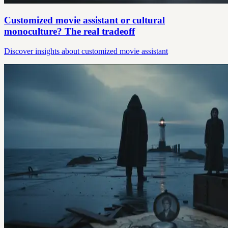
Customized movie assistant or cultural
monoculture? The real tradeoff
Discover insights about customized movie assistant