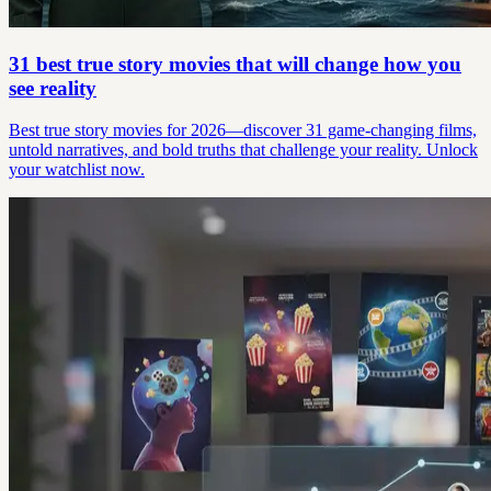
31 best true story movies that will change how you
see reality
Best true story movies for 2026—discover 31 game-changing films,
untold narratives, and bold truths that challenge your reality. Unlock
your watchlist now.