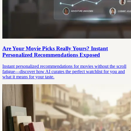
Are Your Movie Picks Really Yours? Instant
Personalized Recommendations Exposed
Instant personalized recommendations for movies without the scroll
fatigue—discover how AI curates the perfect watchlist for you and
what it means for your taste.