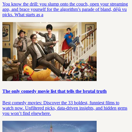
You know the drill: you slump onto the couch, open your streaming
app, and brace yourself for the algorithm’s parade of bland, déjà vu
picks. What starts as a
The only comedy movie list that tells the brutal truth
Best comedy movies: Discover the 33 boldest, funniest films to
watch now. Unfiltered picks, data-driven insights, and hidden gems
you won’t find elsewhere.