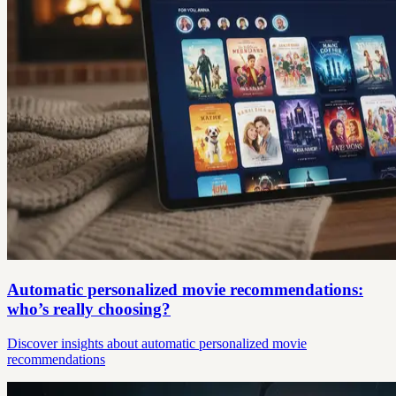
Automatic personalized movie recommendations:
who’s really choosing?
Discover insights about automatic personalized movie
recommendations