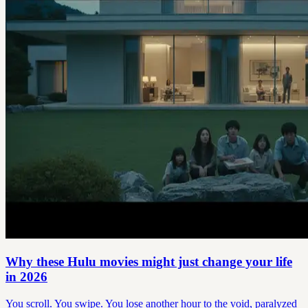
Why these Hulu movies might just change your life
in 2026
You scroll. You swipe. You lose another hour to the void, paralyzed