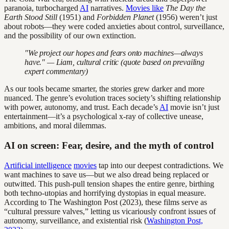
paranoia, turbocharged
AI
narratives.
Movies like
The Day the
Earth Stood Still
(1951) and
Forbidden Planet
(1956) weren’t just
about robots—they were coded anxieties about control, surveillance,
and the possibility of our own extinction.
"We project our hopes and fears onto machines—always
have." — Liam, cultural critic (quote based on prevailing
expert commentary)
As our tools became smarter, the stories grew darker and more
nuanced. The genre’s evolution traces society’s shifting relationship
with power, autonomy, and trust. Each decade’s
AI
movie isn’t just
entertainment—it’s a psychological x-ray of collective unease,
ambitions, and moral dilemmas.
AI on screen: Fear, desire, and the myth of control
Artificial intelligence
movies
tap into our deepest contradictions. We
want machines to save us—but we also dread being replaced or
outwitted. This push-pull tension shapes the entire genre, birthing
both techno-utopias and horrifying dystopias in equal measure.
According to The Washington Post (2023), these films serve as
“cultural pressure valves,” letting us vicariously confront issues of
autonomy, surveillance, and existential risk (
Washington Post,