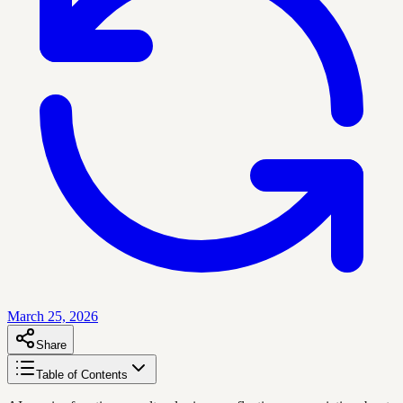
March 25, 2026
Share
Table of Contents