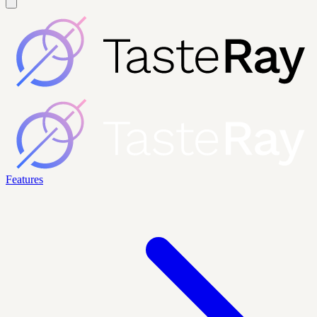
Features