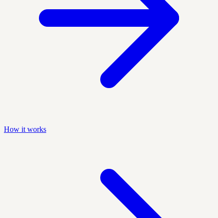
How it works