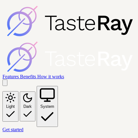
Features
Benefits
How it works
Light
Dark
System
Get started