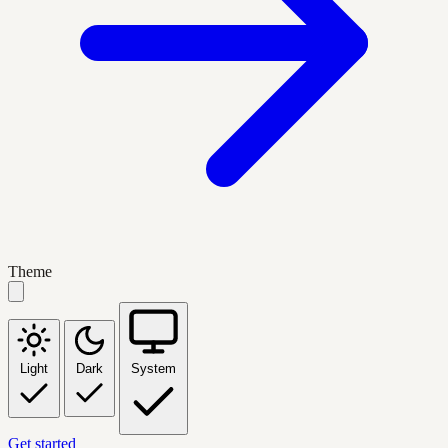
Theme
Light
Dark
System
Get started