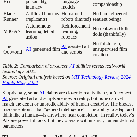
Her
personality,
language
companionship
intimacy
models
Blade
Artificial humans
Humanoid
No bioengineered
Runner
(replicants)
robots (limited)
sentient beings
Autonomous
Reinforcement
No real-world killer
M3GAN
learning, lethal
learning,
dolls (thankfully)
action
robotics
No full-length,
The
AI
-assisted art
AI
-generated film
unsupervised film
Outworld
and scripts
creation
Table 2: Comparison of on-screen
AI
abilities versus real-world
technology, 2025.
Source: Original analysis based on
MIT Technology Review, 2024
,
Pareto Blog, 2024
Surprisingly, some
AI
claims are closer to reality than you’d expect.
AI
-generated art and scripts are now a reality, but none can yet
match the depth or unpredictability of human creativity. The biggest
misconception? That “general intelligence”—the ability to adapt and
think like a human—is anywhere near completion. In reality, today’s
AIs are powerful tools, but they operate within strict, human-defined
parameters.