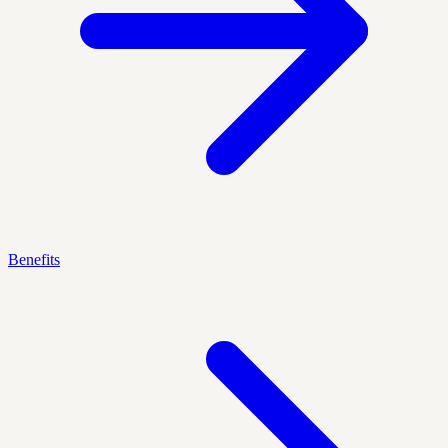
Benefits