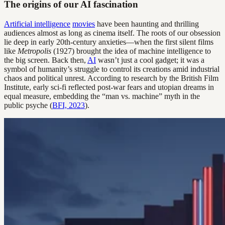
The origins of our AI fascination
Artificial intelligence
movies
have been haunting and thrilling
audiences almost as long as cinema itself. The roots of our obsession
lie deep in early 20th-century anxieties—when the first silent films
like
Metropolis
(1927) brought the idea of machine intelligence to
the big screen. Back then,
AI
wasn’t just a cool gadget; it was a
symbol of humanity’s struggle to control its creations amid industrial
chaos and political unrest. According to research by the British Film
Institute, early sci-fi reflected post-war fears and utopian dreams in
equal measure, embedding the “man vs. machine” myth in the
public psyche (
BFI, 2023
).