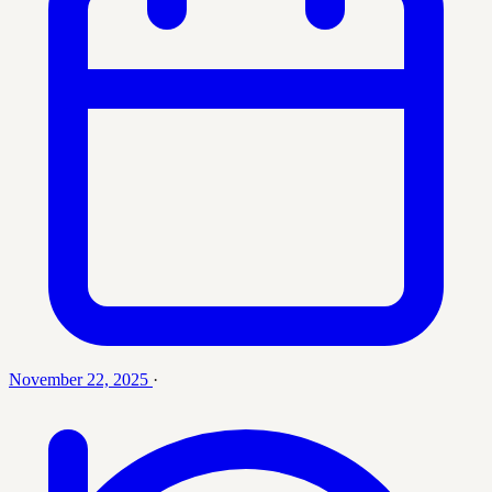
November 22, 2025
·