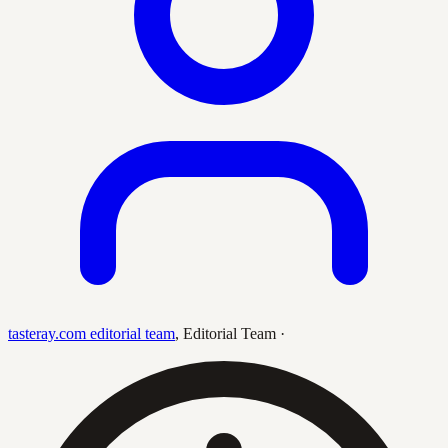
tasteray.com editorial team
,
Editorial Team
·