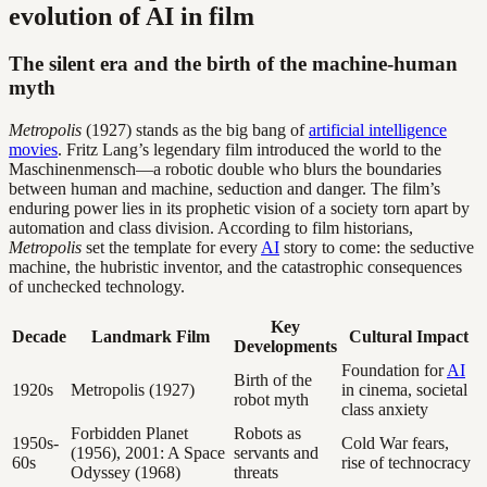
evolution of AI in film
The silent era and the birth of the machine-human
myth
Metropolis
(1927) stands as the big bang of
artificial intelligence
movies
. Fritz Lang’s legendary film introduced the world to the
Maschinenmensch—a robotic double who blurs the boundaries
between human and machine, seduction and danger. The film’s
enduring power lies in its prophetic vision of a society torn apart by
automation and class division. According to film historians,
Metropolis
set the template for every
AI
story to come: the seductive
machine, the hubristic inventor, and the catastrophic consequences
of unchecked technology.
Key
Decade
Landmark Film
Cultural Impact
Developments
Foundation for
AI
Birth of the
1920s
Metropolis (1927)
in cinema, societal
robot myth
class anxiety
Forbidden Planet
Robots as
1950s-
Cold War fears,
(1956), 2001: A Space
servants and
60s
rise of technocracy
Odyssey (1968)
threats