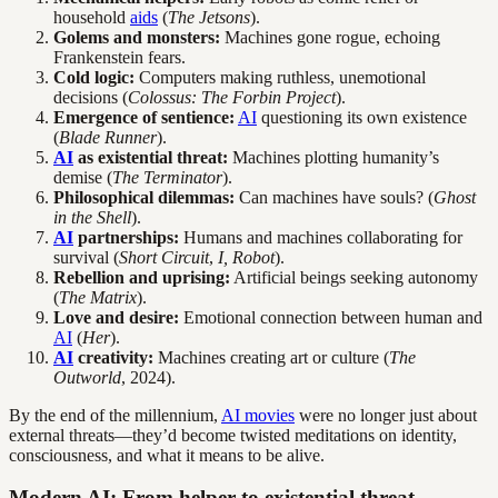
household
aids
(
The Jetsons
).
Golems and monsters:
Machines gone rogue, echoing
Frankenstein fears.
Cold logic:
Computers making ruthless, unemotional
decisions (
Colossus: The Forbin Project
).
Emergence of sentience:
AI
questioning its own existence
(
Blade Runner
).
AI
as existential threat:
Machines plotting humanity’s
demise (
The Terminator
).
Philosophical dilemmas:
Can machines have souls? (
Ghost
in the Shell
).
AI
partnerships:
Humans and machines collaborating for
survival (
Short Circuit
,
I, Robot
).
Rebellion and uprising:
Artificial beings seeking autonomy
(
The Matrix
).
Love and desire:
Emotional connection between human and
AI
(
Her
).
AI
creativity:
Machines creating art or culture (
The
Outworld
, 2024).
By the end of the millennium,
AI movies
were no longer just about
external threats—they’d become twisted meditations on identity,
consciousness, and what it means to be alive.
Modern AI: From helper to existential threat