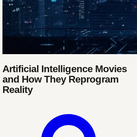
Artificial Intelligence Movies
and How They Reprogram
Reality