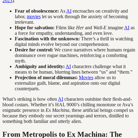
2023
).
Fear of obsolescence:
As
AI
encroaches on creativity and
labor,
movies
let us work through the anxiety of becoming
irrelevant.
Hope for salvation:
Films like
Her
and
Wall-E
imagine
AI
as
a force for empathy, understanding, and even love.
Fascination with the unknown:
There’s a thrill in watching
digital minds evolve beyond our comprehension.
Desire for control:
We crave narratives where humans regain
dominance over rogue machines, reinforcing a comforting
myth.
Ambiguity and identity:
AI
characters challenge what it
means to be human, blurring lines between “us” and “them.”
Projection of moral dilemmas:
Movies
allow us to
externalize guilt, blame, and aspiration onto our digital
counterparts.
What’s striking is how often
AI
characters outshine their flesh-and-
blood costars. Whether it’s HAL 9000’s chilling monotone or Ava’s
enigmatic presence in
Ex Machina
, these artificial beings compel us
because they embody our secret yearnings and terrors, distilled to
something both familiar and utterly alien.
From Metropolis to Ex Machina: The