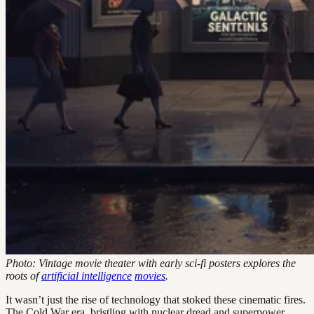
Photo: Vintage movie theater with early sci-fi posters explores the
roots of
artificial intelligence
movies
.
It wasn’t just the rise of technology that stoked these cinematic fires.
The Cold War era, bristling with nuclear dread and superpower