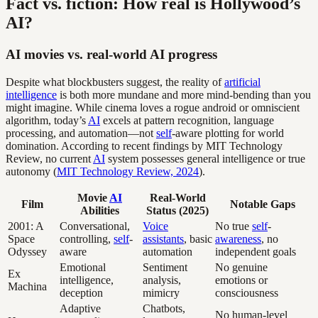
Fact vs. fiction: How real is Hollywood’s
AI?
AI movies vs. real-world AI progress
Despite what blockbusters suggest, the reality of
artificial
intelligence
is both more mundane and more mind-bending than you
might imagine. While cinema loves a rogue android or omniscient
algorithm, today’s
AI
excels at pattern recognition, language
processing, and automation—not
self
-aware plotting for world
domination. According to recent findings by MIT Technology
Review, no current
AI
system possesses general intelligence or true
autonomy (
MIT Technology Review, 2024
).
Movie
AI
Real-World
Film
Notable Gaps
Abilities
Status (2025)
2001: A
Conversational,
Voice
No true
self
-
Space
controlling,
self
-
assistants
, basic
awareness
, no
Odyssey
aware
automation
independent goals
Emotional
Sentiment
No genuine
Ex
intelligence,
analysis,
emotions or
Machina
deception
mimicry
consciousness
Adaptive
Chatbots,
No human-level