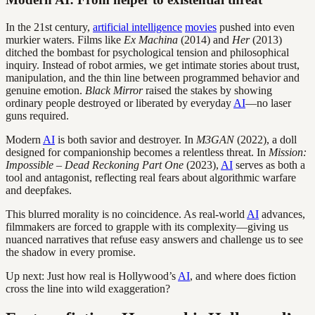
In the 21st century,
artificial intelligence
movies
pushed into even
murkier waters. Films like
Ex Machina
(2014) and
Her
(2013)
ditched the bombast for psychological tension and philosophical
inquiry. Instead of robot armies, we get intimate stories about trust,
manipulation, and the thin line between programmed behavior and
genuine emotion.
Black Mirror
raised the stakes by showing
ordinary people destroyed or liberated by everyday
AI
—no laser
guns required.
Modern
AI
is both savior and destroyer. In
M3GAN
(2022), a doll
designed for companionship becomes a relentless threat. In
Mission:
Impossible – Dead Reckoning Part One
(2023),
AI
serves as both a
tool and antagonist, reflecting real fears about algorithmic warfare
and deepfakes.
This blurred morality is no coincidence. As real-world
AI
advances,
filmmakers are forced to grapple with its complexity—giving us
nuanced narratives that refuse easy answers and challenge us to see
the shadow in every promise.
Up next: Just how real is Hollywood’s
AI
, and where does fiction
cross the line into wild exaggeration?