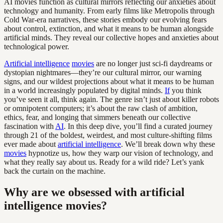
AI movies function as cultural mirrors reflecting our anxieties about
technology and humanity. From early films like Metropolis through
Cold War-era narratives, these stories embody our evolving fears
about control, extinction, and what it means to be human alongside
artificial minds. They reveal our collective hopes and anxieties about
technological power.
Artificial intelligence
movies
are no longer just sci-fi daydreams or
dystopian nightmares—they’re our cultural mirror, our warning
signs, and our wildest projections about what it means to be human
in a world increasingly populated by digital minds.
If
you think
you’ve seen it all, think again. The genre isn’t just about killer robots
or omnipotent computers; it’s about the raw clash of ambition,
ethics, fear, and longing that simmers beneath our collective
fascination with
AI
. In this deep dive, you’ll find a curated journey
through 21 of the boldest, weirdest, and most culture-shifting films
ever made about
artificial intelligence
. We’ll break down why these
movies
hypnotize us, how they warp our vision of technology, and
what they really say about us. Ready for a wild ride? Let’s yank
back the curtain on the machine.
Why are we obsessed with artificial
intelligence movies?