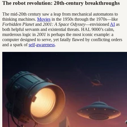
The robot revolution: 20th-century breakthroughs
The mid-20th century saw a leap from mechanical automatons to
thinking machines.
Movies
in the 1950s through the 1970s—like
Forbidden Planet
and
2001: A Space Odyssey
—envisioned
AI
as
both helpful servants and existential threats. HAL 9000’s calm,
murderous logic in
2001
is perhaps the most iconic example: a
computer designed to serve, yet fatally flawed by conflicting orders
and a spark of
self
-
awareness
.