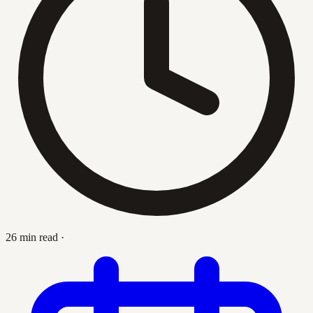
26 min read
·