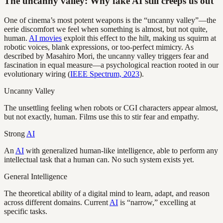
The uncanny valley: Why fake AI still creeps us out
One of cinema’s most potent weapons is the “uncanny valley”—the
eerie discomfort we feel when something is almost, but not quite,
human.
AI movies
exploit this effect to the hilt, making us squirm at
robotic voices, blank expressions, or too-perfect mimicry. As
described by Masahiro Mori, the uncanny valley triggers fear and
fascination in equal measure—a psychological reaction rooted in our
evolutionary wiring (
IEEE Spectrum, 2023
).
Uncanny Valley
The unsettling feeling when robots or CGI characters appear almost,
but not exactly, human. Films use this to stir fear and empathy.
Strong
AI
An
AI
with generalized human-like intelligence, able to perform any
intellectual task that a human can. No such system exists yet.
General Intelligence
The theoretical ability of a digital mind to learn, adapt, and reason
across different domains. Current
AI
is “narrow,” excelling at
specific tasks.