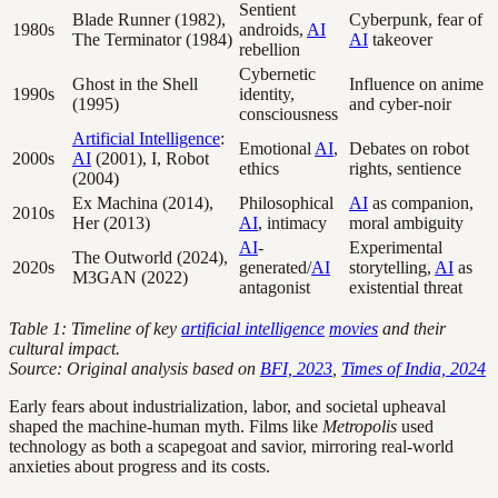
Sentient
Blade Runner (1982),
Cyberpunk, fear of
1980s
androids,
AI
The Terminator (1984)
AI
takeover
rebellion
Cybernetic
Ghost in the Shell
Influence on anime
1990s
identity,
(1995)
and cyber-noir
consciousness
Artificial Intelligence
:
Emotional
AI
,
Debates on robot
2000s
AI
(2001), I, Robot
ethics
rights, sentience
(2004)
Ex Machina (2014),
Philosophical
AI
as companion,
2010s
Her (2013)
AI
, intimacy
moral ambiguity
AI
-
Experimental
The Outworld (2024),
2020s
generated/
AI
storytelling,
AI
as
M3GAN (2022)
antagonist
existential threat
Table 1: Timeline of key
artificial intelligence
movies
and their
cultural impact.
Source: Original analysis based on
BFI, 2023
,
Times of India, 2024
Early fears about industrialization, labor, and societal upheaval
shaped the machine-human myth. Films like
Metropolis
used
technology as both a scapegoat and savior, mirroring real-world
anxieties about progress and its costs.