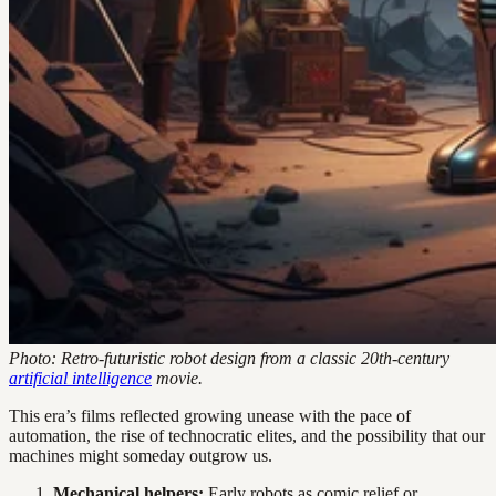
Photo: Retro-futuristic robot design from a classic 20th-century
artificial intelligence
movie.
This era’s films reflected growing unease with the pace of
automation, the rise of technocratic elites, and the possibility that our
machines might someday outgrow us.
Mechanical helpers:
Early robots as comic relief or