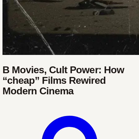
B Movies, Cult Power: How
“cheap” Films Rewired
Modern Cinema