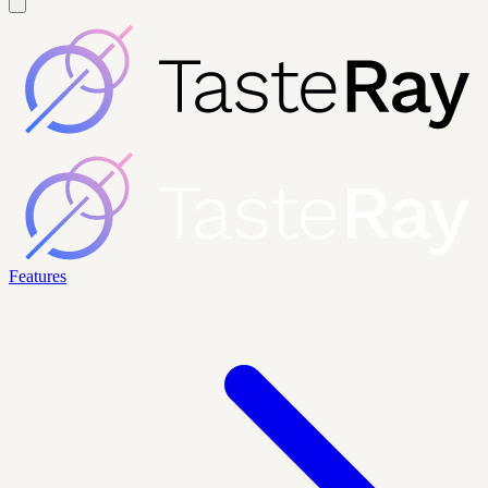
Features