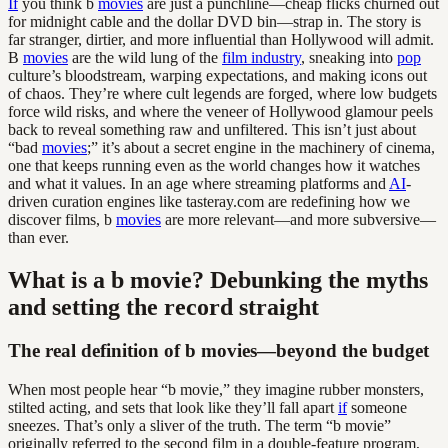
If
you think b
movies
are just a punchline—cheap flicks churned out
for midnight cable and the dollar DVD bin—strap in. The story is
far stranger, dirtier, and more influential than Hollywood will admit.
B
movies
are the wild lung of the
film industry
, sneaking into
pop
culture’s bloodstream, warping expectations, and making icons out
of chaos. They’re where cult legends are forged, where low budgets
force wild risks, and where the veneer of Hollywood glamour peels
back to reveal something raw and unfiltered. This isn’t just about
“bad
movies
;” it’s about a secret engine in the machinery of cinema,
one that keeps running even as the world changes how it watches
and what it values. In an age where streaming platforms and
AI
-
driven curation engines like tasteray.com are redefining how we
discover films, b
movies
are more relevant—and more subversive—
than ever.
What is a b movie? Debunking the myths
and setting the record straight
The real definition of b movies—beyond the budget
When most people hear “b movie,” they imagine rubber monsters,
stilted acting, and sets that look like they’ll fall apart
if
someone
sneezes. That’s only a sliver of the truth. The term “b movie”
originally referred to the second film in a double-feature program,