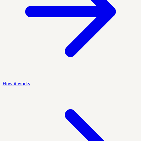
How it works