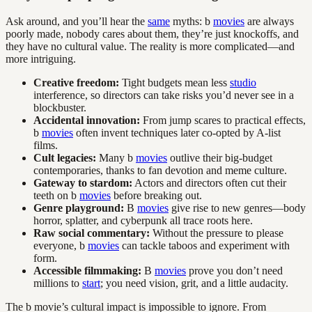
Ask around, and you’ll hear the
same
myths: b
movies
are always
poorly made, nobody cares about them, they’re just knockoffs, and
they have no cultural value. The reality is more complicated—and
more intriguing.
Creative freedom:
Tight budgets mean less
studio
interference, so directors can take risks you’d never see in a
blockbuster.
Accidental innovation:
From jump scares to practical effects,
b
movies
often invent techniques later co-opted by A-list
films.
Cult legacies:
Many b
movies
outlive their big-budget
contemporaries, thanks to fan devotion and meme culture.
Gateway to stardom:
Actors and directors often cut their
teeth on b
movies
before breaking out.
Genre playground:
B
movies
give rise to new genres—body
horror, splatter, and cyberpunk all trace roots here.
Raw social commentary:
Without the pressure to please
everyone, b
movies
can tackle taboos and experiment with
form.
Accessible filmmaking:
B
movies
prove you don’t need
millions to
start
; you need vision, grit, and a little audacity.
The b movie’s cultural impact is impossible to ignore. From