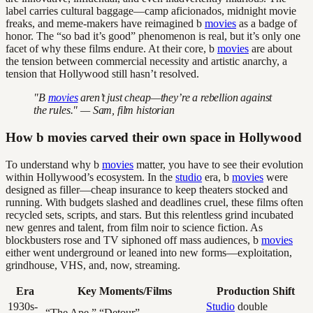
label carries cultural baggage—camp aficionados, midnight movie
freaks, and meme-makers have reimagined b
movies
as a badge of
honor. The “so bad it’s good” phenomenon is real, but it’s only one
facet of why these films endure. At their core, b
movies
are about
the tension between commercial necessity and artistic anarchy, a
tension that Hollywood still hasn’t resolved.
"B
movies
aren’t just cheap—they’re a rebellion against
the rules." — Sam, film historian
How b movies carved their own space in Hollywood
To understand why b
movies
matter, you have to see their evolution
within Hollywood’s ecosystem. In the
studio
era, b
movies
were
designed as filler—cheap insurance to keep theaters stocked and
running. With budgets slashed and deadlines cruel, these films often
recycled sets, scripts, and stars. But this relentless grind incubated
new genres and talent, from film noir to science fiction. As
blockbusters rose and TV siphoned off mass audiences, b
movies
either went underground or leaned into new forms—exploitation,
grindhouse, VHS, and, now, streaming.
Era
Key Moments/Films
Production Shift
1930s-
Studio
double
“The Ape,” “Detour”