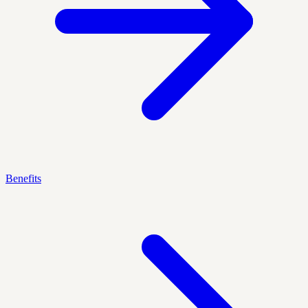
Benefits