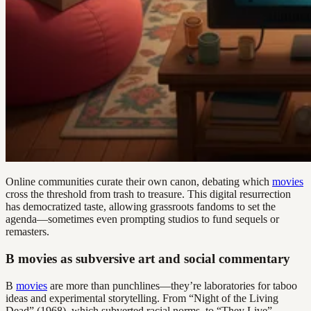
Online communities curate their own canon, debating which
movies
cross the threshold from trash to treasure. This digital resurrection
has democratized taste, allowing grassroots fandoms to set the
agenda—sometimes even prompting studios to fund sequels or
remasters.
B movies as subversive art and social commentary
B
movies
are more than punchlines—they’re laboratories for taboo
ideas and experimental storytelling. From “Night of the Living
Dead” (1968), which subverted racial norms, to “They Live”