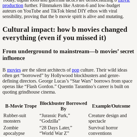
production
further. Filmmakers like Astron-6 and low-budget
auteurs on YouTube and TikTok blend DIY ethos with viral
sensibility, proving that the b movie spirit is alive and mutating.
Cultural impact: how b movies changed
everything (even if you missed it)
From underground to mainstream—b movies’ secret
influence
B
movies
are the silent architects of
pop
culture. Their wild ideas
often get “borrowed” by Hollywood blockbusters and genre-
defining directors. George Lucas’s “Star Wars” borrows from space
operas like “Flash Gordon.” Quentin Tarantino’s career is built on
quoting grindhouse cinema.
Blockbuster Borrowed
B-Movie Trope
Example/Outcome
By
Rubber-suit
“Jurassic Park,”
Creature design and
monsters
“Godzilla”
spectacle
Zombie
“28 Days Later,”
Survival horror
apocalypse
“World War Z”
conventions