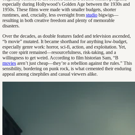
especially during Hollywood’s Golden Age between the 1930s and
1950s. These films were made with smaller budgets, shorter
runtimes, and, crucially, less oversight from
studio
bigwigs—
resulting in both creative freedom and plenty of memorable
disasters.
Over the decades, as double features faded and television ascended,
“b movie” mutated. It became shorthand for anything low-budget,
especially genre work: horror, sci-fi, action, and exploitation. Yet,
the core spirit remained—resourcefulness, risk-taking, and a
willingness to get weird. According to film historian Sam, “B
movies
aren’t just cheap—they’re a rebellion against the rules.” This
sensibility, bordering on punk rock, is what cemented their enduring
appeal among cinephiles and casual viewers alike.