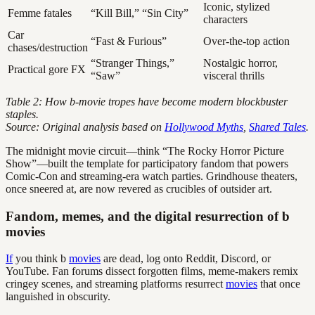
Iconic, stylized
Femme fatales
“Kill Bill,” “Sin City”
characters
Car
“Fast & Furious”
Over-the-top action
chases/destruction
“Stranger Things,”
Nostalgic horror,
Practical gore FX
“Saw”
visceral thrills
Table 2: How b-movie tropes have become modern blockbuster
staples.
Source: Original analysis based on
Hollywood Myths
,
Shared Tales
.
The midnight movie circuit—think “The Rocky Horror Picture
Show”—built the template for participatory fandom that powers
Comic-Con and streaming-era watch parties. Grindhouse theaters,
once sneered at, are now revered as crucibles of outsider art.
Fandom, memes, and the digital resurrection of b
movies
If
you think b
movies
are dead, log onto Reddit, Discord, or
YouTube. Fan forums dissect forgotten films, meme-makers remix
cringey scenes, and streaming platforms resurrect
movies
that once
languished in obscurity.