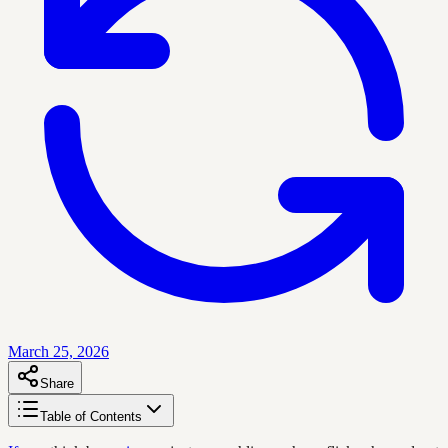
March 25, 2026
Share
Table of Contents