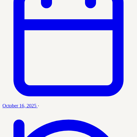
October 16, 2025
·