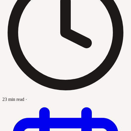
23 min read
·