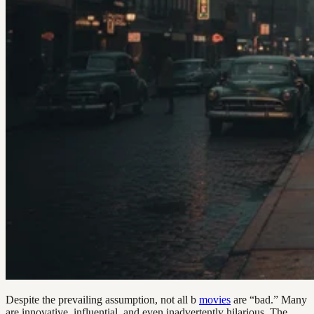
Despite the prevailing assumption, not all b
movies
are “bad.” Many
are innovative, influential, and even inadvertently hilarious. The