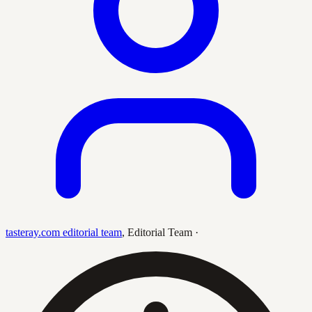
tasteray.com editorial team
,
Editorial Team
·