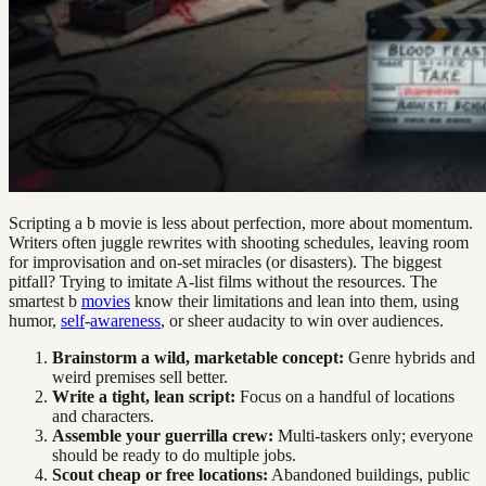
Scripting a b movie is less about perfection, more about momentum.
Writers often juggle rewrites with shooting schedules, leaving room
for improvisation and on-set miracles (or disasters). The biggest
pitfall? Trying to imitate A-list films without the resources. The
smartest b
movies
know their limitations and lean into them, using
humor,
self
-
awareness
, or sheer audacity to win over audiences.
Brainstorm a wild, marketable concept:
Genre hybrids and
weird premises sell better.
Write a tight, lean script:
Focus on a handful of locations
and characters.
Assemble your guerrilla crew:
Multi-taskers only; everyone
should be ready to do multiple jobs.
Scout cheap or free locations:
Abandoned buildings, public