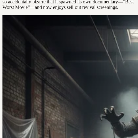
so accidentally bizarre that it spawned its own documentary—“Best
Worst Movie”—and now enjoys sell-out revival screenings.