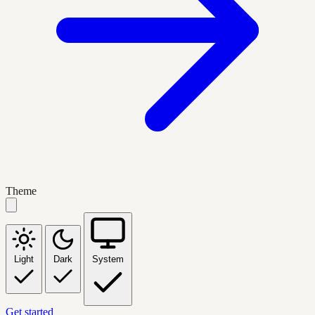
Theme
Light
Dark
System
Get started