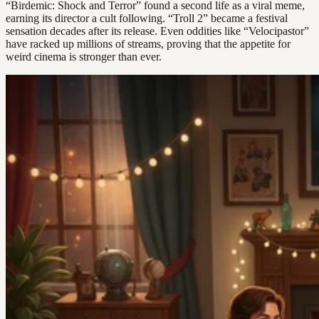
“Birdemic: Shock and Terror” found a second life as a viral meme,
earning its director a cult following. “Troll 2” became a festival
sensation decades after its release. Even oddities like “Velocipastor”
have racked up millions of streams, proving that the appetite for
weird cinema is stronger than ever.