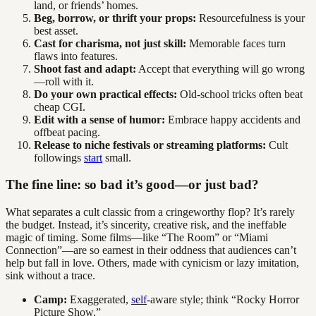
land, or friends’ homes.
Beg, borrow, or thrift your props:
Resourcefulness is your
best asset.
Cast for charisma, not just skill:
Memorable faces turn
flaws into features.
Shoot fast and adapt:
Accept that everything will go wrong
—roll with it.
Do your own practical effects:
Old-school tricks often beat
cheap CGI.
Edit with a sense of humor:
Embrace happy accidents and
offbeat pacing.
Release to niche festivals or streaming platforms:
Cult
followings
start
small.
The fine line: so bad it’s good—or just bad?
What separates a cult classic from a cringeworthy flop? It’s rarely
the budget. Instead, it’s sincerity, creative risk, and the ineffable
magic of timing. Some films—like “The Room” or “Miami
Connection”—are so earnest in their oddness that audiences can’t
help but fall in love. Others, made with cynicism or lazy imitation,
sink without a trace.
Camp:
Exaggerated,
self
-aware style; think “Rocky Horror
Picture Show.”