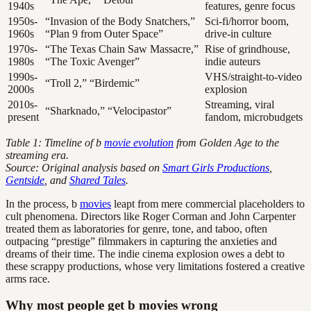
1940s
features, genre focus
1950s-
“Invasion of the Body Snatchers,”
Sci-fi/horror boom,
1960s
“Plan 9 from Outer Space”
drive-in culture
1970s-
“The Texas Chain Saw Massacre,”
Rise of grindhouse,
1980s
“The Toxic Avenger”
indie auteurs
1990s-
VHS/straight-to-video
“Troll 2,” “Birdemic”
2000s
explosion
2010s-
Streaming, viral
“Sharknado,” “Velocipastor”
present
fandom, microbudgets
Table 1: Timeline of b
movie evolution
from Golden Age to the
streaming era.
Source: Original analysis based on
Smart Girls Productions
,
Gentside
, and
Shared Tales
.
In the process, b
movies
leapt from mere commercial placeholders to
cult phenomena. Directors like Roger Corman and John Carpenter
treated them as laboratories for genre, tone, and taboo, often
outpacing “prestige” filmmakers in capturing the anxieties and
dreams of their time. The indie cinema explosion owes a debt to
these scrappy productions, whose very limitations fostered a creative
arms race.
Why most people get b movies wrong