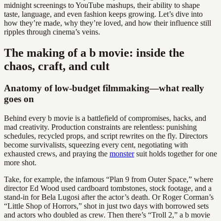
midnight screenings to YouTube mashups, their ability to shape
taste, language, and even fashion keeps growing. Let’s dive into
how they’re made, why they’re loved, and how their influence still
ripples through cinema’s veins.
The making of a b movie: inside the
chaos, craft, and cult
Anatomy of low-budget filmmaking—what really
goes on
Behind every b movie is a battlefield of compromises, hacks, and
mad creativity. Production constraints are relentless: punishing
schedules, recycled props, and script rewrites on the fly. Directors
become survivalists, squeezing every cent, negotiating with
exhausted crews, and praying the
monster
suit holds together for one
more shot.
Take, for example, the infamous “Plan 9 from Outer Space,” where
director Ed Wood used cardboard tombstones, stock footage, and a
stand-in for Bela Lugosi after the actor’s death. Or Roger Corman’s
“Little Shop of Horrors,” shot in just two days with borrowed sets
and actors who doubled as crew. Then there’s “Troll 2,” a b movie