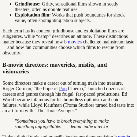
Grindhouse:
Gritty, sensational films shown in seedy
theaters, often as double features.
Exploitation film:
Works that push boundaries for shock
value, often spotlighting taboo subjects.
Each term has its context: grindhouse and exploitation films are
subgenres, while “camp” describes an attitude. These distinctions
matter because they reveal how b
movies
challenge mainstream taste
—and how fan communities choose which films to rescue from
obscurity.
B-movie directors: mavericks, misfits, and
visionaries
Some directors make a career out of turning trash into treasure.
Roger Corman, “the Pope of
Pop
Cinema,” launched dozens of
careers and genres through his frugal, fast-paced productions. Ed
Wood became infamous for his boundless optimism and epic
failures, while Lloyd Kaufman (Troma Studios) turned bad taste into
an art form with “The Toxic Avenger.”
"Sometimes you have to break everything to make
something unforgettable." — Jenna, indie director
Today, digital tools and guerrilla tactics are democratizing b
movie