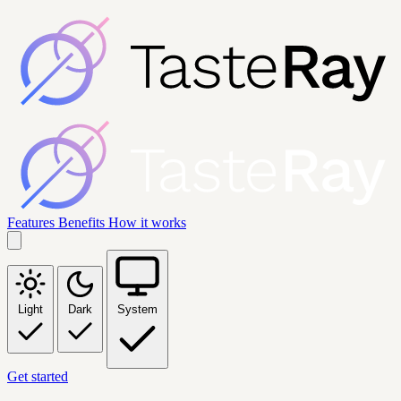
Features
Benefits
How it works
Light
Dark
System
Get started