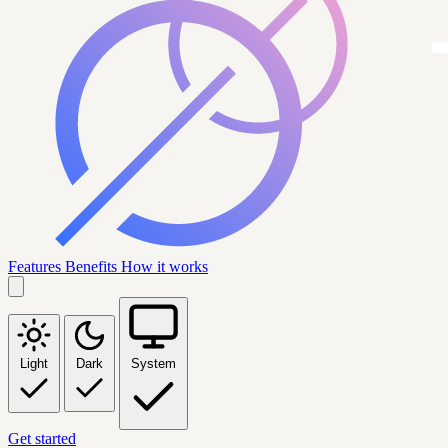
Features
Benefits
How it works
Light
Dark
System
Get started