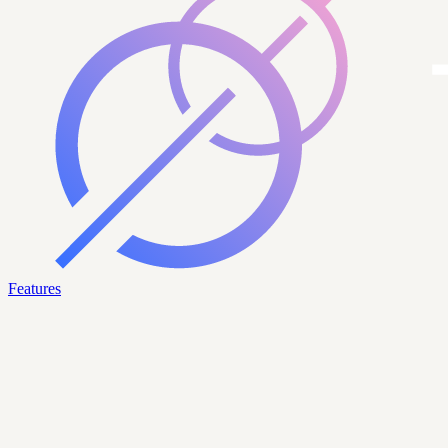
Features