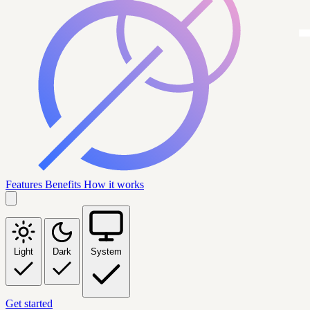
Features
Benefits
How it works
Light
Dark
System
Get started