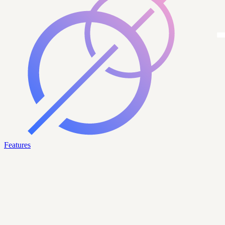
Features