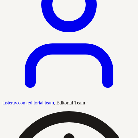
tasteray.com editorial team
,
Editorial Team
·