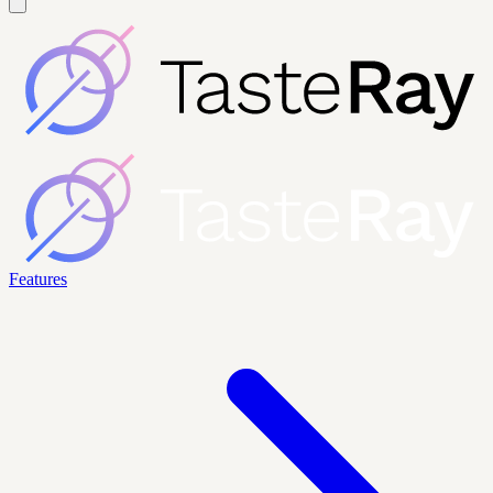
Features