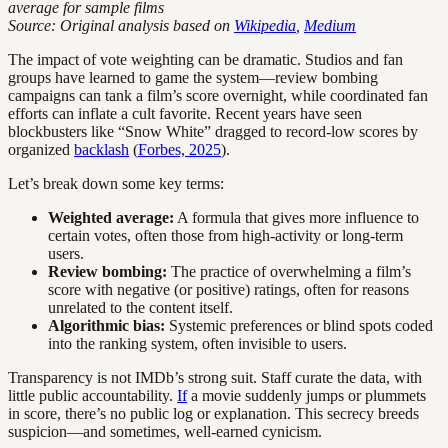
average for sample films
Source: Original analysis based on
Wikipedia
,
Medium
The impact of vote weighting can be dramatic. Studios and fan
groups have learned to game the system—review bombing
campaigns can tank a film’s score overnight, while coordinated fan
efforts can inflate a cult favorite. Recent years have seen
blockbusters like “Snow White” dragged to record-low scores by
organized
backlash
(
Forbes, 2025
).
Let’s break down some key terms:
Weighted average:
A formula that gives more influence to
certain votes, often those from high-activity or long-term
users.
Review bombing:
The practice of overwhelming a film’s
score with negative (or positive) ratings, often for reasons
unrelated to the content itself.
Algorithmic bias:
Systemic preferences or blind spots coded
into the ranking system, often invisible to users.
Transparency is not IMDb’s strong suit. Staff curate the data, with
little public accountability.
If
a movie suddenly jumps or plummets
in score, there’s no public log or explanation. This secrecy breeds
suspicion—and sometimes, well-earned cynicism.