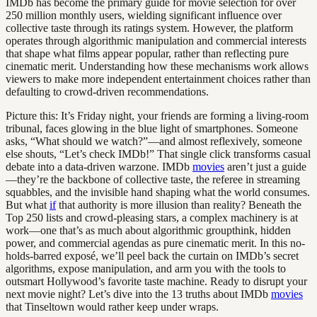
IMDb has become the primary guide for movie selection for over
250 million monthly users, wielding significant influence over
collective taste through its ratings system. However, the platform
operates through algorithmic manipulation and commercial interests
that shape what films appear popular, rather than reflecting pure
cinematic merit. Understanding how these mechanisms work allows
viewers to make more independent entertainment choices rather than
defaulting to crowd-driven recommendations.
Picture this: It’s Friday night, your friends are forming a living-room
tribunal, faces glowing in the blue light of smartphones. Someone
asks, “What should we watch?”—and almost reflexively, someone
else shouts, “Let’s check IMDb!” That single click transforms casual
debate into a data-driven warzone. IMDb
movies
aren’t just a guide
—they’re the backbone of collective taste, the referee in streaming
squabbles, and the invisible hand shaping what the world consumes.
But what
if
that authority is more illusion than reality? Beneath the
Top 250 lists and crowd-pleasing stars, a complex machinery is at
work—one that’s as much about algorithmic groupthink, hidden
power, and commercial agendas as pure cinematic merit. In this no-
holds-barred exposé, we’ll peel back the curtain on IMDb’s secret
algorithms, expose manipulation, and arm you with the tools to
outsmart Hollywood’s favorite taste machine. Ready to disrupt your
next movie night? Let’s dive into the 13 truths about IMDb
movies
that Tinseltown would rather keep under wraps.