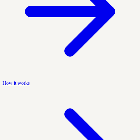
How it works