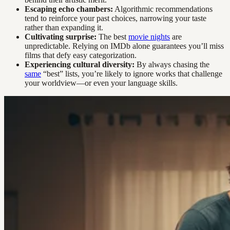
Escaping echo chambers:
Algorithmic recommendations
tend to reinforce your past choices, narrowing your taste
rather than expanding it.
Cultivating surprise:
The best
movie nights
are
unpredictable. Relying on IMDb alone guarantees you’ll miss
films that defy easy categorization.
Experiencing cultural diversity:
By always chasing the
same
“best” lists, you’re likely to ignore works that challenge
your worldview—or even your language skills.