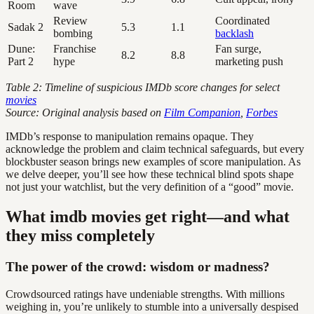
Room
wave
Review
Coordinated
Sadak 2
5.3
1.1
bombing
backlash
Dune:
Franchise
Fan surge,
8.2
8.8
Part 2
hype
marketing push
Table 2: Timeline of suspicious IMDb score changes for select
movies
Source: Original analysis based on
Film Companion
,
Forbes
IMDb’s response to manipulation remains opaque. They
acknowledge the problem and claim technical safeguards, but every
blockbuster season brings new examples of score manipulation. As
we delve deeper, you’ll see how these technical blind spots shape
not just your watchlist, but the very definition of a “good” movie.
What imdb movies get right—and what
they miss completely
The power of the crowd: wisdom or madness?
Crowdsourced ratings have undeniable strengths. With millions
weighing in, you’re unlikely to stumble into a universally despised