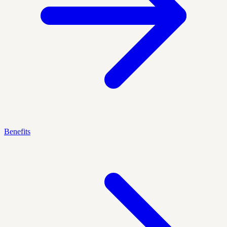
Benefits