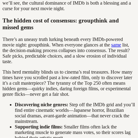
we’ll see, the cultural dominance of IMDb is both a blessing and a
curse for your next movie night.
The hidden cost of consensus: groupthink and
missed gems
There’s an uneasy truth lurking beneath every IMDb-powered
movie night: groupthink. When everyone glances at the
same
list,
the decision-making process collapses into consensus. The result?
Safe picks, predictable choices, and a slow erosion of individual
taste.
This herd mentality blinds us to cinema’s real treasures. How many
times have you scrolled past a low-rated film, only to discover later
it’s a cult masterpiece? The tyranny of the Top 250 often means
hidden gems—quirky indies, daring foreign films, or experimental
genre flicks—never get a fair shot.
Discovering niche genres:
Step off the IMDb grid and you’ll
find entire cinematic worlds—Japanese horror, Brazilian
social dramas, avant-garde animation—that never crack the
mainstream.
Supporting indie films:
Smaller films often lack the
marketing muscle to generate mass votes, so their scores lag
behind their artistic merit.