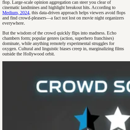
flop. Large-scale opinion aggregation can steer you clear of
cinematic landmines and highlight breakout hits. According to
Medium, 2024
, this data-driven approach helps viewers avoid flops
and find crowd-pleasers—a fact not lost on movie night organizers
everywhere.
But the wisdom of the crowd quickly flips into madness. Echo
chambers form; popular genres (action, superhero franchises)
dominate, while anything remotely experimental struggles for
oxygen. Cultural and linguistic biases creep in, marginalizing films
outside the Hollywood orbit.