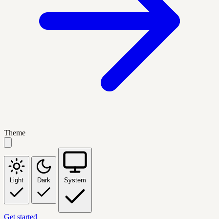
Theme
Light
Dark
System
Get started