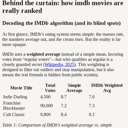
Behind the curtain: how imdb movies are
really ranked
Decoding the IMDb algorithm (and its blind spots)
At first glance, IMDb’s rating system seems simple: the masses rate,
the numbers average out, and the cream rises. But the reality is far
more opaque.
IMDb uses a
weighted average
instead of a simple mean, favoring
votes from “regular voters”—but who qualifies as regular is a
closely guarded secret (
Wikipedia, 2025
). This weighting is
designed to filter out outliers and stop manipulation, but it also
means the real formula is hidden from public scrutiny.
Total
Simple
IMDb Weighted
Movie Title
Votes
Average
Avg
Indie Darling
4,500
8.7
7.6
Franchise
90,000
7.2
7.3
Blockbuster
Cult Classic
9,800
8.4
8.1
Table 1: Comparison of IMDb’s weighted average vs. simple