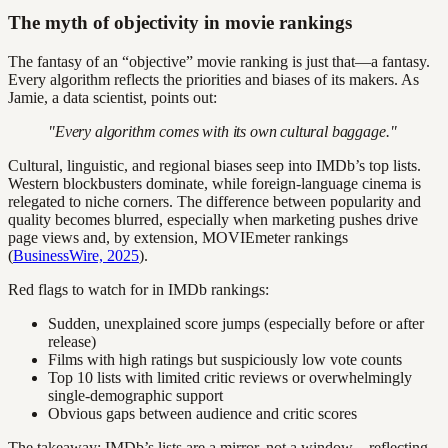
The myth of objectivity in movie rankings
The fantasy of an “objective” movie ranking is just that—a fantasy.
Every algorithm reflects the priorities and biases of its makers. As
Jamie, a data scientist, points out:
"Every algorithm comes with its own cultural baggage."
Cultural, linguistic, and regional biases seep into IMDb’s top lists.
Western blockbusters dominate, while foreign-language cinema is
relegated to niche corners. The difference between popularity and
quality becomes blurred, especially when marketing pushes drive
page views and, by extension, MOVIEmeter rankings
(
BusinessWire, 2025
).
Red flags to watch for in IMDb rankings:
Sudden, unexplained score jumps (especially before or after
release)
Films with high ratings but suspiciously low vote counts
Top 10 lists with limited critic reviews or overwhelmingly
single-demographic support
Obvious gaps between audience and critic scores
The takeaway: IMDb’s lists are a mirror, not a window—reflecting