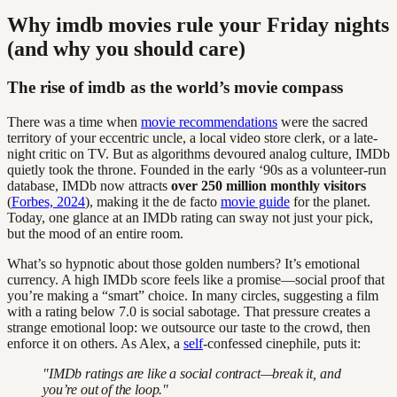
Why imdb movies rule your Friday nights
(and why you should care)
The rise of imdb as the world’s movie compass
There was a time when
movie recommendations
were the sacred
territory of your eccentric uncle, a local video store clerk, or a late-
night critic on TV. But as algorithms devoured analog culture, IMDb
quietly took the throne. Founded in the early ‘90s as a volunteer-run
database, IMDb now attracts
over 250 million monthly visitors
(
Forbes, 2024
), making it the de facto
movie guide
for the planet.
Today, one glance at an IMDb rating can sway not just your pick,
but the mood of an entire room.
What’s so hypnotic about those golden numbers? It’s emotional
currency. A high IMDb score feels like a promise—social proof that
you’re making a “smart” choice. In many circles, suggesting a film
with a rating below 7.0 is social sabotage. That pressure creates a
strange emotional loop: we outsource our taste to the crowd, then
enforce it on others. As Alex, a
self
-confessed cinephile, puts it:
"IMDb ratings are like a social contract—break it, and
you’re out of the loop."