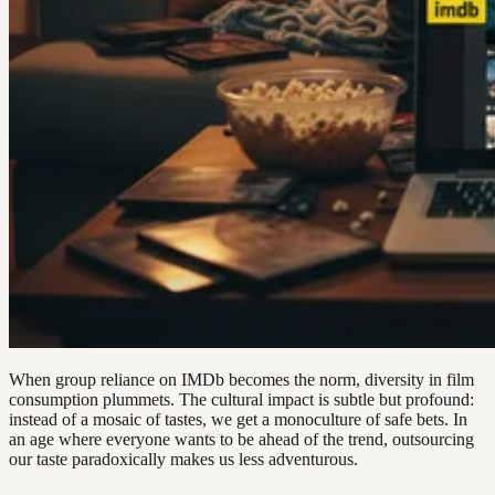
When group reliance on IMDb becomes the norm, diversity in film
consumption plummets. The cultural impact is subtle but profound:
instead of a mosaic of tastes, we get a monoculture of safe bets. In
an age where everyone wants to be ahead of the trend, outsourcing
our taste paradoxically makes us less adventurous.