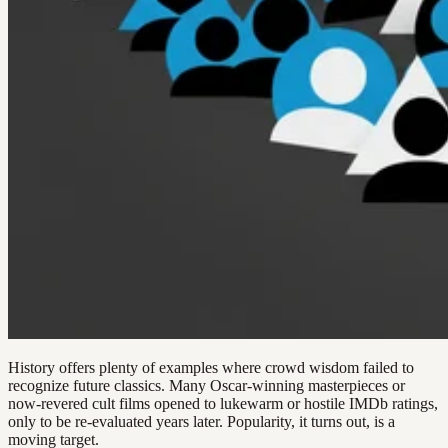
History offers plenty of examples where crowd wisdom failed to
recognize future classics. Many Oscar-winning masterpieces or
now-revered cult films opened to lukewarm or hostile IMDb ratings,
only to be re-evaluated years later. Popularity, it turns out, is a
moving target.