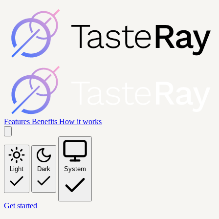
Features
Benefits
How it works
Light
Dark
System
Get started