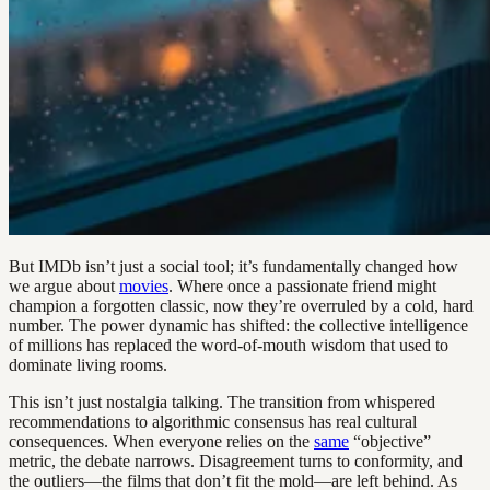
But IMDb isn’t just a social tool; it’s fundamentally changed how
we argue about
movies
. Where once a passionate friend might
champion a forgotten classic, now they’re overruled by a cold, hard
number. The power dynamic has shifted: the collective intelligence
of millions has replaced the word-of-mouth wisdom that used to
dominate living rooms.
This isn’t just nostalgia talking. The transition from whispered
recommendations to algorithmic consensus has real cultural
consequences. When everyone relies on the
same
“objective”
metric, the debate narrows. Disagreement turns to conformity, and
the outliers—the films that don’t fit the mold—are left behind. As