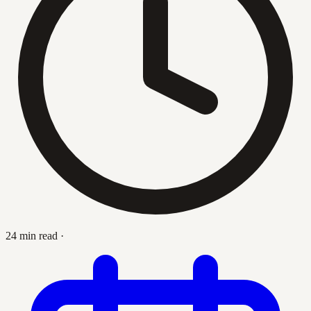
24 min read
·