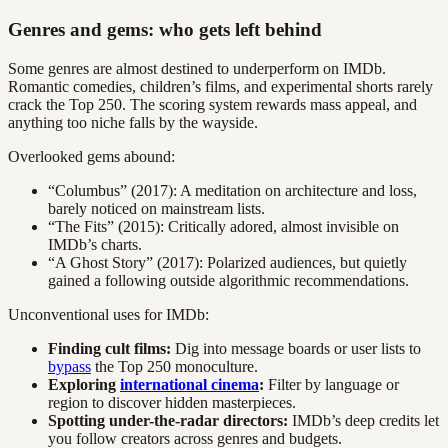
Genres and gems: who gets left behind
Some genres are almost destined to underperform on IMDb.
Romantic comedies, children’s films, and experimental shorts rarely
crack the Top 250. The scoring system rewards mass appeal, and
anything too niche falls by the wayside.
Overlooked gems abound:
“Columbus” (2017): A meditation on architecture and loss,
barely noticed on mainstream lists.
“The Fits” (2015): Critically adored, almost invisible on
IMDb’s charts.
“A Ghost Story” (2017): Polarized audiences, but quietly
gained a following outside algorithmic recommendations.
Unconventional uses for IMDb:
Finding cult films:
Dig into message boards or user lists to
bypass
the Top 250 monoculture.
Exploring
international cinema
:
Filter by language or
region to discover hidden masterpieces.
Spotting under-the-radar directors:
IMDb’s deep credits let
you follow creators across genres and budgets.