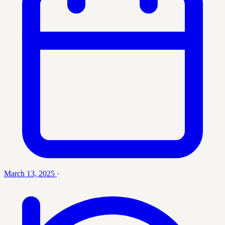
March 13, 2025
·