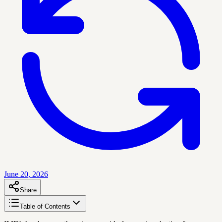
June 20, 2026
Share
Table of Contents