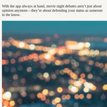
With the app always at hand, movie night debates aren’t just about
opinion anymore—they’re about defending your status as someone
in the know.