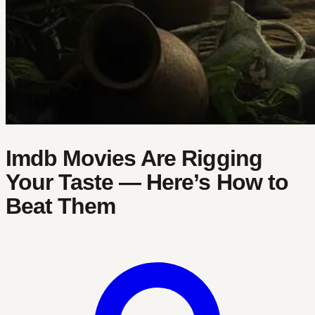
Imdb Movies Are Rigging
Your Taste — Here’s How to
Beat Them