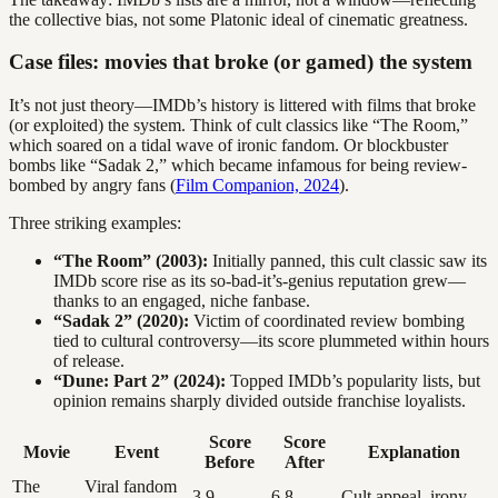
the collective bias, not some Platonic ideal of cinematic greatness.
Case files: movies that broke (or gamed) the system
It’s not just theory—IMDb’s history is littered with films that broke
(or exploited) the system. Think of cult classics like “The Room,”
which soared on a tidal wave of ironic fandom. Or blockbuster
bombs like “Sadak 2,” which became infamous for being review-
bombed by angry fans (
Film Companion, 2024
).
Three striking examples:
“The Room” (2003):
Initially panned, this cult classic saw its
IMDb score rise as its so-bad-it’s-genius reputation grew—
thanks to an engaged, niche fanbase.
“Sadak 2” (2020):
Victim of coordinated review bombing
tied to cultural controversy—its score plummeted within hours
of release.
“Dune: Part 2” (2024):
Topped IMDb’s popularity lists, but
opinion remains sharply divided outside franchise loyalists.
Score
Score
Movie
Event
Explanation
Before
After
The
Viral fandom
3.9
6.8
Cult appeal, irony