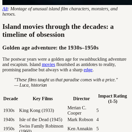
Alt
: Montage of unusual island film characters, monsters, and
heroes.
Island movies through the decades: a
timeline of obsession
Golden age adventure: the 1930s–1950s
The postwar years were a golden age for swashbuckling adventure
and escapism. Island
movies
flourished as antidotes to reality,
promising paradise but always with a sharp
edge
.
"These films taught us that paradise comes with a price."
— Luca, historian
Impact Rating
Decade
Key Films
Director
(1-5)
Merian C.
1930s
King Kong (1933)
5
Cooper
1940s
Isle of the Dead (1945)
Mark Robson
4
Swiss Family Robinson
1950s
Ken Annakin
5
(1960)