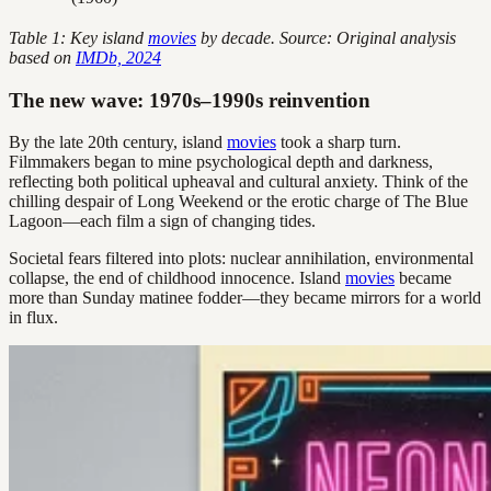
Table 1: Key island
movies
by decade. Source: Original analysis
based on
IMDb, 2024
The new wave: 1970s–1990s reinvention
By the late 20th century, island
movies
took a sharp turn.
Filmmakers began to mine psychological depth and darkness,
reflecting both political upheaval and cultural anxiety. Think of the
chilling despair of Long Weekend or the erotic charge of The Blue
Lagoon—each film a sign of changing tides.
Societal fears filtered into plots: nuclear annihilation, environmental
collapse, the end of childhood innocence. Island
movies
became
more than Sunday matinee fodder—they became mirrors for a world
in flux.