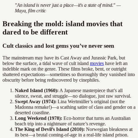
"An island is never just a place—it's a state of mind." —
Maya, film critic
Breaking the mold: island movies that
dared to be different
Cult classics and lost gems you’ve never seen
The mainstream may have its Cast Away and Jurassic Park, but
below the surface, a tidal wave of cult island
movies
have left an
indelible mark on the genre. These films broke, bent, or outright
shattered expectations—sometimes so thoroughly they vanished into
obscurity before being rediscovered by cinephiles.
Naked Island (1960):
A Japanese masterpiece that’s all
silence, sweat, and struggle—no dialogue, just raw survival.
Swept Away (1974):
Lina Wertmüller’s original (not the
Madonna remake!)—a scathing satire of class and gender on a
deserted coastline.
Long Weekend (1978):
Eco-horror that turns an Australian
beach trip into a nightmare of nature’s revenge.
The King of Devil’s Island (2010):
Norwegian bleakness at
its best—a brutal coming-of-age in a real-life island prison.