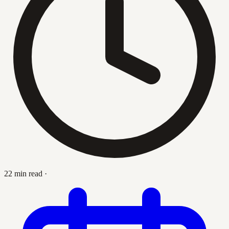
22 min read
·