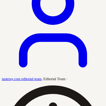
tasteray.com editorial team
,
Editorial Team
·