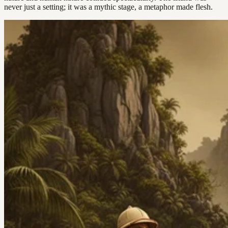
never just a setting; it was a mythic stage, a metaphor made flesh.