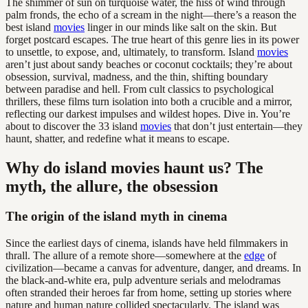
The shimmer of sun on turquoise water, the hiss of wind through
palm fronds, the echo of a scream in the night—there’s a reason the
best island
movies
linger in our minds like salt on the skin. But
forget postcard escapes. The true heart of this genre lies in its power
to unsettle, to expose, and, ultimately, to transform. Island
movies
aren’t just about sandy beaches or coconut cocktails; they’re about
obsession, survival, madness, and the thin, shifting boundary
between paradise and hell. From cult classics to psychological
thrillers, these films turn isolation into both a crucible and a mirror,
reflecting our darkest impulses and wildest hopes. Dive in. You’re
about to discover the 33 island
movies
that don’t just entertain—they
haunt, shatter, and redefine what it means to escape.
Why do island movies haunt us? The
myth, the allure, the obsession
The origin of the island myth in cinema
Since the earliest days of cinema, islands have held filmmakers in
thrall. The allure of a remote shore—somewhere at the
edge
of
civilization—became a canvas for adventure, danger, and dreams. In
the black-and-white era, pulp adventure serials and melodramas
often stranded their heroes far from home, setting up stories where
nature and human nature collided spectacularly. The island was