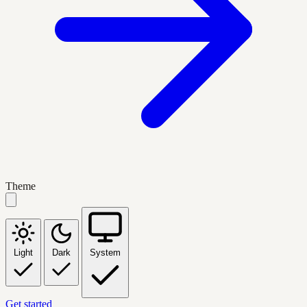
Theme
Light
Dark
System
Get started