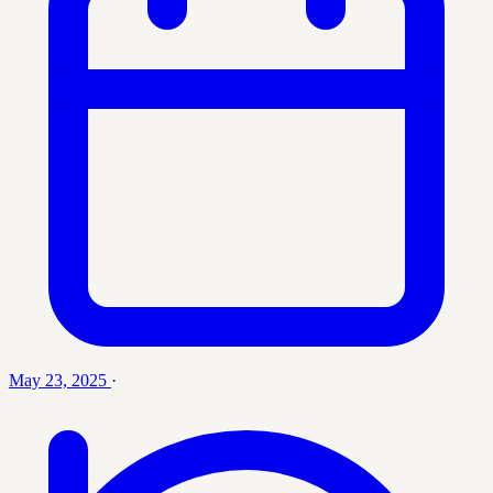
May 23, 2025
·