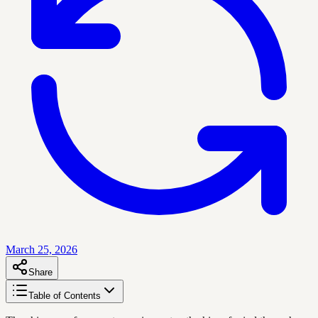
March 25, 2026
Share
Table of Contents