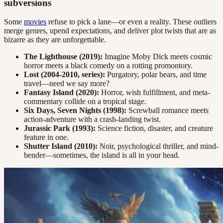
subversions
Some
movies
refuse to pick a lane—or even a reality. These outliers
merge genres, upend expectations, and deliver plot twists that are as
bizarre as they are unforgettable.
The Lighthouse (2019):
Imagine Moby Dick meets cosmic
horror meets a black comedy on a rotting promontory.
Lost (2004-2010, series):
Purgatory, polar bears, and time
travel—need we say more?
Fantasy Island (2020):
Horror, wish fulfillment, and meta-
commentary collide on a tropical stage.
Six Days, Seven Nights (1998):
Screwball romance meets
action-adventure with a crash-landing twist.
Jurassic Park (1993):
Science fiction, disaster, and creature
feature in one.
Shutter Island (2010):
Noir, psychological thriller, and mind-
bender—sometimes, the island is all in your head.