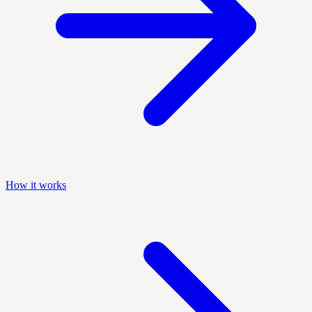
How it works