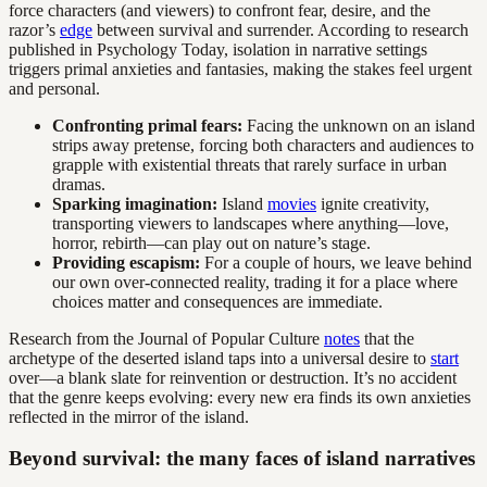
force characters (and viewers) to confront fear, desire, and the
razor’s
edge
between survival and surrender. According to research
published in Psychology Today, isolation in narrative settings
triggers primal anxieties and fantasies, making the stakes feel urgent
and personal.
Confronting primal fears:
Facing the unknown on an island
strips away pretense, forcing both characters and audiences to
grapple with existential threats that rarely surface in urban
dramas.
Sparking imagination:
Island
movies
ignite creativity,
transporting viewers to landscapes where anything—love,
horror, rebirth—can play out on nature’s stage.
Providing escapism:
For a couple of hours, we leave behind
our own over-connected reality, trading it for a place where
choices matter and consequences are immediate.
Research from the Journal of Popular Culture
notes
that the
archetype of the deserted island taps into a universal desire to
start
over—a blank slate for reinvention or destruction. It’s no accident
that the genre keeps evolving: every new era finds its own anxieties
reflected in the mirror of the island.
Beyond survival: the many faces of island narratives