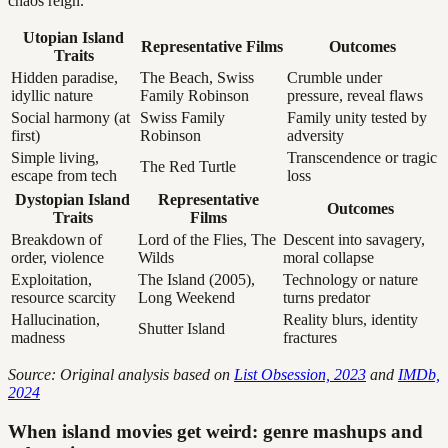
chaos reign.
Utopian Island
Representative Films
Outcomes
Traits
Hidden paradise,
The Beach, Swiss
Crumble under
idyllic nature
Family Robinson
pressure, reveal flaws
Social harmony (at
Swiss Family
Family unity tested by
first)
Robinson
adversity
Simple living,
Transcendence or tragic
The Red Turtle
escape from tech
loss
Dystopian Island
Representative
Outcomes
Traits
Films
Breakdown of
Lord of the Flies, The
Descent into savagery,
order, violence
Wilds
moral collapse
Exploitation,
The Island (2005),
Technology or nature
resource scarcity
Long Weekend
turns predator
Hallucination,
Reality blurs, identity
Shutter Island
madness
fractures
Source: Original analysis based on
List Obsession, 2023
and
IMDb,
2024
When island movies get weird: genre mashups and