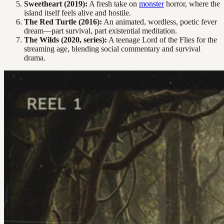
Sweetheart (2019):
A fresh take on
monster
horror, where the
island itself feels alive and hostile.
The Red Turtle (2016):
An animated, wordless, poetic fever
dream—part survival, part existential meditation.
The Wilds (2020, series):
A teenage Lord of the Flies for the
streaming age, blending social commentary and survival
drama.