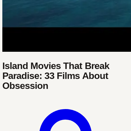
Island Movies That Break
Paradise: 33 Films About
Obsession