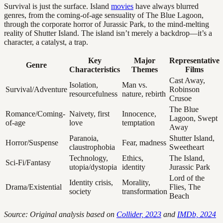
Survival is just the surface. Island
movies
have always blurred
genres, from the coming-of-age sensuality of The Blue Lagoon,
through the corporate horror of Jurassic Park, to the mind-melting
reality of Shutter Island. The island isn’t merely a backdrop—it’s a
character, a catalyst, a trap.
Key
Major
Representative
Genre
Characteristics
Themes
Films
Cast Away,
Isolation,
Man vs.
Survival/Adventure
Robinson
resourcefulness
nature, rebirth
Crusoe
The Blue
Romance/Coming-
Naivety, first
Innocence,
Lagoon, Swept
of-age
love
temptation
Away
Paranoia,
Shutter Island,
Horror/Suspense
Fear, madness
claustrophobia
Sweetheart
Technology,
Ethics,
The Island,
Sci-Fi/Fantasy
utopia/dystopia
identity
Jurassic Park
Lord of the
Identity crisis,
Morality,
Drama/Existential
Flies, The
society
transformation
Beach
Source: Original analysis based on
Collider, 2023
and
IMDb, 2024