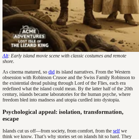
Alt
: Early island movie scene with classic costumes and remote
shore.
As cinema matured, so
did
its island narratives. From the Western
obsession with Robinson Crusoe and the Swiss Family Robinson to
the existential dread pulsing through Lord of the Flies, each era
redefined what the island could mean. By the latter half of the 20th
century, islands became laboratories for the human psyche, where
freedom bled into madness and utopia curdled into dystopia.
Psychological appeal: isolation, transformation,
escape
Islands cut us off—from society, from comfort, from the
self
we
think we know. That’s why stories set on islands hit so hard. They