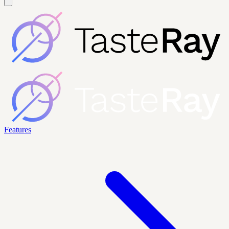
Features