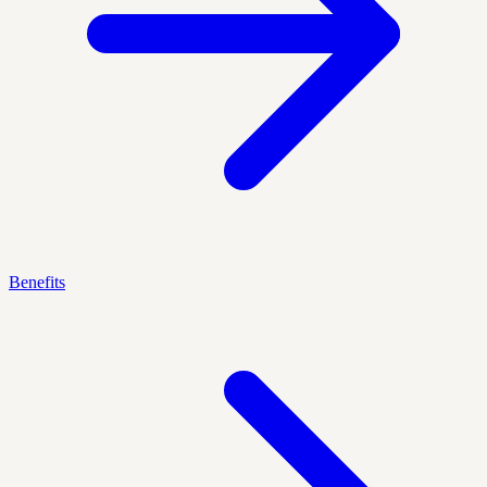
Benefits