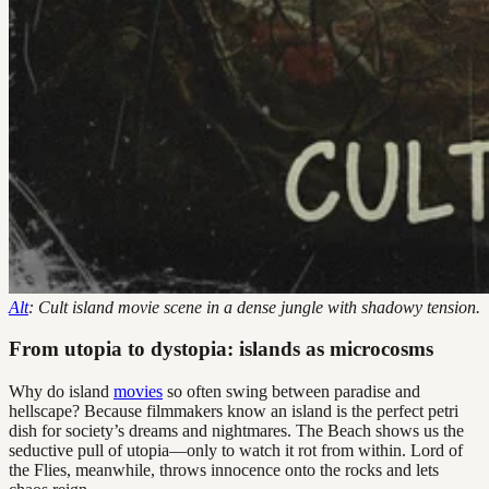
Alt
: Cult island movie scene in a dense jungle with shadowy tension.
From utopia to dystopia: islands as microcosms
Why do island
movies
so often swing between paradise and
hellscape? Because filmmakers know an island is the perfect petri
dish for society’s dreams and nightmares. The Beach shows us the
seductive pull of utopia—only to watch it rot from within. Lord of
the Flies, meanwhile, throws innocence onto the rocks and lets