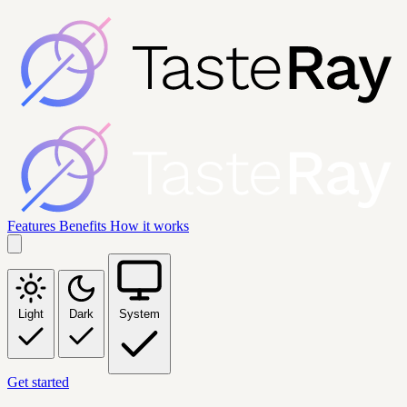
Features
Benefits
How it works
Light
Dark
System
Get started